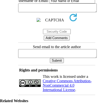
username or Email:
Send email to the article author
Rights and permissions
This work is licensed under a
Creative Commons Attribution-
NonCommercial 4.0
International License
.
Related Websites