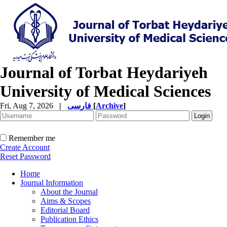
Journal of Torbat Heydariyeh
University of Medical Sciences
Fri, Aug 7, 2026
|
فارسی
[
Archive
]
Remember me
Create Account
Reset Password
Home
Journal Information
About the Journal
Aims & Scopes
Editorial Board
Publication Ethics