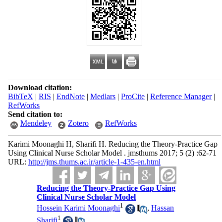
Download citation:
BibTeX
|
RIS
|
EndNote
|
Medlars
|
ProCite
|
Reference Manager
|
RefWorks
Send citation to:
Mendeley
Zotero
RefWorks
Karimi Moonaghi H, Sharifi H. Reducing the Theory-Practice Gap
Using Clinical Nurse Scholar Model . jmsthums 2017; 5 (2) :62-71
URL:
http://jms.thums.ac.ir/article-1-435-en.html
Reducing the Theory-Practice Gap Using
Clinical Nurse Scholar Model
1
Hossein Karimi Moonaghi
,
Hassan
1
Sharifi