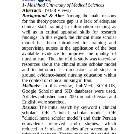
1- Mashhad University of Medical Sciences
Abstract:
(9338 Views)
Background & Aim
:
Among the main reasons
for the theory-practice gap is a lack of adequate
clinical staff training in information seeking as
well as in critical appraisal skills for research
findings. In this regard, the clinical nurse scholar
model has been introduced for training and
supervising nurses in the application of the best
available evidence to improve the quality of
nursing care. The aim of this study was to review
resources about the clinical nurse scholar model
and to introduce its dimensions and steps in
ground evidence-based nursing education within
the context of clinical nursing in Iran.
Methods
: In this review, PubMed, SCOPUS,
Google Scholar and SID databases were used.
Articles published since 2005 in both Persian and
English were searched.
Results
: The initial search by keyword ("clinical
scholar" OR "clinical scholar model" OR
"clinical nurse scholar model") and their Persian
equivalents retrieved 2545 studies, which
reduced to 9 related articles after screening for