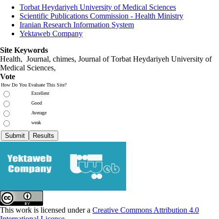
Torbat Heydariyeh University of Medical Sciences
Scientific Publications Commission - Health Ministry
Iranian Research Information System
Yektaweb Company
Site Keywords
Health, Journal, chimes, Journal of Torbat Heydariyeh University of
Medical Sciences,
Vote
How Do You Evaluate This Site?
Excellent
Good
Average
weak
This work is licensed under a
Creative Commons Attribution 4.0
International License
.