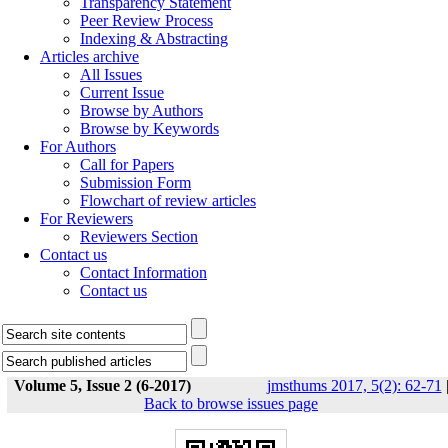
Transparency Statement
Peer Review Process
Indexing & Abstracting
Articles archive
All Issues
Current Issue
Browse by Authors
Browse by Keywords
For Authors
Call for Papers
Submission Form
Flowchart of review articles
For Reviewers
Reviewers Section
Contact us
Contact Information
Contact us
Volume 5, Issue 2 (6-2017)
jmsthums 2017, 5(2): 62-71
Back to browse issues page