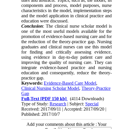
titles and abstracts. Topics, such as, the model, its
components and process, model purposes, nurse
characteristics in the model, implementation steps
and the model application in clinical practice and
education were discussed.
Conclusion
: The clinical nurse scholar model is
one of the most useful models available for the
promotion of evidence-based nursing care and for
the reduction of the theory-practice gap. Nursing
graduates and clinical nurses can use this model
for finding and critically assessing evidence,
using evidence in day-to-day patient care and
improving the quality of nursing care. They can
integrate evidence-based practice and nursing
education and consequently, reduce the theory-
practice gap.
Keywords:
Evidence-Based Care Model
,
Clinical Nursing Scholar Model
,
Theory-Practice
Gap
Full-Text
[PDF 150 kb]
(4114 Downloads)
Type of Study:
Research
| Subject:
Special
Received: 2017/09/11 | Accepted: 2017/09/20 |
Published: 2017/10/7
Add your comments about this article : Your