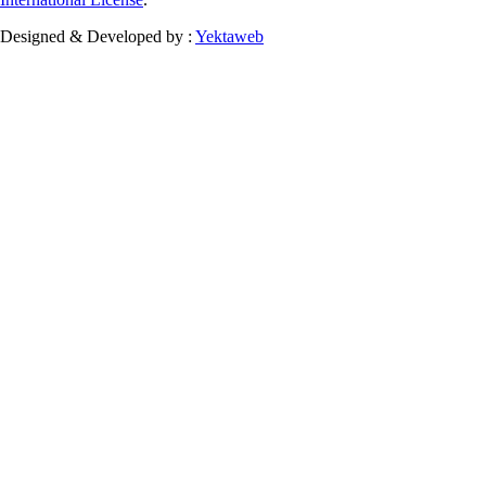
Designed & Developed by :
Yektaweb