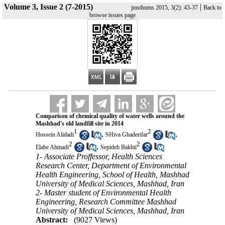
Volume 3, Issue 2 (7-2015)
|
jmsthums 2015, 3(2): 43-37
Back to
browse issues page
Comparison of chemical quality of water wells around the
Mashhad's old landfill site in 2014
1
2
,
,
Hossein Alidadi
SHiva Ghaderifar
2
2
,
Elahe Ahmadi
Sepideh Bakhti
1- Associate Proffessor, Health Sciences
Research Center, Department of Environmental
Health Engineering, School of Health, Mashhad
University of Medical Sciences, Mashhad, Iran
2- Master student of Environmental Health
Engineering, Research Committee Mashhad
University of Medical Sciences, Mashhad, Iran
Abstract:
(9027 Views)