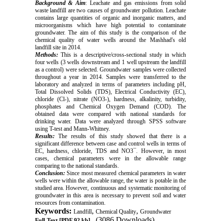
Background
& Aim
: Leachate and gas emissions from solid
waste landfill are two causes of groundwater pollution. Leachate
contains large quantities of organic and inorganic matters, and
microorganisms which have high potential to contaminate
groundwater. The aim of this study is the comparison of the
chemical quality of water wells around the Mashhad's old
landfill site in 2014.
Methods:
This is a descriptive/cross-sectional study in which
four wells (3 wells downstream and 1 well upstream the landfill
as a control) were selected. Groundwater samples were collected
throughout a year in 2014. Samples were transferred to the
laboratory and analyzed in terms of parameters including pH,
Total Dissolved Solids (TDS), Electrical Conductivity (EC),
chloride (Cl-), nitrate (NO3-), hardness, alkalinity, turbidity,
phosphates and Chemical Oxygen Demand (COD). The
obtained data were compared with national standards for
drinking water. Data were analyzed through SPSS software
using T-test and Mann-Whitney.
Results:
The results of this study showed that there is a
significant difference between case and control wells in terms of
EC, hardness, chloride, TDS and NO3¯. However, in most
cases, chemical parameters were in the allowable range
comparing to the national standards.
Conclusion:
Since most measured chemical parameters in water
wells were within the allowable range, the water is potable in the
studied area. However, continuous and systematic monitoring of
groundwater in this area is necessary to prevent soil and water
resources from contamination.
Keywords:
,
,
Landfill
Chemical Quality
Groundwater
(3086 Downloads)
Full-Text
[PDF 92 kb]