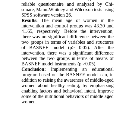
reliable questionnaire and analyzed by Chi-
square, Mann-Whitney and Wilcoxon tests using
SPSS software version 26.
Results:
The mean age of women in the
intervention and control groups was 43.30 and
41.65, respectively. Before the intervention,
there was no significant difference between the
two groups in terms of variables and structures
of BASNEF model (p> 0.05). After the
intervention, there was a significant difference
between the two groups in terms of means of
BASNEF model instruments (p >0.05).
Conclusion:
Implementing an educational
program based on the BASNEF model can, in
addition to raising the awareness of middle-aged
women about healthy eating, by emphasizing
enabling factors and behavioral intent, improve
some of the nutritional behaviors of middle-aged
women.