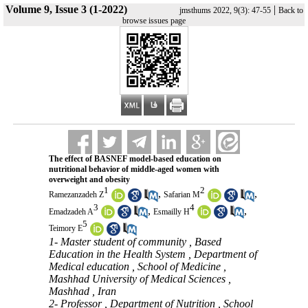
Volume 9, Issue 3 (1-2022)
|
jmsthums 2022, 9(3): 47-55
Back to
browse issues page
The effect of BASNEF model-based education on
nutritional behavior of middle-aged women with
overweight and obesity
1
2
,
,
Ramezanzadeh Z
Safarian M
3
4
,
,
Emadzadeh A
Esmailly H
5
Teimory E
1- Master student of community , Based
Education in the Health System , Department of
Medical education , School of Medicine ,
Mashhad University of Medical Sciences ,
Mashhad , Iran
2- Professor , Department of Nutrition , School