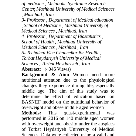
of medicine , Metabolic Syndrome Research
Center, Mashhad University of Medical Sciences
, Mashhad , Iran
3- Professor , Department of Medical education
, School of Medicine , Mashhad University of
Medical Sciences , Mashhad, Iran
4- Professor , Department of Biostatistics ,
School of Health , Mashhad University of
Medical Sciences , Mashhad , Iran
5- Technical Vice Chancellor for Health ,
Torbat Heydariyeh University of Medical
Sciences , Torbat Heydariyeh , Iran
Abstract:
(4046 Views)
Background & Aim:
Women need more
nutritional attention due to the physiological
changes they experience during life, especially
middle age. The aim of this study was to
determine the effect of education based on
BASNEF model on the nutritional behavior of
overweight and obese middle-aged women
Methods:
This quasi-experimental was
performed in 2016 on 140 middle-aged women
with overweight and obesity under the auspices
of Torbat Heydariyeh University of Medical
Sciences. Data were collected using a valid and