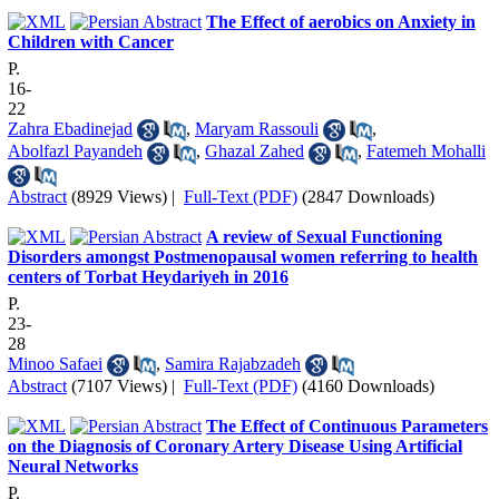
The Effect of aerobics on Anxiety in
Children with Cancer
P.
16-
22
Zahra Ebadinejad
,
Maryam Rassouli
,
Abolfazl Payandeh
,
Ghazal Zahed
,
Fatemeh Mohalli
Abstract
(8929 Views)
|
Full-Text (PDF)
(2847 Downloads)
A review of Sexual Functioning
Disorders amongst Postmenopausal women referring to health
centers of Torbat Heydariyeh in 2016
P.
23-
28
Minoo Safaei
,
Samira Rajabzadeh
Abstract
(7107 Views)
|
Full-Text (PDF)
(4160 Downloads)
The Effect of Continuous Parameters
on the Diagnosis of Coronary Artery Disease Using Artificial
Neural Networks
P.