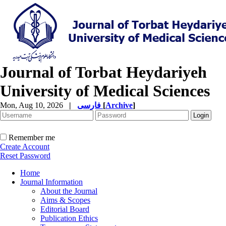
Journal of Torbat Heydariyeh
University of Medical Sciences
Mon, Aug 10, 2026
|
فارسی
[
Archive
]
Remember me
Create Account
Reset Password
Home
Journal Information
About the Journal
Aims & Scopes
Editorial Board
Publication Ethics