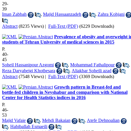
29-
39
Iman Zabbah
,
Majid Hassaanzadeh
,
Zahra Kohjani
Abstract
(8235 Views)
|
Full-Text (PDF)
(6229 Downloads)
Prevalence of obesity and overweight i
students of Tehran University of medical sciences in 2015
P.
40-
45
Soheil Hassanipour Azgomi
,
Mohammad Fathalipour
,
Reza Daryabeigi Khotbesara
,
Aliakbar Soheili azad
Abstract
(7548 Views)
|
Full-Text (PDF)
(3369 Downloads)
Growth pattern in Breast-fed and
bottle-fed children in Neyshabur and comparison with National
Center for Health Statistics indices in 2016
P.
46-
53
Majid Vafaie
,
Mehdi Bakaian
,
Atefe Dehnoalian
,
Habiballah Esmaeili