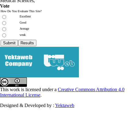
Medical Sciences,
Vote
How Do You Evaluate This Site?
Excellent
Good
Average
weak
This work is licensed under a
Creative Commons Attribution 4.0
International License
.
Designed & Developed by :
Yektaweb