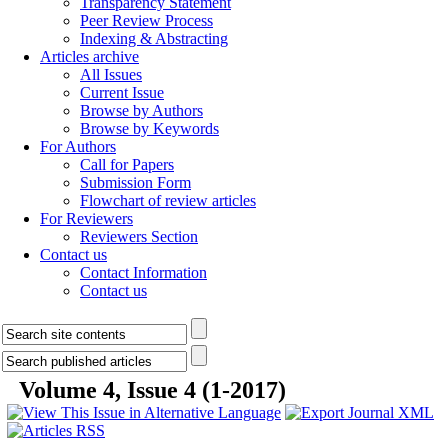
Transparency Statement
Peer Review Process
Indexing & Abstracting
Articles archive
All Issues
Current Issue
Browse by Authors
Browse by Keywords
For Authors
Call for Papers
Submission Form
Flowchart of review articles
For Reviewers
Reviewers Section
Contact us
Contact Information
Contact us
Volume 4, Issue 4 (1-2017)