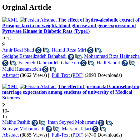
Orginal Article
The effect of hydro-alcoholic extract of
Prosopis farcta on weight, blood glucose and gene expression of
Pyruvate Kinase in Diabetic Rats (Type1)
P. 1-
9
Amir Bazi Shad
,
Hamid Reza Miri
,
Sedighe Esmaeilzadeh Bahabadi
,
Mohammad Rrza Hajinezha
,
Fatemeh Dahmardeh Ghale no
,
Hadi Sabori
,
Majid Hassanzadeh
Abstract
(8662 Views)
|
Full-Text (PDF)
(2893 Downloads)
The effect of premarital Counseling on
marriage expectation among students of university of Medical
Sciences
P.
10-
15
Malihe Pashib
,
Iman Seyyed Moharrami
,
Somaye Mohammadi
,
Maryam Tatari
Abstract
(8855 Views)
|
Full-Text (PDF)
(4740 Downloads)