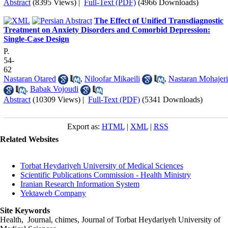
Abstract
(8395 Views)
|
Full-Text (PDF)
(4966 Downloads)
The Effect of Unified Transdiagnostic
Treatment on Anxiety Disorders and Comorbid Depression:
Single-Case Design
P.
54-
62
Nastaran Otared
,
Niloofar Mikaeili
,
Nastaran Mohajeri
,
Babak Vojoudi
Abstract
(10309 Views)
|
Full-Text (PDF)
(5341 Downloads)
Export as:
HTML
|
XML
|
RSS
Related Websites
Torbat Heydariyeh University of Medical Sciences
Scientific Publications Commission - Health Ministry
Iranian Research Information System
Yektaweb Company
Site Keywords
Health, Journal, chimes, Journal of Torbat Heydariyeh University of