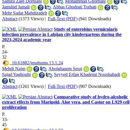
Samira Zare Dorniani
,
Mohammad Ghorbani
,
Jamshid Jamali
,
Abbas Ghodrati Torbati
,
Mehr Sadat Mahdizadeh
Abstract
(1373 Views)
|
Full-Text (PDF)
(941 Downloads)
Study of enterobius vermicularis
infection prevalence in Lahijan city kindergartens during the
2023-2024 academic year
P.
24-
32
‎ 10.61882/jmsthums.13.1.24
Mehdi Najm
,
Abolghasem Seraj
,
Sajad Yaghoubi
,
Seyyed Erfan Khademi Nooshabadi
Abstract
(1261 Views)
|
Full-Text (PDF)
(907 Downloads)
Comparative study of hydro-alcoholic
extract effects from Marigold, Aloe vera, and Castor on L929 cell
proliferation
P.
33-
45