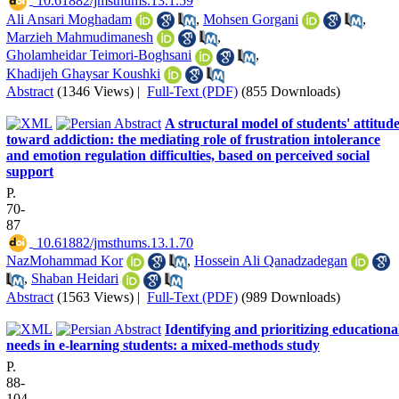
‎ 10.61882/jmsthums.13.1.59
Ali Ansari Moghadam
,
Mohsen Gorgani
,
Marzieh Mahmudimanesh
,
Gholamheidar Teimori-Boghsani
,
Khadijeh Ghaysar Koushki
Abstract
(1346 Views)
|
Full-Text (PDF)
(855 Downloads)
A structural model of students' attitud
toward addiction: the mediating role of frustration intolerance
and emotion regulation difficulties, based on perceived social
support
P.
70-
87
‎ 10.61882/jmsthums.13.1.70
NazMohammad Kor
,
Hossein Ali Qanadzadegan
,
Shaban Heidari
Abstract
(1563 Views)
|
Full-Text (PDF)
(989 Downloads)
Identifying and prioritizing educationa
needs in e-learning students: a mixed-methods study
P.
88-
104