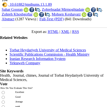
‎ 10.61882/jmsthums.13.1.89
Sahar Gooran
,
Zohrehsadat Mirmoghtadaie
,
Zohreh Khoshgoftar
,
Mohsen Keshavarz
Abstract
(1287 Views)
|
Full-Text (PDF)
(841 Downloads)
Export as:
HTML
|
XML
|
RSS
Related Websites
Torbat Heydariyeh University of Medical Sciences
Scientific Publications Commission - Health Ministry
Iranian Research Information System
Yektaweb Company
Site Keywords
Health, Journal, chimes, Journal of Torbat Heydariyeh University of
Medical Sciences,
Vote
How Do You Evaluate This Site?
Excellent
Good
Average
weak