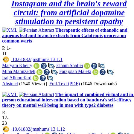
Instagram and the brain's reward
circuit: from artificial dopamine
stimulation to persistent apathy
Therapeutic effects of ethanolic and
aqueous leaf and branch extracts from Calotropis procera on
common warts
P. 1-
11
‎ 10.61882/jmsthums.13.1.1
Maryam Kheiry
,
Elham Shafiei
,
Mina Mamizadeh
,
Farajolah Maleki
,
Iraj Alipourfard
Abstract
(1540 Views)
|
Full-Text (PDF)
(1046 Downloads)
The impact of combined virtual and in
person educational intervention based on bandura's self-efficacy
theory on mental well-being in men with type2 diabetes
P.
12-
23
‎ 10.61882/jmsthums.13.1.12