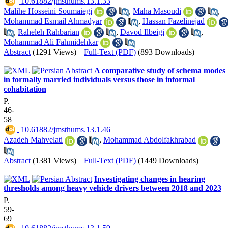
‎ 10.61882/jmsthums.13.1.33
Malihe Hosseini Soumaiegi
,
Maha Masoudi
,
Mohammad Esmail Ahmadyar
,
Hassan Fazelinejad
,
Raheleh Rahbarian
,
Davod Ilbeigi
,
Mohammad Ali Fahmidehkar
Abstract
(1291 Views)
|
Full-Text (PDF)
(893 Downloads)
A comparative study of schema modes
in formally married individuals versus those in informal
cohabitation
P.
46-
58
‎ 10.61882/jmsthums.13.1.46
Azadeh Mahvelati
,
Mohammad Abdolfakhrabad
Abstract
(1381 Views)
|
Full-Text (PDF)
(1449 Downloads)
Investigating changes in hearing
thresholds among heavy vehicle drivers between 2018 and 2023
P.
59-
69