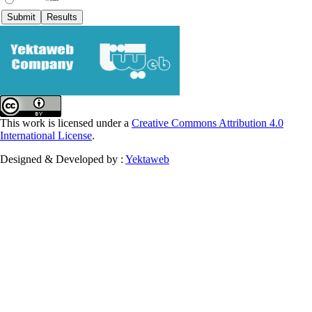
This work is licensed under a
Creative Commons Attribution 4.0
International License
.
Designed & Developed by :
Yektaweb