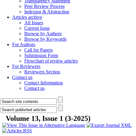
Transparency Statement
Peer Review Process
Indexing & Abstracting
Articles archive
All Issues
Current Issue
Browse by Authors
Browse by Keywords
For Authors
Call for Papers
Submission Form
Flowchart of review articles
For Reviewers
Reviewers Section
Contact us
Contact Information
Contact us
Volume 13, Issue 1 (3-2025)