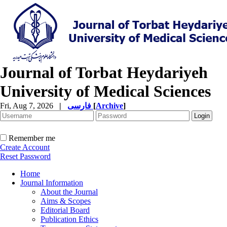
Journal of Torbat Heydariyeh
University of Medical Sciences
Fri, Aug 7, 2026
|
فارسی
[
Archive
]
Remember me
Create Account
Reset Password
Home
Journal Information
About the Journal
Aims & Scopes
Editorial Board
Publication Ethics