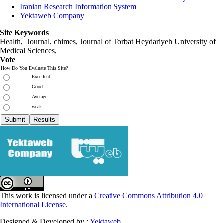
Iranian Research Information System
Yektaweb Company
Site Keywords
Health, Journal, chimes, Journal of Torbat Heydariyeh University of
Medical Sciences,
Vote
How Do You Evaluate This Site?
Excellent
Good
Average
weak
This work is licensed under a
Creative Commons Attribution 4.0
International License
.
Designed & Developed by :
Yektaweb