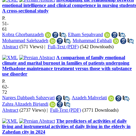
emotional intelligence and clinical competence in nursing students
A cross-sectional study
P.
51-
61
Kobra Ghorbanzadeh
,
Elham Sepahvand
,
Mohammad Salehzadeh
,
Mohammad Eghbali
Abstract
(571 Views)
|
Full-Text (PDF)
(542 Downloads)
A comparison of family emotional
climate and marital burnout in families of patients undergoing
Methadone maintenance treatment versus those with substance
use disorder
P.
62-
72
Narges Dabbagh Sabzevari
,
Azadeh Mahvelati
,
Zahra Alizadeh Birjandi
Abstract
(2737 Views)
|
Full-Text (PDF)
(3771 Downloads)
The predictors of activities of daily
living and instrumental activities of daily living in the elderly in
Zahedan city in 2024