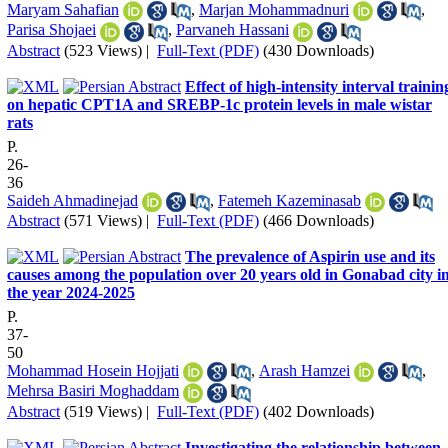
Maryam Sahafian
,
Marjan Mohammadnuri
,
Parisa Shojaei
,
Parvaneh Hassani
Abstract
(523 Views)
|
Full-Text (PDF)
(430 Downloads)
Effect of high-intensity interval trainin
on hepatic CPT1A and SREBP-1c protein levels in male wistar
rats
P.
26-
36
Saideh Ahmadinejad
,
Fatemeh Kazeminasab
Abstract
(571 Views)
|
Full-Text (PDF)
(466 Downloads)
The prevalence of Aspirin use and its
causes among the population over 20 years old in Gonabad city i
the year 2024-2025
P.
37-
50
Mohammad Hosein Hojjati
,
Arash Hamzei
,
Mehrsa Basiri Moghaddam
Abstract
(519 Views)
|
Full-Text (PDF)
(402 Downloads)
Investigating the relationship between