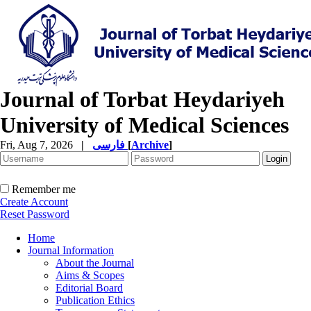
Journal of Torbat Heydariyeh
University of Medical Sciences
Fri, Aug 7, 2026
|
فارسی
[
Archive
]
Remember me
Create Account
Reset Password
Home
Journal Information
About the Journal
Aims & Scopes
Editorial Board
Publication Ethics