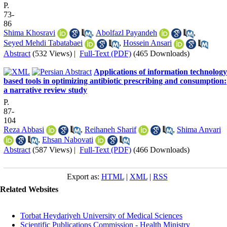
P.
73-
86
Shima Khosravi
,
Abolfazl Payandeh
,
Seyed Mehdi Tabatabaei
,
Hossein Ansari
Abstract
(532 Views)
|
Full-Text (PDF)
(465 Downloads)
Applications of information technology
based tools in optimizing antibiotic prescribing and consumption:
a narrative review study
P.
87-
104
Reza Abbasi
,
Reihaneh Sharif
,
Shima Anvari
,
Ehsan Nabovati
Abstract
(587 Views)
|
Full-Text (PDF)
(466 Downloads)
Export as:
HTML
|
XML
|
RSS
Related Websites
Torbat Heydariyeh University of Medical Sciences
Scientific Publications Commission - Health Ministry