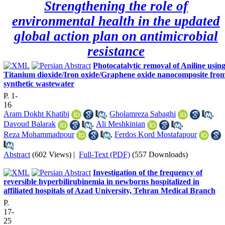
Strengthening the role of
environmental health in the updated
global action plan on antimicrobial
resistance
Photocatalytic removal of Aniline usin
Titanium dioxide/Iron oxide/Graphene‌ oxide nanocomposite fro
synthetic wastewater
P. 1-
16
Aram Dokht Khatibi
,
Gholamreza Sabaghi
,
Davoud Balarak
,
Ali Meshkinian
,
Reza Mohammadpour
,
Ferdos Kord Mostafapour
Abstract
(602 Views)
|
Full-Text (PDF)
(557 Downloads)
Investigation of the frequency of
reversible hyperbilirubinemia in newborns hospitalized in
affiliated hospitals of Azad University, Tehran Medical Branch
P.
17-
25