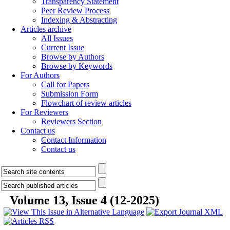
Transparency Statement
Peer Review Process
Indexing & Abstracting
Articles archive
All Issues
Current Issue
Browse by Authors
Browse by Keywords
For Authors
Call for Papers
Submission Form
Flowchart of review articles
For Reviewers
Reviewers Section
Contact us
Contact Information
Contact us
Volume 13, Issue 4 (12-2025)