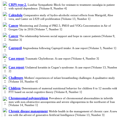
CRPS type 2.
Lumbar Sympathetic Block for resistant to treatment causalgia in patient
with opioid dependence. [Volume 8, Number 4]
Calendula
Comparative study of hydro-alcoholic extract effects from Marigold, Aloe
vera, and Castor on L929 cell proliferation [Volume 13, Number 1]
Cancer
Monitoring and Zoning of PM2.5, PM10 and VOCs Concentration in Air of
Gorgan City in 2016 [Volume 7, Number 1]
Cancer
The relationship between social support and hope in cancer patients [Volume 9,
Number 3]
Captopril
Angioedema following Captopril intake: A case report [Volume 3, Number 1]
Case report
Traumatic Chylothorax: A case report [Volume 4, Number 3]
Case report
Unilateral keratitis in Cogan’s syndrome: A case report [Volume 13, Numbe
2]
Challenges
Mothers' experiences of infant breastfeeding challenges: A qualitative study
[Volume 10, Number 4]
Children
Determinants of maternal nutritional behavior for children 6 to 12 months wit
FTT based on social cognitive theory [Volume 8, Number 1]
Chromosomal polymorphism
Prevalence of chromosomal abnormalities in infertile
men with non-obstructive azoospermia and severe oligospermia in the northwest of Iran
[Volume 14, Number 1]
Chronic disease management
Mobile health in the management of chronic care: A ne
era with the advent of generative Artificial Intelligence [Volume 13, Number 3]