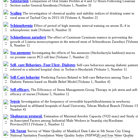
Satisfaction
Comparison of Oral Intake Profiles at 4 and 12 Hours Following Cesarean
Section under General Anesthesia [Volume 1, Number 3]
Scaling
The investigation of chemical quality and stability indices of drinking water in
rural areas of Taybad City in 2015-16 [Volume 4, Number 2]
Schizophrenia
Effect of period of high intensity interval training on serum IL-4 in
schizophrenic male [Volume 9, Number 3]
Schizothorax zarudnyi
The effect of Cuminum Cyminum essence in preventing the
growth of Listeria monocytogenes in the minced meat of Schizothorax Zarudnyi [Volum
6, Number 1]
Sea anemone
Investigating the effects of Sea anemone (Stichodactyla haddoni) mucus
on prostate cancer PC3 cell line [Volume 7, Number 2]
Self- care Behaviors- Foot Ulcer- Diabetes
Self-care behaviors among diabetic patient
referred to a selected hospital clinic in Torbat-e-Heydarieh [Volume 1, Number 1]
Self-Care behavior
Predicting Factors Related to Self-care Behaviors among Type 2
Diabetic Patients based on Health Belief Model [Volume 1, Number 4]
Self-efficacy.
The Efficiency of Stress Management Group Therapy in job‌ stress and self
efficacy of nurses [Volume 5, Number 1]
Sepsis
Investigation of the frequency of reversible hyperbilirubinemia in newborns
hospitalized in affiliated hospitals of Azad University, Tehran Medical Branch [Volume 13
Number 4]
Shahnavaz protocol.
Estimation of Maximal Aerobic Capacity (VO2-max) and Study o
its Associated Factors among Industrial Male Workers in Snandaj city/Kurdistan
Province2013 [Volume 2, Number 1]
Sib Suran
Survey of Water Quality of Mashkyd Dam Lake in Sib Suran City Using
National Sanitation Foundation Water Quality Index (NSFWQI) and Iran Water Quality