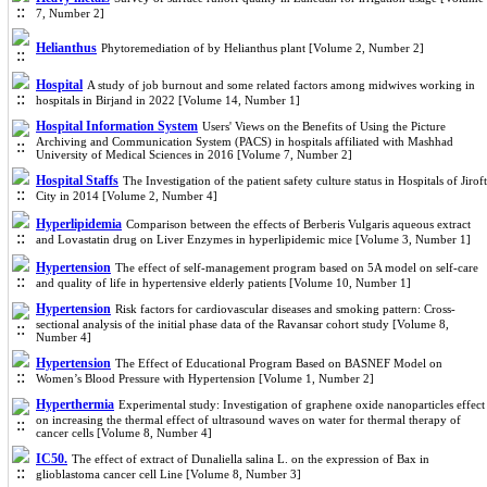
7, Number 2]
Helianthus
Phytoremediation of by Helianthus plant [Volume 2, Number 2]
Hospital
A study of job burnout and some related factors among midwives working in
hospitals in Birjand in 2022 [Volume 14, Number 1]
Hospital Information System
Users' Views on the Benefits of Using the Picture
Archiving and Communication System (PACS) in hospitals affiliated with Mashhad
University of Medical Sciences in 2016 [Volume 7, Number 2]
Hospital Staffs
The Investigation of the patient safety culture status in Hospitals of Jiroft
City in 2014 [Volume 2, Number 4]
Hyperlipidemia
Comparison between the effects of Berberis Vulgaris aqueous extract
and Lovastatin drug on Liver Enzymes in hyperlipidemic mice [Volume 3, Number 1]
Hypertension
The effect of self-management program based on 5A model on self-care
and quality of life in hypertensive elderly patients [Volume 10, Number 1]
Hypertension
Risk factors for cardiovascular diseases and smoking pattern: Cross-
sectional analysis of the initial phase data of the Ravansar cohort study [Volume 8,
Number 4]
Hypertension
The Effect of Educational Program Based on BASNEF Model on
Women’s Blood Pressure with Hypertension [Volume 1, Number 2]
Hyperthermia
Experimental study: Investigation of graphene oxide nanoparticles effect
on increasing the thermal effect of ultrasound waves on water for thermal therapy of
cancer cells [Volume 8, Number 4]
IC50.
The effect of extract of Dunaliella salina L. on the expression of Bax in
glioblastoma cancer cell Line [Volume 8, Number 3]