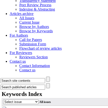
Transparency Statement
Peer Review Process
Indexing & Abstracting
Articles archive
All Issues
Current Issue
Browse by Authors
Browse by Keywords
For Authors
Call for Papers
Submission Form
Flowchart of review articles
For Reviewers
Reviewers Section
Contact us
Contact Information
Contact us
Keywords Index
All issues