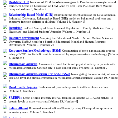
Real-time PCR
Isolation of TEM beta-lactamase gene in Pseudomonas aeruginosa and
Imipenem Effect on Expression of TEM Gene by Real-Time PCR from Burn Wound
Samples [Volume 8, Number 2]
Relationship-Based Model (DIR)
Examining the effectiveness of the Developmental,
Individual-Difference, Relationship-Based (DIR) model on behavioral problems and
executive function deficits in children [Volume 14, Number 1]
Repulsion
In-Field Survey of Attractions and Repulsions of Family Medicine: Family
Physicians’ and Medical Students’ Attitudes [Volume 1, Number 1]
Resource development
Studying the Educational Needs of Shiraz Medical Sciences
University Staff: A need for a Suitable Educational Model and Human Resource
Development [Volume 1, Number 2]
Response Surface Methodology (RSM)
Optimization of sono-nanocatalytic process
using 𝛾-Fe2O3 for Penicilin antibiotic removal by response surface methodology [Volum
5, Number 3]
Rheumatoid arthritis
Assessment of food habits and physical activity in patients with
rheumatoid arthritis in Zahedan city: a case-control study [Volume 11, Number 2]
Rheumatoid arthritis-serum uric acid-DAS28
Investigating the relationship of serum
uric acid level and clinical symptoms in rheumatoid arthritis patients [Volume 10, Numbe
4]
Road Traffic Injuries
Evaluation of productivity loss in traffic accident victims
[Volume 8, Number 2]
SREBP1c
Effect of high-intensity interval training on hepatic CPT1A and SREBP-1c
protein levels in male wistar rats [Volume 13, Number 4]
Saline effluent
Bioremediation of saline effluents by using Chenopodium quinoa in
laboratory scale [Volume 9, Number 1]