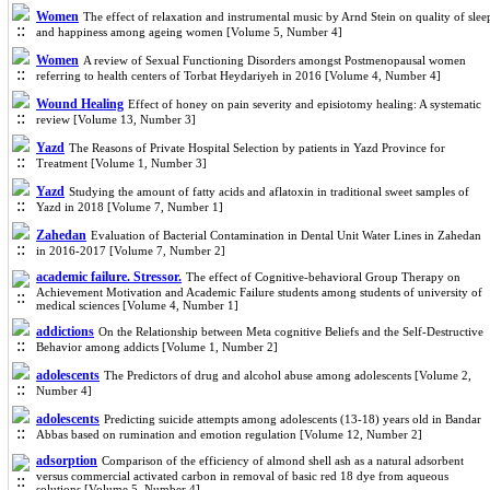
Women
The effect of relaxation and instrumental music by Arnd Stein on quality of slee
and happiness among ageing women [Volume 5, Number 4]
Women
A review of Sexual Functioning Disorders amongst Postmenopausal women
referring to health centers of Torbat Heydariyeh in 2016 [Volume 4, Number 4]
Wound Healing
Effect of honey on pain severity and episiotomy healing: A systematic
review [Volume 13, Number 3]
Yazd
The Reasons of Private Hospital Selection by patients in Yazd Province for
Treatment [Volume 1, Number 3]
Yazd
Studying the amount of fatty acids and aflatoxin in traditional sweet samples of
Yazd in 2018 [Volume 7, Number 1]
Zahedan
Evaluation of Bacterial Contamination in Dental Unit Water Lines in Zahedan
in 2016-2017 [Volume 7, Number 2]
academic failure. Stressor.
The effect of Cognitive-behavioral Group Therapy on
Achievement Motivation and Academic Failure students among students of university of
medical sciences [Volume 4, Number 1]
addictions
On the Relationship between Meta cognitive Beliefs and the Self-Destructive
Behavior among addicts [Volume 1, Number 2]
adolescents
The Predictors of drug and alcohol abuse among adolescents [Volume 2,
Number 4]
adolescents
Predicting suicide attempts among adolescents (13-18) years old in Bandar
Abbas based on rumination and emotion regulation [Volume 12, Number 2]
adsorption
Comparison of the efficiency of almond shell ash as a natural adsorbent
versus commercial activated carbon in removal of basic red 18 dye from aqueous
solutions [Volume 5, Number 4]