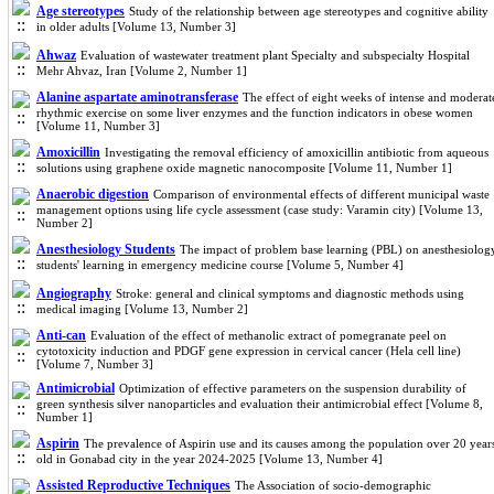
Age stereotypes
Study of the relationship between age stereotypes and cognitive ability
in older adults [Volume 13, Number 3]
Ahwaz
Evaluation of wastewater treatment plant Specialty and subspecialty Hospital
Mehr Ahvaz, Iran [Volume 2, Number 1]
Alanine aspartate aminotransferase
The effect of eight weeks of intense and moderat
rhythmic exercise on some liver enzymes and the function indicators in obese women
[Volume 11, Number 3]
Amoxicillin
Investigating the removal efficiency of amoxicillin antibiotic from aqueous
solutions using graphene oxide magnetic nanocomposite [Volume 11, Number 1]
Anaerobic digestion
Comparison of environmental effects of different municipal waste
management options using life cycle assessment (case study: Varamin city) [Volume 13,
Number 2]
Anesthesiology Students
The impact of problem base learning (PBL) on anesthesiolog
students' learning in emergency medicine course [Volume 5, Number 4]
Angiography
Stroke: general and clinical symptoms and diagnostic methods using
medical imaging [Volume 13, Number 2]
Anti-can
Evaluation of the effect of methanolic extract of pomegranate peel on
cytotoxicity induction and PDGF gene expression in cervical cancer (Hela cell line)
[Volume 7, Number 3]
Antimicrobial
Optimization of effective parameters on the suspension durability of
green synthesis silver nanoparticles and evaluation their antimicrobial effect [Volume 8,
Number 1]
Aspirin
The prevalence of Aspirin use and its causes among the population over 20 year
old in Gonabad city in the year 2024-2025 [Volume 13, Number 4]
Assisted Reproductive Techniques
The Association of socio-demographic