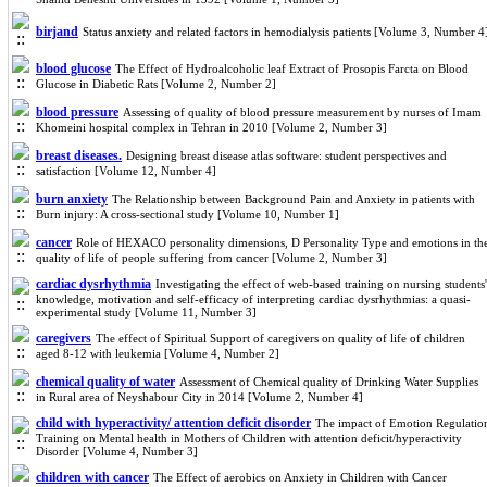
birjand
Status anxiety and related factors in hemodialysis patients [Volume 3, Number 4
blood glucose
The Effect of Hydroalcoholic leaf Extract of Prosopis Farcta on Blood
Glucose in Diabetic Rats [Volume 2, Number 2]
blood pressure
Assessing of quality of blood pressure measurement by nurses of Imam
Khomeini hospital complex in Tehran in 2010 [Volume 2, Number 3]
breast diseases.
Designing breast disease atlas software: student perspectives and
satisfaction [Volume 12, Number 4]
burn anxiety
The Relationship between Background Pain and Anxiety in patients with
Burn injury: A cross-sectional study [Volume 10, Number 1]
cancer
Role of HEXACO personality dimensions, D Personality Type and emotions in th
quality of life of people suffering from cancer [Volume 2, Number 3]
cardiac dysrhythmia
Investigating the effect of web-based training on nursing students'
knowledge, motivation and self-efficacy of interpreting cardiac dysrhythmias: a quasi-
experimental study [Volume 11, Number 3]
caregivers
The effect of Spiritual Support of caregivers on quality of life of children
aged 8-12 with leukemia [Volume 4, Number 2]
chemical quality of water
Assessment of Chemical quality of Drinking Water Supplies
in Rural area of Neyshabour City in 2014 [Volume 2, Number 4]
child with hyperactivity/ attention deficit disorder
The impact of Emotion Regulatio
Training on Mental health in Mothers of Children with attention deficit/hyperactivity
Disorder [Volume 4, Number 3]
children with cancer
The Effect of aerobics on Anxiety in Children with Cancer