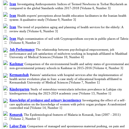
Iran
Investigating Anthropometric Indices of Termed Newborns in Torbat Heydarieh as
compared to the global Standards within 2017-2018 [Volume 6, Number 3]
Iran
Health experts' perceptions about health education facilitators in the Iranian health
system: A qualitative study [Volume 9, Number 3]
Iran
The trend of population aging and planning of health services for the elderly: A
review study [Volume 6, Number 3]
Iran
High contamination of soil with Cryptosporidium oocysts in public places of Tabriz
[Volume 8, Number 2]
Job Performance
The relationship between psychological empowerment, job
performance and job satisfaction of midwives working in hospitals affiliated to Mashhad
University of Medical Sciences [Volume 10, Number 4]
Kashmar
Comparison of the environmental health and safety status of governmental an
non-governmental primary schools in Kashmar in 2015-2016 [Volume 4, Number 3]
Kermanshah
Patients’ satisfaction with hospital services after the implementation of
health sector evolution plan in Iran: a case study of educational hospitals affiliated to
Kermanshah University of Medical Sciences [Volume 7, Number 1]
Kindergarten
Study of enterobius vermicularis infection prevalence in Lahijan city
kindergartens during the 2023-2024 academic year [Volume 13, Number 1]
Knowledge of prolapse and urinary incontinence
Investigating the effect of a self-
care application on the knowledge of women with pelvic organ prolapse: A randomized
controlled trial [Volume 14, Number 1]
Konarak
The Epidemiological features of Malaria in Konarak, Iran (2007 - 2011)
[Volume 2, Number 1]
Labor Pain
Comparison of managed and spontaneous maternal pushing, on pain and