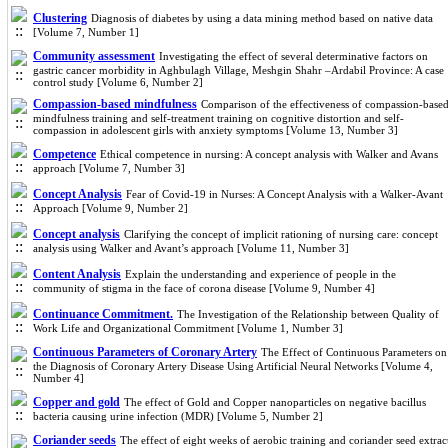
Clustering
Diagnosis of diabetes by using a data mining method based on native data
[Volume 7, Number 1]
Community assessment
Investigating the effect of several determinative factors on
gastric cancer morbidity in Aghbulagh Village, Meshgin Shahr –Ardabil Province: A case
control study [Volume 6, Number 2]
Compassion-based mindfulness
Comparison of the effectiveness of compassion-base
mindfulness training and self-treatment training on cognitive distortion and self-
compassion in adolescent girls with anxiety symptoms [Volume 13, Number 3]
Competence
Ethical competence in nursing: A concept analysis with Walker and Avans
approach [Volume 7, Number 3]
Concept Analysis
Fear of Covid-19 in Nurses: A Concept Analysis with a Walker-Avant
Approach [Volume 9, Number 2]
Concept analysis
Clarifying the concept of implicit rationing of nursing care: concept
analysis using Walker and Avant’s approach [Volume 11, Number 3]
Content Analysis
Explain the understanding and experience of people in the
community of stigma in the face of corona disease [Volume 9, Number 4]
Continuance Commitment.
The Investigation of the Relationship between Quality of
Work Life and Organizational Commitment [Volume 1, Number 3]
Continuous Parameters of Coronary Artery
The Effect of Continuous Parameters on
the Diagnosis of Coronary Artery Disease Using Artificial Neural Networks [Volume 4,
Number 4]
Copper and gold
The effect of Gold and Copper nanoparticles on negative bacillus
bacteria causing urine infection (MDR) [Volume 5, Number 2]
Coriander seeds
The effect of eight weeks of aerobic training and coriander seed extrac