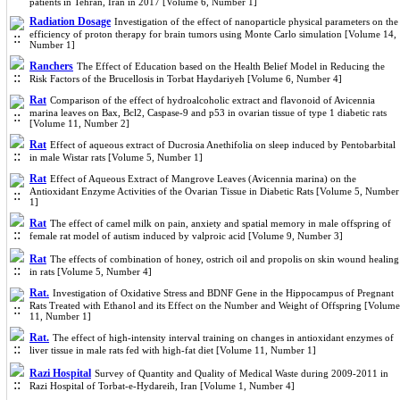
patients in Tehran, Iran in 2017 [Volume 6, Number 1]
Radiation Dosage
Investigation of the effect of nanoparticle physical parameters on the
efficiency of proton therapy for brain tumors using Monte Carlo simulation [Volume 14,
Number 1]
Ranchers
The Effect of Education based on the Health Belief Model in Reducing the
Risk Factors of the Brucellosis in Torbat Haydariyeh [Volume 6, Number 4]
Rat
Comparison of the effect of hydroalcoholic extract and flavonoid of Avicennia
marina leaves on Bax, Bcl2, Caspase-9 and p53 in ovarian tissue of type 1 diabetic rats
[Volume 11, Number 2]
Rat
Effect of aqueous extract of Ducrosia Anethifolia on sleep induced by Pentobarbital
in male Wistar rats [Volume 5, Number 1]
Rat
Effect of Aqueous Extract of Mangrove Leaves (Avicennia marina) on the
Antioxidant Enzyme Activities of the Ovarian Tissue in Diabetic Rats [Volume 5, Number
1]
Rat
The effect of camel milk on pain, anxiety and spatial memory in male offspring of
female rat model of autism induced by valproic acid [Volume 9, Number 3]
Rat
The effects of combination of honey, ostrich oil and propolis on skin wound healing
in rats [Volume 5, Number 4]
Rat.
Investigation of Oxidative Stress and BDNF Gene in the Hippocampus of Pregnant
Rats Treated with Ethanol and its Effect on the Number and Weight of Offspring [Volume
11, Number 1]
Rat.
The effect of high-intensity interval training on changes in antioxidant enzymes of
liver tissue in male rats fed with high-fat diet [Volume 11, Number 1]
Razi Hospital
Survey of Quantity and Quality of Medical Waste during 2009-2011 in
Razi Hospital of Torbat-e-Hydareih, Iran [Volume 1, Number 4]