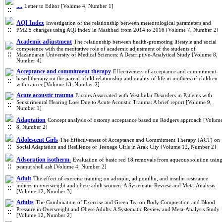
....
Letter to Editor [Volume 4, Number 1]
AQI Index
Investigation of the relationship between meteorological parameters and
PM2.5 changes using AQI index in Mashhad from 2014 to 2016 [Volume 7, Number 2]
Academic adjustment
The relationship between health-promoting lifestyle and social
competence with the meditative role of academic adjustment of the students of
Mazandaran University of Medical Sciences: A Descriptive-Analytical Study [Volume 8,
Number 4]
Acceptance and commitment therapy
Effectiveness of acceptance and commitment-
based therapy on the parent–child relationship and quality of life in mothers of children
with cancer [Volume 13, Number 2]
Acute acoustic trauma
Factors Associated with Vestibular Disorders in Patients with
Sensorineural Hearing Loss Due to Acute Acoustic Trauma: A brief report [Volume 9,
Number 1]
Adaptation
Concept analysis of ostomy acceptance based on Rodgers approach [Volum
8, Number 2]
Adolescent Girls
The Effectiveness of Acceptance and Commitment Therapy (ACT) on
Social Adaptation and Resilience of Teenage Girls in Arak City [Volume 12, Number 2]
Adsorption isotherm.
Evaluation of basic red 18 removals from aqueous solution usin
peanut shell ash [Volume 4, Number 2]
Adult
The effect of exercise training on adropin, adiponillin, and insulin resistance
indices in overweight and obese adult women: A Systematic Review and Meta-Analysis
[Volume 12, Number 3]
Adults
The Combination of Exercise and Green Tea on Body Composition and Blood
Pressure in Overweight and Obese Adults: A Systematic Review and Meta-Analysis Study
[Volume 12, Number 2]