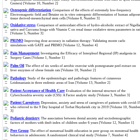
Centers) [Volume 10, Number 2]
Osteogenic differentiation
Comparison of the effects of extremely low-frequency
Electromagnetic field and Betaine on in vitro osteogenic differentiation of human adipose
tissue derived-mesenchymal stem cells [Volume 8, Number 3]
Oxidative stress
Comparison of antioxidant effects of hydro-alcoholic extract of Nigella
sativa and Curcuma longa with Vitamin C on renal tissue oxidative stress parameters in rat
[Volume 5, Number 3]
PRIMO
Improving dose accuracy in radiation therapy: Validating monte carlo
simulations with GATE and PRIMO [Volume 12, Number 4]
Pain Management
Investigating the Efficacy of Interpleurl Regional (IP) analgesia in
Surgery Cases [Volume 1, Number 1]
Palm Oil
The effect of six weeks of aerobic exercise with pomegranate peel extract on
liver enzymes of obese female rats [Volume 10, Number 2]
Pathology
Study of the epidemiologic and pathologic features of cutaneous
Leishmaniasis in three endemic areas of Iran [Volume 13, Number 2]
Patient Acceptance of Health Care
Evaluation of the internal structure of the
Cyberchondria severity scale (CSS): A Factor analytic study [Volume 3, Number 3]
Patient Caregivers
Depression, anxiety and stress of caregivers of patients with covid-1
who referred to the 9 Dey hospital of Torbat Heydarieh city in 2019 [Volume 10, Numbe
3]
Pediatric dentistry
The association between dental anxiety and sociodemographic
factors of mothers with dmft index of children under 6 years [Volume 12, Number 1]
Peer Group
The effect of menstrual health education in peer group on menstrual health
behaviors in adolescents: A randomized clinical trial study [Volume 7, Number 4]