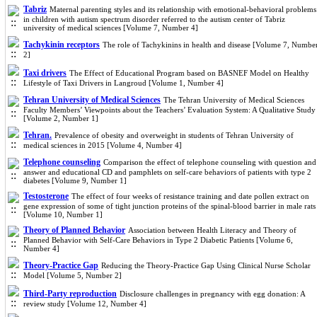
Tabriz
Maternal parenting styles and its relationship with emotional-behavioral problems
in children with autism spectrum disorder referred to the autism center of Tabriz
university of medical sciences [Volume 7, Number 4]
Tachykinin receptors
The role of Tachykinins in health and disease [Volume 7, Numbe
2]
Taxi drivers
The Effect of Educational Program based on BASNEF Model on Healthy
Lifestyle of Taxi Drivers in Langroud [Volume 1, Number 4]
Tehran University of Medical Sciences
The Tehran University of Medical Sciences
Faculty Members’ Viewpoints about the Teachers’ Evaluation System: A Qualitative Study
[Volume 2, Number 1]
Tehran.
Prevalence of obesity and overweight in students of Tehran University of
medical sciences in 2015 [Volume 4, Number 4]
Telephone counseling
Comparison the effect of telephone counseling with question and
answer and educational CD and pamphlets on self-care behaviors of patients with type 2
diabetes [Volume 9, Number 1]
Testosterone
The effect of four weeks of resistance training and date pollen extract on
gene expression of some of tight junction proteins of the spinal-blood barrier in male rats
[Volume 10, Number 1]
Theory of Planned Behavior
Association between Health Literacy and Theory of
Planned Behavior with Self-Care Behaviors in Type 2 Diabetic Patients [Volume 6,
Number 4]
Theory-Practice Gap
Reducing the Theory-Practice Gap Using Clinical Nurse Scholar
Model [Volume 5, Number 2]
Third-Party reproduction
Disclosure challenges in pregnancy with egg donation: A
review study [Volume 12, Number 4]