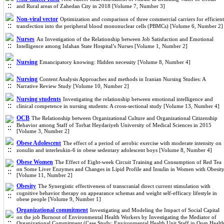
and Rural areas of Zahedan City in 2018 [Volume 7, Number 3]
Non-viral vector
Optimization and comparison of three commercial carriers for efficient
transfection into the peripheral blood mononuclear cells (PBMCs) [Volume 6, Number 2]
Nurses
An Investigation of the Relationship between Job Satisfaction and Emotional
Intelligence among Isfahan State Hospital’s Nurses [Volume 1, Number 2]
Nursing
Emancipatory knowing: Hidden necessity [Volume 8, Number 4]
Nursing
Content Analysis Approaches and methods in Iranian Nursing Studies: A
Narrative Review Study [Volume 10, Number 2]
Nursing students
Investigating the relationship between emotional intelligence and
clinical competence in nursing students: A cross-sectional study [Volume 13, Number 4]
OCB
The Relationship between Organizational Culture and Organizational Citizenship
Behavior among Staff of Torbat Heydariyeh University of Medical Sciences in 2015
[Volume 3, Number 2]
Obese Adolescent
The effect of a period of aerobic exercise with moderate intensity on
zonulin and interleukin-6 in obese sedentary adolescent boys [Volume 8, Number 4]
Obese Women
The Effect of Eight-week Circuit Training and Consumption of Red Tea
on Some Liver Enzymes and Changes in Lipid Profile and Insulin in Women with Obesit
[Volume 11, Number 2]
Obesity
The Synergistic effectiveness of transcranial direct current stimulation with
cognitive behavior therapy on appearance schemas and weight self-efficacy lifestyle in
obese people [Volume 9, Number 1]
Organizational commitment
Investigating and Modeling the Impact of Social Capital
on the job Burnout of Environmental Health Workers by Investigating the Mediator of
Organizational Commitment (Case Study: Environmental Health Unit Staff in Qom Healt