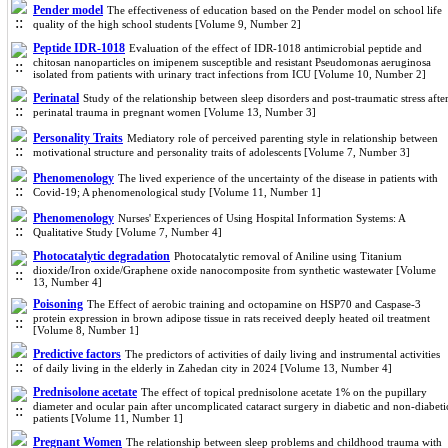
Pender model
The effectiveness of education based on the Pender model on school life
quality of the high school students [Volume 9, Number 2]
Peptide IDR-1018
Evaluation of the effect of IDR-1018 antimicrobial peptide and
chitosan nanoparticles on imipenem susceptible and resistant Pseudomonas aeruginosa
isolated from patients with urinary tract infections from ICU [Volume 10, Number 2]
Perinatal
Study of the relationship between sleep disorders and post-traumatic stress afte
perinatal trauma in pregnant women [Volume 13, Number 3]
Personality Traits
Mediatory role of perceived parenting style in relationship between
motivational structure and personality traits of adolescents [Volume 7, Number 3]
Phenomenology
The lived experience of the uncertainty of the disease in patients with
Covid-19; A phenomenological study [Volume 11, Number 1]
Phenomenology
Nurses' Experiences of Using Hospital Information Systems: A
Qualitative Study [Volume 7, Number 4]
Photocatalytic degradation
Photocatalytic removal of Aniline using Titanium
dioxide/Iron oxide/Graphene‌ oxide nanocomposite from synthetic wastewater [Volume
13, Number 4]
Poisoning
The Effect of aerobic training and octopamine on HSP70 and Caspase-3
protein expression in brown adipose tissue in rats received deeply heated oil treatment
[Volume 8, Number 1]
Predictive factors
The predictors of activities of daily living and instrumental activities
of daily living in the elderly in Zahedan city in 2024 [Volume 13, Number 4]
Prednisolone acetate
The effect of topical prednisolone acetate 1% on the pupillary
diameter and ocular pain after uncomplicated cataract surgery in diabetic and non-diabeti
patients [Volume 11, Number 1]
Pregnant Women
The relationship between sleep problems and childhood trauma with