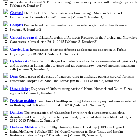
on oxidative stress and ATP indices of lung tissue in rats poisoned with hydrogen peroxid
[Volume 9, Number 4]
Cortisol
The Effect of Aloe Vera Extract on Immunologic Stress in Active Girls
Following an Exhaustive CrossFit Exercise [Volume 9, Number 1]
Couples
Premarital educational needs of couples referring to Taybad health center
[Volume 8, Number 2]
Critical appraisal
Critical Appraisal of Abstracts Presented in the Nursing and Midwifer
Congresses in Iran during 2010 -2015 [Volume 3, Number 3]
Curriculum
Investigation of factors affecting adolescent sex education in Torbat
Heydariyeh (2019-2020) [Volume 8, Number 3]
Cytotoxicity
The effect of Gingerol on reduction of oxidative stress-induced cytotoxicit
and apoptosis in human adipose tissue and rat bone marrow -derived mesenchymal stem
cells [Volume 9, Number 2]
Data
Comparison of the status of data recording in discharge patient's surgical forms in
educational hospitals of Zabol and Torbat-jam in 2011 [Volume 2, Number 3]
Data mining
Diagnosis of Diabetes using Artificial Neural Network and Neuro-Fuzzy
approach [Volume 6, Number 2]
Decision making
Predictors of health-promoting behaviors in pregnant women referred
to Jiroft Ayatollah Kashani Hospital in 2019 [Volume 8, Number 2]
Dentists
The investigation of relationship between work-related musculoskeletal
disorders and level of physical activity and body posture of dentists in Mashhad city in
2012-2013 [Volume 2, Number 4]
Diabetes Mellitus
Effect of High-Intensity Interval Training (HIIT) on Hypoxia-
Inducible Factor-1 Alpha (HIF-1α) Gene Expression in Heart Tissue and Insulin
Resistance Index in Type 2 Diabetic Rats [Volume 10, Number 1]