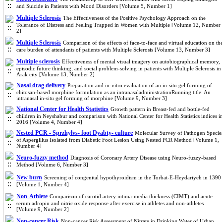
and Suicide in Patients with Mood Disorders [Volume 5, Number 1]
Multiple Sclerosis
The Effectiveness of the Positive Psychology Approach on the
Tolerance of Distress and Feeling Trapped in Women with Multiple [Volume 12, Number
2]
Multiple Sclerosis
Comparison of the effects of face-to-face and virtual education on th
care burden of attendants of patients with Multiple Sclerosis [Volume 13, Number 3]
Multiple sclerosis
Effectiveness of mental visual imagery on autobiographical memory,
episodic future thinking, and social problem-solving in patients with Multiple Sclerosis in
Arak city [Volume 13, Number 2]
Nasal drag delivery
Preparation and in-vitro evaluation of an in-situ gel forming of
chitosan-based morphine formulation as an intranasaladministrationRunning title: An
intranasal in-situ gel forming of morphine [Volume 9, Number 3]
National Center for Health Statistics
Growth pattern in Breast-fed and bottle-fed
children in Neyshabur and comparison with National Center for Health Statistics indices i
2016 [Volume 4, Number 4]
Nested PCR - Sprzhylvs- foot Dyabty- culture
Molecular Survey of Pathogen Specie
of Aspergillus Isolated from Diabetic Foot Lesion Using Nested PCR Method [Volume 1,
Number 4]
Neuro-fuzzy method
Diagnosis of Coronary Artery Disease using Neuro-fuzzy-based
Method [Volume 6, Number 3]
New burn
Screening of congenital hypothyroidism in the Torbat-E-Heydariyeh in 1390
[Volume 1, Number 4]
Non-Athlete
Comparison of carotid artery intima-media thickness (CIMT) and acute
serum adropin and nitric oxide response after exercise in athletes and non-athletes
[Volume 9, Number 2]
Non-cancer Risk
Non-cancer Risk Assessment of Nitrate in Drinking Water of Urban