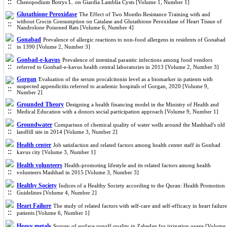
Chenopodium Botrys L. on Giardia Lamblia Cysts [Volume 1, Number 1]
Glutathione Peroxidase
The Effect of Two Months Resistance Training with and
without Crocin Consumption on Catalase and Glutathione Peroxidase of Heart Tissue of
Nandrolone Poisoned Rats [Volume 6, Number 4]
Gonabad
Prevalence of allergic reactions to non-food allergens in residents of Gonabad
in 1390 [Volume 2, Number 3]
Gonbad-e-kavus
Prevalence of intestinal parasitic infections among food vendors
referred to Gonbad-e-kavus health central laboratories in 2013 [Volume 2, Number 3]
Gorgan
Evaluation of the serum procalcitonin level as a biomarker in patients with
suspected appendicitis referred to academic hospitals of Gorgan, 2020 [Volume 9,
Number 2]
Grounded Theory
Designing a health financing model in the Ministry of Health and
Medical Education with a donors social participation approach [Volume 9, Number 1]
Groundwater
Comparison of chemical quality of water wells around the Mashhad's old
landfill site in 2014 [Volume 3, Number 2]
Health center
Job satisfaction and related factors among health center staff in Gonbad
kavus city [Volume 3, Number 1]
Health volunteers
Health-promoting lifestyle and its related factors among health
volunteers Mashhad in 2015 [Volume 3, Number 3]
Healthy Society
Indices of a Healthy Society according to the Quran: Health Promotion
Guidelines [Volume 4, Number 2]
Heart Failure
The study of related factors with self-care and self-efficacy in heart failure
patients [Volume 6, Number 1]
Heavy metals
Survey of surface runoff quality in Zahedan for irrigation usage [Volume