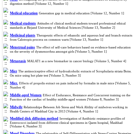
digestion method [Volume 12, Number 1]
Medical education
Generation gap in medical education [Volume 12, Number 1]
Medical students
Attitudes of clinical medical students toward professional ethical
standards at Birjand University of Medical Sciences [Volume 13, Number 2]
Medicinal plants
Therapeutic effects of ethanolic and aqueous leaf and branch extracts
from Calotropis procera on common warts [Volume 13, Number 1]
Menstrual pains
The effect of self-care behaviors based on evidence-based education
on the severity of dysmenorrhea amongst girls [Volume 5, Number 1]
Metastasis
MALAT1 as a new biomarker in cancer biology [Volume 5, Number 4]
Mice
The antinociceptive effect of hydroalcoholic extracts of Scrophularia striata Boiss.
On mice using hot plate test [Volume 3, Number 3]
Mice.
Effects of propolis extract on pain induced by formalin in male mice [Volume 5,
Number 4]
Middle-aged Women
Effect of Endurance, Resistance and Concurrent training on the
Function of the cardiac of healthy middle-aged women [Volume 8, Number 3]
Midwife
Relationshipe Between Job Stress and Work Ability of midwives working in
Health Centers of Mashhad City in 2013 [Volume 4, Number 1]
Modified disk diffusion method
Investigation of Antibiotic resistance profiles of
Enterococci isolated from different clinical specimens in Qaem hospital, Mashhad
[Volume 4, Number 3]
Mood Disorders
The relationship of Self-Differentiation with Stress-Coping Strategies