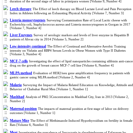
duration of the second stage of labor in primipara women [Volume 9, Number 4]
Leech therapy
The Effect of leech therapy on Blood Lactate Level and Pain Perception
Index in Athletes following an Exhausting Physical Activity [Volume 7, Number 3]
Listeria monocytogenes
Surveying Contamination Rate of Local Lactic cheese with
Escherichia coli, Staphylococcus aureus and Listeria monocytogenes in Gorgan in 2017
[Volume 7, Number 4]
Liver Enzymes
Survey of serologic markers and levels of liver enzyme in Hepatitis B
patients of Ahvaz city in 2014 [Volume 5, Number 2]
Low-intensity continual
The Effect of Continual and Alternative Aerobic Training
intensity on Visfatin and RBP4 Serum Levels in Obese Women with Type II Diabetes
[Volume 3, Number 4]
MCF-7 cells
Investigating the effect of lipid nanoparticles containing silibinin anti-cance
drug on the growth of breast cancer MCF-7 cell line [Volume 6, Number 4]
MLPA method
Evaluation of HER2/neu gene amplification frequency in patients with
gastric cancer using MLPA method [Volume 2, Number 4]
Malaria
Surveying the Impact of Malaria Related Education on Knowledge, Attitude and
Behavior of Chabahar Rural Men [Volume 1, Number 1]
Mashhad
Analysis of PM2.5Concentration in Mashhad City, Iran in 2013 [Volume 2,
Number 2]
Maternal position
The impacts of maternal position at first stage of labor on delivery
outcomes [Volume 1, Number 1]
Mature Mice
The Effect of Methimazole-Induced Hypothyroidism on fertility in female
Rats [Volume 6, Number 3]
Meat
Investigating the prevalence of Sarcocystis in slaughterhouses of Esfarayen by