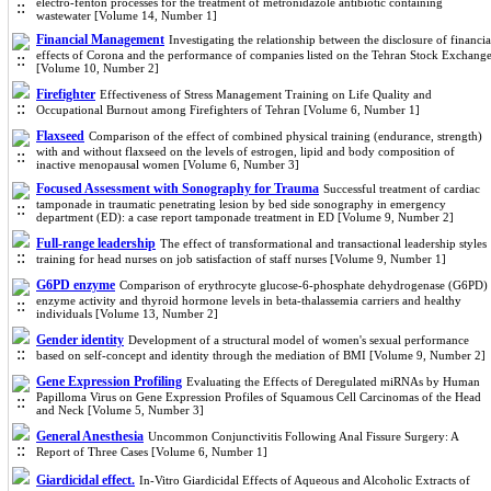
electro-fenton processes for the treatment of metronidazole antibiotic containing
wastewater [Volume 14, Number 1]
Financial Management
Investigating the relationship between the disclosure of financia
effects of Corona and the performance of companies listed on the Tehran Stock Exchang
[Volume 10, Number 2]
Firefighter
Effectiveness of Stress Management Training on Life Quality and
Occupational Burnout among Firefighters of Tehran [Volume 6, Number 1]
Flaxseed
Comparison of the effect of combined physical training (endurance, strength)
with and without flaxseed on the levels of estrogen, lipid and body composition of
inactive menopausal women [Volume 6, Number 3]
Focused Assessment with Sonography for Trauma
Successful treatment of cardiac
tamponade in traumatic penetrating lesion by bed side sonography in emergency
department (ED): a case report tamponade treatment in ED [Volume 9, Number 2]
Full-range leadership
The effect of transformational and transactional leadership styles
training for head nurses on job satisfaction of staff nurses [Volume 9, Number 1]
G6PD enzyme
Comparison of erythrocyte glucose-6-phosphate dehydrogenase (G6PD)
enzyme activity and thyroid hormone levels in beta-thalassemia carriers and healthy
individuals [Volume 13, Number 2]
Gender identity
Development of a structural model of women's sexual performance
based on self-concept and identity through the mediation of BMI [Volume 9, Number 2]
Gene Expression Profiling
Evaluating the Effects of Deregulated miRNAs by Human
Papilloma Virus on Gene Expression Profiles of Squamous Cell Carcinomas of the Head
and Neck [Volume 5, Number 3]
General Anesthesia
Uncommon Conjunctivitis Following Anal Fissure Surgery: A
Report of Three Cases [Volume 6, Number 1]
Giardicidal effect.
In-Vitro Giardicidal Effects of Aqueous and Alcoholic Extracts of