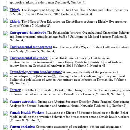
apoptosis markers in elderly men [Volume 8, Number 4]
Elderly
The Viewpoint of Eldery about Their Own Health Status and Related Behaviors
in South of Kerman Province in 2013 [Volume 2, Number 3]
Elderly
The Effect of Peer Education on Diet Adherence Among Elderly Hypertensive
Clients [Volume 7, Number 2]
Entrepreneurial attitude
The Relationship between Organizational Citizenship Behavio
and Entrepreneurial Attitude among Staff of University of Medical Sciences [Volume 3,
Number 4]
Environmental management
Root Causes and the Ways of Rodent Outbreaks Control:
case Study [Volume 5, Number 4]
Environmental risk index
Spatial Distribution of Toxicity Unit Index and
Environmental Risk Assessment of Some Heavy Metals in Industrial Dust of Ardakan
county Based on Geostatistical Analysis in 2018 [Volume 7, Number 4]
Extended-spectrum beta-lactamase
A comparative study of the prevalence of
extended-spectrum β-lactamaseproducing Escherichia coli among urinary and fecal
Escherichia coli isolates of women with urinary tract infection in Kerman city [Volume
10, Number 3]
Farmer
The Effect of Education Based on the Theory of Planned Behavior on expressio
of Preventive Behaviors concerned with Brucellosis in Farmers [Volume 8, Number 1]
Feature extraction
Diagnosis of Autism Spectrum Disorder Using Principal Component
Analysis for Feature Extraction and Artificial Neural Networks [Volume 11, Number 2]
Female Health Workers
Evaluating the Effect of Education based on the Health Belief
Model in taking the preventive behaviors for breast cancer among female health workers
[Volume 8, Number 2]
Fenton oxidation
Comparative assessment of coagulation–fenton and coagulation–