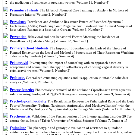
the mediation of resilience in pregnant women [Volume 11, Number 4]
Premature Infants
The Effect of Neonatal Care Training on Anxiety in Mothers of
Premature Infants [Volume 2, Number 2]
Prevalence
Prevalence and Antibiotic Resistance Pattern of Extended Spectrum β-
Lactamase- (ESBL-) Producing Gram Negative Bacilli isolated from Clinical Samples of
hospitalized Patients in a hospital in Gorgan [Volume 8, Number 2]
Prevention
Behavioral and non-behavioral Factors Affecting the Incidence of
Brucellosis: a Qualitative Study [Volume 12, Number 1]
Primary School Students
The Impact of Education on the Basis of the Theory of
Planned Behavior on the Level and Method of Supervision of Their Parents on Watching
Television by Students [Volume 1, Number 4]
Primigravid
Investigating the impact of counseling with an approach based on
acceptance and commitment therapy on self-efficacy of choosing vaginal delivery in
primigravid women [Volume 8, Number 3]
Probiotic.
Generalized estimating equations and its application in infantile colic data
analysis [Volume 2, Number 2]
Process kinetics
Photocatalytic removal of the antibiotic Ciprofloxacin from aqueous
solutions using Fe-dopedTiO2@Fe3O4 magnetic nanoparticles [Volume 9, Number 4]
Psychological Flexibility
The Relationship Between the Pathological Ratio and the Dark
Four of Personality (Sadism, Narcissism, Antisociality And Machiavellianism) with the
Mediation of Psychological Symptomatology in College Students [Volume 12, Number 2
Psychometric
Validation of the Persian version of the internet gaming disorder-20 Test
among the students of Tabriz University of Medical Sciences [Volume 7, Number 1]
Quinolone
The phenotypic and genotypic evaluation of resistance to quinolone
antibiotics in clinical Escherichia coli isolated from urinary tract infection of hospitalized