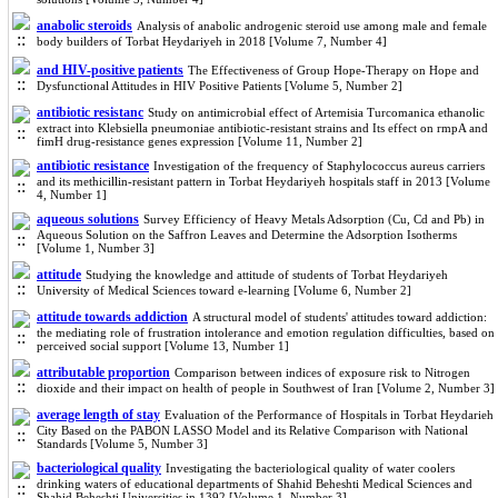
anabolic steroids
Analysis of anabolic androgenic steroid use among male and female
body builders of Torbat Heydariyeh in 2018 [Volume 7, Number 4]
and HIV-positive patients
The Effectiveness of Group Hope-Therapy on Hope and
Dysfunctional Attitudes in HIV Positive Patients [Volume 5, Number 2]
antibiotic resistanc
Study on antimicrobial effect of Artemisia Turcomanica ethanolic
extract into Klebsiella pneumoniae antibiotic-resistant strains and Its effect on rmpA and
fimH drug-resistance genes expression [Volume 11, Number 2]
antibiotic resistance
Investigation of the frequency of Staphylococcus aureus carriers
and its methicillin-resistant pattern in Torbat Heydariyeh hospitals staff in 2013 [Volume
4, Number 1]
aqueous solutions
Survey Efficiency of Heavy Metals Adsorption (Cu, Cd and Pb) in
Aqueous Solution on the Saffron Leaves and Determine the Adsorption Isotherms
[Volume 1, Number 3]
attitude
Studying the knowledge and attitude of students of Torbat Heydariyeh
University of Medical Sciences toward e-learning [Volume 6, Number 2]
attitude towards addiction
A structural model of students' attitudes toward addiction:
the mediating role of frustration intolerance and emotion regulation difficulties, based on
perceived social support [Volume 13, Number 1]
attributable proportion
Comparison between indices of exposure risk to Nitrogen
dioxide and their impact on health of people in Southwest of Iran [Volume 2, Number 3]
average length of stay
Evaluation of the Performance of Hospitals in Torbat Heydarieh
City Based on the PABON LASSO Model and its Relative Comparison with National
Standards [Volume 5, Number 3]
bacteriological quality
Investigating the bacteriological quality of water coolers
drinking waters of educational departments of Shahid Beheshti Medical Sciences and
Shahid Beheshti Universities in 1392 [Volume 1, Number 3]