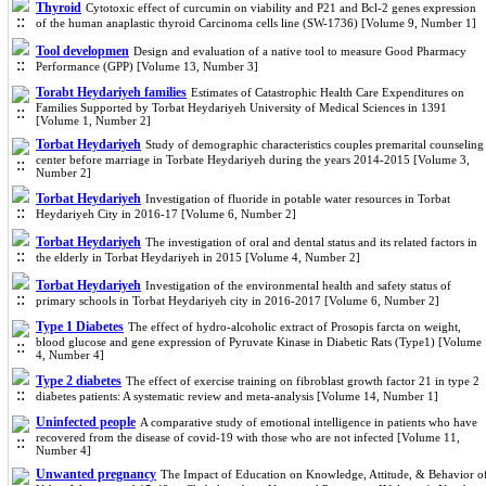
Thyroid
Cytotoxic effect of curcumin on viability and P21 and Bcl-2 genes expression
of the human anaplastic thyroid Carcinoma cells line (SW-1736) [Volume 9, Number 1]
Tool developmen
Design and evaluation of a native tool to measure Good Pharmacy
Performance (GPP) [Volume 13, Number 3]
Torabt Heydariyeh families
Estimates of Catastrophic Health Care Expenditures on
Families Supported by Torbat Heydariyeh University of Medical Sciences in 1391
[Volume 1, Number 2]
Torbat Heydariyeh
Study of demographic characteristics couples premarital counseling
center before marriage in Torbate Heydariyeh during the years 2014-2015 [Volume 3,
Number 2]
Torbat Heydariyeh
Investigation of fluoride in potable water resources in Torbat
Heydariyeh City in 2016-17 [Volume 6, Number 2]
Torbat Heydariyeh
The investigation of oral and dental status and its related factors in
the elderly in Torbat Heydariyeh in 2015 [Volume 4, Number 2]
Torbat Heydariyeh
Investigation of the environmental health and safety status of
primary schools in Torbat Heydariyeh city in 2016-2017 [Volume 6, Number 2]
Type 1 Diabetes
The effect of hydro-alcoholic extract of Prosopis farcta on weight,
blood glucose and gene expression of Pyruvate Kinase in Diabetic Rats (Type1) [Volume
4, Number 4]
Type 2 diabetes
The effect of exercise training on fibroblast growth factor 21 in type 2
diabetes patients: A systematic review and meta-analysis [Volume 14, Number 1]
Uninfected people
A comparative study of emotional intelligence in patients who have
recovered from the disease of covid-19 with those who are not infected [Volume 11,
Number 4]
Unwanted pregnancy
The Impact of Education on Knowledge, Attitude, & Behavior o