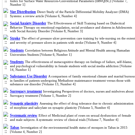
Index for Surface Water Resources-Conventional Parameters (IRWQISC) [Volume 7,
Number 1]
Size Distribution
Direct Study of the Particle Differential Mobility Analyzer (DMA)
Systems: a review article [Volume 6, Number 4]
Social Anxiety Disorder
The Effectiveness of Skill Training based on Dialectical
Behavior Therapy on emotional regulation, social avoidance and distress in Adolescents
with Social Anxiety Disorder [Volume 8, Number 3]
Stroke
The effect of pressure ulcer prevention care training by tele-nursing on the extent
and severity of pressure ulcers in patients with stroke [Volume 9, Number 4]
Students
Correlation between Religious Attitude and Mental Health among Hamadan
Universities Students [Volume 6, Number 1]
Students
The effectiveness of metacognitive therapy on feelings of failure, self-blame,
and psychological vulnerability in female students with social media addiction [Volume
14, Number 1]
Substance Use Disorder
A comparison of family emotional climate and marital burnou
in families of patients undergoing Methadone maintenance treatment versus those with
substance use disorder [Volume 13, Number 4]
Surrogacy treatment
Investigating Perspectives of doctors, nurses and midwives about
Surrogacy treatment [Volume 1, Number 2]
Synaptic plasticity
Assessing the effect of drug tolerance due to chronic administration
of morphine and salicylate on synaptic plasticity [Volume 5, Number 4]
Systematic review
Effect of Medicinal plant of roses on sexual dysfunction of female
and male subjects: A systematic review of clinical trials [Volume 7, Number 4]
Tabas
Investigation of the environmental health status of mosques in Tabas in 2015
[Volume 4, Number 2]