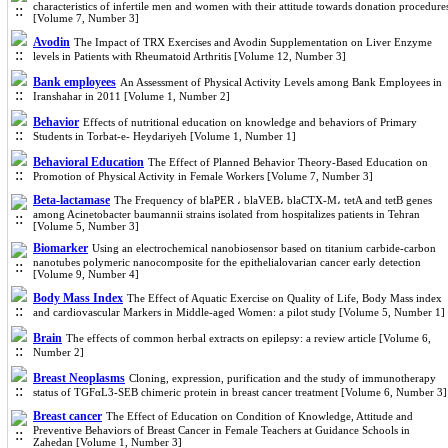
characteristics of infertile men and women with their attitude towards donation procedure
[Volume 7, Number 3]
Avodin
The Impact of TRX Exercises and Avodin Supplementation on Liver Enzyme
levels in Patients with Rheumatoid Arthritis [Volume 12, Number 3]
Bank employees
An Assessment of Physical Activity Levels among Bank Employees in
Iranshahar in 2011 [Volume 1, Number 2]
Behavior
Effects of nutritional education on knowledge and behaviors of Primary
Students in Torbat-e- Heydariyeh [Volume 1, Number 1]
Behavioral Education
The Effect of Planned Behavior Theory-Based Education on
Promotion of Physical Activity in Female Workers [Volume 7, Number 3]
Beta-lactamase
The Frequency of blaPER ، blaVEB، blaCTX-M، tetA and tetB genes
among Acinetobacter baumannii strains isolated from hospitalizes patients in Tehran
[Volume 5, Number 3]
Biomarker
Using an electrochemical nanobiosensor based on titanium carbide-carbon
nanotubes polymeric nanocomposite for the epithelialovarian cancer early detection
[Volume 9, Number 4]
Body Mass Index
The Effect of Aquatic Exercise on Quality of Life, Body Mass index
and cardiovascular Markers in Middle-aged Women: a pilot study [Volume 5, Number 1]
Brain
The effects of common herbal extracts on epilepsy: a review article [Volume 6,
Number 2]
Breast Neoplasms
Cloning, expression, purification and the study of immunotherapy
status of TGFαL3-SEB chimeric protein in breast cancer treatment [Volume 6, Number 3]
Breast cancer
The Effect of Education on Condition of Knowledge, Attitude and
Preventive Behaviors of Breast Cancer in Female Teachers at Guidance Schools in
Zahedan [Volume 1, Number 3]