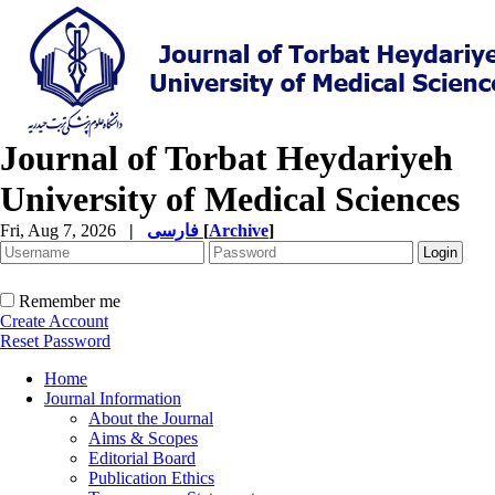
Journal of Torbat Heydariyeh
University of Medical Sciences
Fri, Aug 7, 2026
|
فارسی
[
Archive
]
Remember me
Create Account
Reset Password
Home
Journal Information
About the Journal
Aims & Scopes
Editorial Board
Publication Ethics