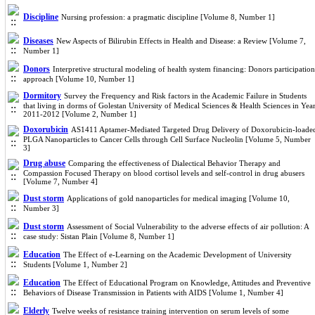
Discipline
Nursing profession: a pragmatic discipline [Volume 8, Number 1]
Diseases
New Aspects of Bilirubin Effects in Health and Disease: a Review [Volume 7,
Number 1]
Donors
Interpretive structural modeling of health system financing: Donors participation
approach [Volume 10, Number 1]
Dormitory
Survey the Frequency and Risk factors in the Academic Failure in Students
that living in dorms of Golestan University of Medical Sciences & Health Sciences in Yea
2011-2012 [Volume 2, Number 1]
Doxorubicin
AS1411 Aptamer-Mediated Targeted Drug Delivery of Doxorubicin-loade
PLGA Nanoparticles to Cancer Cells through Cell Surface Nucleolin [Volume 5, Number
3]
Drug abuse
Comparing the effectiveness of Dialectical Behavior Therapy and
Compassion Focused Therapy on blood cortisol levels and self-control in drug abusers
[Volume 7, Number 4]
Dust storm
Applications of gold nanoparticles for medical imaging [Volume 10,
Number 3]
Dust storm
Assessment of Social Vulnerability to the adverse effects of air pollution: A
case study: Sistan Plain [Volume 8, Number 1]
Education
The Effect of e-Learning on the Academic Development of University
Students [Volume 1, Number 2]
Education
The Effect of Educational Program on Knowledge, Attitudes and Preventive
Behaviors of Disease Transmission in Patients with AIDS [Volume 1, Number 4]
Elderly
Twelve weeks of resistance training intervention on serum levels of some