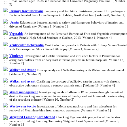
Urban Women aged 15-49 in Chabahar about Unwanted Pregnancy [Volume 1, Number
2]
Urinary tract infections
Frequency and Antibiotic Resistance pattern of Uropathogenic
Bacteria Isolated from Urine Samples in Kalaleh, North-East Iran [Volume 8, Number 1]
Urmia
Relationship between attitude to safety and dangerous behaviors of interior taxi
drivers of Urmia city [Volume 1, Number 3]
Vegetable
An Investigation of the Perceived Barriers of Fruit and Vegetable consumptio
among Female High School Students in Gochan, 2013 [Volume 1, Number 4]
Ventricular tachycardia
Ventricular Tachycardia in Patients with Kidney Stones Treate
with Extracorporeal Shock Wave Lithotripsy [Volume 1, Number 2]
Virulence
Investigation of biofilm formation and virulence factors in Pseudomonas
aeruginosa isolates from urinary tract infection patients in Tehran hospitals [Volume 12,
Number 2]
Walker and Avant
Concept analysis of Self-Monitoring with Walker and Avant model
[Volume 11, Number 2]
Walker and avant
Clarifying the concept of palliative care in patients with chronic
obstructive pulmonary disease: a concept analysis study [Volume 10, Number 4]
Waste management
Investigating levels of aflatoxin B1 exposure through the settled
dust in the working environment in workers of the dry and wet household waste sorting
of the recycling industry [Volume 10, Number 3]
Wastewater textile
Investigation of Melia azedarach core and fruit adsorbent for
removal of Methylene blue from synthetic wastewater [Volume 4, Number 1]
Weighted Least Square Method
Checking Psychometric properties of the Persian
version of Lifelong Learning Tool using Weighted Least Square method [Volume 6,
Number 1]