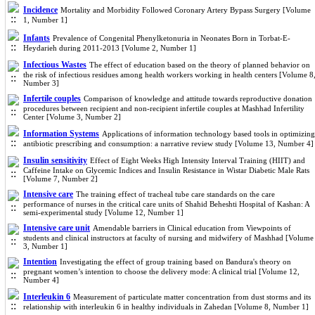
Incidence
Mortality and Morbidity Followed Coronary Artery Bypass Surgery [Volume
1, Number 1]
Infants
Prevalence of Congenital Phenylketonuria in Neonates Born in Torbat-E-
Heydarieh during 2011-2013 [Volume 2, Number 1]
Infectious Wastes
The effect of education based on the theory of planned behavior on
the risk of infectious residues among health workers working in health centers [Volume 8
Number 3]
Infertile couples
Comparison of knowledge and attitude towards reproductive donation
procedures between recipient and non-recipient infertile couples at Mashhad Infertility
Center [Volume 3, Number 2]
Information Systems
Applications of information technology based tools in optimizing
antibiotic prescribing and consumption: a narrative review study [Volume 13, Number 4]
Insulin sensitivity
Effect of Eight Weeks High Intensity Interval Training (HIIT) and
Caffeine Intake on Glycemic Indices and Insulin Resistance in Wistar Diabetic Male Rats
[Volume 7, Number 2]
Intensive care
The training effect of tracheal tube care standards on the care
performance of nurses in the critical care units of Shahid Beheshti Hospital of Kashan: A
semi-experimental study [Volume 12, Number 1]
Intensive care unit
Amendable barriers in Clinical education from Viewpoints of
students and clinical instructors at faculty of nursing and midwifery of Mashhad [Volume
3, Number 1]
Intention
Investigating the effect of group training based on Bandura's theory on
pregnant women’s intention to choose the delivery mode: A clinical trial [Volume 12,
Number 4]
Interleukin 6
Measurement of particulate matter concentration from dust storms and its
relationship with interleukin 6 in healthy individuals in Zahedan [Volume 8, Number 1]