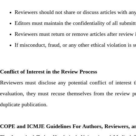
Reviewers should not share or discuss articles with any
Editors must maintain the confidentiality of all submit
Reviewers must return or remove articles after review 
If misconduct, fraud, or any other ethical violation is 
Conflict of Interest in the Review Process
Reviewers must disclose any potential conflict of interest t
evaluation, they must recuse themselves from the review pr
duplicate publication.
COPE and ICMJE Guidelines For Authors, Reviewers, an