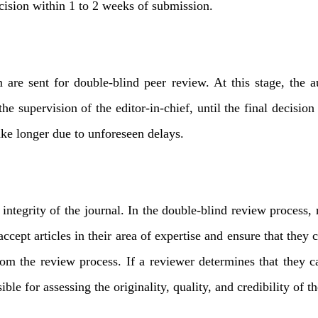
decision within 1 to 2 weeks of submission.
team are sent for double-blind peer review. At this stage, t
he supervision of the editor-in-chief, until the final decision
ake longer due to unforeseen delays.
integrity of the journal. In the double-blind review process,
cept articles in their area of ​​expertise and ensure that they 
om the review process. If a reviewer determines that they ca
ble for assessing the originality, quality, and credibility of t