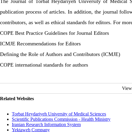
The Journal of Torbat Heydariyeh University of Medical Sc
publication process of articles. In addition, the journal fol
contributors, as well as ethical standards for editors. For mor
COPE Best Practice Guidelines for Journal Editors
ICMJE Recommendations for Editors
Defining the Role of Authors and Contributors (ICMJE)
COPE international standards for authors
View
Related Websites
Torbat Heydariyeh University of Medical Sciences
Scientific Publications Commission - Health Ministry
Iranian Research Information System
Yektaweb Company