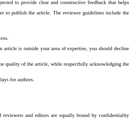
xpected to provide clear and constructive feedback that helps
r to publish the article. The reviewer guidelines include the
cess.
 article is outside your area of ​​expertise, you should decline
e quality of the article, while respectfully acknowledging the
ays for authors.
reviewers and editors are equally bound by confidentiality