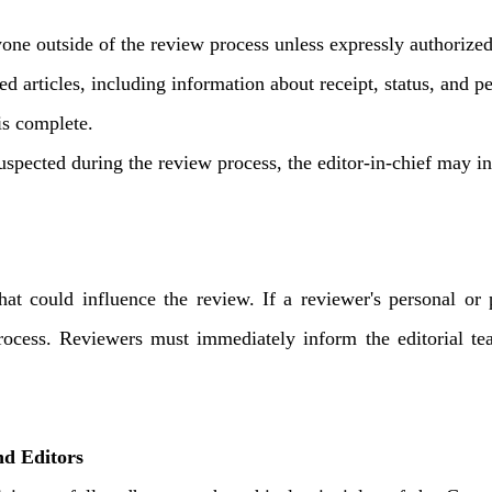
one outside of the review process unless expressly authorized
ted articles, including information about receipt, status, and
is complete.
suspected during the review process, the editor-in-chief may inf
hat could influence the review. If a reviewer's personal or 
ocess. Reviewers must immediately inform the editorial tea
d Editors