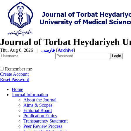
Journal of Torbat Heydariyeh Un
Thu, Aug 6, 2026
|
فارسی
[
Archive
]
Remember me
Create Account
Reset Password
Home
Journal Information
About the Journal
Aims & Scopes
Editorial Board
Publication Ethics
Transparency Statement
Peer Review Process