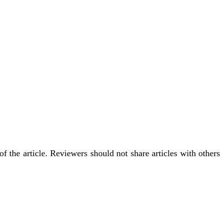
f the article. Reviewers should not share articles with others