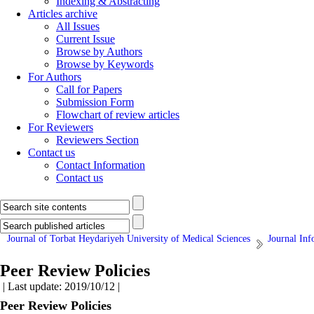
Indexing & Abstracting
Articles archive
All Issues
Current Issue
Browse by Authors
Browse by Keywords
For Authors
Call for Papers
Submission Form
Flowchart of review articles
For Reviewers
Reviewers Section
Contact us
Contact Information
Contact us
Journal of Torbat Heydariyeh University of Medical Sciences
Journal Inf
Peer Review Policies
| Last update: 2019/10/12 |
Peer Review Policies