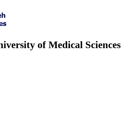
iversity of Medical Sciences