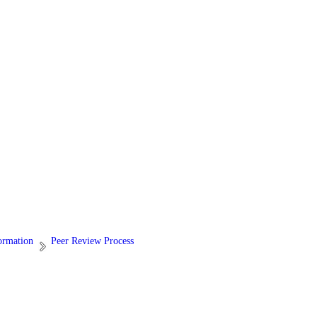
ormation
Peer Review Process