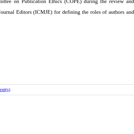
mittee on Publication Ethics (COPE) during the review and
 Journal Editors (ICMJE) for defining the roles of authors and
nt(s)