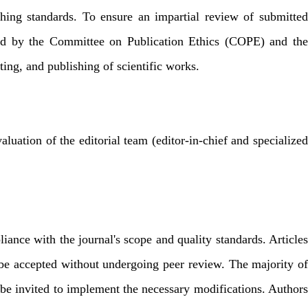
shing standards. To ensure an impartial review of submitted
ished by the Committee on Publication Ethics (COPE) and the
ing, and publishing of scientific works.
luation of the editorial team (editor-in-chief and specialized
liance with the journal's scope and quality standards. Articles
ay be accepted without undergoing peer review. The majority of
ll be invited to implement the necessary modifications. Authors