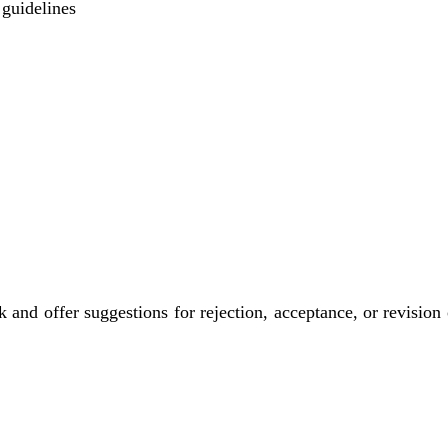
 guidelines
nd offer suggestions for rejection, acceptance, or revision o