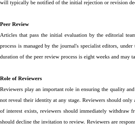
will typically be notified of the initial rejection or revision 
Peer Review
Articles that pass the initial evaluation by the editorial 
process is managed by the journal's specialist editors, under t
duration of the peer review process is eight weeks and may t
Role of Reviewers
Reviewers play an important role in ensuring the quality and 
not reveal their identity at any stage. Reviewers should only ac
of interest exists, reviewers should immediately withdraw fr
should decline the invitation to review. Reviewers are responsi