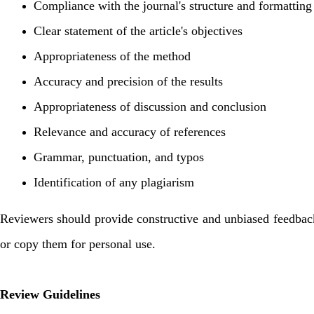
Compliance with the journal's structure and formatting
Clear statement of the article's objectives
Appropriateness of the method
Accuracy and precision of the results
Appropriateness of discussion and conclusion
Relevance and accuracy of references
Grammar, punctuation, and typos
Identification of any plagiarism
Reviewers should provide constructive and unbiased feedback a
or copy them for personal use.
Review Guidelines