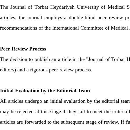
The Journal of Torbat Heydariyeh University of Medical Sci
articles, the journal employs a double-blind peer review p
recommendations of the International Committee of Medical Jo
Peer Review Process
The decision to publish an article in the "Journal of Torbat 
editors) and a rigorous peer review process.
Initial Evaluation by the Editorial Team
All articles undergo an initial evaluation by the editorial tea
may be rejected at this stage if they fail to meet the criteri
articles are forwarded to the subsequent stage of review. If f