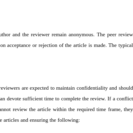
he author and the reviewer remain anonymous. The peer review
 on acceptance or rejection of the article is made. The typical
 reviewers are expected to maintain confidentiality and should
can devote sufficient time to complete the review. If a conflict
nnot review the article within the required time frame, they
he articles and ensuring the following: