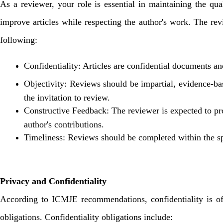
As a reviewer, your role is essential in maintaining the qua
improve articles while respecting the author's work. The rev
following:
Confidentiality: Articles are confidential documents an
Objectivity: Reviews should be impartial, evidence-based
the invitation to review.
Constructive Feedback: The reviewer is expected to pro
author's contributions.
Timeliness: Reviews should be completed within the sp
Privacy and Confidentiality
According to ICMJE recommendations, confidentiality is of 
obligations. Confidentiality obligations include: