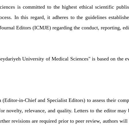
ences is committed to the highest ethical scientific publi
rocess. In this regard, it adheres to the guidelines establ
urnal Editors (ICMJE) regarding the conduct, reporting, edit
Heydariyeh University of Medical Sciences" is based on the eva
m (Editor-in-Chief and Specialist Editors) to assess their comp
a for novelty, relevance, and quality. Letters to the editor m
urther revisions are required prior to peer review, authors wi