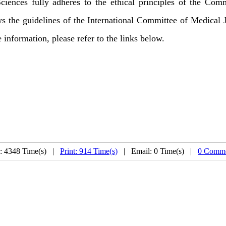
iences fully adheres to the ethical principles of the Com
lows the guidelines of the International Committee of Medical
e information, please refer to the links below.
: 4348 Time(s) |
Print: 914 Time(s)
| Email: 0 Time(s) |
0 Comme