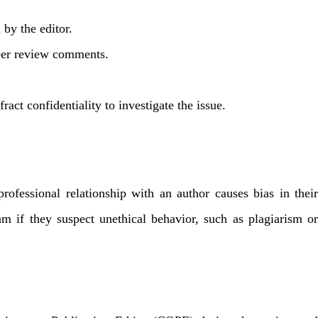
 by the editor.
 peer review comments.
ract confidentiality to investigate the issue.
professional relationship with an author causes bias in their
m if they suspect unethical behavior, such as plagiarism or