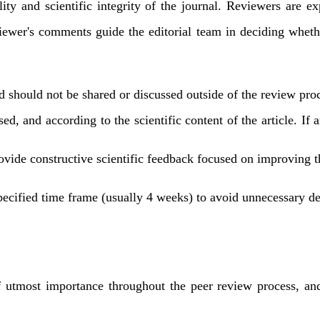
lity and scientific integrity of the journal. Reviewers are e
iewer's comments guide the editorial team in deciding whethe
d should not be shared or discussed outside of the review pro
, and according to the scientific content of the article. If an
vide constructive scientific feedback focused on improving th
ecified time frame (usually 4 weeks) to avoid unnecessary del
utmost importance throughout the peer review process, and 