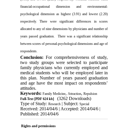
financial-occupational dimension and environmental-
psychological dimension as highest (3.91) and lowest (2.20)
respectively. There were significant differences in scores
allocated to any of nine dimensions by physicians and number of
years passed graduation. There was a significant relationship
between scores of personal-psychological dimensions and age of
respondents.
Conclusion:
For comprehensiveness of study,
two study groups were selected to participate
family physicians who currently employed and
medical students who will be employed later in
this plan. Number of years passed graduation
and age have the most impact on respondents’
attitudes.
Keywords:
,
,
Family Medicine
Attraction
Repulsion
(3262 Downloads)
Full-Text
[PDF 624 kb]
Type of Study:
| Subject:
Research
Special
Received: 2014/04/6 | Accepted: 2014/04/6 |
Published: 2014/04/6
Rights and permissions