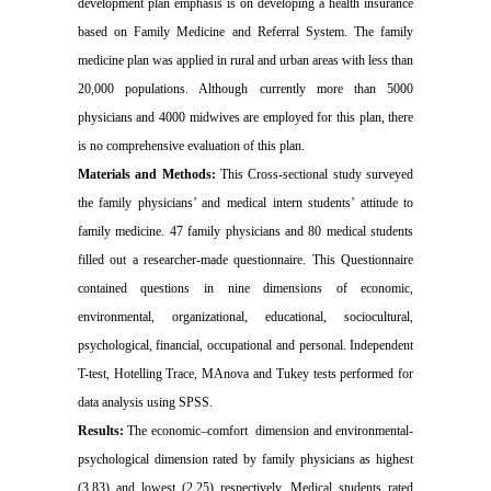
development plan emphasis is on developing a health insurance
based on Family Medicine and Referral System. The family
medicine plan was applied in rural and urban areas with less than
20,000 populations. Although currently more than 5000
physicians and 4000 midwives are employed for this plan, there
is no comprehensive evaluation of this plan.
Materials and Methods:
This Cross-sectional study surveyed
the family physicians’ and medical intern students’ attitude to
family medicine. 47 family physicians and 80 medical students
filled out a researcher-made questionnaire. This Questionnaire
contained questions in nine dimensions of economic,
environmental, organizational, educational, sociocultural,
psychological, financial, occupational and personal. Independent
T-test, Hotelling Trace, MAnova and Tukey tests performed for
data analysis using SPSS.
Results:
The economic–comfort dimension and environmental-
psychological dimension rated by family physicians as highest
(3.83) and lowest (2.25) respectively. Medical students rated