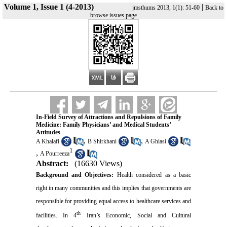
Volume 1, Issue 1 (4-2013)
|
jmsthums 2013, 1(1): 51-60
Back to
browse issues page
In-Field Survey of Attractions and Repulsions of Family
Medicine: Family Physicians’ and Medical Students’
Attitudes
,
,
A Khalafi
B Shirkhani
A Ghiasi
1
,
A Pourreeza
Abstract:
(16630 Views)
Background and Objectives:
Health considered as a basic
right in many communities and this implies that governments are
responsible for providing equal access to healthcare services and
th
facilities. In 4
Iran’s Economic, Social and Cultural