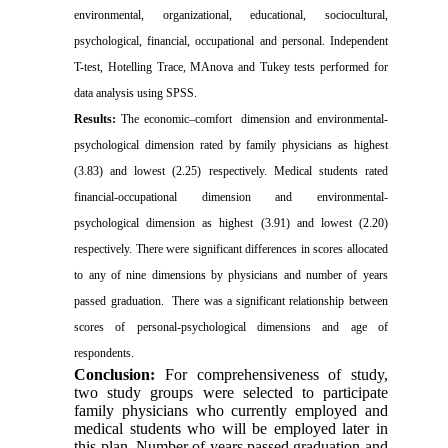
environmental, organizational, educational, sociocultural,
psychological, financial, occupational and personal. Independent
T-test, Hotelling Trace, MAnova and Tukey tests performed for
data analysis using SPSS.
Results:
The economic–comfort dimension and environmental-
psychological dimension rated by family physicians as highest
(3.83) and lowest (2.25) respectively. Medical students rated
financial-occupational dimension and environmental-
psychological dimension as highest (3.91) and lowest (2.20)
respectively. There were significant differences in scores allocated
to any of nine dimensions by physicians and number of years
passed graduation. There was a significant relationship between
scores of personal-psychological dimensions and age of
respondents.
Conclusion:
For comprehensiveness of study,
two study groups were selected to participate
family physicians who currently employed and
medical students who will be employed later in
this plan. Number of years passed graduation and