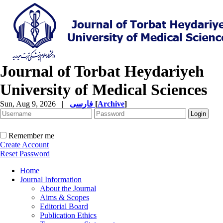
Journal of Torbat Heydariyeh
University of Medical Sciences
Sun, Aug 9, 2026
|
فارسی
[
Archive
]
Remember me
Create Account
Reset Password
Home
Journal Information
About the Journal
Aims & Scopes
Editorial Board
Publication Ethics