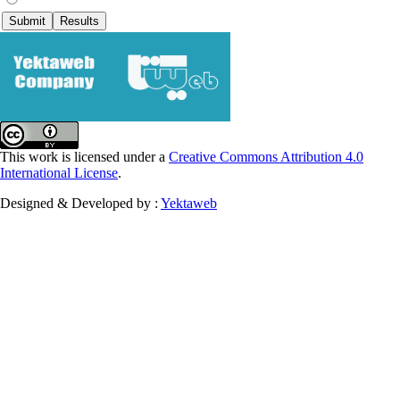
This work is licensed under a
Creative Commons Attribution 4.0
International License
.
Designed & Developed by :
Yektaweb