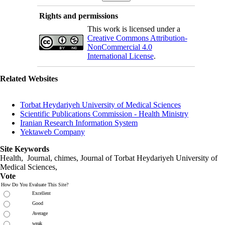
Rights and permissions
This work is licensed under a
Creative Commons Attribution-
NonCommercial 4.0
International License
.
Related Websites
Torbat Heydariyeh University of Medical Sciences
Scientific Publications Commission - Health Ministry
Iranian Research Information System
Yektaweb Company
Site Keywords
Health, Journal, chimes, Journal of Torbat Heydariyeh University of
Medical Sciences,
Vote
How Do You Evaluate This Site?
Excellent
Good
Average
weak