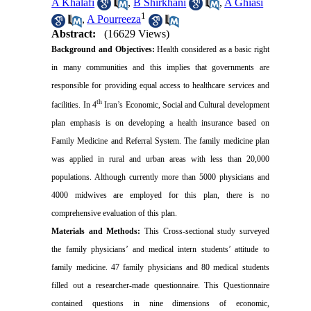
A Khalafi
,
B Shirkhani
,
A Ghiasi
1
,
A Pourreeza
Abstract:
(16629 Views)
Background and Objectives:
Health considered as a basic right
in many communities and this implies that governments are
responsible for providing equal access to healthcare services and
th
facilities. In 4
Iran’s Economic, Social and Cultural development
plan emphasis is on developing a health insurance based on
Family Medicine and Referral System. The family medicine plan
was applied in rural and urban areas with less than 20,000
populations. Although currently more than 5000 physicians and
4000 midwives are employed for this plan, there is no
comprehensive evaluation of this plan.
Materials and Methods:
This Cross-sectional study surveyed
the family physicians’ and medical intern students’ attitude to
family medicine. 47 family physicians and 80 medical students
filled out a researcher-made questionnaire. This Questionnaire
contained questions in nine dimensions of economic,