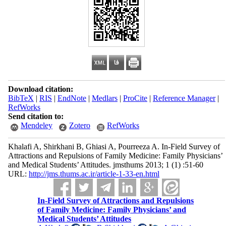
Download citation:
BibTeX
|
RIS
|
EndNote
|
Medlars
|
ProCite
|
Reference Manager
|
RefWorks
Send citation to:
Mendeley
Zotero
RefWorks
Khalafi A, Shirkhani B, Ghiasi A, Pourreeza A. In-Field Survey of
Attractions and Repulsions of Family Medicine: Family Physicians’
and Medical Students’ Attitudes. jmsthums 2013; 1 (1) :51-60
URL:
http://jms.thums.ac.ir/article-1-33-en.html
In-Field Survey of Attractions and Repulsions
of Family Medicine: Family Physicians’ and
Medical Students’ Attitudes