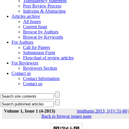
Transparency Statement
Peer Review Process
Indexing & Abstracting
Articles archive
All Issues
Current Issue
Browse by Authors
Browse by Keywords
For Authors
Call for Papers
Submission Form
Flowchart of review articles
For Reviewers
Reviewers Section
Contact us
Contact Information
Contact us
Volume 1, Issue 1 (4-2013)
jmsthums 2013, 1(1): 51-60
Back to browse issues page