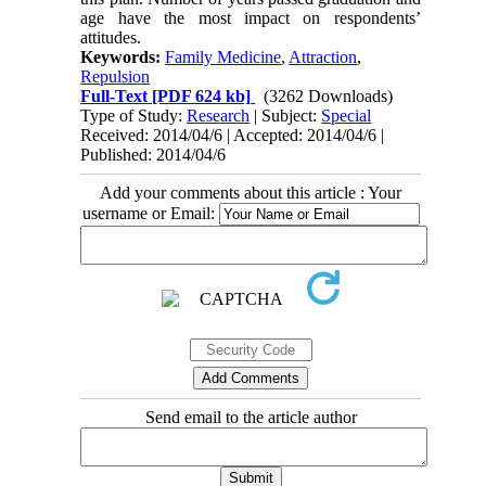
age have the most impact on respondents’
attitudes.
Keywords:
Family Medicine
,
Attraction
,
Repulsion
Full-Text
[PDF 624 kb]
(3262 Downloads)
Type of Study:
Research
| Subject:
Special
Received: 2014/04/6 | Accepted: 2014/04/6 |
Published: 2014/04/6
Add your comments about this article : Your
username or Email:
Send email to the article author