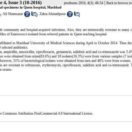
 4, Issue 3 (10-2016)
|
jmsthums 2016, 4(3): 48-54
Back to browse is
inical specimens in Qaem hospital, Mashhad
,
,
Ali Shamsazar
Zahra Ahmadipour
oth community and hospital
-
acquired infections. Also, they are intrinsically resistant to man
resistance profiles of Enterococci isolated from referred patients in Qaem teaching 
 affiliated to Mashhad University of Medical Sciences during April to October 2014. Then th
selected antibiotics.
n, ampicillin, amoxicillin, ciprofloxacin, gentamicin, nalidixic acid and co-trimoxazole was 5.
es were obtained from urine(83.6%) and 18 isolates(16.3%) were from various samples (7 iso
s). Moreover, 51% of bacteriological isolates were obtained from men and 46% were from women.
s are resistant to ceftriaxone, erythromycin, ciprofloxacin, nalidixic acid and co-trimoxazole. 
nt strains.
ve Commons Attribution-NonCommercial 4.0 International License
.