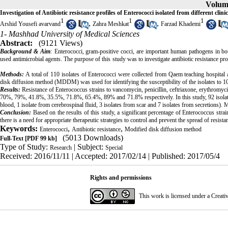
Volume
Investigation of Antibiotic resistance profiles of Enterococci isolated from different cl
1
1
1
,
,
Arshid Yousefi avarvand
Zahra Meshkat
Farzad Khademi
1- Mashhad University of Medical Sciences
Abstract:
(9121 Views)
Background & Aim
:
Enterococci, gram-positive cocci, are important human pathogens in b
used antimicrobial agents. The purpose of this study was to investigate antibiotic 
Methods:
A total of 110 isolates of Enterococci were collected from Qaem teaching hospital
disk diffusion method (MDDM) was used for identifying the susceptibility of the isolates to 10 
Results:
Resistance of Enterococcus strains to vancomycin, penicillin, ceftriaxone, erythromyci
70%, 79%, 41.8%, 35.5%, 71.8%, 65.4%, 89% and 71.8% respectively. In this study, 92 isolat
blood, 1 isolate from cerebrospinal fluid, 3 isolates from scar and 7 isolates from secretion
Conclusion:
Based on the results of this study, a significant percentage of Enterococcus strain
there is a need for appropriate therapeutic strategies to control and prevent the spread of resista
Keywords:
,
,
Enterococci
Antibiotic resistance
Modified disk diffusion method
(5013 Downloads)
Full-Text
[PDF 99 kb]
Type of Study:
| Subject:
Research
Special
Received: 2016/11/11 | Accepted: 2017/02/14 | Published: 2017/05/4
Rights and permissions
This work is licensed under a
Creati