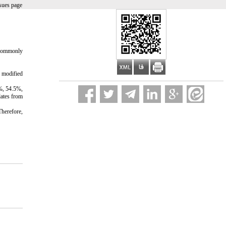
sues page
y commonly
hospital.
e modified
4%, 54.5%,
lates from
Therefore,