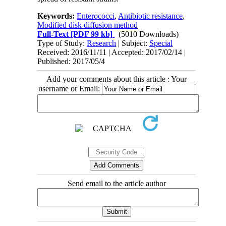
Keywords:
Enterococci
,
Antibiotic resistance
,
Modified disk diffusion method
Full-Text
[PDF 99 kb]
(5010 Downloads)
Type of Study:
Research
| Subject:
Special
Received: 2016/11/11 | Accepted: 2017/02/14 |
Published: 2017/05/4
Add your comments about this article : Your
username or Email:
Send email to the article author