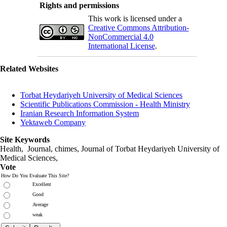
Rights and permissions
This work is licensed under a
Creative Commons Attribution-
NonCommercial 4.0
International License
.
Related Websites
Torbat Heydariyeh University of Medical Sciences
Scientific Publications Commission - Health Ministry
Iranian Research Information System
Yektaweb Company
Site Keywords
Health, Journal, chimes, Journal of Torbat Heydariyeh University of
Medical Sciences,
Vote
How Do You Evaluate This Site?
Excellent
Good
Average
weak