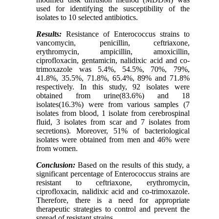
used for identifying the susceptibility of the
isolates to 10 selected antibiotics.
Results:
Resistance of Enterococcus strains to
vancomycin, penicillin, ceftriaxone,
erythromycin, ampicillin, amoxicillin,
ciprofloxacin, gentamicin, nalidixic acid and co-
trimoxazole was 5.4%, 54.5%, 70%, 79%,
41.8%, 35.5%, 71.8%, 65.4%, 89% and 71.8%
respectively. In this study, 92 isolates were
obtained from urine(83.6%) and 18
isolates(16.3%) were from various samples (7
isolates from blood, 1 isolate from cerebrospinal
fluid, 3 isolates from scar and 7 isolates from
secretions). Moreover, 51% of bacteriological
isolates were obtained from men and 46% were
from women.
Conclusion:
Based on the results of this study, a
significant percentage of Enterococcus strains are
resistant to ceftriaxone, erythromycin,
ciprofloxacin, nalidixic acid and co-trimoxazole.
Therefore, there is a need for appropriate
therapeutic strategies to control and prevent the
spread of resistant strains.