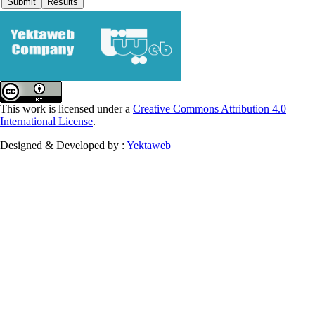
This work is licensed under a
Creative Commons Attribution 4.0
International License
.
Designed & Developed by :
Yektaweb