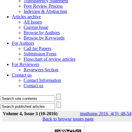
Transparency Statement
Peer Review Process
Indexing & Abstracting
Articles archive
All Issues
Current Issue
Browse by Authors
Browse by Keywords
For Authors
Call for Papers
Submission Form
Flowchart of review articles
For Reviewers
Reviewers Section
Contact us
Contact Information
Contact us
Volume 4, Issue 3 (10-2016)
jmsthums 2016, 4(3): 48-54
Back to browse issues page