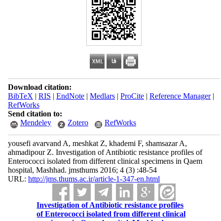
Download citation:
BibTeX
|
RIS
|
EndNote
|
Medlars
|
ProCite
|
Reference Manager
|
RefWorks
Send citation to:
Mendeley
Zotero
RefWorks
yousefi avarvand A, meshkat Z, khademi F, shamsazar A,
ahmadipour Z. Investigation of Antibiotic resistance profiles of
Enterococci isolated from different clinical specimens in Qaem
hospital, Mashhad. jmsthums 2016; 4 (3) :48-54
URL:
http://jms.thums.ac.ir/article-1-347-en.html
Investigation of Antibiotic resistance profiles
of Enterococci isolated from different clinical