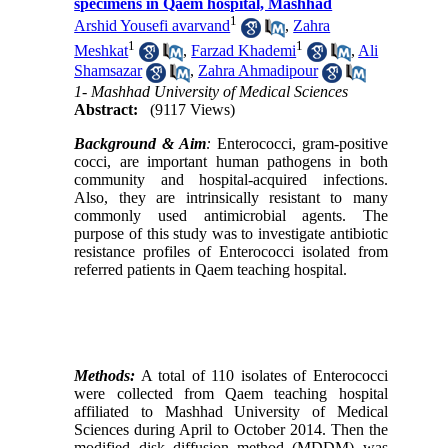
specimens in Qaem hospital, Mashhad
1
Arshid Yousefi avarvand
,
Zahra
1
1
Meshkat
,
Farzad Khademi
,
Ali
Shamsazar
,
Zahra Ahmadipour
1- Mashhad University of Medical Sciences
Abstract:
(9117 Views)
Background & Aim
:
Enterococci, gram-positive
cocci, are important human pathogens in both
community and hospital
-
acquired infections.
Also, they are intrinsically resistant to many
commonly used antimicrobial agents. The
purpose of this study was to investigate antibiotic
resistance profiles of Enterococci isolated from
referred patients in Qaem teaching hospital.
Methods:
A total of 110 isolates of Enterococci
were collected from Qaem teaching hospital
affiliated to Mashhad University of Medical
Sciences during April to October 2014. Then the
modified disk diffusion method (MDDM) was