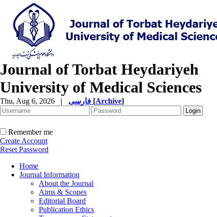
Journal of Torbat Heydariyeh
University of Medical Sciences
Thu, Aug 6, 2026
|
فارسی
[
Archive
]
Remember me
Create Account
Reset Password
Home
Journal Information
About the Journal
Aims & Scopes
Editorial Board
Publication Ethics