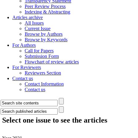
Transparency Statement
Peer Review Process
Indexing & Abstracting
Articles archive
All Issues
Current Issue
Browse by Authors
Browse by Keywords
For Authors
Call for Papers
Submission Form
Flowchart of review articles
For Reviewers
Reviewers Section
Contact us
Contact Information
Contact us
Select one issue to see the articles