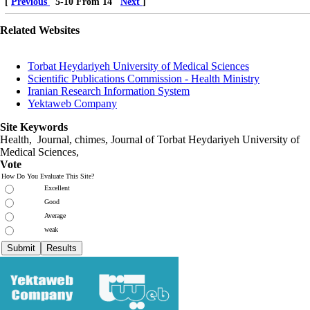
[
Previous
5-10 From 14
Next
]
Related Websites
Torbat Heydariyeh University of Medical Sciences
Scientific Publications Commission - Health Ministry
Iranian Research Information System
Yektaweb Company
Site Keywords
Health, Journal, chimes, Journal of Torbat Heydariyeh University of
Medical Sciences,
Vote
How Do You Evaluate This Site?
Excellent
Good
Average
weak