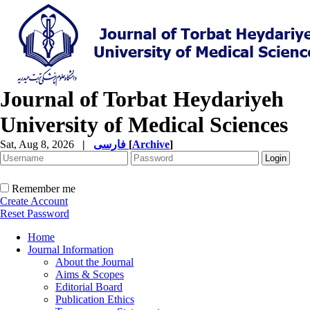
Journal of Torbat Heydariyeh
University of Medical Sciences
Sat, Aug 8, 2026
|
فارسی
[
Archive
]
Remember me
Create Account
Reset Password
Home
Journal Information
About the Journal
Aims & Scopes
Editorial Board
Publication Ethics