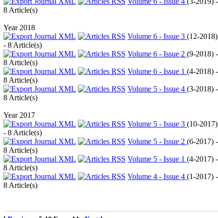
Volume 6 - Issue 4
(
3-2019
) -
8 Article(s)
Year 2018
Volume 6 - Issue 3
(
12-2018
)
- 8 Article(s)
Volume 6 - Issue 2
(
9-2018
) -
8 Article(s)
Volume 6 - Issue 1
(
4-2018
) -
8 Article(s)
Volume 5 - Issue 4
(
3-2018
) -
8 Article(s)
Year 2017
Volume 5 - Issue 3
(
10-2017
)
- 8 Article(s)
Volume 5 - Issue 2
(
6-2017
) -
8 Article(s)
Volume 5 - Issue 1
(
4-2017
) -
8 Article(s)
Volume 4 - Issue 4
(
1-2017
) -
8 Article(s)