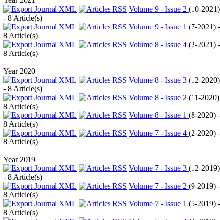
Year 2021
Volume 9 - Issue 2
(
10-2021
)
- 8 Article(s)
Volume 9 - Issue 1
(
7-2021
) -
8 Article(s)
Volume 8 - Issue 4
(
2-2021
) -
8 Article(s)
Year 2020
Volume 8 - Issue 3
(
12-2020
)
- 8 Article(s)
Volume 8 - Issue 2
(
11-2020
)
8 Article(s)
Volume 8 - Issue 1
(
8-2020
) -
8 Article(s)
Volume 7 - Issue 4
(
2-2020
) -
8 Article(s)
Year 2019
Volume 7 - Issue 3
(
12-2019
)
- 8 Article(s)
Volume 7 - Issue 2
(
9-2019
) -
8 Article(s)
Volume 7 - Issue 1
(
5-2019
) -
8 Article(s)