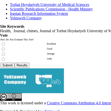
Torbat Heydariyeh University of Medical Sciences
Scientific Publications Commission - Health Ministry
Iranian Research Information System
Yektaweb Company
Site Keywords
Health, Journal, chimes, Journal of Torbat Heydariyeh University of M
Vote
How Do You Evaluate This Site?
Excellent
Good
Average
weak
This work is licensed under a
Creative Commons Attribution 4.0 Intern