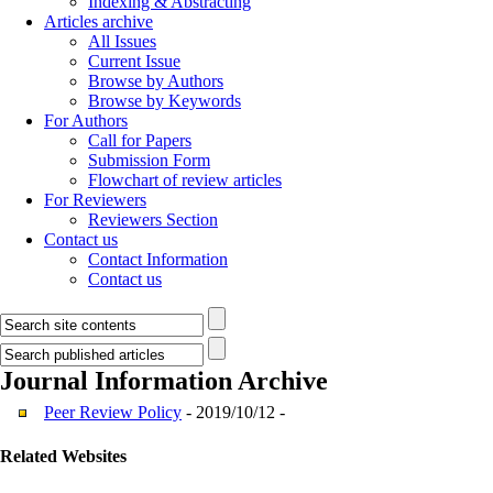
Indexing & Abstracting
Articles archive
All Issues
Current Issue
Browse by Authors
Browse by Keywords
For Authors
Call for Papers
Submission Form
Flowchart of review articles
For Reviewers
Reviewers Section
Contact us
Contact Information
Contact us
Journal Information
Archive
Peer Review Policy
- 2019/10/12 -
Related Websites