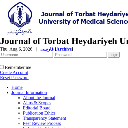
Journal of Torbat Heydariyeh Un
Thu, Aug 6, 2026
|
فارسی
[
Archive
]
Remember me
Create Account
Reset Password
Home
Journal Information
About the Journal
Aims & Scopes
Editorial Board
Publication Ethics
Transparency Statement
Peer Review Process