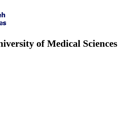
iversity of Medical Sciences