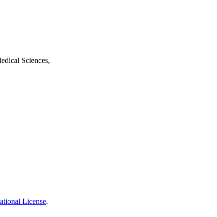
edical Sciences,
ational License
.