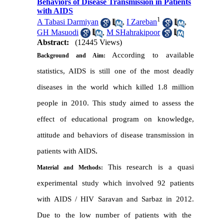
Behaviors of Disease Transmission in Patients
with AIDS
1
A Tabasi Darmiyan
,
I Zareban
,
GH Masuodi
,
M SHahrakipoor
Abstract:
(12445 Views)
According to available
Background and Aim:
statistics, AIDS is still one of the most deadly
diseases in the world which killed 1.8 million
people in 2010
.
This study aimed to assess the
effect of educational program on knowledge
,
attitude and behaviors of disease transmission in
patients with AIDS
.
This research is a quasi
Material and Methods:
experimental study which involved 92 patients
with AIDS / HIV Saravan and Sarbaz in 2012
.
Due to the low number of patients with the