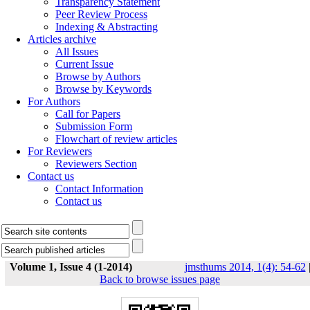
Transparency Statement
Peer Review Process
Indexing & Abstracting
Articles archive
All Issues
Current Issue
Browse by Authors
Browse by Keywords
For Authors
Call for Papers
Submission Form
Flowchart of review articles
For Reviewers
Reviewers Section
Contact us
Contact Information
Contact us
Volume 1, Issue 4 (1-2014)
jmsthums 2014, 1(4): 54-62
Back to browse issues page