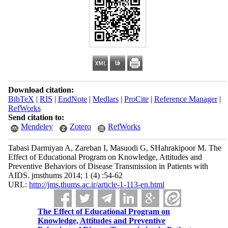
Download citation:
BibTeX
|
RIS
|
EndNote
|
Medlars
|
ProCite
|
Reference Manager
|
RefWorks
Send citation to:
Mendeley
Zotero
RefWorks
Tabasi Darmiyan A, Zareban I, Masuodi G, SHahrakipoor M. The
Effect of Educational Program on Knowledge, Attitudes and
Preventive Behaviors of Disease Transmission in Patients with
AIDS. jmsthums 2014; 1 (4) :54-62
URL:
http://jms.thums.ac.ir/article-1-113-en.html
The Effect of Educational Program on
Knowledge, Attitudes and Preventive