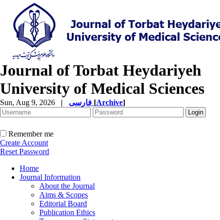
Journal of Torbat Heydariyeh
University of Medical Sciences
Sun, Aug 9, 2026
|
فارسی
[
Archive
]
Remember me
Create Account
Reset Password
Home
Journal Information
About the Journal
Aims & Scopes
Editorial Board
Publication Ethics