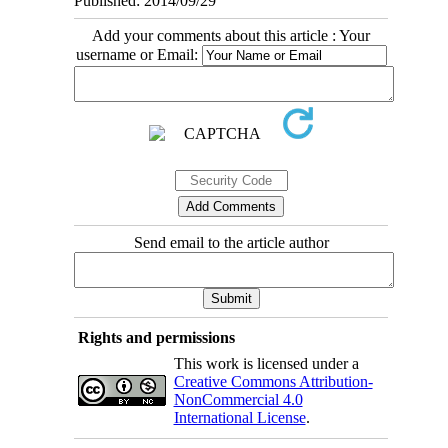
Published: 2014/09/29
Add your comments about this article : Your
username or Email:
Send email to the article author
Rights and permissions
This work is licensed under a
Creative Commons Attribution-
NonCommercial 4.0
International License
.