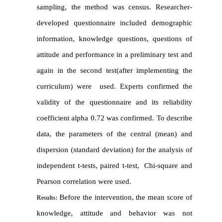
sampling, the method was census
.
Researcher-
developed questionnaire included demographic
information
,
knowledge questions, questions of
attitude and performance in a preliminary test and
again in the second test(after implementing the
curriculum
)
were used
.
Experts confirmed the
validity of the questionnaire and its reliability
coefficient alpha 0.72 was confirmed. To describe
data, the parameters of the central (mean
) and
dispersion (standard deviation
)
for the analysis of
independent t-tests
,
paired t-test
,
Chi-square and
Pearson correlation were used
.
Before the intervention
, the mean
score of
Results:
knowledge, attitude and behavior was not