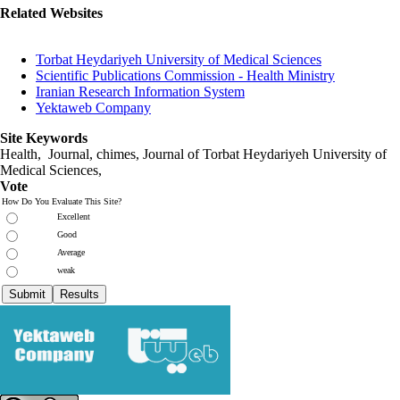
Related Websites
Torbat Heydariyeh University of Medical Sciences
Scientific Publications Commission - Health Ministry
Iranian Research Information System
Yektaweb Company
Site Keywords
Health, Journal, chimes, Journal of Torbat Heydariyeh University of
Medical Sciences,
Vote
How Do You Evaluate This Site?
Excellent
Good
Average
weak