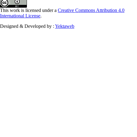
This work is licensed under a
Creative Commons Attribution 4.0
International License
.
Designed & Developed by :
Yektaweb