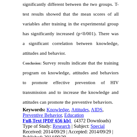
significantly different between the two groups
.
T-
test results showed that the mean scores of all
variables after training in the experimental group
has significantly increased
(p<0/001).
There was
a significant correlation between knowledge,
attitudes and behavior
.
Survey results indicate that the training
Conclusion:
program on knowledge, attitudes and behaviors
to promote effective prevention of HIV
transmission
and to increase the knowledge and
attitudes can promote the preventive behaviors
.
Keywords:
Knowledge
,
Attitudes
,
AIDS
,
Preventive Behavior
,
Education
Full-Text
[PDF 656 kb]
(4372 Downloads)
Type of Study:
Research
| Subject:
Special
Received: 2014/09/29 | Accepted: 2014/09/29 |