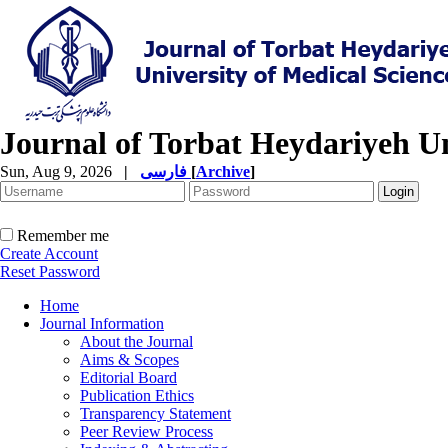
Journal of Torbat Heydariyeh Un
Sun, Aug 9, 2026
|
فارسی
[
Archive
]
Remember me
Create Account
Reset Password
Home
Journal Information
About the Journal
Aims & Scopes
Editorial Board
Publication Ethics
Transparency Statement
Peer Review Process