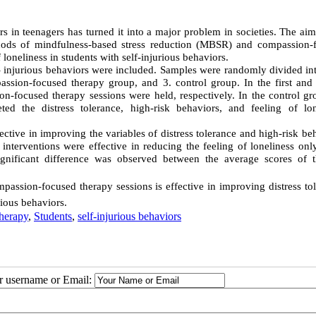
ors in teenagers has turned it into a major problem in societies. The aim
thods of mindfulness-based stress reduction (MBSR) and compassion-
 loneliness in students with self-injurious behaviors.
f- injurious behaviors were included. Samples were randomly divided in
assion-focused therapy group, and 3. control group. In the first and
n-focused therapy sessions were held, respectively. In the control gr
ed the distress tolerance, high-risk behaviors, and feeling of lon
ctive in improving the variables of distress tolerance and high-risk be
 interventions were effective in reducing the feeling of loneliness onl
ignificant difference was observed between the average scores of 
assion-focused therapy sessions is effective in improving distress tol
rious behaviors.
herapy
,
Students
,
self-injurious behaviors
ur username or Email: