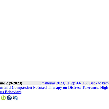
sue 2 (9-2023)
jmsthums 2023, 11(2): 99-113
|
Back to brow
ion and Compassion-Focused Therapy on Distress Tolerance, High
ous Behaviors