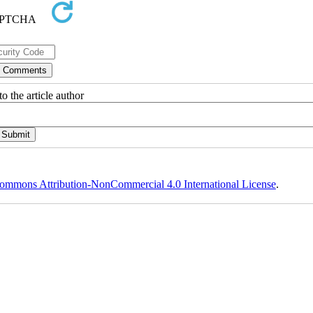
o the article author
ommons Attribution-NonCommercial 4.0 International License
.