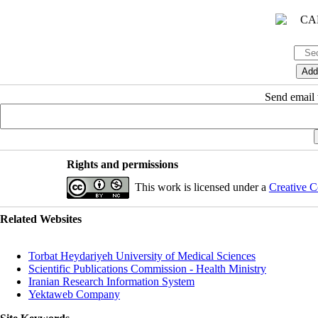
Send email t
Rights and permissions
This work is licensed under a
Creative C
Related Websites
Torbat Heydariyeh University of Medical Sciences
Scientific Publications Commission - Health Ministry
Iranian Research Information System
Yektaweb Company