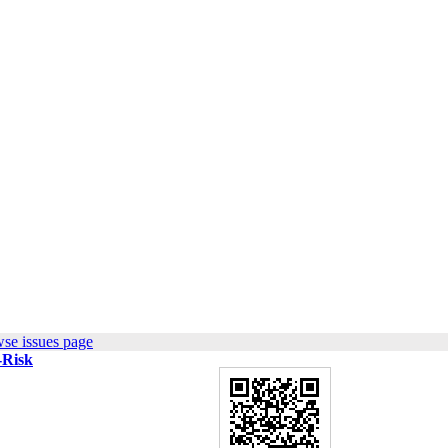
se issues page
-Risk