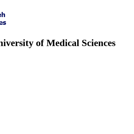
iversity of Medical Sciences