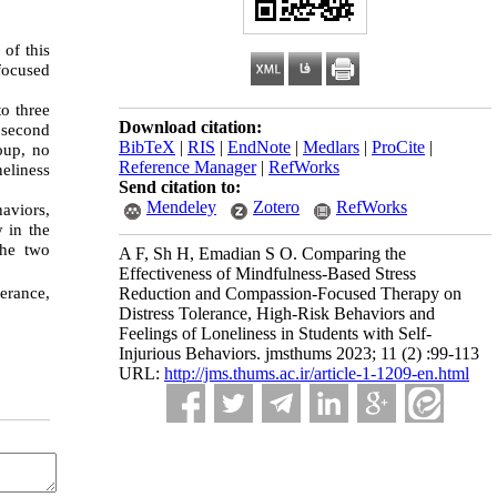
 of this
focused
to three
Download citation:
 second
BibTeX
|
RIS
|
EndNote
|
Medlars
|
ProCite
|
oup, no
Reference Manager
|
RefWorks
eliness
Send citation to:
Mendeley
Zotero
RefWorks
haviors,
y in the
the two
A F, Sh H, Emadian S O. Comparing the
Effectiveness of Mindfulness-Based Stress
erance,
Reduction and Compassion-Focused Therapy on
Distress Tolerance, High-Risk Behaviors and
Feelings of Loneliness in Students with Self-
Injurious Behaviors. jmsthums 2023; 11 (2) :99-113
URL:
http://jms.thums.ac.ir/article-1-1209-en.html