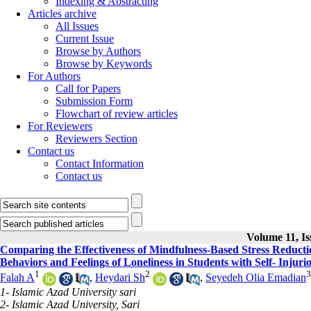
Indexing & Abstracting
Articles archive
All Issues
Current Issue
Browse by Authors
Browse by Keywords
For Authors
Call for Papers
Submission Form
Flowchart of review articles
For Reviewers
Reviewers Section
Contact us
Contact Information
Contact us
Volume 11, Is
Comparing the Effectiveness of Mindfulness-Based Stress Reduct
Behaviors and Feelings of Loneliness in Students with Self- Injuri
1
2
3
Falah A
,
Heydari Sh
,
Seyedeh Olia Emadian
1- Islamic Azad University sari
2- Islamic Azad University, Sari