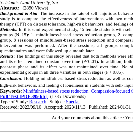
3- Islamic Azad University, Sar
Abstract:
(2850 Views)
Background & Aim
:
The increase in the rate of self- injurious behavi
study is to compare the effectiveness of interventions with two me
therapy (CFT) on distress tolerance, high-risk behaviors, and feelings of
Methods
:
In this semi-experimental study, 45 female students with sel
groups (N=15): 1. mindfulness-based stress reduction group, 2. comp
group, 8 sessions of mindfulness-based stress reduction and compassio
intervention was performed. After the sessions, all groups complet
questionnaires and were followed up a month later
.
Results
:
The findings of this study revealed that both methods were effe
and its effect remained constant over time (P<0.01). In addition, both
post-test phase and its effect was not maintained over time. No s
experimental groups in all three variables in both stages (P < 0.05).
Conclusion
:
Holding mindfulness-based stress reduction as well as comp
high-risk behaviors, and feeling of loneliness in students with self- inju
Keywords:
Mindfulness-based stress reduction
,
Compassion-focused t
Full-Text
[PDF 399 kb]
(1785 Downloads)
Type of Study:
Research
| Subject:
Special
Received: 2023/09/10 | Accepted: 2023/11/13 | Published: 2024/01/31
Add your comments about this article : Yo