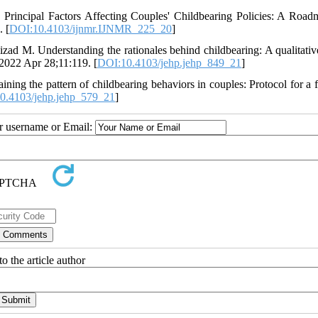
rincipal Factors Affecting Couples' Childbearing Policies: A Road
 [
DOI:10.4103/ijnmr.IJNMR_225_20
]
zad M. Understanding the rationales behind childbearing: A qualitativ
2022 Apr 28;11:119. [
DOI:10.4103/jehp.jehp_849_21
]
ng the pattern of childbearing behaviors in couples: Protocol for a 
0.4103/jehp.jehp_579_21
]
ur username or Email:
o the article author