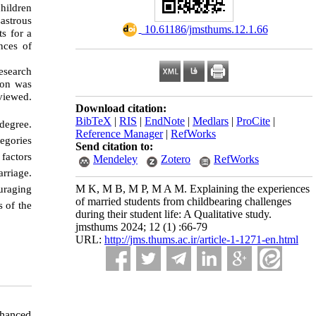
children
astrous
‎ 10.61186/jmsthums.12.1.66
s for a
nces of
esearch
ion was
viewed.
Download citation:
BibTeX
|
RIS
|
EndNote
|
Medlars
|
ProCite
|
degree.
Reference Manager
|
RefWorks
egories
Send citation to:
factors
Mendeley
Zotero
RefWorks
rriage.
uraging
M K, M B, M P, M A M. Explaining the experiences
of married students from childbearing challenges
s of the
during their student life: A Qualitative study.
jmsthums 2024; 12 (1) :66-79
URL:
http://jms.thums.ac.ir/article-1-1271-en.html
nhanced