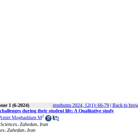
sue 1 (6-2024)
jmsthums 2024, 12(1): 66-79
|
Back to brow
hallenges during their student life: A Qualitative study
2
Amiri Moghaddam M
 Sciences، Zahedan، Iran
ces، Zahedan، Iran