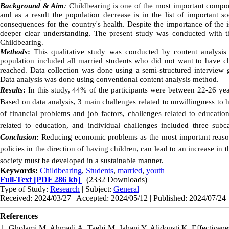
Background & Aim
:
Childbearing is one of the most important compon
and as a result the population decrease is in the list of important s
consequences for the country's health. Despite the importance of the 
deeper clear understanding. The present study was conducted with th
Childbearing.
Methods
:
This qualitative study was conducted by content analysis
population included all married students who did not want to have c
reached. Data collection was done using a semi-structured interview
Data analysis was done using conventional content analysis method.
Results
:
In this study, 44% of the participants were between 22-26 yea
Based on data analysis, 3 main challenges related to unwillingness to
of financial problems and job factors, challenges related to education
related to education, and individual challenges included three subca
Conclusion
:
Reducing economic problems as the most important reason
policies in the direction of having children, can lead to an increase in th
society must be developed in a sustainable manner.
Keywords:
Childbearing
,
Students
,
married
,
youth
Full-Text
[PDF 286 kb]
(2332 Downloads)
Type of Study:
Research
| Subject:
General
Received: 2024/03/27 | Accepted: 2024/05/12 | Published: 2024/07/24
References
1. Gholami M, Ahmadi A, Taebi M, Jahani Y, Alidousti K. Effectiven