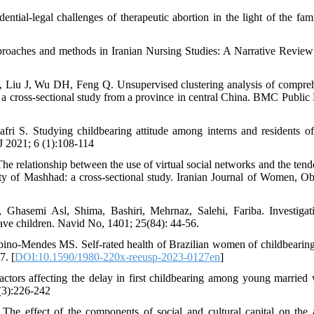
ial-legal challenges of therapeutic abortion in the light of the fam
roaches and methods in Iranian Nursing Studies: A Narrative Review
Liu J, Wu DH, Feng Q. Unsupervised clustering analysis of compre
: a cross-sectional study from a province in central China. BMC Public 
i S. Studying childbearing attitude among interns and residents o
J 2021; 6 (1):108-114
relationship between the use of virtual social networks and the tend
y of Mashhad: a cross-sectional study. Iranian Journal of Women, Obs
Ghasemi Asl, Shima, Bashiri, Mehrnaz, Salehi, Fariba. Investigat
have children. Navid No, 1401; 25(84): 44-56.
no-Mendes MS. Self-rated health of Brazilian women of childbearing
7. [
DOI:10.1590/1980-220x-reeusp-2023-0127en
]
ctors affecting the delay in first childbearing among young marrie
 (3):226-242
he effect of the components of social and cultural capital on the a