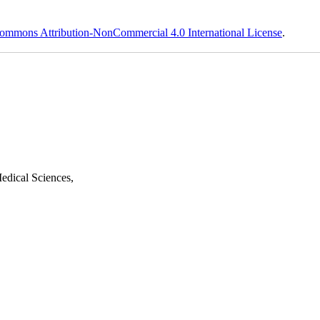
ommons Attribution-NonCommercial 4.0 International License
.
edical Sciences,