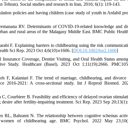
n Tehran). Social studies and research in Iran, 2016; 6(1): 119-143.
ulation policies and having children (case study of youth in Ardabil pro
emanana RV. Determinants of COVID-19-related knowledge and di
rban and rural areas of the Malagasy Middle East. BMC Public Healt
abi F. Explaining barriers to childbearing using the risk communicat
alth Sci Rep. 2023 Oct 4;6(10):e1606. [
DOI:10.1002/hsr2.1606
]
Insurance Coverage, Dentist Visiting, and Oral Health Status amon
e Study. Healthcare (Basel). 2023 Oct 1;11(19):2666. PMC105
 F, Kalantari F. The trend of marriage, childbearing, and divorce 
ince 2016-2021: A cross-sectional study. Int J Reprod Biomed. 2
in C, Courbiere B. Feasibility and efficiency of delayed ovarian stimula
g desire after fertility-impairing treatment. Sci Rep. 2023 Sep 20;13(1)
n BL, Bahrami N. The relationship between cognitive schemas activ
d women of childbearing age. BMC Psychol. 2022 May 23;10(1