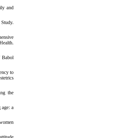
ily and
 Study.
hensive
Health.
f Babol
ency to
tetrics
ing the
 age: a
d women
ttitude