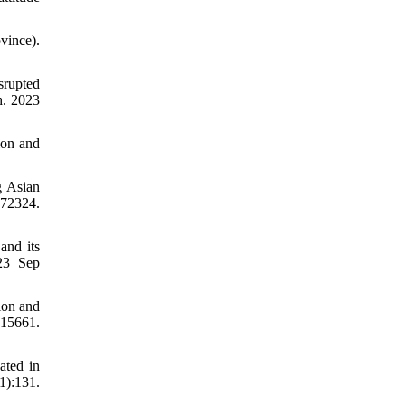
vince).
srupted
h. 2023
ion and
g Asian
72324.
and its
023 Sep
tion and
:15661.
ated in
):131.