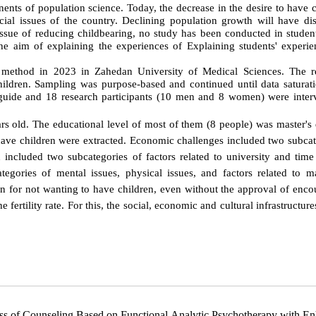
ents of population science. Today, the decrease in the desire to have 
ocial issues of the country. Declining population growth will have dis
issue of reducing childbearing, no study has been conducted in student
e aim of explaining the experiences of Explaining students' experie
 method in 2023 in Zahedan University of Medical Sciences. The r
hildren. Sampling was purpose-based and continued until data saturat
 guide and 18 research participants (10 men and 8 women) were inter
rs old. The educational level of most of them (8 people) was master's 
 have children were extracted. Economic challenges included two subcat
 included two subcategories of factors related to university and time 
tegories of mental issues, physical issues, and factors related to ma
 for not wanting to have children, even without the approval of enco
e fertility rate. For this, the social, economic and cultural infrastructure
ess of Counseling Based on Functional Analytic Psychotherapy with E