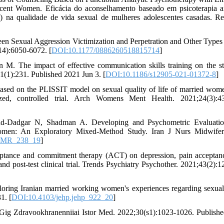
cent Women. Eficácia do aconselhamento baseado em psicoterapia an
 na qualidade de vida sexual de mulheres adolescentes casadas. R
een Sexual Aggression Victimization and Perpetration and Other Types
14):6050-6072. [
DOI:10.1177/0886260518815714
]
M. The impact of effective communication skills training on the st
1):231. Published 2021 Jun 3. [
DOI:10.1186/s12905-021-01372-8
]
ased on the PLISSIT model on sexual quality of life of married wom
zed, controlled trial. Arch Womens Ment Health. 2021;24(3):43
-Dadgar N, Shadman A. Developing and Psychometric Evaluatio
Women: An Exploratory Mixed-Method Study. Iran J Nurs Midwifer
JNMR_238_19
]
eptance and commitment therapy (ACT) on depression, pain acceptan
and post-test clinical trial. Trends Psychiatry Psychother. 2021;43(2):1
ring Iranian married working women's experiences regarding sexual
1. [
DOI:10.4103/jehp.jehp_922_20
]
 Gig Zdravookhranenniiai Istor Med. 2022;30(s1):1023-1026. Publish