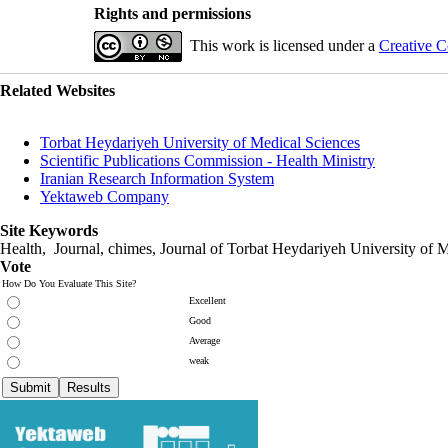
Rights and permissions
This work is licensed under a
Creative C
Related Websites
Torbat Heydariyeh University of Medical Sciences
Scientific Publications Commission - Health Ministry
Iranian Research Information System
Yektaweb Company
Site Keywords
Health, Journal, chimes, Journal of Torbat Heydariyeh University of M
Vote
How Do You Evaluate This Site?
Excellent
Good
Average
weak