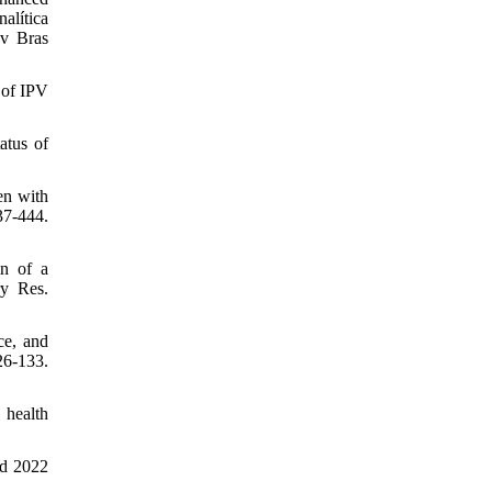
alítica
ev Bras
 of IPV
atus of
en with
7-444.
n of a
y Res.
ce, and
26-133.
 health
ed 2022