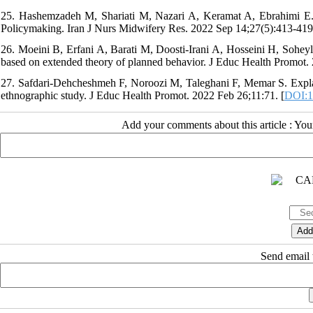
25. Hashemzadeh M, Shariati M, Nazari A, Keramat A, Ebrahimi E. P
Policymaking. Iran J Nurs Midwifery Res. 2022 Sep 14;27(5):413-419.
26. Moeini B, Erfani A, Barati M, Doosti-Irani A, Hosseini H, Soheyli
based on extended theory of planned behavior. J Educ Health Promot. 
27. Safdari-Dehcheshmeh F, Noroozi M, Taleghani F, Memar S. Explaini
ethnographic study. J Educ Health Promot. 2022 Feb 26;11:71. [
DOI:1
Add your comments about this article : Yo
Send email t