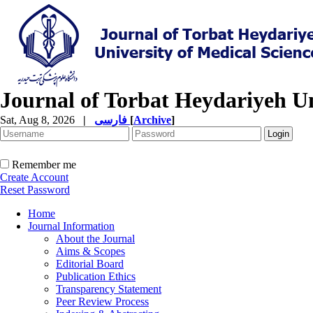
Journal of Torbat Heydariyeh Un
Sat, Aug 8, 2026
|
فارسی
[
Archive
]
Remember me
Create Account
Reset Password
Home
Journal Information
About the Journal
Aims & Scopes
Editorial Board
Publication Ethics
Transparency Statement
Peer Review Process