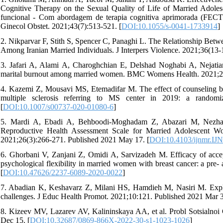
Cognitive Therapy on the Sexual Quality of Life of Married Adoles
funcional - Com abordagem de terapia cognitiva aprimorada (FECT)
Ginecol Obstet. 2021;43(7):513-521. [
DOI:10.1055/s-0041-1733914
]
2. Nikparvar F, Stith S, Spencer C, Panaghi L. The Relationship Betw
Among Iranian Married Individuals. J Interpers Violence. 2021;36(13-
3. Jafari A, Alami A, Charoghchian E, Delshad Noghabi A, Nejatian 
marital burnout among married women. BMC Womens Health. 2021;21(
4. Kazemi Z, Mousavi MS, Etemadifar M. The effect of counseling b
multiple sclerosis referring to MS center in 2019: a randomi
[
DOI:10.1007/s00737-020-01080-6
]
5. Mardi A, Ebadi A, Behboodi-Moghadam Z, Abazari M, Nezhad
Reproductive Health Assessment Scale for Married Adolescent 
2021;26(3):266-271. Published 2021 May 17. [
DOI:10.4103/ijnmr.I
6. Ghorbani V, Zanjani Z, Omidi A, Sarvizadeh M. Efficacy of acc
psychological flexibility in married women with breast cancer: a pre- 
[
DOI:10.47626/2237-6089-2020-0022
]
7. Abadian K, Keshavarz Z, Milani HS, Hamdieh M, Nasiri M. Explo
challenges. J Educ Health Promot. 2021;10:121. Published 2021 Mar 3
8. Kizeev MV, Lazarev AV, Kalininskaya AA, et al. Probl Sotsialnoi
Dec 15. [
DOI:10.32687/0869-866X-2022-30-s1-1023-1026
]