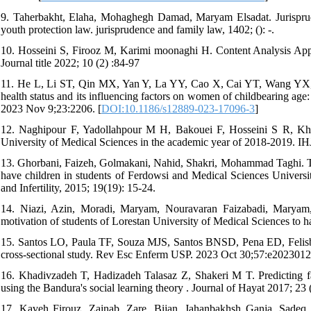
9. Taherbakht, Elaha, Mohaghegh Damad, Maryam Elsadat. Jurisprudent
youth protection law. jurisprudence and family law, 1402; (): -.
10. Hosseini S, Firooz M, Karimi moonaghi H. Content Analysis App
Journal title 2022; 10 (2) :84-97
11. He L, Li ST, Qin MX, Yan Y, La YY, Cao X, Cai YT, Wang YX, 
health status and its influencing factors on women of childbearing age
2023 Nov 9;23:2206. [
DOI:10.1186/s12889-023-17096-3
]
12. Naghipour F, Yadollahpour M H, Bakouei F, Hosseini S R, Khafr
University of Medical Sciences in the academic year of 2018-2019. IH
13. Ghorbani, Faizeh, Golmakani, Nahid, Shakri, Mohammad Taghi. The 
have children in students of Ferdowsi and Medical Sciences Universit
and Infertility, 2015; 19(19): 15-24.
14. Niazi, Azin, Moradi, Maryam, Nouravaran Faizabadi, Maryam, 
motivation of students of Lorestan University of Medical Sciences to 
15. Santos LO, Paula TF, Souza MJS, Santos BNSD, Pena ED, Felisbi
cross-sectional study. Rev Esc Enferm USP. 2023 Oct 30;57:e2023012
16. Khadivzadeh T, Hadizadeh Talasaz Z, Shakeri M T. Predicting fa
using the Bandura's social learning theory . Journal of Hayat 2017; 23
17. Kaveh Firouz, Zainab, Zare, Bijan, Jahanbakhsh Ganja, Sadeq. T