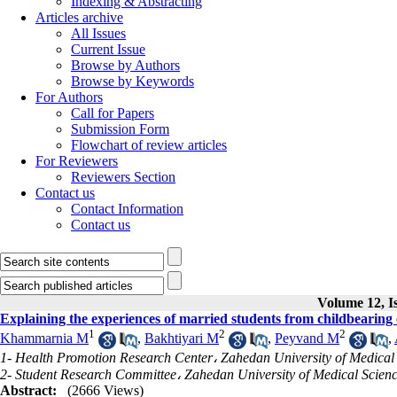
Indexing & Abstracting
Articles archive
All Issues
Current Issue
Browse by Authors
Browse by Keywords
For Authors
Call for Papers
Submission Form
Flowchart of review articles
For Reviewers
Reviewers Section
Contact us
Contact Information
Contact us
Volume 12, Is
Explaining the experiences of married students from childbearing c
1
2
2
Khammarnia M
,
Bakhtiyari M
,
Peyvand M
,
1- Health Promotion Research Center، Zahedan University of Medical
2- Student Research Committee، Zahedan University of Medical Scien
Abstract:
(2666 Views)