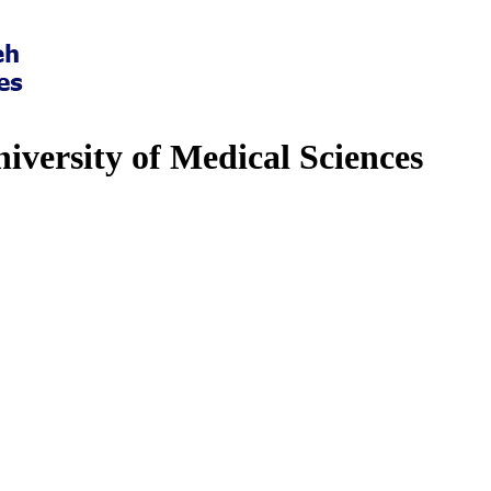
iversity of Medical Sciences