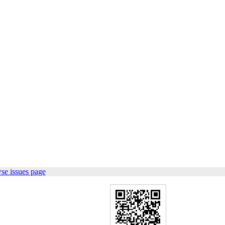
se issues page