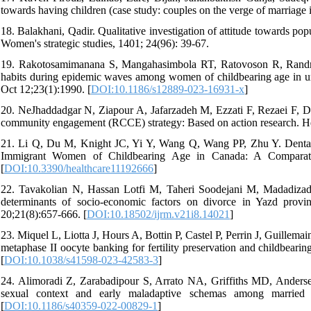
towards having children (case study: couples on the verge of marriage i
18. Balakhani, Qadir. Qualitative investigation of attitude towards pop
Women's strategic studies, 1401; 24(96): 39-67.
19. Rakotosamimanana S, Mangahasimbola RT, Ratovoson R, Randr
habits during epidemic waves among women of childbearing age in u
Oct 12;23(1):1990. [
DOI:10.1186/s12889-023-16931-x
]
20. NeJhaddadgar N, Ziapour A, Jafarzadeh M, Ezzati F, Rezaei F, Dar
community engagement (RCCE) strategy: Based on action research. He
21. Li Q, Du M, Knight JC, Yi Y, Wang Q, Wang PP, Zhu Y. Dental 
Immigrant Women of Childbearing Age in Canada: A Comparativ
[
DOI:10.3390/healthcare11192666
]
22. Tavakolian N, Hassan Lotfi M, Taheri Soodejani M, Madadizadeh
determinants of socio-economic factors on divorce in Yazd prov
20;21(8):657-666. [
DOI:10.18502/ijrm.v21i8.14021
]
23. Miquel L, Liotta J, Hours A, Bottin P, Castel P, Perrin J, Guillema
metaphase II oocyte banking for fertility preservation and childbearin
[
DOI:10.1038/s41598-023-42583-3
]
24. Alimoradi Z, Zarabadipour S, Arrato NA, Griffiths MD, Anderse
sexual context and early maladaptive schemas among marrie
[
DOI:10.1186/s40359-022-00829-1
]