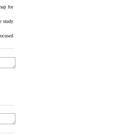
map for
e study
focused