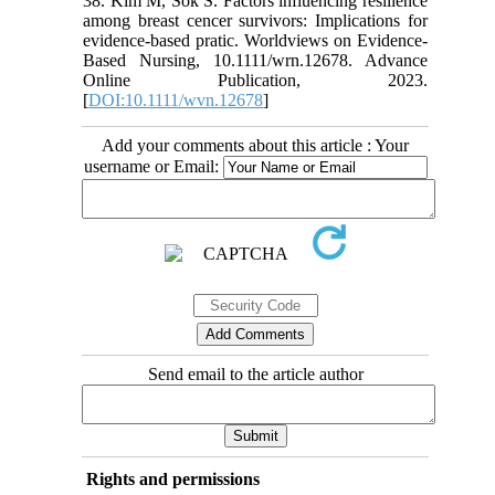
38. Kim M, Sok S. Factors influencing resilience
among breast cencer survivors: Implications for
evidence-based pratic. Worldviews on Evidence-
Based Nursing, 10.1111/wrn.12678. Advance
Online Publication, 2023.
[
DOI:10.1111/wvn.12678
]
Add your comments about this article : Your
username or Email:
Send email to the article author
Rights and permissions