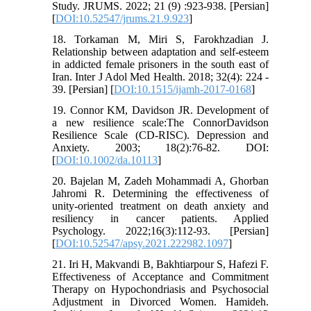
Study. JRUMS. 2022; 21 (9) :923-938. [Persian]
[
DOI:10.52547/jrums.21.9.923
]
18. Torkaman M, Miri S, Farokhzadian J.
Relationship between adaptation and self-esteem
in addicted female prisoners in the south east of
Iran. Inter J Adol Med Health. 2018; 32(4): 224 -
39. [Persian] [
DOI:10.1515/ijamh-2017-0168
]
19. Connor KM, Davidson JR. Development of
a new resilience scale:The ConnorDavidson
Resilience Scale (CD-RISC). Depression and
Anxiety. 2003; 18(2):76-82. DOI:
[
DOI:10.1002/da.10113
]
20. Bajelan M, Zadeh Mohammadi A, Ghorban
Jahromi R. Determining the effectiveness of
unity-oriented treatment on death anxiety and
resiliency in cancer patients. Applied
Psychology. 2022;16(3):112-93. [Persian]
[
DOI:10.52547/apsy.2021.222982.1097
]
21. Iri H, Makvandi B, Bakhtiarpour S, Hafezi F.
Effectiveness of Acceptance and Commitment
Therapy on Hypochondriasis and Psychosocial
Adjustment in Divorced Women. Hamideh.