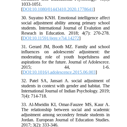
1033-1051.
[
DOI:10.1080/01443410.2020.1778641
]
30. Suyatno KNH. Emotional intelligence affect
social adjustment ability among primary school
students. International Journal of Evalution and
Reseach in Education. 2018; 4(7): 270-278.
[
DOI:10.11591/ijere.v7i4.14272
]
31. Gerard JM, Booth MZ. Family and school
influences on adolescents' adjustment: the
moderating role of youth hopefulness and
aspirations for the future. Journal of Adolescece.
2015; 44, 1-6.
[
DOI:10.1016/j.adolescence.2015.06.003
]
32. Patel SA, Jansari A. social adjustment of
students in context with gender and habitat. The
International Journal of Indian Psychology. 2019;
7(4): 714-718.
33. Al-Mseidin KI, Omar-Fauzee MS, Kaur A.
The relationship between social and scademic
adjustment among secondery female students in
Jordan. European Journal of Education Studies.
2017; 3(2): 333-346.