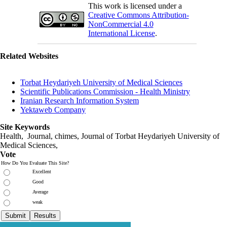
This work is licensed under a
Creative Commons Attribution-
NonCommercial 4.0
International License
.
Related Websites
Torbat Heydariyeh University of Medical Sciences
Scientific Publications Commission - Health Ministry
Iranian Research Information System
Yektaweb Company
Site Keywords
Health, Journal, chimes, Journal of Torbat Heydariyeh University of
Medical Sciences,
Vote
How Do You Evaluate This Site?
Excellent
Good
Average
weak