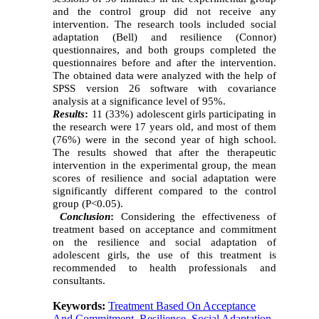
and the control group did not receive any
intervention. The research tools included social
adaptation (Bell) and resilience (Connor)
questionnaires, and both groups completed the
questionnaires before and after the intervention.
The obtained data were analyzed with the help of
SPSS version 26 software with covariance
analysis at a significance level of 95%.
Results
:
11 (33%) adolescent girls participating in
the research were 17 years old, and most of them
(76%) were in the second year of high school.
The results showed that after the therapeutic
intervention in the experimental group, the mean
scores of resilience and social adaptation were
significantly different compared to the control
group (P<0.05).
Conclusion
:
Considering the effectiveness of
treatment based on acceptance and commitment
on
the resilience and social adaptation of
adolescent girls, the use of this treatment is
recommended to health professionals and
consultants.
Keywords:
Treatment Based On Acceptance
And Commitment
,
Resilience
,
Social Adaptation
,