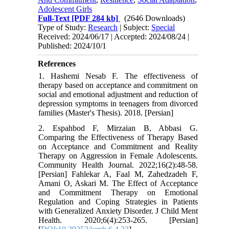
Adolescent Girls
Full-Text
[PDF 284 kb]
(2646 Downloads)
Type of Study:
Research
| Subject:
Special
Received: 2024/06/17 | Accepted: 2024/08/24 |
Published: 2024/10/1
References
1. Hashemi Nesab F. The effectiveness of
therapy based on acceptance and commitment on
social and emotional adjustment and reduction of
depression symptoms in teenagers from divorced
families (Master's Thesis). 2018. [Persian]
2. Espahbod F, Mirzaian B, Abbasi G.
Comparing the Effectiveness of Therapy Based
on Acceptance and Commitment and Reality
Therapy on Aggression in Female Adolescents.
Community Health Journal. 2022;16(2):48-58.
[Persian] Fahlekar A, Faal M, Zahedzadeh F,
Amani O, Askari M. The Effect of Acceptance
and Commitment Therapy on Emotional
Regulation and Coping Strategies in Patients
with Generalized Anxiety Disorder. J Child Ment
Health. 2020;6(4):253-265. [Persian]