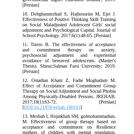
[Persian]
10. Dehghannezhad S, Hajhosseini M, Ejei J.
Effectiveness of Positive Thinking Skill Training
on Social Maladjusted Adolescent Girls' social
adjustment and Psychological Capital. Journal of
School Psychology. 2017;6(1):48-65. [Persian]
11. Tizero B. The effectiveness of acceptance
and commitment therapy on anxiety,
psychosocial adjustment and experiential
avoidance of bereaved adolescents. (Master's
Thesis). Shiraz:Salman Farsi University; 2019.
[Persian]
12. Ostadian Khani Z, Fadie Moghadam M.
Effect of Acceptance and Commitment Group
Therapy on Social Adjustment and Social Phobia
Among Physically-Disabled Persons. JREHAB.
2017;18(1):63-72. [Persian]
[
DOI:10.21859/jrehab-180163
]
13. Mesbah I, Hojatkhah SM, golmohammadian,
M. Effectiveness of group therapy based on
acceptance and commitment on Resilience
mothers of children with mental retardation.