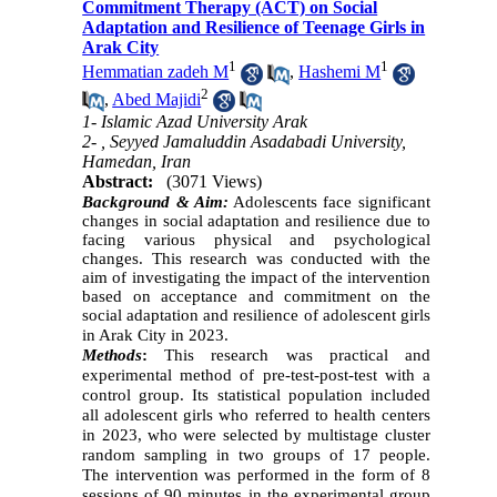
Commitment Therapy (ACT) on Social
Adaptation and Resilience of Teenage Girls in
Arak City
1
1
Hemmatian zadeh M
,
Hashemi M
2
,
Abed Majidi
1- Islamic Azad University Arak
2- , Seyyed Jamaluddin Asadabadi University,
Hamedan, Iran
Abstract:
(3071 Views)
Background & Aim:
Adolescents face significant
changes in social adaptation and resilience due to
facing various physical and psychological
changes. This research was conducted with the
aim of investigating the impact of the intervention
based on acceptance and commitment on the
social adaptation and resilience of adolescent girls
.
in Arak City in 2023
Methods
:
This research was practical and
experimental method of pre-test-post-test with a
control group. Its statistical population included
all adolescent girls who referred to health centers
in 2023, who were selected by multistage cluster
random sampling in two groups of 17 people.
The intervention was performed in the form of 8
sessions of 90 minutes in the experimental group