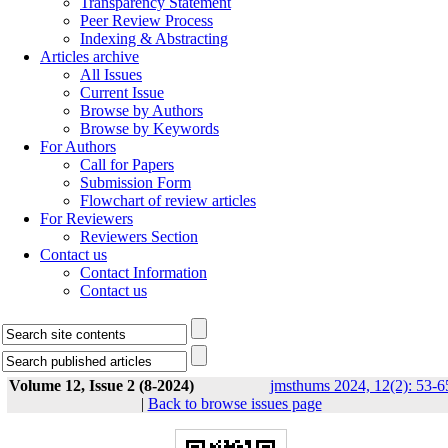
Transparency Statement
Peer Review Process
Indexing & Abstracting
Articles archive
All Issues
Current Issue
Browse by Authors
Browse by Keywords
For Authors
Call for Papers
Submission Form
Flowchart of review articles
For Reviewers
Reviewers Section
Contact us
Contact Information
Contact us
Volume 12, Issue 2 (8-2024)
jmsthums 2024, 12(2): 53-6
|
Back to browse issues page