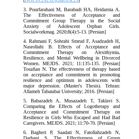
[
DOI:10.29252/jcmh.6.4.23
]
3. Pourfarahani M, Barabadi HA, Heidarnia A.
The Effectiveness of Acceptance and
Commitment Group Therapy in the Social
Anxiety of Adolescent Orphan Girls.
Socialworkmag. 2020;8(4):5-13. [Persian]
4. Rahmani F, Sohrabi Smrud F, Asadzadeh H,
Nasrollahi B. Effects of Acceptance and
Commitment Therapy on Alexithymia,
Resilience, and Mental Wellbeing in Divorced
Women. MEJDS. 2021; 11:135-135. [Persian]
Tosafian N. The effectiveness of therapy based
on acceptance and commitment in promoting
resilience and optimism in adolescents with
major depression. (Master's Thesis). Tehran:
Allameh Tabatabai University; 2016. [Persian]
5. Babazadeh A, Musazadeh T, Taklavi S.
Comparing the Effects of Logotherapy and
Acceptance and Commitment Therapy on
Resilience in Girls Who Escaped and Had Bad
Caregivers. MEJDS. 2021; 11:70-70. [Persian]
6. Bagheri P, Saadati N, Fatollahzadeh N,
Darbani S. The Effectiveness of Group