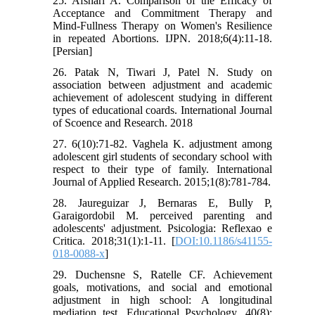
25. Afshari A. Comparison of the Efficacy of
Acceptance and Commitment Therapy and
Mind-Fullness Therapy on Women's Resilience
in repeated Abortions. IJPN. 2018;6(4):11-18.
[Persian]
26. Patak N, Tiwari J, Patel N. Study on
association between adjustment and academic
achievement of adolescent studying in different
types of educational coards. International Journal
of Scoence and Research. 2018
27. 6(10):71-82. Vaghela K. adjustment among
adolescent girl students of secondary school with
respect to their type of family. International
Journal of Applied Research. 2015;1(8):781-784.
28. Jaureguizar J, Bernaras E, Bully P,
Garaigordobil M. perceived parenting and
adolescents' adjustment. Psicologia: Reflexao e
Critica. 2018;31(1):1-11. [
DOI:10.1186/s41155-
018-0088-x
]
29. Duchensne S, Ratelle CF. Achievement
goals, motivations, and social and emotional
adjustment in high school: A longitudinal
mediation test. Educational Psychology. 40(8):