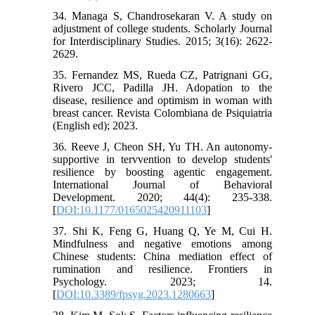
34. Managa S, Chandrosekaran V. A study on
adjustment of college students. Scholarly Journal
for Interdisciplinary Studies. 2015; 3(16): 2622-
2629.
35. Fernandez MS, Rueda CZ, Patrignani GG,
Rivero JCC, Padilla JH. Adopation to the
disease, resilience and optimism in woman with
breast cancer. Revista Colombiana de Psiquiatria
(English ed); 2023.
36. Reeve J, Cheon SH, Yu TH. An autonomy-
supportive in tervvention to develop students'
resilience by boosting agentic engagement.
International Journal of Behavioral
Development. 2020; 44(4): 235-338.
[
DOI:10.1177/0165025420911103
]
37. Shi K, Feng G, Huang Q, Ye M, Cui H.
Mindfulness and negative emotions among
Chinese students: China mediation effect of
rumination and resilience. Frontiers in
Psychology. 2023; 14.
[
DOI:10.3389/fpsyg.2023.1280663
]