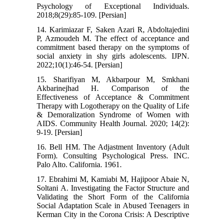
Psychology of Exceptional Individuals.
2018;8(29):85-109. [Persian]
14. Karimiazar F, Saken Azari R, Abdoltajedini
P, Azmoudeh M. The effect of acceptance and
commitment based therapy on the symptoms of
social anxiety in shy girls adolescents. IJPN.
2022;10(1):46-54. [Persian]
15. Sharifiyan M, Akbarpour M, Smkhani
Akbarinejhad H. Comparison of the
Effectiveness of Acceptance & Commitment
Therapy with Logotherapy on the Quality of Life
& Demoralization Syndrome of Women with
AIDS. Community Health Journal. 2020; 14(2):
9-19. [Persian]
16. Bell HM. The Adjastment Inventory (Adult
Form). Consulting Psychological Press. INC.
Palo Alto. California. 1961.
17. Ebrahimi M, Kamiabi M, Hajipoor Abaie N,
Soltani A. Investigating the Factor Structure and
Validating the Short Form of the California
Social Adaptation Scale in Abused Teenagers in
Kerman City in the Corona Crisis: A Descriptive