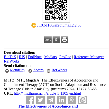
‎ 10.61186/jmsthums.12.2.53
Download citation:
BibTeX
|
RIS
|
EndNote
|
Medlars
|
ProCite
|
Reference Manager
|
RefWorks
Send citation to:
Mendeley
Zotero
RefWorks
M H Z, M H, Majidi A. The Effectiveness of Acceptance and
Commitment Therapy (ACT) on Social Adaptation and Resilience
of Teenage Girls in Arak City. jmsthums 2024; 12 (2) :53-65
URL:
http://jms.thums.ac.ir/article-1-1305-en.html
The Effectiveness of Acceptance and