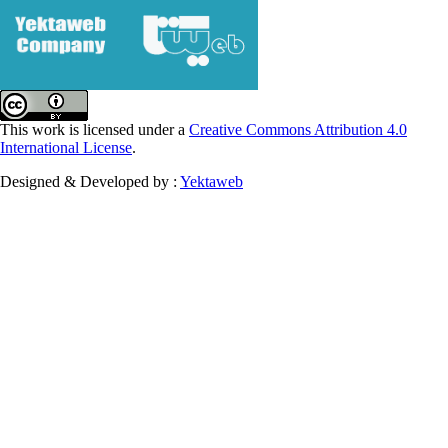
This work is licensed under a
Creative Commons Attribution 4.0
International License
.
Designed & Developed by :
Yektaweb