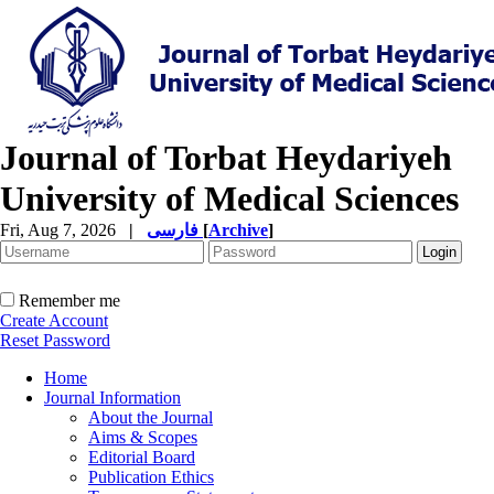
Journal of Torbat Heydariyeh
University of Medical Sciences
Fri, Aug 7, 2026
|
فارسی
[
Archive
]
Remember me
Create Account
Reset Password
Home
Journal Information
About the Journal
Aims & Scopes
Editorial Board
Publication Ethics