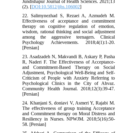
Jundishapur Journal of Health Sciences. 2021;13
(2). [
DOI:10.5812/jjhs.106002
]
22. Salimynezhad S, Rezaei A, Azmudeh M.
Effectiveness of acceptance and commitment
therapy on cognitive regulation of emotion,
wisdom, rational thinking and social adjustment
among the aggressive teenagers. Clinical
Psychology Achievements. 2018;4(1):1-20.
[Persian]
23. Asadzadeh N, Makvandi B, Askary P, Pasha
R, Naderi F. The Effectiveness of Acceptance-
and Commitment-Based Therapy on Social
Adjustment, Psychological Well-Being and Self-
Criticism of People with Anxiety Referring to
Psychological Clinics in the City of Ahvaz.
Community Health Journal. 2018;12(3):39-47.
[Persian]
24. Khanjani S, doniavi V, Asmeri Y, Rajabi M.
The effectiveness of group training Acceptance
and Commitment therapy on Moral Distress and
Resiliency in Nurses. NPWJM. 2018;5(16):50-
58. [Persian]