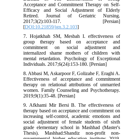
Acceptance and Commitment Therapy on Self-
Efficacy and Social Adjustment of Elderly
Retired. Journal of Geriatric Nursing.
2017;3(2):103-117. [Persian]
[
DOI:10.21859/jgn.3.2.103
]
7. Hojatkhah SM, Mesbah I. effectiveness of
group therapy based on acceptance and
commitment on social adjustment and
internalized shame mothers of children with
mental retardation. Psychology of Exceptional
Individuals. 2017;6(24):153-180. [Persian]
8. Abbasi M, Askarpoor F, Golizahe F, Eraghi A.
Effectiveness of acceptance and commitment
therapy on relational attributions of unmarried
women. Family Counseling and Psychotherapy.
2019;9(1):35-48. [Persian]
9. Afkhami Mir Bersi B. The effectiveness of
therapy based on acceptance and commitment on
increasing self-control, academic emotions and
social adjustment of female students of sixth
grade elementary school in Mashhad (Master's
Thesis). Mashhad:Shandiz non-profit non-
governmental higher education institute; 2019.