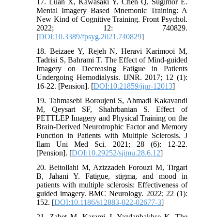
17. Luan X, Kawasaki Y, Chen Q, Sugimor E.
Mental Imagery Based Mnemonic Training: A
New Kind of Cognitive Training. Front Psychol.
2022; 12: 740829.
[
DOI:10.3389/fpsyg.2021.740829
]
18. Beizaee Y, Rejeh N, Heravi Karimooi M,
Tadrisi S, Bahrami T. The Effect of Mind-guided
Imagery on Decreasing Fatigue in Patients
Undergoing Hemodialysis. IJNR. 2017; 12 (1):
16-22. [Pension]. [
DOI:10.21859/ijnr-12013
]
19. Tahmasebi Boroujeni S, Ahmadi Kakavandi
M, Qeysari SF, Shahrbanian S. Effect of
PETTLEP Imagery and Physical Training on the
Brain-Derived Neurotrophic Factor and Memory
Function in Patients with Multiple Sclerosis. J
Ilam Uni Med Sci. 2021; 28 (6): 12-22.
[Pension]. [
DOI:10.29252/sjimu.28.6.12
]
20. Beitollahi M, Azizzadeh Forouzi M, Tirgari
B, Jahani Y. Fatigue, stigma, and mood in
patients with multiple sclerosis: Effectiveness of
guided imagery. BMC Neurology. 2022; 22 (1):
152. [
DOI:10.1186/s12883-022-02677-3
]
21. Zabet M, Karami J, Yazdanbakhse K. The