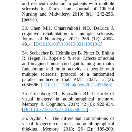
and resilient mediation in patients with multiple
sclerosis in Tabriz, iran. Journal of Clinical
Nursing and Midwifery. 2019; 8(1): 242-256.
[persian]
33. Chen MH, Chiaravalloti1 ND, DeLuca J.
cognitive rehabilitation in multiple sclerosis.
Journal of Neurology. 2021; 268 (12): 4908-
4914. [
DOI:10.1007/s00415-021-10618-2
]
34. Seebacher B, Helmlinger B, Pinter D, Ehling
R, Hegen H, Ropele S & et al. Effects of actual
and imagined music cued gait training on motor
functioning and brain activity in people with
multiple sclerosis: protocol of a randomised
parallel multicentre trial. BMJ. 2022; 12 (2):
e056666. [
DOI:10.1136/bmjopen-2021-056666
]
35. Greenberg DL, Knowlton BJ. The role of
visual imagery in autobiographical memory.
Memory & Cognition. 2014; 42 (6): 922-934.
[
DOI:10.3758/s13421-014-0402-5
]
36. Aydin, C. The differential contributions of
visual imagery constructs on autobiographical
thinking. Memory. 2018; 26 (2): 189-200.