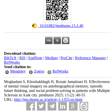
‎ 10.61882/jmsthums.13.2.40
Download citation:
BibTeX
|
RIS
|
EndNote
|
Medlars
|
ProCite
|
Reference Manager
|
RefWorks
Send citation to:
Mendeley
Zotero
RefWorks
Moghadam S, Khoshakhlagh H, Rezaie Jamalouei H. Effectiveness
of mental visual imagery on autobiographical memory, episodic
future thinking, and social problem-solving in patients with Multiple
Sclerosis in Arak city. jmsthums 2025; 13 (2) :40-55
URL:
http://jms.thums.ac.ir/article-1-1355-en.html