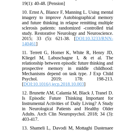
19(1): 40-48. [Pension]
10. Ernst A, Blance F, Manning L. Using mental
imagery to improve Autobiographical memory
and future thinking in relapse remitting multiple
sclerosis patients: randomized -controlled trial
study. Restorative Neurology and Neuroscience.
2015; 33 (5): 621-38. [
DOI:10.3233/RNN-
140461
]
11. Terrett G, Horner K, White R, Henry JD,
Kliegel M, Labuschagne I, & et al. The
relationship between episodic future thinking and
prospective memory in middle childhood:
Mechanisms depend on task type. J Exp Child
Psychol. 2019; 178: 198-213.
[
DOI:10.1016/j.jecp.2018.10.003
]
12. Brunette AM, Calamia M, Black J, Tranel D.
Is Episodic Future Thinking Important for
Instrumental Activities of Daily Living? A Study
in Neurological Patients and Healthy Older
Adults. Arch Clin Neuropsychol. 2018; 34 (3):
403-417.
13. Shameli L, Davodi M, Mottaghi Dastenaee