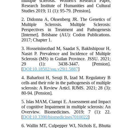
multiple sclerosis. Women's Research Paper,
Research Institute of Humanities and Cultural
Studies 2019; 11 (1): 95-79. [Pension].
2. Didonna A, Oksenberg JR. The Genetics of
Multiple Sclerosis. Multiple Sclerosis:
Perspectives in Treatment and Pathogenesis
[Internet]. Brisbane (AU): Codon Publications.
2017; Chapter 1.
3. Hosseininezhad M, Saadat S, Bakhshipour H,
Nasiri P. Prevalence and Incidence of Multiple
Sclerosis (MS) in Guilan Province. JSSU. 2021;
29 (1): 3438-3447. [Pension].
[
DOI:10.18502/ssu.v29i1.5887
]
4. Baharlooi H, Seraji B, Izad M. Regulatory B
cells and their role in the pathogenesis of multiple
sclerosis: A Review Articl. RJMS. 2021; 28 (3):
80-94. [Pension].
5. Islas MAM, Ciampi E. Assessment and Impact
of cognitive Impairment in multiple sclerosis: An
Overview. Biomedicines. 2019; 7 (1): 22.
[
DOI:10.3390/biomedicines7010022
]
6. Wallin MT, Culpepper WJ, Nichols E, Bhutta