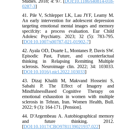
Studies. 2018; 4: 97. [
DOI:10.1186/s40814-018-
0287-3
]
41. Pile V, Schlepper LK, Lau JYF, Leamy M.
An early intervention for adolescent depression
targeting emotional mental images and memory
specifcity: a process evaluation. Eur Child
Adolesc Psychiatry. 2023; 32 (5): 783-795.
[
DOI:10.1007/s00787-021-01902-7
]
42. Ayala OD, Duarte L, Montanes P, Davis SW.
Episodic Past, Future, and counterfactual
thinking in Relapsing Remitting Multiple
sclerosis. Neuroimage clin. 2022; 34: 103033.
[
DOI:10.1016/j.nicl.2022.103033
]
43. Dizaj Khalili M, Makvand Hosseini S,
Sabahi P. The Effect of Imagery and
MindfulnessBased Cognitive Therapy on
emotional exhaustion in women with multiple
sclerosis in Tehran, Iran. Women Health, Bull.
2022; 9 (3): 164-171. [Pension].
44. D'Argembeau A. Autobiographical memory
and future thinking. 2012.
[
DOI:10.1017/CBO9781139021937.022
]