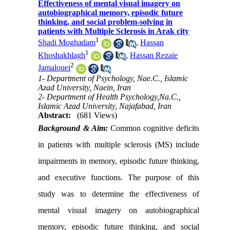
Effectiveness of mental visual imagery on
autobiographical memory, episodic future
thinking, and social problem-solving in
patients with Multiple Sclerosis in Arak city
1
Shadi Moghadam
,
Hassan
1
Khoshakhlagh
,
Hassan Rezaie
2
Jamalouei
1- Department of Psychology, Nae.C., Islamic
Azad University, Naein, Iran
2- Department of Health Psychology,Na.C.,
Islamic Azad University, Najafabad, Iran
Abstract:
(681 Views)
Background & Aim:
Common cognitive deficits
in patients with multiple sclerosis (MS) include
impairments in memory, episodic future thinking,
and executive functions. The purpose of this
study was to determine the effectiveness of
mental visual imagery on autobiographical
memory, episodic future thinking, and social