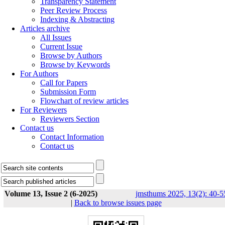
Transparency Statement
Peer Review Process
Indexing & Abstracting
Articles archive
All Issues
Current Issue
Browse by Authors
Browse by Keywords
For Authors
Call for Papers
Submission Form
Flowchart of review articles
For Reviewers
Reviewers Section
Contact us
Contact Information
Contact us
Volume 13, Issue 2 (6-2025)
jmsthums 2025, 13(2): 40-5
|
Back to browse issues page