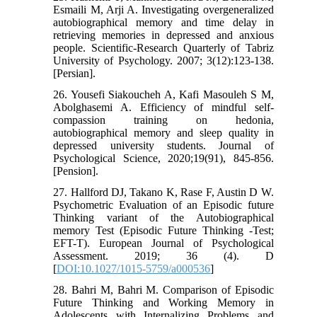
Esmaili M, Arji A. Investigating overgeneralized
autobiographical memory and time delay in
retrieving memories in depressed and anxious
people. Scientific-Research Quarterly of Tabriz
University of Psychology. 2007; 3(12):123-138.
[Persian].
26. Yousefi Siakoucheh A, Kafi Masouleh S M,
Abolghasemi A. Efficiency of mindful self-
compassion training on hedonia,
autobiographical memory and sleep quality in
depressed university students. Journal of
Psychological Science, 2020;19(91), 845-856.
[Pension].
27. Hallford DJ, Takano K, Rase F, Austin D W.
Psychometric Evaluation of an Episodic future
Thinking variant of the Autobiographical
memory Test (Episodic Future Thinking -Test;
EFT-T). European Journal of Psychological
Assessment. 2019; 36 (4). D
[
DOI:10.1027/1015-5759/a000536
]
28. Bahri M, Bahri M. Comparison of Episodic
Future Thinking and Working Memory in
Adolescents with Internalizing Problems and