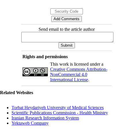
Send email to the article author
Rights and permissions
This work is licensed under a
Creative Commons Attribution-
NonCommercial 4.0
International License
.
Related Websites
Torbat Heydariyeh University of Medical Sciences
Scientific Publications Commission - Health Ministry
Iranian Research Information System
Yektaweb Company