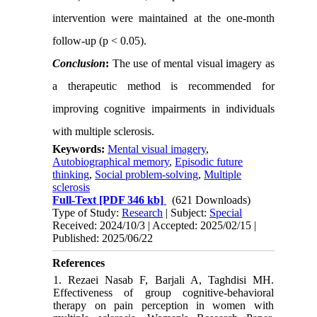
intervention were maintained at the one-month
follow-up (p < 0.05).
Conclusion
:
The use of mental visual imagery as
a therapeutic method is recommended for
improving cognitive impairments in individuals
with multiple sclerosis
.
Keywords:
Mental visual imagery
,
Autobiographical memory
,
Episodic future
thinking
,
Social problem-solving
,
Multiple
sclerosis
Full-Text
[PDF 346 kb]
(621 Downloads)
Type of Study:
Research
| Subject:
Special
Received: 2024/10/3 | Accepted: 2025/02/15 |
Published: 2025/06/22
References
1. Rezaei Nasab F, Barjali A, Taghdisi MH.
Effectiveness of group cognitive-behavioral
therapy on pain perception in women with