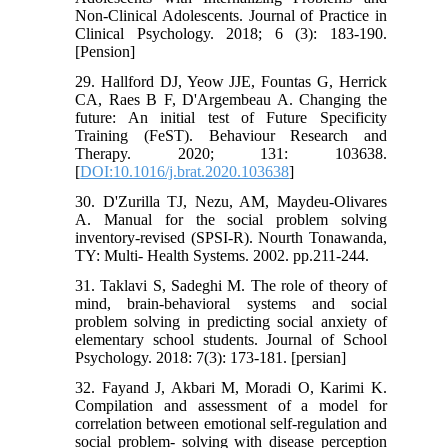
Non-Clinical Adolescents. Journal of Practice in
Clinical Psychology. 2018; 6 (3): 183-190.
[Pension]
29. Hallford DJ, Yeow JJE, Fountas G, Herrick
CA, Raes B F, D'Argembeau A. Changing the
future: An initial test of Future Specificity
Training (FeST). Behaviour Research and
Therapy. 2020; 131: 103638.
[
DOI:10.1016/j.brat.2020.103638
]
30. D'Zurilla TJ, Nezu, AM, Maydeu-Olivares
A. Manual for the social problem solving
inventory-revised (SPSI-R). Nourth Tonawanda,
TY: Multi- Health Systems. 2002. pp.211-244.
31. Taklavi S, Sadeghi M. The role of theory of
mind, brain-behavioral systems and social
problem solving in predicting social anxiety of
elementary school students. Journal of School
Psychology. 2018: 7(3): 173-181. [persian]
32. Fayand J, Akbari M, Moradi O, Karimi K.
Compilation and assessment of a model for
correlation between emotional self-regulation and
social problem- solving with disease perception