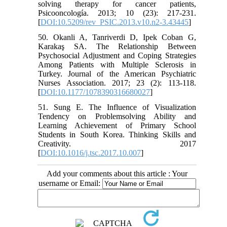
solving therapy for cancer patients,
Psicooncología. 2013; 10 (23): 217-231.
[
DOI:10.5209/rev_PSIC.2013.v10.n2-3.43445
]
50. Okanli A, Tanriverdi D, Ipek Coban G,
Karakaş SA. The Relationship Between
Psychosocial Adjustment and Coping Strategies
Among Patients with Multiple Sclerosis in
Turkey. Journal of the American Psychiatric
Nurses Association. 2017; 23 (2): 113-118.
[
DOI:10.1177/1078390316680027
]
51. Sung E. The Influence of Visualization
Tendency on Problemsolving Ability and
Learning Achievement of Primary School
Students in South Korea. Thinking Skills and
Creativity. 2017
[
DOI:10.1016/j.tsc.2017.10.007
]
Add your comments about this article : Your
username or Email: