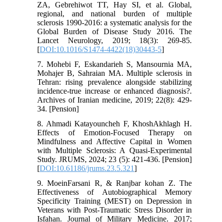
ZA, Gebrehiwot TT, Hay SI, et al. Global,
regional, and national burden of multiple
sclerosis 1990-2016: a systematic analysis for the
Global Burden of Disease Study 2016. The
Lancet Neurology, 2019; 18(3): 269-85.
[
DOI:10.1016/S1474-4422(18)30443-5
]
7. Mohebi F, Eskandarieh S, Mansournia MA,
Mohajer B, Sahraian MA. Multiple sclerosis in
Tehran: rising prevalence alongside stabilizing
incidence-true increase or enhanced diagnosis?.
Archives of Iranian medicine, 2019; 22(8): 429-
34. [Pension]
8. Ahmadi Katayouncheh F, KhoshAkhlagh H.
Effects of Emotion-Focused Therapy on
Mindfulness and Affective Capital in Women
with Multiple Sclerosis: A Quasi-Experimental
Study. JRUMS, 2024; 23 (5): 421-436. [Pension]
[
DOI:10.61186/jrums.23.5.321
]
9. MoeinFarsani R, & Ranjbar kohan Z. The
Effectiveness of Autobiographical Memory
Specificity Training (MEST) on Depression in
Veterans with Post-Traumatic Stress Disorder in
Isfahan. Journal of Military Medicine. 2017;