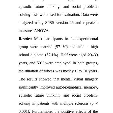
episodic future thinking, and social problem-
solving tests were used for evaluation. Data were
analyzed using SPSS version 26 and repeated-
measures ANOVA.
Results
:
Most participants in the experimental
group were married (57.1%) and held a high
school diploma (57.1%). Half were aged 29–39
years, and 50% were employed. In both groups,
the duration of illness was mostly 6 to 10 years.
The results showed that mental visual imagery
significantly improved autobiographical memory,
episodic future thinking, and social problem-
solving in patients with multiple sclerosis (p <
0.001). Furthermore, the positive effects of the