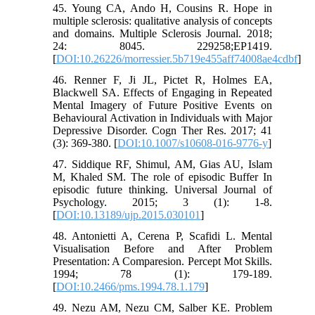
45. Young CA, Ando H, Cousins R. Hope in
multiple sclerosis: qualitative analysis of concepts
and domains. Multiple Sclerosis Journal. 2018;
24: 8045. 229258;EP1419.
[
DOI:10.26226/morressier.5b719e455aff74008ae4cdbf
]
46. Renner F, Ji JL, Pictet R, Holmes EA,
Blackwell SA. Effects of Engaging in Repeated
Mental Imagery of Future Positive Events on
Behavioural Activation in Individuals with Major
Depressive Disorder. Cogn Ther Res. 2017; 41
(3): 369-380. [
DOI:10.1007/s10608-016-9776-y
]
47. Siddique RF, Shimul, AM, Gias AU, Islam
M, Khaled SM. The role of episodic Buffer In
episodic future thinking. Universal Journal of
Psychology. 2015; 3 (1): 1-8.
[
DOI:10.13189/ujp.2015.030101
]
48. Antonietti A, Cerena P, Scafidi L. Mental
Visualisation Before and After Problem
Presentation: A Comparesion. Percept Mot Skills.
1994; 78 (1): 179-189.
[
DOI:10.2466/pms.1994.78.1.179
]
49. Nezu AM, Nezu CM, Salber KE. Problem