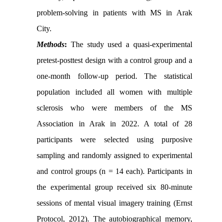
problem-solving in patients with MS in Arak
City.
Methods
:
The study used a quasi-experimental
pretest-posttest design with a control group and a
one-month follow-up period. The statistical
population included all women with multiple
sclerosis who were members of the MS
Association in Arak in 2022. A total of 28
participants were selected using purposive
sampling and randomly assigned to experimental
and control groups (n = 14 each). Participants in
the experimental group received six 80-minute
sessions of mental visual imagery training (Ernst
Protocol, 2012). The autobiographical memory,