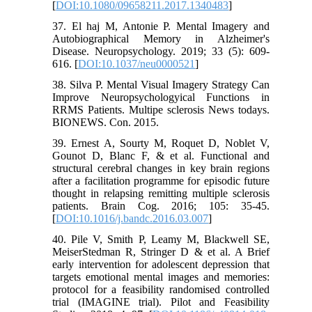
[
DOI:10.1080/09658211.2017.1340483
]
37. El haj M, Antonie P. Mental Imagery and
Autobiographical Memory in Alzheimer's
Disease. Neuropsychology. 2019; 33 (5): 609-
616. [
DOI:10.1037/neu0000521
]
38. Silva P. Mental Visual Imagery Strategy Can
Improve Neuropsychologyical Functions in
RRMS Patients. Multipe sclerosis News todays.
BIONEWS. Con. 2015.
39. Ernest A, Sourty M, Roquet D, Noblet V,
Gounot D, Blanc F, & et al. Functional and
structural cerebral changes in key brain regions
after a facilitation programme for episodic future
thought in relapsing remitting multiple sclerosis
patients. Brain Cog. 2016; 105: 35-45.
[
DOI:10.1016/j.bandc.2016.03.007
]
40. Pile V, Smith P, Leamy M, Blackwell SE,
MeiserStedman R, Stringer D & et al. A Brief
early intervention for adolescent depression that
targets emotional mental images and memories:
protocol for a feasibility randomised controlled
trial (IMAGINE trial). Pilot and Feasibility