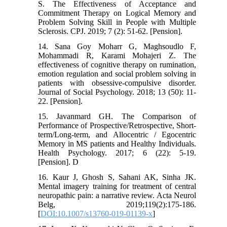
S. The Effectiveness of Acceptance and
Commitment Therapy on Logical Memory and
Problem Solving Skill in People with Multiple
Sclerosis. CPJ. 2019; 7 (2): 51-62. [Pension].
14. Sana Goy Moharr G, Maghsoudlo F,
Mohammadi R, Karami Mohajeri Z. The
effectiveness of cognitive therapy on rumination,
emotion regulation and social problem solving in
patients with obsessive-compulsive disorder.
Journal of Social Psychology. 2018; 13 (50): 11-
22. [Pension].
15. Javanmard GH. The Comparison of
Performance of Prospective/Retrospective, Short-
term/Long-term, and Allocentric / Egocentric
Memory in MS patients and Healthy Individuals.
Health Psychology. 2017; 6 (22): 5-19.
[Pension]. D
16. Kaur J, Ghosh S, Sahani AK, Sinha JK.
Mental imagery training for treatment of central
neuropathic pain: a narrative review. Acta Neurol
Belg, 2019;119(2):175-186.
[
DOI:10.1007/s13760-019-01139-x
]