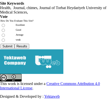
Site Keywords
Health, Journal, chimes, Journal of Torbat Heydariyeh University of
Medical Sciences,
Vote
How Do You Evaluate This Site?
Excellent
Good
Average
weak
This work is licensed under a
Creative Commons Attribution 4.0
International License
.
Designed & Developed by :
Yektaweb