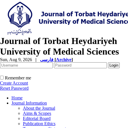
Journal of Torbat Heydariyeh
University of Medical Sciences
Sun, Aug 9, 2026
|
فارسی
[
Archive
]
Remember me
Create Account
Reset Password
Home
Journal Information
About the Journal
Aims & Scopes
Editorial Board
Publication Ethics