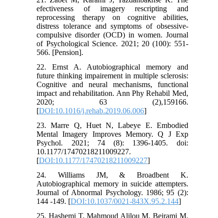
efectiveness of imagery rescripting and
reprocessing therapy on cognitive abilities,
distress tolerance and symptoms of obsessive-
compulsive disorder (OCD) in women. Journal
of Psychological Science. 2021; 20 (100): 551-
566. [Pension].
22. Ernst A. Autobiographical memory and
future thinking impairement in multiple sclerosis:
Cognitive and neural mechanisms, functional
impact and rehabilitation. Ann Phy Rehabil Med,
2020; 63 (2),159166.
[
DOI:10.1016/j.rehab.2019.06.006
]
23. Marre Q, Huet N, Labeye E. Embodied
Mental Imagery Improves Memory. Q J Exp
Psychol. 2021; 74 (8): 1396-1405. doi:
10.1177/17470218211009227.
[
DOI:10.1177/17470218211009227
]
24. Williams JM, & Broadbent K.
Autobiographical memory in suicide attempters.
Journal of Abnormal Psychology. 1986; 95 (2):
144 -149. [
DOI:10.1037/0021-843X.95.2.144
]
25. Hashemi T, Mahmoud Alilou M, Beirami M,