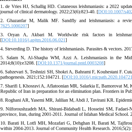
1. de Vries HJ, Schallig HD. Cutaneous leishmaniasis: a 2022 upda
journal of clinical dermatology. 2022;23(6):823-40. [
DOI:10.1007/s40
2. Ghazanfar M, Malik MF. Sandfly and leishmaniasis: a revi
7625.1000207
]
3. Oryan A, Akbari M. Worldwide risk factors in leishmanias
[
DOI:10.1016/j.apjtm.2016.06.021
]
4. Steverding D. The history of leishmaniasis. Parasites & vectors. 201
5. Salam N, Al-Shaqha WM, Azzi A. Leishmaniasis in the Middle
2014;8(10):e3208. [
DOI:10.1371/journal.pntd.0003208
]
6. Sabzevari S, Teshnizi SH, Shokri A, Bahrami F, Kouhestani F. Cutan
pathogenesis. 2021;152:104721. [
DOI:10.1016/j.micpath.2020.10472
7. Sharifi I, Khosravi A, Aflatoonian MR, Salarkia E, Bamorovat M, Ka
Republic of Iran in preparation for an elimination plan. Frontiers in P
8. Roghani AR, Yasemi MR, Jalilian M, Abdi J, Tavirani KR. Epidemio
9. Nilforoushzadeh MA, Shirani-Bidabadi L, Hosseini SM, Fadaei-No
province, Iran, during 2001-2011. Journal of Isfahan Medical School.
10. Barati H, Lotfi MH, Mozafari G, Dehghan H, Barati M, Tajfirouz
within 2004-2013. Journal of Community Health Research. 2016;5(2):