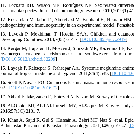
11. Lockard RD, Wilson ME, Rodríguez NE. Sex‐related differenc
Leishmania species. Journal of immunology research. 2019;2019(1):41
12. Rostamian M, Jafari D, Abolghazi M, Farahani H, Niknam HM. Lei
pathogenicity and immunogenicity in an experimental model. Parasitol
13. Layegh P, Moghiman T, Hoseini SAA. Children and cutaneous l
Developing Countries. 2013;7(08):614-7. [
DOI:10.3855/jidc.2939
]
14. Kargar M, Hajjaran H, Moazen J, Shirzadi MR, Kazemirad E, Kalanta
re-emerged cutaneous leishmaniasis in southwestern iran duri
[
DOI:10.5812/archcid.82209
]
15. Layegh P, Rahsepar S, Rahsepar AA. Systemic meglumine antimoni
journal of tropical medicine and hygiene. 2011;84(4):539. [
DOI:10.426
16. Scott P, Novais FO. Cutaneous leishmaniasis: immune responses 
92. [
DOI:10.1038/nri.2016.72
]
17. Akbari E, Mayvaneh E, Entezari A, Nazari M. Survey of the role of 
18. Al-Obaidi MJ, Abd Al-Hussein MY, Al-Saqur IM. Survey study on t
2016;57(3C):2181-7.
19. Khan A, Sajid R, Gul S, Hussain A, Zehri MT, Naz S, et al. Epide
Baluchistan Province of Pakistan. Parasitology. 2021;148(5):591-7. [
D