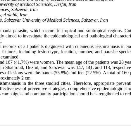
ersity of Medical Sciences, Dezful, Iran
nces, Sabzevar, Iran
, Ardabil, Iran
, Sabzevar University of Medical Sciences, Sabzevar, Iran
mania parasite, which occurs in tropical and subtropical regions. Cu
dy aimed to investigate the epidemiological and pathological characteri
.
l records of all patients diagnosed with cutaneous leishmaniasis in Sa
atures, including lesion type, location, number, and parasite specie
o examined
.
nd 167 (41.7%) were women. The mean age of the patients was 28 yea
 in Shahroud, Dezful, and Sabzevar was 147, 141, and 113, respective
s of lesions were the hands (55.8%) and feet (22.5%). A total of 160 p
pproximately 2 cm.
shmaniasis in the three studied cities. Therefore, appropriate prevent
fectiveness of preventive strategies, comprehensive epidemiologic stud
 campaigns and community participation should be strengthened to red