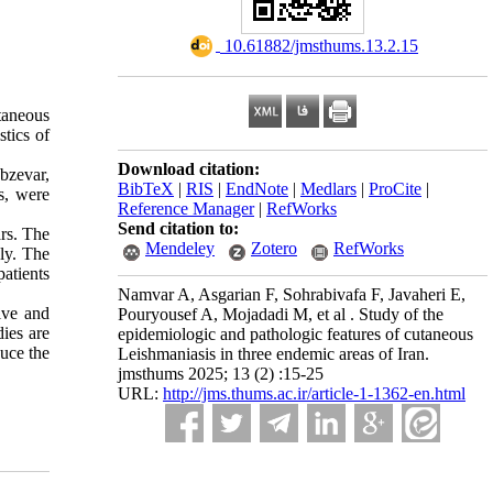
‎ 10.61882/jmsthums.13.2.15
taneous
stics of
Download citation:
bzevar,
BibTeX
|
RIS
|
EndNote
|
Medlars
|
ProCite
|
s, were
Reference Manager
|
RefWorks
Send citation to:
rs. The
Mendeley
Zotero
RefWorks
ly. The
atients
Namvar A, Asgarian F, Sohrabivafa F, Javaheri E,
ive and
Pouryousef A, Mojadadi M, et al . Study of the
ies are
epidemiologic and pathologic features of cutaneous
uce the
Leishmaniasis in three endemic areas of Iran.
jmsthums 2025; 13 (2) :15-25
URL:
http://jms.thums.ac.ir/article-1-1362-en.html