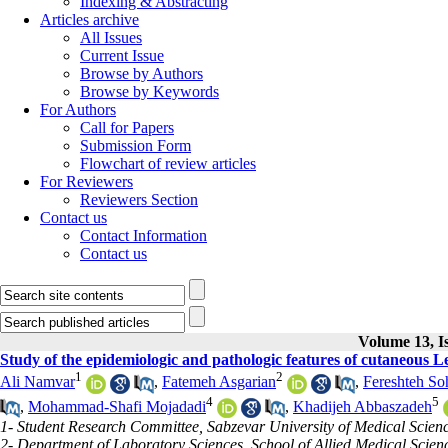
Indexing & Abstracting
Articles archive
All Issues
Current Issue
Browse by Authors
Browse by Keywords
For Authors
Call for Papers
Submission Form
Flowchart of review articles
For Reviewers
Reviewers Section
Contact us
Contact Information
Contact us
Volume 13, Is
Study of the epidemiologic and pathologic features of cutaneous L
1
2
Ali Namvar
,
Fatemeh Asgarian
,
Fereshteh So
4
5
,
Mohammad-Shafi Mojadadi
,
Khadijeh Abbaszadeh
1- Student Research Committee, Sabzevar University of Medical Scienc
2- Department of Laboratory Sciences, School of Allied Medical Scien