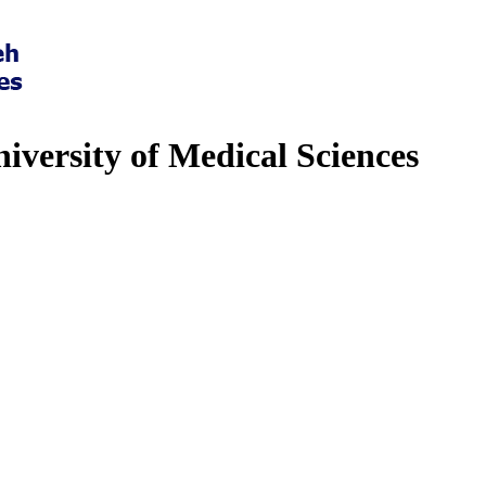
iversity of Medical Sciences