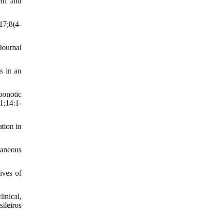
ent and
17;8(4-
Journal
s in an
ponotic
1;14:1-
tion in
taneous
ives of
nical,
ileiros