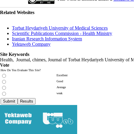
Related Websites
Torbat Heydariyeh University of Medical Sciences
Scientific Publications Commission - Health Ministry
Iranian Research Information System
Yektaweb Company
Site Keywords
Health, Journal, chimes, Journal of Torbat Heydariyeh University of M
Vote
How Do You Evaluate This Site?
Excellent
Good
Average
weak