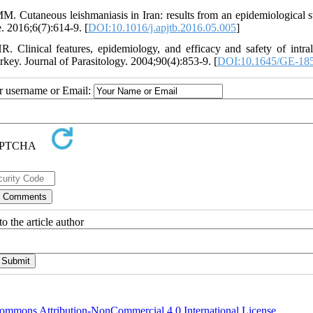
 Cutaneous leishmaniasis in Iran: results from an epidemiological s
e. 2016;6(7):614-9. [
DOI:10.1016/j.apjtb.2016.05.005
]
inical features, epidemiology, and efficacy and safety of intral
rkey. Journal of Parasitology. 2004;90(4):853-9. [
DOI:10.1645/GE-18
ur username or Email:
o the article author
ommons Attribution-NonCommercial 4.0 International License
.