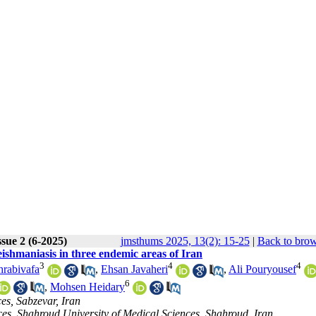
sue 2 (6-2025)
jmsthums 2025, 13(2): 15-25
|
Back to brow
eishmaniasis in three endemic areas of Iran
3
4
4
hrabivafa
,
Ehsan Javaheri
,
Ali Pouryousef
6
,
Mohsen Heidary
es, Sabzevar, Iran
ces, Shahroud University of Medical Sciences, Shahroud, Iran