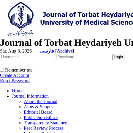
Journal of Torbat Heydariyeh Un
Sat, Aug 8, 2026
|
فارسی
[
Archive
]
Remember me
Create Account
Reset Password
Home
Journal Information
About the Journal
Aims & Scopes
Editorial Board
Publication Ethics
Transparency Statement
Peer Review Process