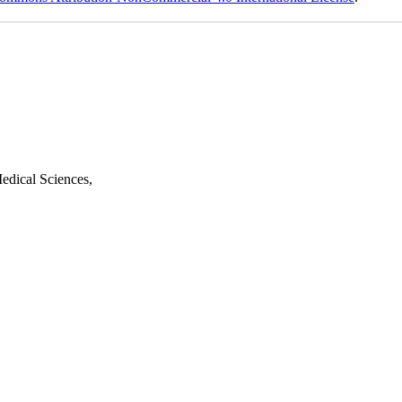
edical Sciences,