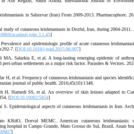
 in Asir Region, Saudi Arabia. International Journal of Environm
eishmaniasis in Sabzevar (Iran) From 2009-2013. Pharmacophore. 20
tudy of cutaneous leishmaniasis in Dezful, Iran, during 2004-2011. 
8869/acadpub.johe.3.1.45
]
revalence and epidemiologic profile of acute cutaneous leishmaniasi
:292-7. [
DOI:10.1016/j.joad.2015.06.007
]
 MA, Salarkia E, et al. A long-lasting emerging epidemic of anthro
peri-urban settlements as a major risk factor. Parasites & Vectors. 202
 H, et al. Frequency of cutaneous leishmaniasis and species identifica
ranian journal of public health. 2016;45(10):1348.
H, Hamedi SS, et al. An overview of skin lesions adapted to Cu
854. [
DOI:10.19082/5854
]
S. Epidemiological aspects of cutaneous leishmaniasis in Iran. Arch
]
 KRdO, Dorval MEMC. American cutaneous leishmaniasis: cli
hing hospital in Campo Grande, Mato Grosso do Sul, Brazil. Anais bras
00007
]