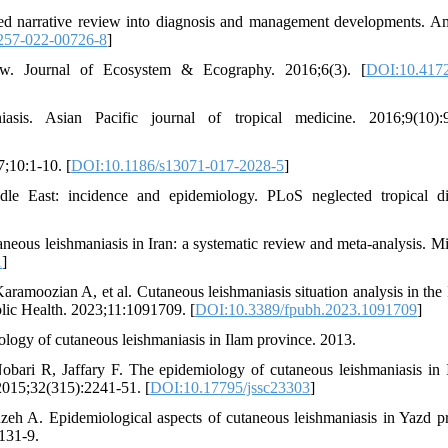
ted narrative review into diagnosis and management developments. A
257-022-00726-8
]
ew. Journal of Ecosystem & Ecography. 2016;6(3). [
DOI:10.4172
is. Asian Pacific journal of tropical medicine. 2016;9(10):9
7;10:1-10. [
DOI:10.1186/s13071-017-2028-5
]
 East: incidence and epidemiology. PLoS neglected tropical di
eous leishmaniasis in Iran: a systematic review and meta-analysis. Mi
1
]
ramoozian A, et al. Cutaneous leishmaniasis situation analysis in the 
ublic Health. 2023;11:1091709. [
DOI:10.3389/fpubh.2023.1091709
]
logy of cutaneous leishmaniasis in Ilam province. 2013.
bari R, Jaffary F. The epidemiology of cutaneous leishmaniasis in 
 2015;32(315):2241-51. [
DOI:10.17795/jssc23303
]
eh A. Epidemiological aspects of cutaneous leishmaniasis in Yazd p
131-9.