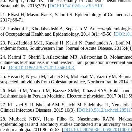
20. Faraj T, Lake IR. The seasonality of cutaneous leishmaniasis
Sustainability. 2015;3(3). [
DOI:10.24102/ijes.v3i3.519
]
21. Elyasi H, Masoudyar E, Salouri S. Epidemiology of Cutaneous L
2017):66-71.
22. Hashemi H, Khodabakhshi A, Sepasian M. An eco-epidemiological s
of Occupational Health and Epidemiology. 2014;3(1):45-50. [
DOI:10.1
23. Feiz-Haddad M-H, Kassiri H, Kasiri N, Panahandeh A, Lotfi M. P
endemic focus, Southwestern Iran. Journal of Acute Disease. 2015;4(4)
24. Karimi T, Sharifi I, Aflatoonian MR, Aflatoonian B, Mohammadi
cutaneous leishmaniasis in southeastern Iran: population movement and 
14. [
DOI:10.1186/s13071-021-04619-3
]
25. Hezari F, Niyyati M, Tabaei SJS, Mohebali M, Vaziri VM, Behniafar
suspected individuals from Golestan province, Northern Iran in 2014. I
26. Maleki M, Yousefi M, Bazzaz SMM, Tabassi SAS, Rakhshandeh 
Leishmaniasis in Persian Medicine. Electronic physician. 2017;9(11):5
27. Khazaei S, Hafshejani AM, Saatchi M, Salehiniya H, Nematollahi 
Clinical Infectious Diseases. 2015;10(3). [
DOI:10.5812/archcid.28511
28. Murback NDN, Hans Filho G, Nascimento RAFd, Nakazato
epidemiological and laboratory studies conducted at a university teac
de dermatologia. 2011;86:55-63. [
DOI:10.1590/S0365-059620110001