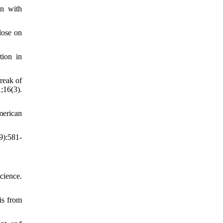
on with
dose on
tion in
reak of
16(3).
merican
9):581-
cience.
is from