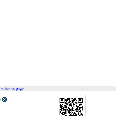
se issues page