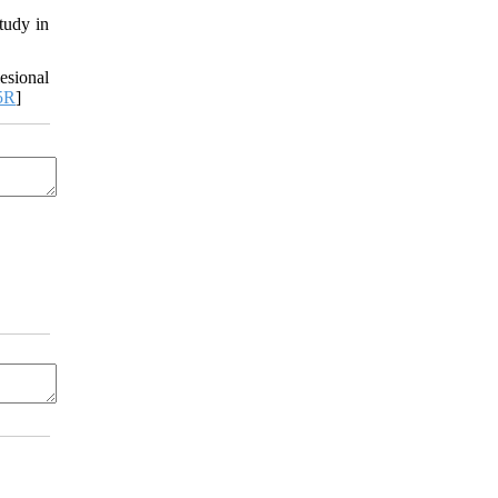
tudy in
esional
5R
]