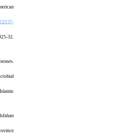
merican
/2157-
25-32.
seases.
crobial
Islamic
Isfahan
rovince