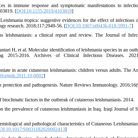
es in immune response and symptomatic manifestations to infecti
03819. [
DOI:10.1155/2019/4103819
]
shmania tropica: suggestive evidences for the effect of infectious 
ogy research. 2018;117:2949-56. [
DOI:10.1007/s00436-018-5991-7
]
eishmaniasis: a clinical report and review. The Journal of Infec
ri H, et al. Molecular identification of leishmania species in an outb
ng 2015-2016. Archives of Clinical Infectious Diseases. 2021;
ate in acute cutaneous leishmaniasis: children versus adults. The A
9/ajtmh.2011.10-0002
]
in protection and pathogenesis. Nature Reviews Immunology. 2016;16(
bioclimatic factors in the outbreak of cutaneous leishmaniasis. 2014.
he prevalence of cutaneous leishmaniasis in Iraq. Iraqi Journal of S
miological and pathological characteristics of Cutaneous Leishmanias
OI:10.1017/S0031182020002413
]