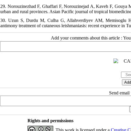
29. Norouzinezhad F, Ghaffari F, Norouzinejad A, Kaveh F, Gouya MM.
urban and rural provinces. Asian Pacific journal of tropical biomedicin
30. Uzun S, Durdu M, Culha G, Allahverdiyev AM, Memisoglu HR. Cl
antimony treatment of cutaneous leishmaniasis: recent experience in Tu
Add your comments about this article : Yo
Send email t
Rights and permissions
This work is licensed under a
Creative C