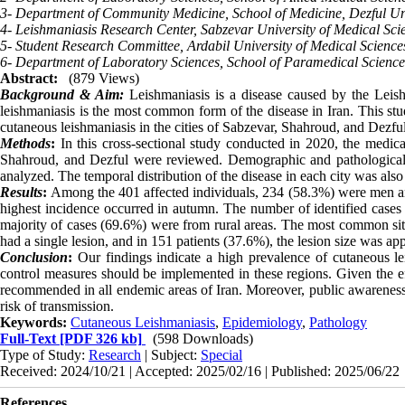
3- Department of Community Medicine, School of Medicine, Dezful Univ
4- Leishmaniasis Research Center, Sabzevar University of Medical Scie
5- Student Research Committee, Ardabil University of Medical Sciences
6- Department of Laboratory Sciences, School of Paramedical Sciences
Abstract:
(879 Views)
Background & Aim:
Leishmaniasis is a disease caused by the Leish
leishmaniasis is the most common form of the disease in Iran. This stu
cutaneous leishmaniasis in the cities of Sabzevar, Shahroud, and Dezful
Methods
:
In this cross-sectional study conducted in 2020, the medica
Shahroud, and Dezful were reviewed. Demographic and pathological fe
analyzed. The temporal distribution of the disease in each city was als
Results
:
Among the 401 affected individuals, 234 (58.3%) were men a
highest incidence occurred in autumn. The number of identified cases
majority of cases (69.6%) were from rural areas. The most common site
had a single lesion, and in 151 patients (37.6%), the lesion size was a
Conclusion
:
Our findings indicate a high prevalence of cutaneous lei
control measures should be implemented in these regions. Given the ef
recommended in all endemic areas of Iran. Moreover, public awareness
risk of transmission
.
Keywords:
Cutaneous Leishmaniasis
,
Epidemiology
,
Pathology
Full-Text
[PDF 326 kb]
(598 Downloads)
Type of Study:
Research
| Subject:
Special
Received: 2024/10/21 | Accepted: 2025/02/16 | Published: 2025/06/22
References