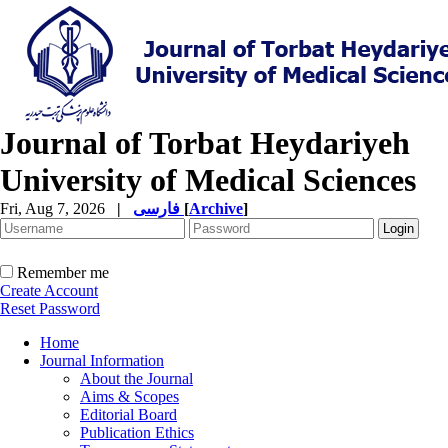
Journal of Torbat Heydariyeh
University of Medical Sciences
Fri, Aug 7, 2026
|
فارسی
[
Archive
]
Remember me
Create Account
Reset Password
Home
Journal Information
About the Journal
Aims & Scopes
Editorial Board
Publication Ethics