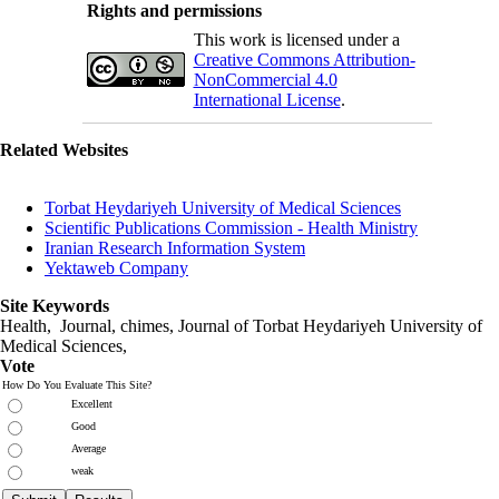
Rights and permissions
This work is licensed under a
Creative Commons Attribution-
NonCommercial 4.0
International License
.
Related Websites
Torbat Heydariyeh University of Medical Sciences
Scientific Publications Commission - Health Ministry
Iranian Research Information System
Yektaweb Company
Site Keywords
Health, Journal, chimes, Journal of Torbat Heydariyeh University of
Medical Sciences,
Vote
How Do You Evaluate This Site?
Excellent
Good
Average
weak