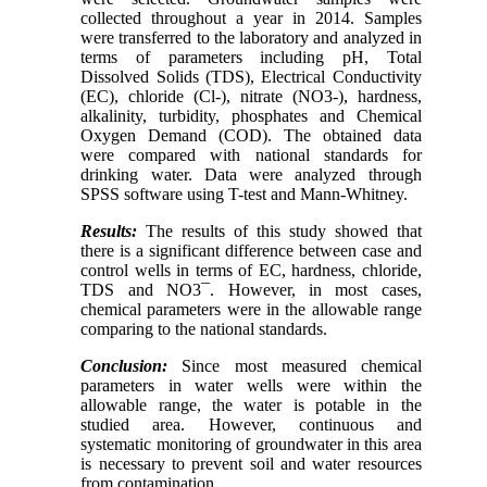
collected throughout a year in 2014. Samples
were transferred to the laboratory and analyzed in
terms of parameters including pH, Total
Dissolved Solids (TDS), Electrical Conductivity
(EC), chloride (Cl-), nitrate (NO3-), hardness,
alkalinity, turbidity, phosphates and Chemical
Oxygen Demand (COD). The obtained data
were compared with national standards for
drinking water. Data were analyzed through
SPSS software using T-test and Mann-Whitney.
Results:
The results of this study showed that
there is a significant difference between case and
control wells in terms of EC, hardness, chloride,
TDS and NO3¯. However, in most cases,
chemical parameters were in the allowable range
comparing to the national standards.
Conclusion:
Since most measured chemical
parameters in water wells were within the
allowable range, the water is potable in the
studied area. However, continuous and
systematic monitoring of groundwater in this area
is necessary to prevent soil and water resources
from contamination.