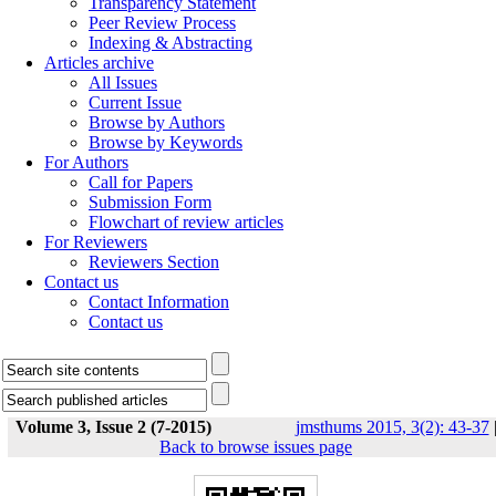
Transparency Statement
Peer Review Process
Indexing & Abstracting
Articles archive
All Issues
Current Issue
Browse by Authors
Browse by Keywords
For Authors
Call for Papers
Submission Form
Flowchart of review articles
For Reviewers
Reviewers Section
Contact us
Contact Information
Contact us
Volume 3, Issue 2 (7-2015)
jmsthums 2015, 3(2): 43-37
Back to browse issues page