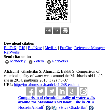
Download citation:
BibTeX
|
RIS
|
EndNote
|
Medlars
|
ProCite
|
Reference Manager
|
RefWorks
Send citation to:
Mendeley
Zotero
RefWorks
Alidadi H, Ghaderifar S, Ahmadi E, Bakhti S. Comparison of
chemical quality of water wells around the Mashhad's old landfill
site in 2014. jmsthums 2015; 3 (2) :43-37
URL:
http://jms.thums.ac.ir/article-1-248-en.html
Comparison of chemical quality of water wells
around the Mashhad's old landfill site in 2014
1
2
Hossein Alidadi
,
SHiva Ghaderifar