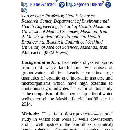
2
2
,
Elahe Ahmadi
,
Sepideh Bakhti
1- Associate Proffessor, Health Sciences
Research Center, Department of Environmental
Health Engineering, School of Health, Mashhad
University of Medical Sciences, Mashhad, Iran
2- Master student of Environmental Health
Engineering, Research Committee Mashhad
University of Medical Sciences, Mashhad, Iran
Abstract:
(9022 Views)
Background
& Aim
: Leachate and gas emissions
from solid waste landfill are two causes of
groundwater pollution. Leachate contains large
quantities of organic and inorganic matters, and
microorganisms which have high potential to
contaminate groundwater. The aim of this study
is the comparison of the chemical quality of water
wells around the Mashhad's old landfill site in
2014.
Methods:
This is a descriptive/cross-sectional
study in which four wells (3 wells downstream
and 1 well upstream the landfill as a control)
were selected. Groundwater samples were