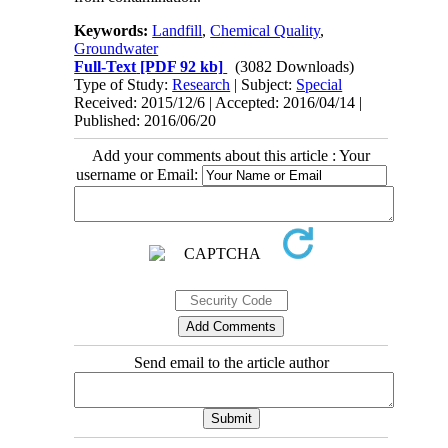
Keywords:
Landfill
,
Chemical Quality
,
Groundwater
Full-Text
[PDF 92 kb]
(3082 Downloads)
Type of Study:
Research
| Subject:
Special
Received: 2015/12/6 | Accepted: 2016/04/14 |
Published: 2016/06/20
Add your comments about this article : Your
username or Email:
Send email to the article author