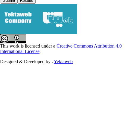
This work is licensed under a
Creative Commons Attribution 4.0
International License
.
Designed & Developed by :
Yektaweb