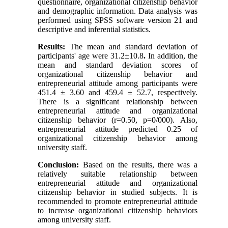
questionnaire, organizational citizenship behavior
and demographic information. Data analysis was
performed using SPSS software version 21 and
descriptive and inferential statistics.
Results:
The mean and standard deviation of
participants' age were 31.2
±
10.8
.
In addition, the
mean and standard deviation scores of
organizational citizenship behavior and
entrepreneurial attitude among participants were
451.4 ± 3.60 and 459.4 ± 52.7, respectively.
There is a significant relationship between
entrepreneurial attitude and organizational
citizenship behavior (r=0.50, p=0/000). Also,
entrepreneurial attitude predicted 0.25 of
organizational citizenship behavior among
university staff.
Conclusion:
Based on the results, there was a
relatively suitable relationship between
entrepreneurial attitude and organizational
citizenship behavior in studied subjects. It is
recommended to promote entrepreneurial attitude
to increase organizational citizenship behaviors
among university staff.