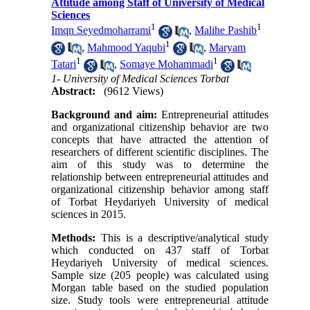
Attitude among Staff of University of Medical
Sciences
1
1
Imqn Seyedmoharrami
,
Malihe Pashib
1
,
Mahmood Yaqubi
,
Maryam
1
1
Tatari
,
Somaye Mohammadi
1- University of Medical Sciences Torbat
Abstract:
(9612 Views)
Background and aim:
Entrepreneurial attitudes
and organizational citizenship behavior are two
concepts that have attracted the attention of
researchers of different scientific disciplines. The
aim of this study was to determine the
relationship between entrepreneurial attitudes and
organizational citizenship behavior among staff
of Torbat Heydariyeh University of medical
sciences in 2015.
Methods:
This is a descriptive/analytical study
which conducted on 437 staff of Torbat
Heydariyeh University of medical sciences.
Sample size (205 people) was calculated using
Morgan table based on the studied population
size. Study tools were entrepreneurial attitude