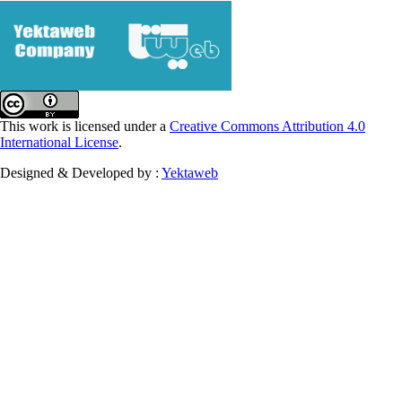
This work is licensed under a
Creative Commons Attribution 4.0
International License
.
Designed & Developed by :
Yektaweb