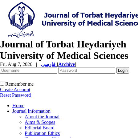
Journal of Torbat Heydariyeh
University of Medical Sciences
Fri, Aug 7, 2026
|
فارسی
[
Archive
]
Remember me
Create Account
Reset Password
Home
Journal Information
About the Journal
Aims & Scopes
Editorial Board
Publication Ethics