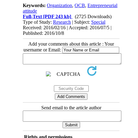
Keywords:
Organization
,
OCB
,
Entrepreneurial
attitude
Full-Text
[PDF 243 kb]
(2725 Downloads)
Type of Study:
Research
| Subject:
Special
Received: 2016/02/16 | Accepted: 2016/07/5 |
Published: 2016/10/8
Add your comments about this article : Your
username or Email:
Send email to the article author
Rights and permissions