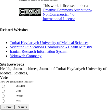
This work is licensed under a
Creative Commons Attribution-
NonCommercial 4.0
International License
.
Related Websites
Torbat Heydariyeh University of Medical Sciences
Scientific Publications Commission - Health Ministry
Iranian Research Information System
Yektaweb Company
Site Keywords
Health, Journal, chimes, Journal of Torbat Heydariyeh University of
Medical Sciences,
Vote
How Do You Evaluate This Site?
Excellent
Good
Average
weak