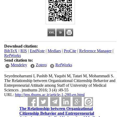
Download citation:
BibTeX
|
RIS
|
EndNote
|
Medlars
|
ProCite
|
Reference Manager
|
RefWorks
Send citation to:
Mendeley
Zotero
RefWorks
Seyedmoharrami I, Pashib M, Yaqubi M, Tatari M, Mohammadi S.
The Relationship between Organizational Citizenship Behavior and
Entrepreneurial Attitude among Staff of University of Medical
Sciences . jmsthums 2016; 3 (4) :49-55
URL:
http://jms.thums.ac.ir/article-1-280-en.html
The Relationship between Organizational
Citizenship Behavior and Entrepreneurial