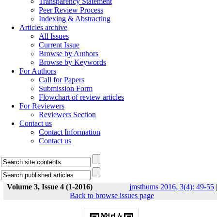
Transparency Statement
Peer Review Process
Indexing & Abstracting
Articles archive
All Issues
Current Issue
Browse by Authors
Browse by Keywords
For Authors
Call for Papers
Submission Form
Flowchart of review articles
For Reviewers
Reviewers Section
Contact us
Contact Information
Contact us
Volume 3, Issue 4 (1-2016)
jmsthums 2016, 3(4): 49-55
Back to browse issues page