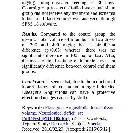
mg/kg) through gavage feeding for 30 days.
Control group received distilled water and sham
group did not receive any treatment and ischemia
induction. Infarct volume was analyzed through
SPSS 18 software.
Results:
Compared to the control group, the
mean of total volume of infarction in two doses
of 200 and 400 mg/kg had a significant
difference (p<0.05) whereas, there was no
significant difference in 100 mg/kg dose. Also,
the mean of total volume of infarction was not
significantly difference between control and shem
groups.
Conclusion:
It seems that, due to the reduction of
infarct tissue volume and neurological deficits,
Elaeagnus Angustifolia can have a protective
effect on damages caused by stroke.
Keywords:
Elaeagnus Angustifolia
,
infract tissue
volume
,
Neurological deficit
,
rat
Full-Text
[PDF 182 kb]
(2151 Downloads)
Type of Study:
Research
| Subject:
Special
Received: 2016/02/29 | Accepted: 2016/06/12 |