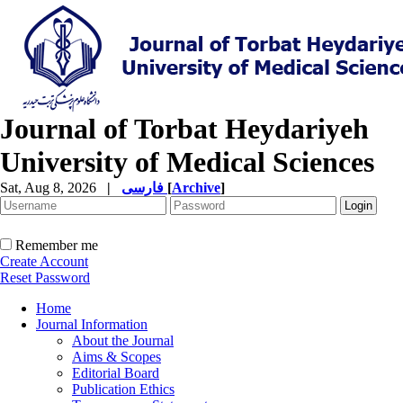
Journal of Torbat Heydariyeh
University of Medical Sciences
Sat, Aug 8, 2026
|
فارسی
[
Archive
]
Remember me
Create Account
Reset Password
Home
Journal Information
About the Journal
Aims & Scopes
Editorial Board
Publication Ethics