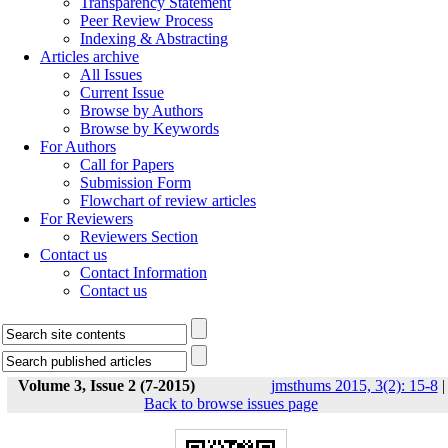
Transparency Statement
Peer Review Process
Indexing & Abstracting
Articles archive
All Issues
Current Issue
Browse by Authors
Browse by Keywords
For Authors
Call for Papers
Submission Form
Flowchart of review articles
For Reviewers
Reviewers Section
Contact us
Contact Information
Contact us
Volume 3, Issue 2 (7-2015)
jmsthums 2015, 3(2): 15-8
|
Back to browse issues page