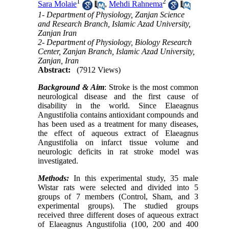
1
2
Sara Molaie
,
Mehdi Rahnema
1- Department of Physiology, Zanjan Science
and Research Branch, Islamic Azad University,
Zanjan Iran
2- Department of Physiology, Biology Research
Center, Zanjan Branch, Islamic Azad University,
Zanjan, Iran
Abstract:
(7912 Views)
Background
& Aim
: Stroke is the most common
neurological disease and the first cause of
disability in the world. Since Elaeagnus
Angustifolia contains antioxidant compounds and
has been used as a treatment for many diseases,
the effect of aqueous extract of Elaeagnus
Angustifolia on infarct tissue volume and
neurologic deficits in rat stroke model was
investigated.
Methods:
In this experimental study, 35 male
Wistar rats were selected and divided into 5
groups of 7 members (Control, Sham, and 3
experimental groups). The studied groups
received three different doses of aqueous extract
of Elaeagnus Angustifolia (100, 200 and 400