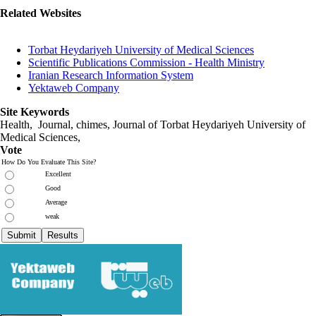
Related Websites
Torbat Heydariyeh University of Medical Sciences
Scientific Publications Commission - Health Ministry
Iranian Research Information System
Yektaweb Company
Site Keywords
Health, Journal, chimes, Journal of Torbat Heydariyeh University of
Medical Sciences,
Vote
How Do You Evaluate This Site?
Excellent
Good
Average
weak