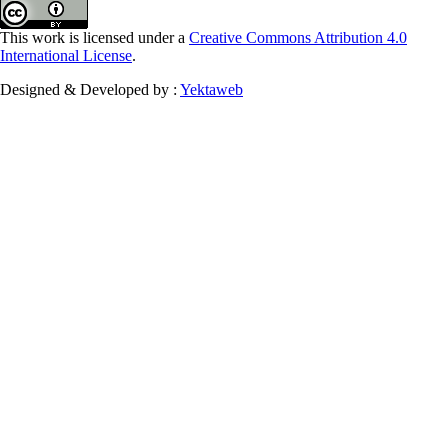
This work is licensed under a
Creative Commons Attribution 4.0
International License
.
Designed & Developed by :
Yektaweb