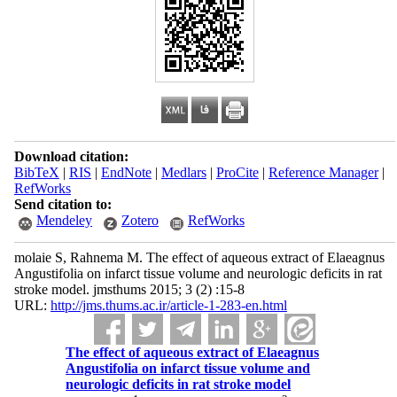
Download citation:
BibTeX
|
RIS
|
EndNote
|
Medlars
|
ProCite
|
Reference Manager
|
RefWorks
Send citation to:
Mendeley
Zotero
RefWorks
molaie S, Rahnema M. The effect of aqueous extract of Elaeagnus
Angustifolia on infarct tissue volume and neurologic deficits in rat
stroke model. jmsthums 2015; 3 (2) :15-8
URL:
http://jms.thums.ac.ir/article-1-283-en.html
The effect of aqueous extract of Elaeagnus
Angustifolia on infarct tissue volume and
neurologic deficits in rat stroke model