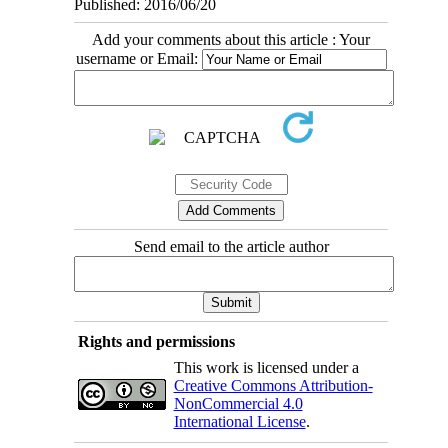
Published: 2016/06/20
Add your comments about this article : Your
username or Email:
Send email to the article author
Rights and permissions
This work is licensed under a
Creative Commons Attribution-
NonCommercial 4.0
International License
.