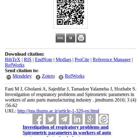
Download citation:
BibTeX
|
RIS
|
EndNote
|
Medlars
|
ProCite
|
Reference Manager
|
RefWorks
Send citation to:
Mendeley
Zotero
RefWorks
Fani M J, Gholami A, Sajedifar J, Tamadon Yalameha J, Hozhabr S.
Investigation of respiratory problems and Spirometric parameters in
workers of auto parts manufacturing industry . jmsthums 2016; 3 (4)
:56-62
URL:
http://jms.thums.ac.ir/article-1-320-en.html
Investigation of respiratory problems and
Spirometric parameters in workers of auto