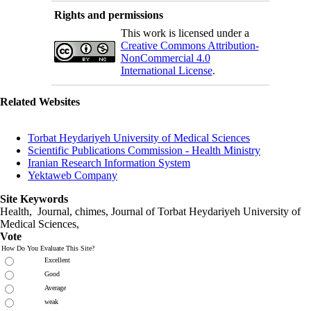
Rights and permissions
This work is licensed under a
Creative Commons Attribution-
NonCommercial 4.0
International License
.
Related Websites
Torbat Heydariyeh University of Medical Sciences
Scientific Publications Commission - Health Ministry
Iranian Research Information System
Yektaweb Company
Site Keywords
Health, Journal, chimes, Journal of Torbat Heydariyeh University of
Medical Sciences,
Vote
How Do You Evaluate This Site?
Excellent
Good
Average
weak