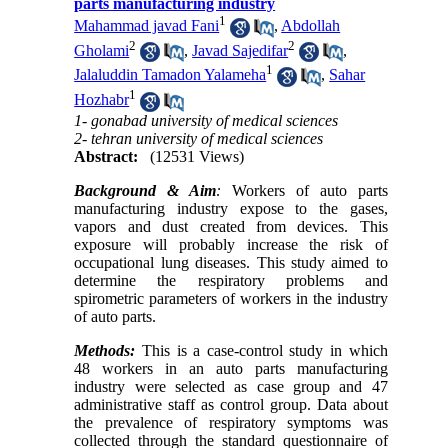
parts manufacturing industry
1
Mahammad javad Fani
,
Abdollah
2
2
Gholami
,
Javad Sajedifar
,
1
Jalaluddin Tamadon Yalameha
,
Sahar
1
Hozhabr
1- gonabad university of medical sciences
2- tehran university of medical sciences
Abstract:
(12531 Views)
Background & Aim
:
Workers of auto parts
manufacturing industry expose to the gases,
vapors and dust created from devices. This
exposure will probably increase the risk of
occupational lung diseases. This study aimed to
determine the respiratory problems and
spirometric parameters of workers in the industry
of auto parts.
Methods:
This is a case-control study in which
48 workers in an auto parts manufacturing
industry were selected as case group and 47
administrative staff as control group. Data about
the prevalence of respiratory symptoms was
collected through the standard questionnaire of