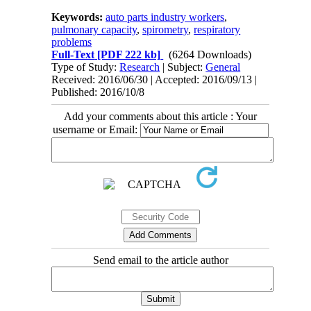
Keywords:
auto parts industry workers
,
pulmonary capacity
,
spirometry
,
respiratory
problems
Full-Text
[PDF 222 kb]
(6264 Downloads)
Type of Study:
Research
| Subject:
General
Received: 2016/06/30 | Accepted: 2016/09/13 |
Published: 2016/10/8
Add your comments about this article : Your
username or Email:
Send email to the article author