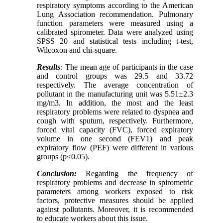
respiratory symptoms according to the American
Lung Association recommendation. Pulmonary
function parameters were measured using a
calibrated spirometer. Data were analyzed using
SPSS 20 and statistical tests including t-test,
Wilcoxon and chi-square.
Results
:
The mean age of participants in the case
and control groups was 29.5 and 33.72
respectively. The average concentration of
pollutant in the manufacturing unit was 5.51±2.3
mg/m3. In addition, the most and the least
respiratory problems were related to dyspnea and
cough with sputum, respectively. Furthermore,
forced vital capacity (FVC), forced expiratory
volume in one second (FEV1) and peak
expiratory flow (PEF) were different in various
groups (p<0.05).
Conclusion:
Regarding the frequency of
respiratory problems and decrease in spirometric
parameters among workers exposed to risk
factors, protective measures should be applied
against pollutants. Moreover, it is recommended
to educate workers about this issue.