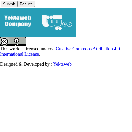
This work is licensed under a
Creative Commons Attribution 4.0
International License
.
Designed & Developed by :
Yektaweb