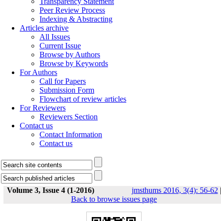
Transparency Statement
Peer Review Process
Indexing & Abstracting
Articles archive
All Issues
Current Issue
Browse by Authors
Browse by Keywords
For Authors
Call for Papers
Submission Form
Flowchart of review articles
For Reviewers
Reviewers Section
Contact us
Contact Information
Contact us
Volume 3, Issue 4 (1-2016)
jmsthums 2016, 3(4): 56-62
Back to browse issues page