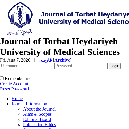
Journal of Torbat Heydariyeh
University of Medical Sciences
Fri, Aug 7, 2026
|
فارسی
[
Archive
]
Remember me
Create Account
Reset Password
Home
Journal Information
About the Journal
Aims & Scopes
Editorial Board
Publication Ethics