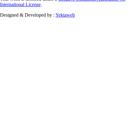
International License
.
Designed & Developed by :
Yektaweb