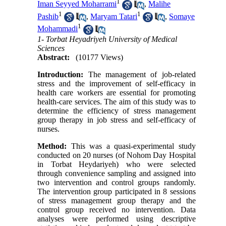
1
Iman Seyyed Moharrami
,
Malihe
1
1
Pashib
,
Maryam Tatari
,
Somaye
1
Mohammadi
1- Torbat Heyadriyeh University of Medical
Sciences
Abstract:
(10177 Views)
Introduction:
The management of job-related
stress and the improvement of self-efficacy in
health care workers are essential for promoting
health-care services. The aim of this study was to
determine the efficiency of stress management
group therapy in job stress and self-efficacy of
nurses.
Method:
This was a quasi-experimental study
conducted on 20 nurses (of Nohom Day Hospital
in Torbat Heydariyeh) who were selected
through convenience sampling and assigned into
two intervention and control groups randomly.
The intervention group participated in 8 sessions
of stress management group therapy and the
control group received no intervention. Data
analyses were performed using descriptive