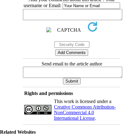
username or Email:
Send email to the article author
Rights and permissions
This work is licensed under a
Creative Commons Attribution-
NonCommercial 4.0
International License
.
Related Websites