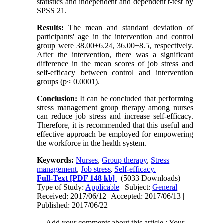
statistics and independent and dependent t-test by
SPSS 21.
Results:
The mean and standard deviation of
participants' age in the intervention and control
group were 38.00±6.24, 36.00±8.5, respectively.
After the intervention, there was a significant
difference in the mean scores of job stress and
self-efficacy between control and intervention
groups (p< 0.0001).
Conclusion:
It can be concluded that performing
stress management group therapy among nurses
can reduce job stress and increase self-efficacy.
Therefore, it is recommended that this useful and
effective approach be employed for empowering
the workforce in the health system.
Keywords:
Nurses
,
Group therapy
,
Stress
management
,
Job stress
,
Self-efficacy.
Full-Text
[PDF 148 kb]
(5033 Downloads)
Type of Study:
Applicable
| Subject:
General
Received: 2017/06/12 | Accepted: 2017/06/13 |
Published: 2017/06/22
Add your comments about this article : Your