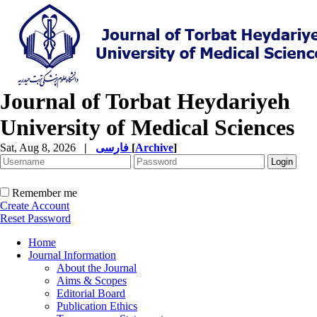
Journal of Torbat Heydariyeh
University of Medical Sciences
Sat, Aug 8, 2026
|
فارسی
[
Archive
]
Remember me
Create Account
Reset Password
Home
Journal Information
About the Journal
Aims & Scopes
Editorial Board
Publication Ethics