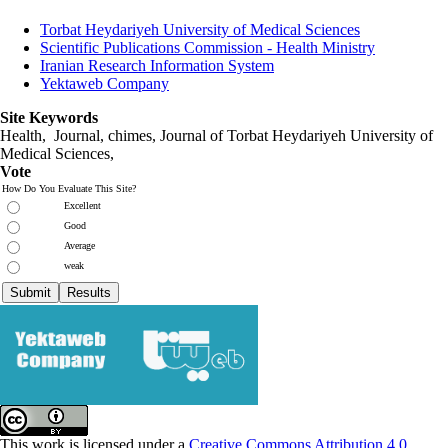
Torbat Heydariyeh University of Medical Sciences
Scientific Publications Commission - Health Ministry
Iranian Research Information System
Yektaweb Company
Site Keywords
Health, Journal, chimes, Journal of Torbat Heydariyeh University of
Medical Sciences,
Vote
How Do You Evaluate This Site?
Excellent
Good
Average
weak
This work is licensed under a
Creative Commons Attribution 4.0