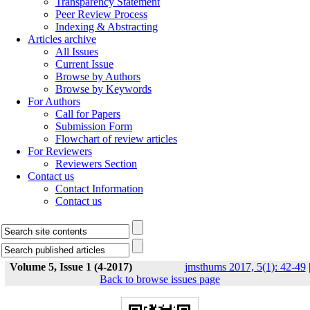
Transparency Statement
Peer Review Process
Indexing & Abstracting
Articles archive
All Issues
Current Issue
Browse by Authors
Browse by Keywords
For Authors
Call for Papers
Submission Form
Flowchart of review articles
For Reviewers
Reviewers Section
Contact us
Contact Information
Contact us
Volume 5, Issue 1 (4-2017)
jmsthums 2017, 5(1): 42-49
Back to browse issues page