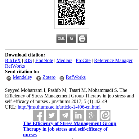
Download citation:
BibTeX
|
RIS
|
EndNote
|
Medlars
|
ProCite
|
Reference Manager
|
RefWorks
Send citation to:
Mendeley
Zotero
RefWorks
Seyyed Moharrami I, Pashib M, Tatari M, Mohammadi S. The
Efficiency of Stress Management Group Therapy in job‌ stress and
self-efficacy of nurses . jmsthums 2017; 5 (1) :42-49
URL:
http://jms.thums.ac.ir/article-1-406-en.html
The Efficiency of Stress Management Group
Therapy in job‌ stress and self-efficacy of
nurses