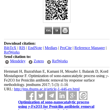
Download citation:
BibTeX
|
RIS
|
EndNote
|
Medlars
|
ProCite
|
Reference Manager
|
RefWorks
Send citation to:
Mendeley
Zotero
RefWorks
Hemmati H, Bazrafshan E, Kamani H, Mosafer J, Balarak D, Kord
Mostafapour F. Optimization of sono-nanocatalytic process using 𝛾-
Fe2O3 for Penicilin antibiotic removal by response surface
methodology. jmsthums 2017; 5 (3) :1-16
URL:
http://jms.thums.ac.ir/article-1-446-en.html
Optimization of sono-nanocatalytic process
using 𝛾-Fe2O3 for Penicilin antibiotic removal