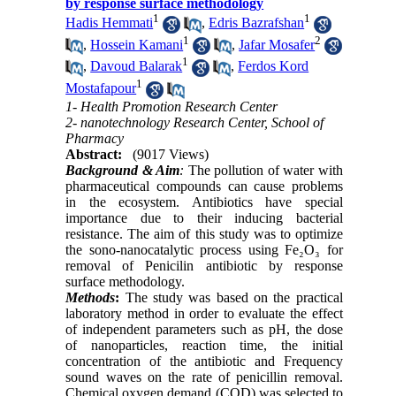
by response surface methodology
1
1
Hadis Hemmati
,
Edris Bazrafshan
1
2
,
Hossein Kamani
,
Jafar Mosafer
1
,
Davoud Balarak
,
Ferdos Kord
1
Mostafapour
1- Health Promotion Research Center
2- nanotechnology Research Center, School of
Pharmacy
Abstract:
(9017 Views)
Background & Aim
:
The pollution of water with
pharmaceutical compounds can cause problems
in the ecosystem. Antibiotics have special
importance due to their inducing bacterial
resistance. The aim of this study was to optimize
the sono-nanocatalytic process using Fe₂O₃ for
removal of Penicilin antibiotic by response
surface methodology.
Methods
:
The study was based on the practical
laboratory method in order to evaluate the effect
of independent parameters such as pH, the dose
of nanoparticles, reaction time, the initial
concentration of the antibiotic and Frequency
sound waves on the rate of penicillin removal.
Chemical oxygen demand (COD) was selected to