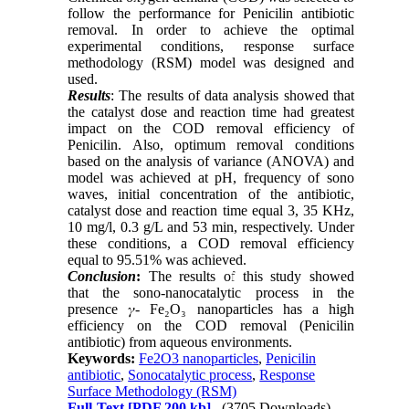
follow the performance for Penicilin antibiotic
removal. In order to achieve the optimal
experimental conditions, response surface
methodology (RSM) model was designed and
used.
Results
: The results of data analysis showed that
the catalyst dose and reaction time had greatest
impact on the COD removal efficiency of
Penicilin. Also, optimum removal conditions
based on the analysis of variance (ANOVA) and
model was achieved at pH, frequency of sono
waves, initial concentration of the antibiotic,
catalyst dose and reaction time equal 3, 35 KHz,
10 mg/l, 0.3 g/L and 53 min, respectively. Under
these conditions, a COD removal efficiency
equal to 95.51% was achieved.
Conclusion
:
The results of this study showed
that the sono-nanocatalytic process in the
presence 𝛾- Fe₂O₃ nanoparticles has a high
efficiency on the COD removal (Penicilin
antibiotic) from aqueous environments.
Keywords:
Fe2O3 nanoparticles
,
Penicilin
antibiotic
,
Sonocatalytic process
,
Response
Surface Methodology (RSM)
Full-Text
[PDF 200 kb]
(3705 Downloads)