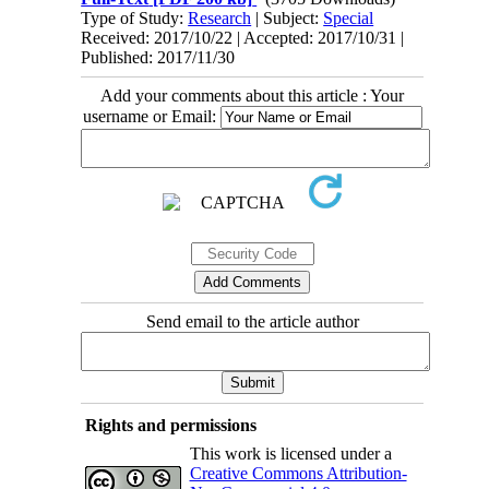
Type of Study:
Research
| Subject:
Special
Received: 2017/10/22 | Accepted: 2017/10/31 |
Published: 2017/11/30
Add your comments about this article : Your
username or Email:
Send email to the article author
Rights and permissions
This work is licensed under a
Creative Commons Attribution-