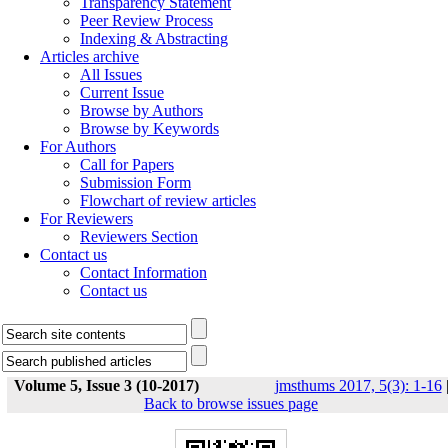
Transparency Statement
Peer Review Process
Indexing & Abstracting
Articles archive
All Issues
Current Issue
Browse by Authors
Browse by Keywords
For Authors
Call for Papers
Submission Form
Flowchart of review articles
For Reviewers
Reviewers Section
Contact us
Contact Information
Contact us
Volume 5, Issue 3 (10-2017)
jmsthums 2017, 5(3): 1-16
Back to browse issues page