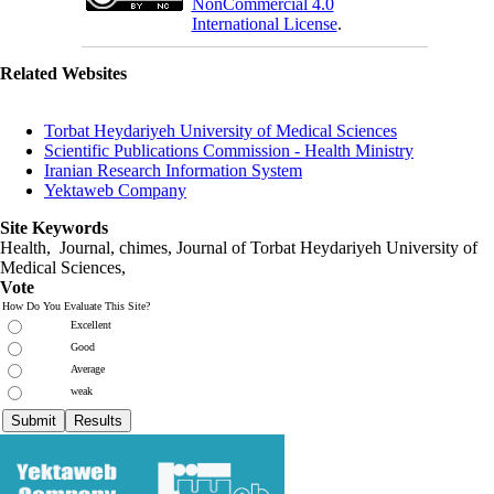
NonCommercial 4.0
International License
.
Related Websites
Torbat Heydariyeh University of Medical Sciences
Scientific Publications Commission - Health Ministry
Iranian Research Information System
Yektaweb Company
Site Keywords
Health, Journal, chimes, Journal of Torbat Heydariyeh University of
Medical Sciences,
Vote
How Do You Evaluate This Site?
Excellent
Good
Average
weak