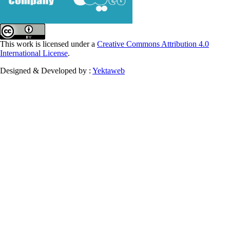
This work is licensed under a
Creative Commons Attribution 4.0
International License
.
Designed & Developed by :
Yektaweb