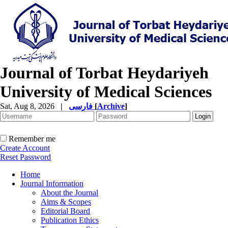
Journal of Torbat Heydariyeh
University of Medical Sciences
Sat, Aug 8, 2026
|
فارسی
[
Archive
]
Remember me
Create Account
Reset Password
Home
Journal Information
About the Journal
Aims & Scopes
Editorial Board
Publication Ethics