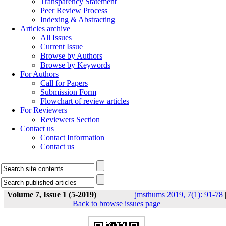
Transparency Statement
Peer Review Process
Indexing & Abstracting
Articles archive
All Issues
Current Issue
Browse by Authors
Browse by Keywords
For Authors
Call for Papers
Submission Form
Flowchart of review articles
For Reviewers
Reviewers Section
Contact us
Contact Information
Contact us
Volume 7, Issue 1 (5-2019)
jmsthums 2019, 7(1): 91-78
Back to browse issues page