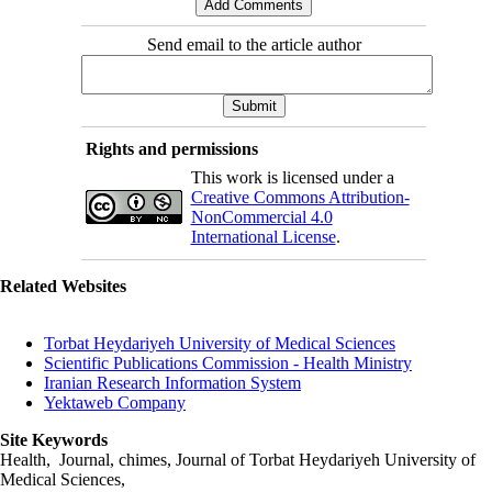
Send email to the article author
Rights and permissions
This work is licensed under a
Creative Commons Attribution-
NonCommercial 4.0
International License
.
Related Websites
Torbat Heydariyeh University of Medical Sciences
Scientific Publications Commission - Health Ministry
Iranian Research Information System
Yektaweb Company
Site Keywords
Health, Journal, chimes, Journal of Torbat Heydariyeh University of
Medical Sciences,