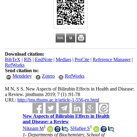
Download citation:
BibTeX
|
RIS
|
EndNote
|
Medlars
|
ProCite
|
Reference Manager
|
RefWorks
Send citation to:
Mendeley
Zotero
RefWorks
M N, S S. New Aspects of Bilirubin Effects in Health and Disease:
a Review. jmsthums 2019; 7 (1) :91-78
URL:
http://jms.thums.ac.ir/article-1-556-en.html
New Aspects of Bilirubin Effects in Health
and Disease: a Review
1
1
Niknam M
,
SHafiee S
1- Departments of Biochemistry, School of