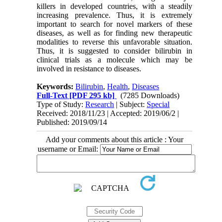
killers in developed countries, with a steadily
increasing prevalence. Thus, it is extremely
important to search for novel markers of these
diseases, as well as for finding new therapeutic
modalities to reverse this unfavorable situation.
Thus, it is suggested to consider bilirubin in
clinical trials as a molecule which may be
involved in resistance to diseases.
Keywords:
Bilirubin
,
Health
,
Diseases
Full-Text
[PDF 295 kb]
(7285 Downloads)
Type of Study:
Research
| Subject:
Special
Received: 2018/11/23 | Accepted: 2019/06/2 |
Published: 2019/09/14
Add your comments about this article : Your
username or Email: