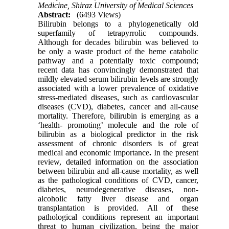
Medicine, Shiraz University of Medical Sciences
Abstract:
(6493 Views)
Bilirubin belongs to a phylogenetically old
superfamily of tetrapyrrolic compounds.
Although for decades bilirubin was believed to
be only a waste product of the heme catabolic
pathway and a potentially toxic compound;
recent data has convincingly demonstrated that
mildly elevated serum bilirubin levels are strongly
associated with a lower prevalence of oxidative
stress-mediated diseases, such as cardiovascular
diseases (CVD), diabetes, cancer and all-cause
mortality. Therefore, bilirubin is emerging as a
‘health- promoting’ molecule and the role of
bilirubin as a biological predictor in the risk
assessment of chronic disorders is of great
medical and economic importance
.
In the present
review, detailed information on the association
between bilirubin and all-cause mortality, as well
as the pathological conditions of CVD, cancer,
diabetes, neurodegenerative diseases, non-
alcoholic fatty liver disease and organ
transplantation is provided. All of these
pathological conditions represent an important
threat to human civilization, being the major