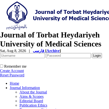
Journal of Torbat Heydariyeh
University of Medical Sciences
Sat, Aug 8, 2026
|
فارسی
[
Archive
]
Remember me
Create Account
Reset Password
Home
Journal Information
About the Journal
Aims & Scopes
Editorial Board
Publication Ethics