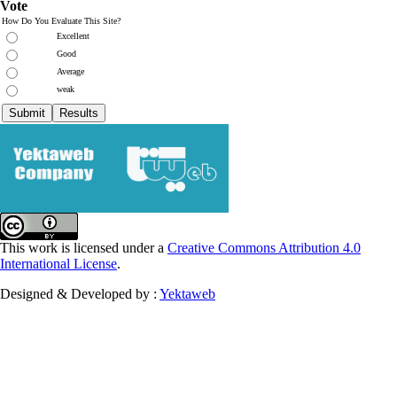
Vote
How Do You Evaluate This Site?
Excellent
Good
Average
weak
This work is licensed under a
Creative Commons Attribution 4.0
International License
.
Designed & Developed by :
Yektaweb