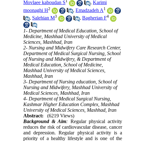
1
Movlaee kaboudan S
,
Karimi
2
1
moonaghi H
,
Emadzadeh A
3
4
,
Salehian M
,
Bagherian F
1- Department of Medical Education, School of
Medicine, Mashhad University of Medical
Sciences, Mashhad, Iran
2- Nursing and Midwifery Care Research Center,
Department of Medical Surgical Nursing, School
of Nursing and Midwifery, & Department of
Medical Education, School of Medicine,
Mashhad University of Medical Sciences,
Mashhad, Iran
3- Department of Nursing education, School of
Nursing and Midwifery, Mashhad University of
Medical Sciences, Mashhad, Iran
4- Department of Medical Surgical Nursing,
Kashmar Higher Education Complex, Mashhad
University of Medical Sciences, Mashhad, Iran
Abstract:
(6219 Views)
Background & Aim
:
Regular physical activity
reduces the risk of cardiovascular disease, cancer
and depression. Regular physical activity is a
priority of a healthy lifestyle and is one of the