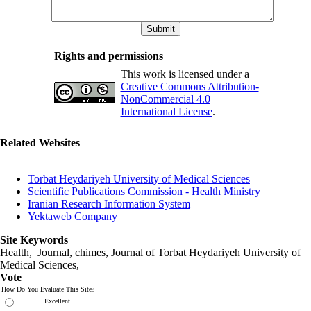
Rights and permissions
This work is licensed under a
Creative Commons Attribution-
NonCommercial 4.0
International License
.
Related Websites
Torbat Heydariyeh University of Medical Sciences
Scientific Publications Commission - Health Ministry
Iranian Research Information System
Yektaweb Company
Site Keywords
Health, Journal, chimes, Journal of Torbat Heydariyeh University of
Medical Sciences,
Vote
How Do You Evaluate This Site?
Excellent