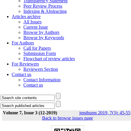
Transparency Statement
Peer Review Process
Indexing & Abstracting
Articles archive
All Issues
Current Issue
Browse by Authors
Browse by Keywords
For Authors
Call for Papers
Submission Form
Flowchart of review articles
For Reviewers
Reviewers Section
Contact us
Contact Information
Contact us
Volume 7, Issue 3 (12-2019)
jmsthums 2019, 7(3): 45-55
Back to browse issues page