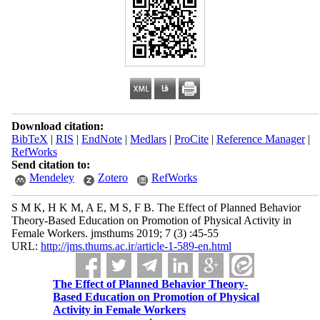
Download citation:
BibTeX
|
RIS
|
EndNote
|
Medlars
|
ProCite
|
Reference Manager
|
RefWorks
Send citation to:
Mendeley
Zotero
RefWorks
S M K, H K M, A E, M S, F B. The Effect of Planned Behavior
Theory-Based Education on Promotion of Physical Activity in
Female Workers. jmsthums 2019; 7 (3) :45-55
URL:
http://jms.thums.ac.ir/article-1-589-en.html
The Effect of Planned Behavior Theory-
Based Education on Promotion of Physical
Activity in Female Workers