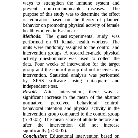
ways to strengthen the immune system and
prevent non-communicable diseases. The
purpose of this study was to determine the effect
of education based on the theory of planned
behavior on promoting physical activity of female
health workers in Kashmar.
Methods
:
The quasi-experimental study was
performed on 61 female health workers. The
units were randomly assigned to the control and
intervention groups. A researcher-made physical
activity questionnaire was used to collect the
data. Four weeks of intervention for the target
group and the control group did not receive any
intervention. Statistical analysis was performed
by SPSS software using chi-square and
independent t-test.
Results
: After intervention, there was a
significant increase in the mean of the abstract
normative, perceived behavioral control,
behavioral intention and physical activity in the
intervention group compared to the control group
(p <0.05). The mean score of attitude before and
after the intervention did not increase
significantly (p
<
0.05).
Conclusion
:
Educational intervention based on