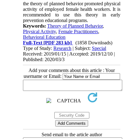
the theory of planned behavior promoted physical
activity of employed female health workers. It is
recommended to use this theory in early
prevention educational programs.
Keywords:
Theory of Planned Behavior
,
Physical Activity
,
Female Practitioners
,
Behavioral Education
Full-Text
[PDF 283 kb]
(1858 Downloads)
Type of Study:
Research
| Subject:
Special
Received: 2019/01/15 | Accepted: 2019/12/10 |
Published: 2020/03/3
Add your comments about this article : Your
username or Email:
Send email to the article author