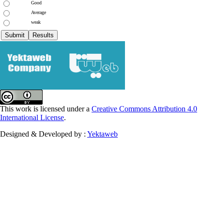
Good
Average
weak
This work is licensed under a
Creative Commons Attribution 4.0
International License
.
Designed & Developed by :
Yektaweb