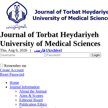
Journal of Torbat Heydariyeh
University of Medical Sciences
Thu, Aug 6, 2026
|
فارسی
[
Archive
]
Remember me
Create Account
Reset Password
Home
Journal Information
About the Journal
Aims & Scopes
Editorial Board
Publication Ethics