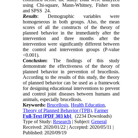
using Chi-square, Mann-Whitney, Fisher tests
and SPSS 24.
Results
: Demographic variables were
homogeneous in both groups. Also, the mean
scores of all the constructs of the theory of
planned behavior in the immediately after the
intervention and three months after the
intervention were significantly different between
the control and intervention groups (P-value
<0.001).
Conclusion
:
The findings of this study
demonstrate the effectiveness of the theory of
planned behavior in prevention of brucellosis.
According to the results of this study, the theory
of planned behavior can be used as a framework
for designing educational interventions to prevent
and control joint diseases between humans and
animals, especially brucellosis.
Keywords:
Brucellosis
,
Health Education
,
Theory of Planned Behavior (TPB)
,
Farmer
Full-Text
[PDF 303 kb]
(2234 Downloads)
Type of Study:
Research
| Subject:
General
Received: 2020/01/22 | Accepted: 2020/05/11 |
Published: 2020/09/19