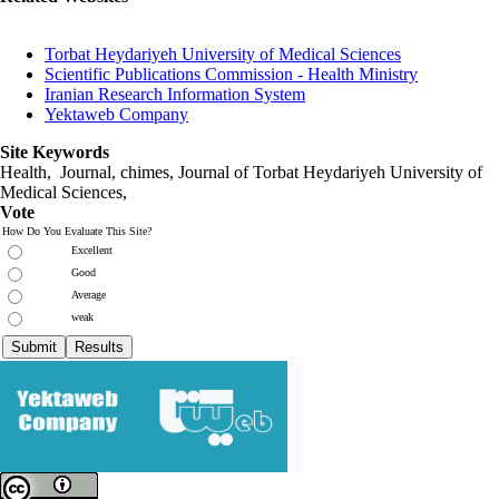
Torbat Heydariyeh University of Medical Sciences
Scientific Publications Commission - Health Ministry
Iranian Research Information System
Yektaweb Company
Site Keywords
Health, Journal, chimes, Journal of Torbat Heydariyeh University of
Medical Sciences,
Vote
How Do You Evaluate This Site?
Excellent
Good
Average
weak