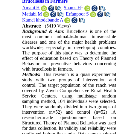
Brucellosis in Farmers
1
Amani H
,
Shams H
,
Matlabi M
,
Erfanpoor S
,
Kamel khodabande A
Abstract:
(5419 Views)
Background & Aim
:
Brucellosis is one of the
most common animal-to-human transmissible
diseases and one of the major health problems
worldwide, especially in developing countries.
The purpose of this study was to determine the
effect of education based on Theory of Planned
Behavior on preventive behaviors concerning
with brucellosis in farmers.
Methods
:
This research is a quasi-experimental
study with two groups of intervention and
control. The target population of the ranch was
covered by Zaveh Comprehensive Rural Health
Service Centers, using multistage random
sampling method, 104 individuals were selected.
They were randomly divided into two groups of
intervention (n=52) and control (n=52)
.
A
researcher-made questionnaire based on
Structured Theory of Planned Behavior was used
for data collection. Its validity and reliability were
confirmed before the study. Data were analyzed