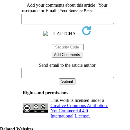
Add your comments about this article : Your
username or Email:
Send email to the article author
Rights and permissions
This work is licensed under a
Creative Commons Attribution-
NonCommercial 4.0
International License
.
Related Websites