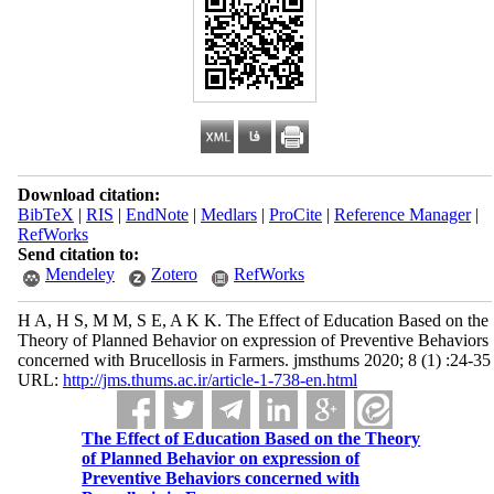
Download citation:
BibTeX
|
RIS
|
EndNote
|
Medlars
|
ProCite
|
Reference Manager
|
RefWorks
Send citation to:
Mendeley
Zotero
RefWorks
H A, H S, M M, S E, A K K. The Effect of Education Based on the
Theory of Planned Behavior on expression of Preventive Behaviors
concerned with Brucellosis in Farmers. jmsthums 2020; 8 (1) :24-35
URL:
http://jms.thums.ac.ir/article-1-738-en.html
The Effect of Education Based on the Theory
of Planned Behavior on expression of
Preventive Behaviors concerned with