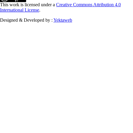
This work is licensed under a
Creative Commons Attribution 4.0
International License
.
Designed & Developed by :
Yektaweb