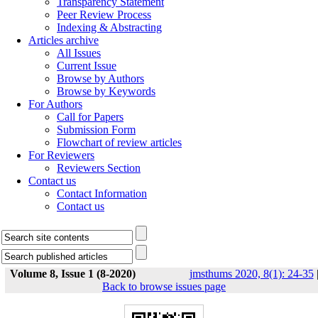
Transparency Statement
Peer Review Process
Indexing & Abstracting
Articles archive
All Issues
Current Issue
Browse by Authors
Browse by Keywords
For Authors
Call for Papers
Submission Form
Flowchart of review articles
For Reviewers
Reviewers Section
Contact us
Contact Information
Contact us
Volume 8, Issue 1 (8-2020)
jmsthums 2020, 8(1): 24-35
Back to browse issues page