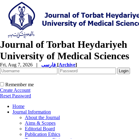
Journal of Torbat Heydariyeh
University of Medical Sciences
Fri, Aug 7, 2026
|
فارسی
[
Archive
]
Remember me
Create Account
Reset Password
Home
Journal Information
About the Journal
Aims & Scopes
Editorial Board
Publication Ethics