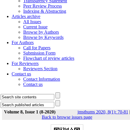
Transparency Statement
Peer Review Process
Indexing & Abstracting
Articles archive
All Issues
Current Issue
Browse by Authors
Browse by Keywords
For Authors
Call for Papers
Submission Form
Flowchart of review articles
For Reviewers
Reviewers Section
Contact us
Contact Information
Contact us
Volume 8, Issue 1 (8-2020)
jmsthums 2020, 8(1): 70-81
Back to browse issues page