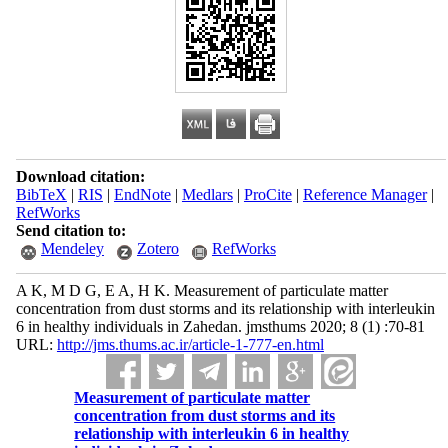
Download citation:
BibTeX
|
RIS
|
EndNote
|
Medlars
|
ProCite
|
Reference Manager
|
RefWorks
Send citation to:
Mendeley
Zotero
RefWorks
A K, M D G, E A, H K. Measurement of particulate matter
concentration from dust storms and its relationship with interleukin
6 in healthy individuals in Zahedan. jmsthums 2020; 8 (1) :70-81
URL:
http://jms.thums.ac.ir/article-1-777-en.html
Measurement of particulate matter
concentration from dust storms and its
relationship with interleukin 6 in healthy