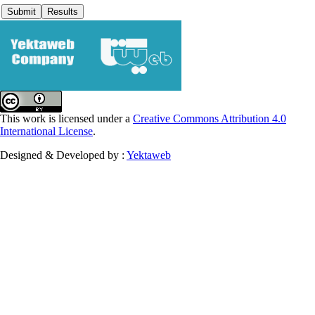
This work is licensed under a
Creative Commons Attribution 4.0
International License
.
Designed & Developed by :
Yektaweb