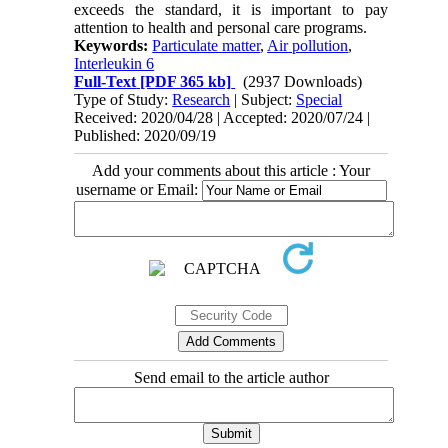
exceeds the standard, it is important to pay
attention to health and personal care programs.
Keywords:
Particulate matter
,
Air pollution
,
Interleukin 6
Full-Text
[PDF 365 kb]
(2937 Downloads)
Type of Study:
Research
| Subject:
Special
Received: 2020/04/28 | Accepted: 2020/07/24 |
Published: 2020/09/19
Add your comments about this article : Your
username or Email:
Send email to the article author