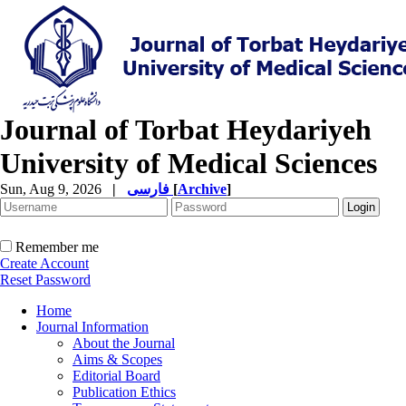
Journal of Torbat Heydariyeh
University of Medical Sciences
Sun, Aug 9, 2026
|
فارسی
[
Archive
]
Remember me
Create Account
Reset Password
Home
Journal Information
About the Journal
Aims & Scopes
Editorial Board
Publication Ethics