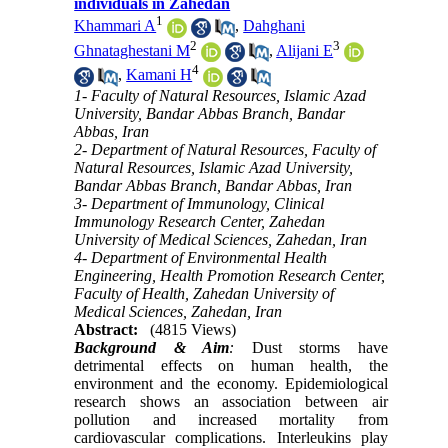
individuals in Zahedan
1
Khammari A
,
Dahghani
2
3
Ghnataghestani M
,
Alijani E
4
,
Kamani H
1- Faculty of Natural Resources, Islamic Azad
University, Bandar Abbas Branch, Bandar
Abbas, Iran
2- Department of Natural Resources, Faculty of
Natural Resources, Islamic Azad University,
Bandar Abbas Branch, Bandar Abbas, Iran
3- Department of Immunology, Clinical
Immunology Research Center, Zahedan
University of Medical Sciences, Zahedan, Iran
4- Department of Environmental Health
Engineering, Health Promotion Research Center,
Faculty of Health, Zahedan University of
Medical Sciences, Zahedan, Iran
Abstract:
(4815 Views)
Background & Aim
:
Dust storms have
detrimental effects on human health, the
environment and the economy. Epidemiological
research shows an association between air
pollution and increased mortality from
cardiovascular complications. Interleukins play