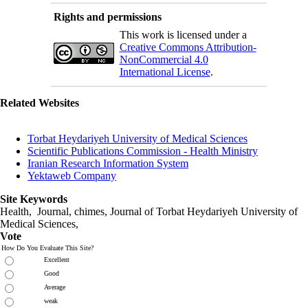
Rights and permissions
This work is licensed under a
Creative Commons Attribution-
NonCommercial 4.0
International License
.
Related Websites
Torbat Heydariyeh University of Medical Sciences
Scientific Publications Commission - Health Ministry
Iranian Research Information System
Yektaweb Company
Site Keywords
Health, Journal, chimes, Journal of Torbat Heydariyeh University of
Medical Sciences,
Vote
How Do You Evaluate This Site?
Excellent
Good
Average
weak