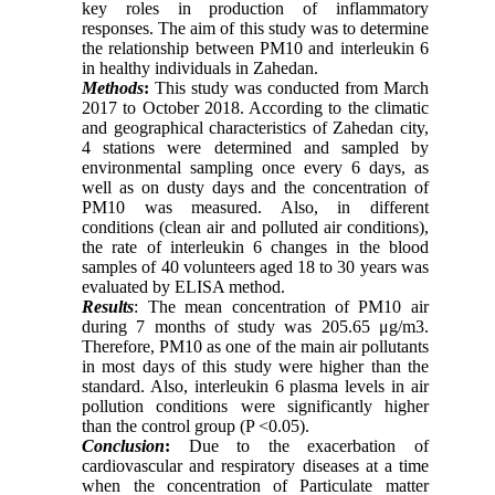
key roles in production of inflammatory
responses. The aim of this study was to determine
the relationship between PM10 and interleukin 6
in healthy individuals in Zahedan.
Methods
:
This study was conducted from March
2017 to October 2018. According to the climatic
and geographical characteristics of Zahedan city,
4 stations were determined and sampled by
environmental sampling once every 6 days, as
well as on dusty days and the concentration of
PM10 was measured. Also, in different
conditions (clean air and polluted air conditions),
the rate of interleukin 6 changes in the blood
samples of 40 volunteers aged 18 to 30 years was
evaluated by ELISA method.
Results
: The mean concentration of PM10 air
during 7 months of study was 205.65 μg/m3.
Therefore, PM10 as one of the main air pollutants
in most days of this study were higher than the
standard. Also, interleukin 6 plasma levels in air
pollution conditions were significantly higher
than the control group (P <0.05).
Conclusion
:
Due to the exacerbation of
cardiovascular and respiratory diseases at a time
when the concentration of Particulate matter