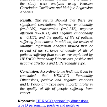
the study were analyzed using Pearson
Correlation Coefficient and Multiple Regression
Analysis.
Results
:
The results showed that there are
significant correlations between emotionality
(r=-0.289), extroversion (r=0.232), negative
affection (r=-.0111) and negative emotionality
(r=-0.117); and the quality of life of patients
suffering from cancer. In addition, the results of
Multiple Regression Analysis showed that 22
percent of the variance of quality of life of
patients suffering from cancer was explained by
HEXACO Personality Dimensions, positive and
negative affections and D Personality Type.
Conclusion
:
According to the findings, it can be
concluded that HEXACO Personality
Dimensions, positive and negative emotions
and D Personality Type have important roles in
the quality of life of people suffering from
cancer.
Keywords:
HEXACO personality dimensions
,
type D personality
,
positive and negative