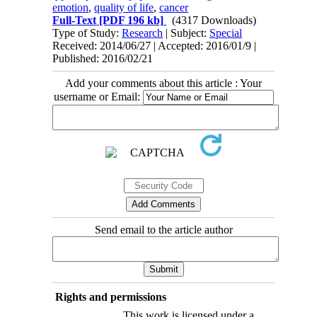
emotion
,
quality of life
,
cancer
Full-Text
[PDF 196 kb]
(4317 Downloads)
Type of Study:
Research
| Subject:
Special
Received: 2014/06/27 | Accepted: 2016/01/9 |
Published: 2016/02/21
Add your comments about this article : Your
username or Email:
Send email to the article author
Rights and permissions
This work is licensed under a