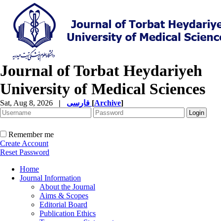
Journal of Torbat Heydariyeh
University of Medical Sciences
Sat, Aug 8, 2026
|
فارسی
[
Archive
]
Remember me
Create Account
Reset Password
Home
Journal Information
About the Journal
Aims & Scopes
Editorial Board
Publication Ethics