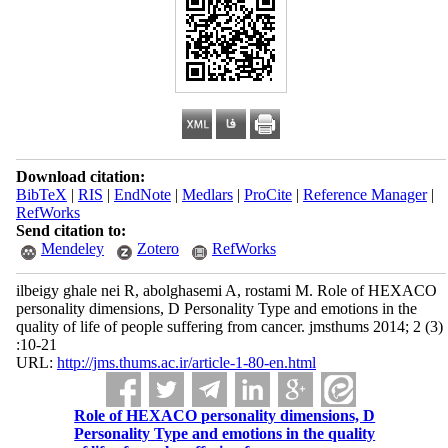
Download citation:
BibTeX
|
RIS
|
EndNote
|
Medlars
|
ProCite
|
Reference Manager
|
RefWorks
Send citation to:
Mendeley
Zotero
RefWorks
ilbeigy ghale nei R, abolghasemi A, rostami M. Role of HEXACO
personality dimensions, D Personality Type and emotions in the
quality of life of people suffering from cancer. jmsthums 2014; 2 (3)
:10-21
URL:
http://jms.thums.ac.ir/article-1-80-en.html
Role of HEXACO personality dimensions, D
Personality Type and emotions in the quality