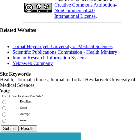
Creative Commons Attribution-
NonCommercial 4.0
International License
.
Related Websites
Torbat Heydariyeh University of Medical Sciences
Scientific Publications Commission - Health Ministry
Iranian Research Information System
Yektaweb Company
Site Keywords
Health, Journal, chimes, Journal of Torbat Heydariyeh University of
Medical Sciences,
Vote
How Do You Evaluate This Site?
Excellent
Good
Average
weak