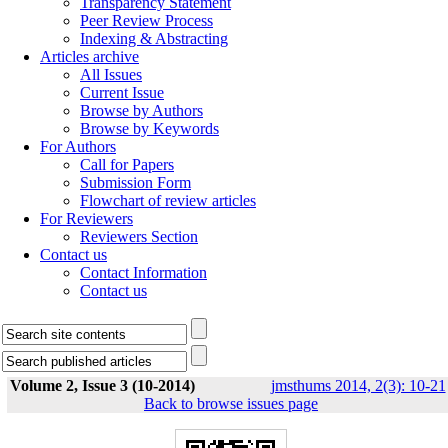
Transparency Statement
Peer Review Process
Indexing & Abstracting
Articles archive
All Issues
Current Issue
Browse by Authors
Browse by Keywords
For Authors
Call for Papers
Submission Form
Flowchart of review articles
For Reviewers
Reviewers Section
Contact us
Contact Information
Contact us
Volume 2, Issue 3 (10-2014)
jmsthums 2014, 2(3): 10-21
Back to browse issues page