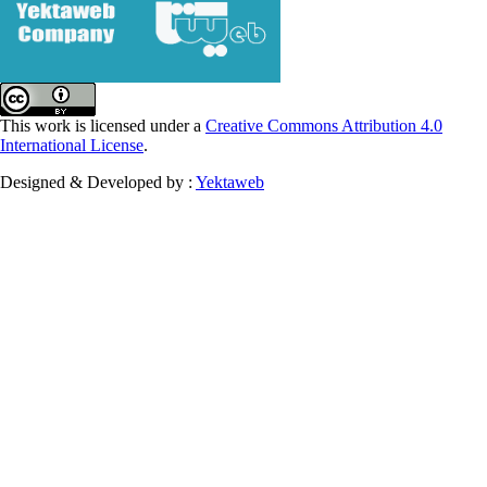
This work is licensed under a
Creative Commons Attribution 4.0
International License
.
Designed & Developed by :
Yektaweb