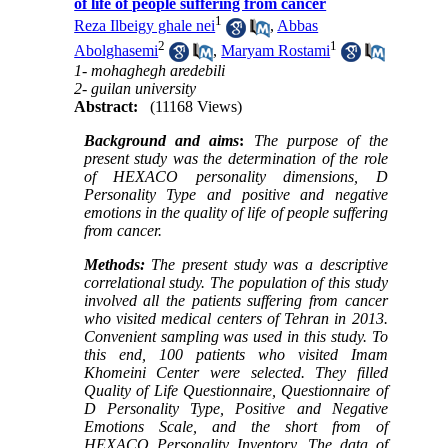
of life of people suffering from cancer
1
Reza Ilbeigy ghale nei
,
Abbas
2
1
Abolghasemi
,
Maryam Rostami
1- mohaghegh aredebili
2- guilan university
Abstract:
(11168 Views)
Background and aims
:
The purpose of the
present study was the determination of the role
of HEXACO personality dimensions, D
Personality Type and positive and negative
emotions in the quality of life of people suffering
from cancer.
Methods
:
The present study was a descriptive
correlational study. The population of this study
involved all the patients suffering from cancer
who visited medical centers of Tehran in 2013.
Convenient sampling was used in this study. To
this end, 100 patients who visited Imam
Khomeini Center were selected. They filled
Quality of Life Questionnaire, Questionnaire of
D Personality Type, Positive and Negative
Emotions Scale, and the short from of
HEXACO Personality Inventory. The data of