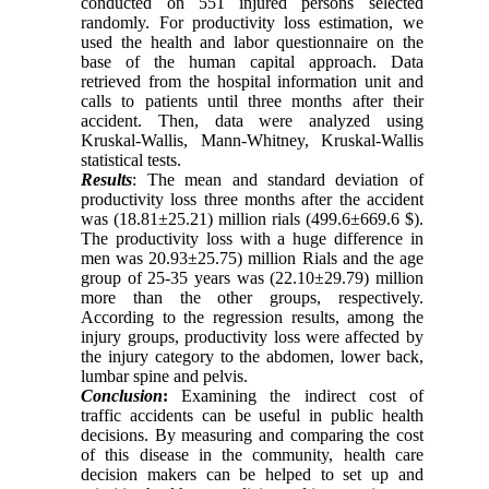
conducted on 551 injured persons selected
randomly. For productivity loss estimation, we
used the health and labor questionnaire on the
base of the human capital approach. Data
retrieved from the hospital information unit and
calls to patients until three months after their
accident. Then, data were analyzed using
Kruskal-Wallis, Mann-Whitney, Kruskal-Wallis
statistical tests.
Results
: The mean and standard deviation of
productivity loss three months after the accident
was (18.81±25.21) million rials (499.6±669.6 $).
The productivity loss with a huge difference in
men was 20.93±25.75) million Rials and the age
group of 25-35 years was (22.10±29.79) million
more than the other groups, respectively.
According to the regression results, among the
injury groups, productivity loss were affected by
the injury category to the abdomen, lower back,
lumbar spine and pelvis.
Conclusion
:
Examining the indirect cost of
traffic accidents can be useful in public health
decisions. By measuring and comparing the cost
of this disease in the community, health care
decision makers can be helped to set up and