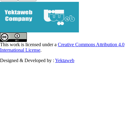
This work is licensed under a
Creative Commons Attribution 4.0
International License
.
Designed & Developed by :
Yektaweb