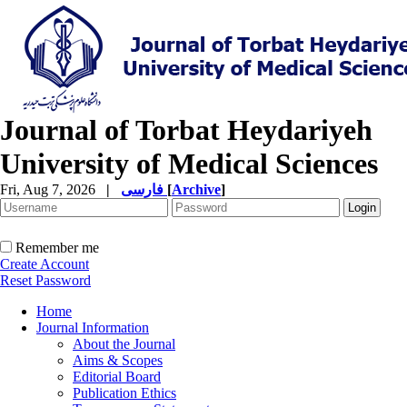
Journal of Torbat Heydariyeh
University of Medical Sciences
Fri, Aug 7, 2026
|
فارسی
[
Archive
]
Remember me
Create Account
Reset Password
Home
Journal Information
About the Journal
Aims & Scopes
Editorial Board
Publication Ethics