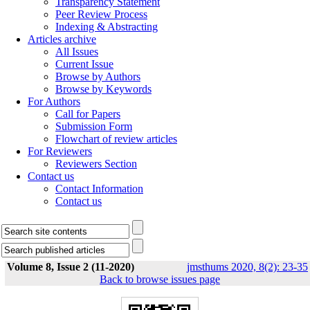
Transparency Statement
Peer Review Process
Indexing & Abstracting
Articles archive
All Issues
Current Issue
Browse by Authors
Browse by Keywords
For Authors
Call for Papers
Submission Form
Flowchart of review articles
For Reviewers
Reviewers Section
Contact us
Contact Information
Contact us
Volume 8, Issue 2 (11-2020)
jmsthums 2020, 8(2): 23-35
Back to browse issues page