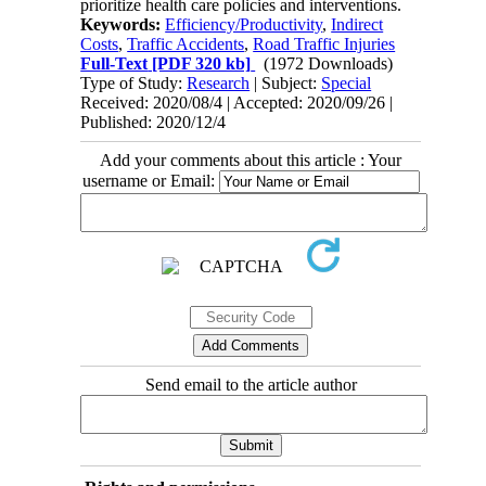
prioritize health care policies and interventions.
Keywords:
Efficiency/Productivity
,
Indirect
Costs
,
Traffic Accidents
,
Road Traffic Injuries
Full-Text
[PDF 320 kb]
(1972 Downloads)
Type of Study:
Research
| Subject:
Special
Received: 2020/08/4 | Accepted: 2020/09/26 |
Published: 2020/12/4
Add your comments about this article : Your
username or Email:
Send email to the article author