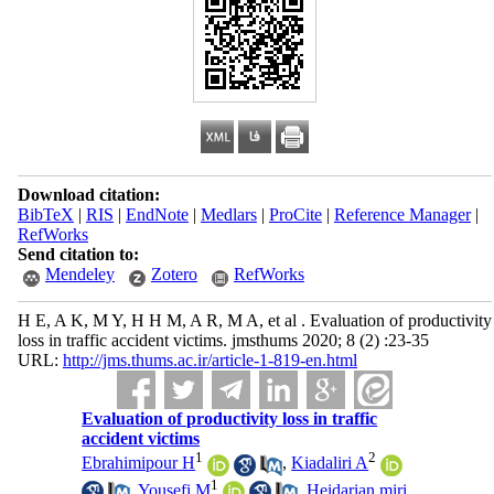
Download citation:
BibTeX
|
RIS
|
EndNote
|
Medlars
|
ProCite
|
Reference Manager
|
RefWorks
Send citation to:
Mendeley
Zotero
RefWorks
H E, A K, M Y, H H M, A R, M A, et al . Evaluation of productivity
loss in traffic accident victims. jmsthums 2020; 8 (2) :23-35
URL:
http://jms.thums.ac.ir/article-1-819-en.html
Evaluation of productivity loss in traffic
accident victims
1
2
Ebrahimipour H
,
Kiadaliri A
1
,
Yousefi M
,
Heidarian miri