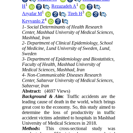
1
1
H
,
Rezazadeh A
,
1
3
Aryafar M
,
Tireh H
,
4
Keyvanlo Z
1- Social Determinants of Health Research
Center, Mashhad University of Medical Sciences,
Mashhad, Iran
2- Department of Clinical Epidemiology, School
of Medicine, Lund University of Sweden, Lund,
Sweden
3- Department of Epidemiology and Biostatistics,
Faculty of Health, Mashhad University of
Medical Sciences, Mashhad, Iran
4- Non-Communicable Diseases Research
Center, Sabzevar University of Medical Sciences,
Sabzevar, Iran
Abstract:
(4697 Views)
Background & Aim
:
Traffic accidents are the
leading cause of death in the world, which brings
great cost to the economy. So, this study aimed to
determine the loss of productivity in traffic
accident victims admitted to hospitals in Mashhad
University of Medical Sciences in 2018.
Methods
:
This cross-sectional study was