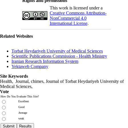
Rights and permissions
This work is licensed under a
Creative Commons Attribution-
NonCommercial 4.0
International License
.
Related Websites
Torbat Heydariyeh University of Medical Sciences
Scientific Publications Commission - Health Ministry
Iranian Research Information System
Yektaweb Company
Site Keywords
Health, Journal, chimes, Journal of Torbat Heydariyeh University of
Medical Sciences,
Vote
How Do You Evaluate This Site?
Excellent
Good
Average
weak