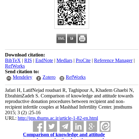
Download citation:
BibTeX
|
RIS
|
EndNote
|
Medlars
|
ProCite
|
Reference Manager
|
RefWorks
Send citation to:
Mendeley
Zotero
RefWorks
Jafari H, LatifNejad roudsari R, Taghipour A, Khadem Ghaebi N,
EbrahimZadeh S. Comparison of knowledge and attitude towards
reproductive donation procedures between recipient and non-
recipient infertile couples at Mashhad Infertility Center. jmsthums
2015; 3 (2) :25-16
URL:
http://jms.thums.ac.ir/article-1-82-en.html
Comparison of knowledge and attitude