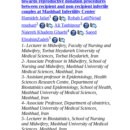
towards reproductive donation procedures
between recipient and non-recipient infertile
couples at Mashhad Infertility Center
1
Hamideh Jafari
,
Robab LatifNejad
2
3
roudsari
,
Ali Taghipour
,
4
Naiereh Khadem Ghaebi
,
Saeed
5
EbrahimZadeh
1- Lecturer in Midwifery, Faculty of Nursing and
Midwifery, Torbat Heydarieh University of
Medical Sciences, Torbat Heydarieh, Iran
2- Associate Professor in Midwifery, School of
Nursing and Midwifery, Mashhad University of
Medical Sciences, Mashhad, Iran
3- Assistant professor in Epidemiology, Health
Sciences Research Centre, Department of
Biostatistics and Epidemiology, School of Health,
Mashhad University of Medical Sciences,
Mashhad, Iran
4- Associate Professor, Department of obstetrics,
Mashhad University of Medical Sciences,
Mashhad, Iran
5- Lecturer in Biostatistics, School of Nursing
and Midwifery, Mashhad University of Medical
Sciences, Mashhad, Iran