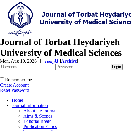
Journal of Torbat Heydariyeh
University of Medical Sciences
Mon, Aug 10, 2026
|
فارسی
[
Archive
]
Remember me
Create Account
Reset Password
Home
Journal Information
About the Journal
Aims & Scopes
Editorial Board
Publication Ethics