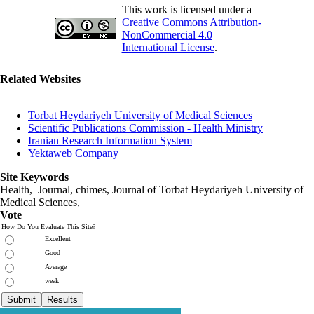
This work is licensed under a
Creative Commons Attribution-
NonCommercial 4.0
International License
.
Related Websites
Torbat Heydariyeh University of Medical Sciences
Scientific Publications Commission - Health Ministry
Iranian Research Information System
Yektaweb Company
Site Keywords
Health, Journal, chimes, Journal of Torbat Heydariyeh University of
Medical Sciences,
Vote
How Do You Evaluate This Site?
Excellent
Good
Average
weak