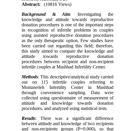
Abstract:
(10816 Views)
Background
& Aim
: Investigating the
knowledge and attitude towards reproductive
donation procedures is one of the important steps
in recognition of infertile problems in couples
using assisted reproductive donation procedures
as the only therapeutic option. Few studies have
been carried out regarding this field; therefore,
this study aimed to compare the knowledge and
attitude towards reproductive donation
procedures between recipient and non-recipient
infertile couples at Mashhad Infertility Center.
Methods
: This descriptive/analytical study carried
out on 115 infertile couples referring to
Montaserieh Infertility Center in Mashhad
through convenience sampling. Data were
collected using questionnaire of measurement of
attitude and knowledge towards donation
procedures, and analyzed using statistical tests.
Results
: There was a significant difference
between attitude and knowledge of two recipients
and non-recipients groups (P=0.000), so that