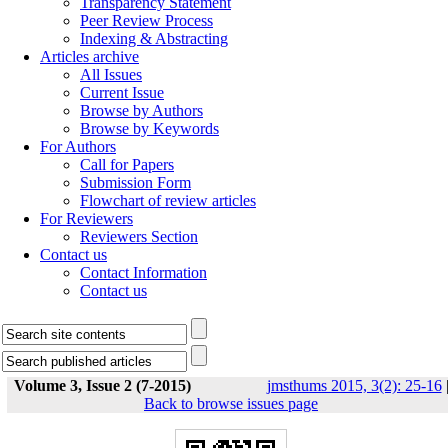
Transparency Statement
Peer Review Process
Indexing & Abstracting
Articles archive
All Issues
Current Issue
Browse by Authors
Browse by Keywords
For Authors
Call for Papers
Submission Form
Flowchart of review articles
For Reviewers
Reviewers Section
Contact us
Contact Information
Contact us
Volume 3, Issue 2 (7-2015)
jmsthums 2015, 3(2): 25-16
Back to browse issues page