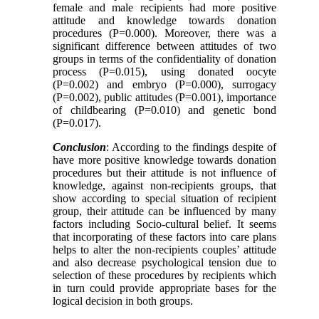
female and male recipients had more positive
attitude and knowledge towards donation
procedures (P=0.000). Moreover, there was a
significant difference between attitudes of two
groups in terms of the confidentiality of donation
process (P=0.015), using donated oocyte
(P=0.002) and embryo (P=0.000), surrogacy
(P=0.002), public attitudes (P=0.001), importance
of childbearing (P=0.010) and genetic bond
(P=0.017).
Conclusion
: According to the findings despite of
have more positive knowledge towards donation
procedures but their attitude is not influence of
knowledge, against non-recipients groups, that
show according to special situation of recipient
group, their attitude can be influenced by many
factors including Socio-cultural belief
.
It seems
that incorporating of these factors into care plans
helps to alter the non-recipients couples’ attitude
and also decrease psychological tension due to
selection of these procedures by recipients which
in turn could provide appropriate bases for the
logical decision in both groups
.