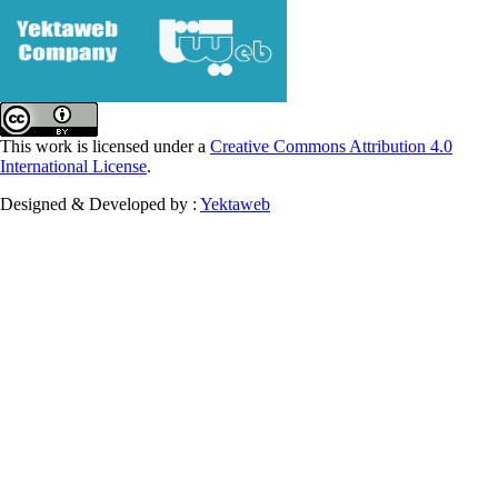
This work is licensed under a
Creative Commons Attribution 4.0
International License
.
Designed & Developed by :
Yektaweb