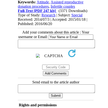
Keywords:
Attitude
,
Assisted reproductive
donation procedures
,
Infertile couples
Full-Text
[PDF 247 kb]
(3371 Downloads)
Type of Study:
Research
| Subject:
Special
Received: 2014/07/3 | Accepted: 2015/01/18 |
Published: 2016/06/20
Add your comments about this article : Your
username or Email:
Send email to the article author
Rights and permissions