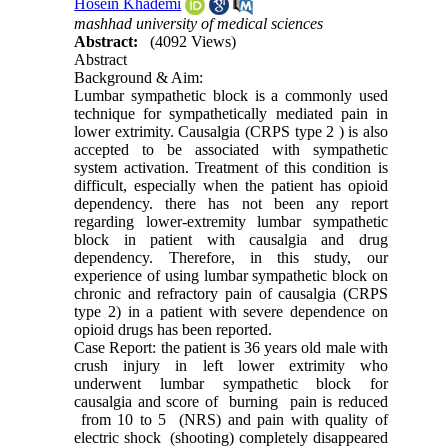
Hosein Khademi
mashhad university of medical sciences
Abstract:
(4092 Views)
Abstract
Background & Aim:
Lumbar sympathetic block is a commonly used
technique for sympathetically mediated pain in
lower extrimity. Causalgia (CRPS type 2 ) is also
accepted to be associated with sympathetic
system activation. Treatment of this condition is
difficult, especially when the patient has opioid
dependency. there has not been any report
regarding lower-extremity lumbar sympathetic
block in patient with causalgia and drug
dependency. Therefore, in this study, our
experience of using lumbar sympathetic block on
chronic and refractory pain of causalgia (CRPS
type 2) in a patient with severe dependence on
opioid drugs has been reported.
Case Report: the patient is 36 years old male with
crush injury in left lower extrimity who
underwent lumbar sympathetic block for
causalgia and score of burning pain is reduced
from 10 to 5 (NRS) and pain with quality of
electric shock (shooting) completely disappeared