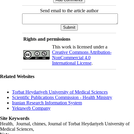
Send email to the article author
Rights and permissions
This work is licensed under a
Creative Commons Attribution-
NonCommercial 4.0
International License
.
Related Websites
Torbat Heydariyeh University of Medical Sciences
Scientific Publications Commission - Health Ministry
Iranian Research Information System
Yektaweb Company
Site Keywords
Health, Journal, chimes, Journal of Torbat Heydariyeh University of
Medical Sciences,