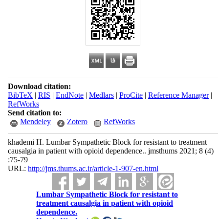
Download citation:
BibTeX
|
RIS
|
EndNote
|
Medlars
|
ProCite
|
Reference Manager
|
RefWorks
Send citation to:
Mendeley
Zotero
RefWorks
khademi H. Lumbar Sympathetic Block for resistant to treatment
causalgia in patient with opioid dependence.. jmsthums 2021; 8 (4)
:75-79
URL:
http://jms.thums.ac.ir/article-1-907-en.html
Lumbar Sympathetic Block for resistant to
treatment causalgia in patient with opioid
dependence.