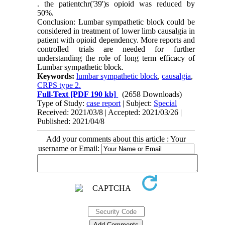
. the patientchr('39')s opioid was reduced by
50%.
Conclusion: Lumbar sympathetic block could be
considered in treatment of lower limb causalgia in
patient with opioid dependency. More reports and
controlled trials are needed for further
understanding the role of long term efficacy of
Lumbar sympathetic block.
Keywords:
lumbar sympathetic block
,
causalgia
,
CRPS type 2.
Full-Text
[PDF 190 kb]
(2658 Downloads)
Type of Study:
case report
| Subject:
Special
Received: 2021/03/8 | Accepted: 2021/03/26 |
Published: 2021/04/8
Add your comments about this article : Your
username or Email: