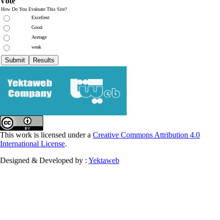
Vote
How Do You Evaluate This Site?
Excellent
Good
Average
weak
This work is licensed under a
Creative Commons Attribution 4.0
International License
.
Designed & Developed by :
Yektaweb