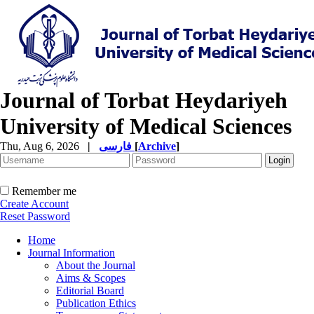
Journal of Torbat Heydariyeh
University of Medical Sciences
Thu, Aug 6, 2026
|
فارسی
[
Archive
]
Remember me
Create Account
Reset Password
Home
Journal Information
About the Journal
Aims & Scopes
Editorial Board
Publication Ethics