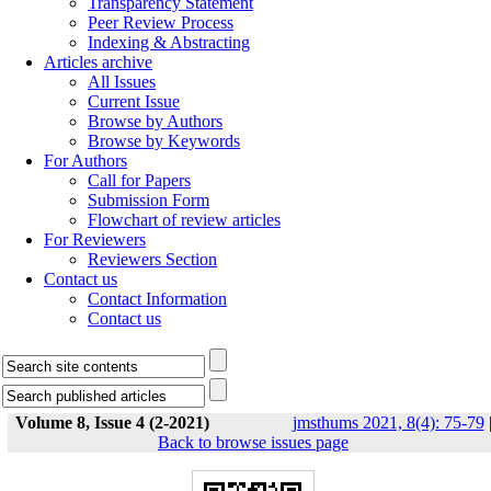
Transparency Statement
Peer Review Process
Indexing & Abstracting
Articles archive
All Issues
Current Issue
Browse by Authors
Browse by Keywords
For Authors
Call for Papers
Submission Form
Flowchart of review articles
For Reviewers
Reviewers Section
Contact us
Contact Information
Contact us
Volume 8, Issue 4 (2-2021)
jmsthums 2021, 8(4): 75-79
Back to browse issues page