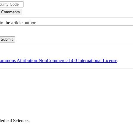
o the article author
ommons Attribution-NonCommercial 4.0 International License
.
edical Sciences,