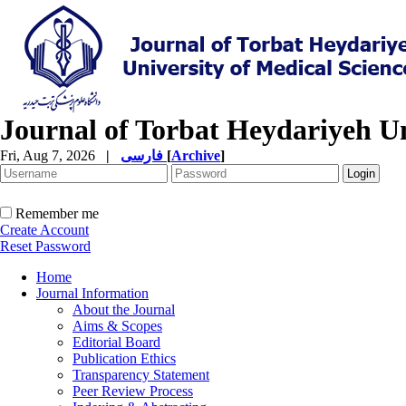
Journal of Torbat Heydariyeh Un
Fri, Aug 7, 2026
|
فارسی
[
Archive
]
Remember me
Create Account
Reset Password
Home
Journal Information
About the Journal
Aims & Scopes
Editorial Board
Publication Ethics
Transparency Statement
Peer Review Process