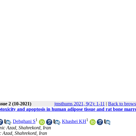
ssue 2 (10-2021)
jmsthums 2021, 9(2): 1-11
|
Back to brows
totoxicity and apoptosis in human adipose tissue and rat bone marr
1
1
,
Dehghani S
,
Khashei KH
mic Azad, Shahrekord, Iran
c Azad, Shahrekord, Iran