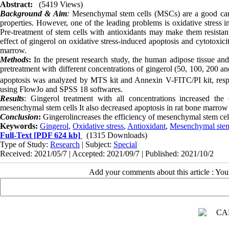
Abstract:
(5419 Views)
Background & Aim
:
Mesenchymal stem cells (MSCs) are a good candid
properties. However, one of the leading problems is oxidative stress in 
Pre-treatment of stem cells with antioxidants may make them resistant
effect of gingerol on oxidative stress-induced apoptosis and cytotoxi
marrow.
Methods
:
In the present research study, the human adipose tissue a
pretreatment with different concentrations of gingerol (50, 100, 200 
apoptosis was analyzed by MTS kit and Annexin V-FITC/PI kit, resp
using FlowJo and SPSS 18 softwares.
Results
: Gingerol treatment with all concentrations increased the
mesenchymal stem cells It also decreased apoptosis in rat bone marro
Conclusion
:
Gingerolincreases the efficiency of mesenchymal stem cells
Keywords:
Gingerol
,
Oxidative stress
,
Antioxidant
,
Mesenchymal stem
Full-Text
[PDF 624 kb]
(1315 Downloads)
Type of Study:
Research
| Subject:
Special
Received: 2021/05/7 | Accepted: 2021/09/7 | Published: 2021/10/2
Add your comments about this article : Yo