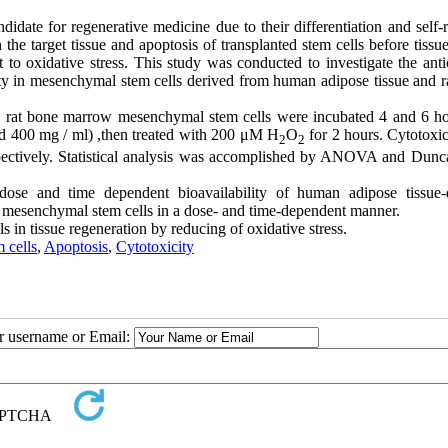
ate for regenerative medicine due to their differentiation and self-
the target tissue and apoptosis of transplanted stem cells before tissue
 to oxidative stress. This study was conducted to investigate the anti
city in mesenchymal stem cells derived from human adipose tissue and r
nd rat bone marrow mesenchymal stem cells were incubated 4 and 6 ho
and 400 mg / ml) ,then treated with 200 μM H
O
for 2 hours. Cytotoxic
2
2
ectively. Statistical analysis was accomplished by ANOVA and Dunca
 dose and time dependent bioavailability of human adipose tissue-
w mesenchymal stem cells in a dose- and time-dependent manner.
 in tissue regeneration by reducing of oxidative stress.
 cells
,
Apoptosis
,
Cytotoxicity
ur username or Email: