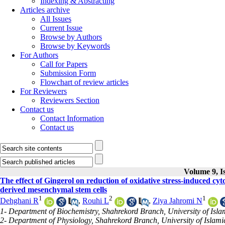
Indexing & Abstracting
Articles archive
All Issues
Current Issue
Browse by Authors
Browse by Keywords
For Authors
Call for Papers
Submission Form
Flowchart of review articles
For Reviewers
Reviewers Section
Contact us
Contact Information
Contact us
Volume 9, I
The effect of Gingerol on reduction of oxidative stress-induced cy
derived mesenchymal stem cells
1
2
1
Dehghani R
,
Rouhi L
,
Ziya Jahromi N
1- Department of Biochemistry, Shahrekord Branch, University of Isla
2- Department of Physiology, Shahrekord Branch, University of Islami