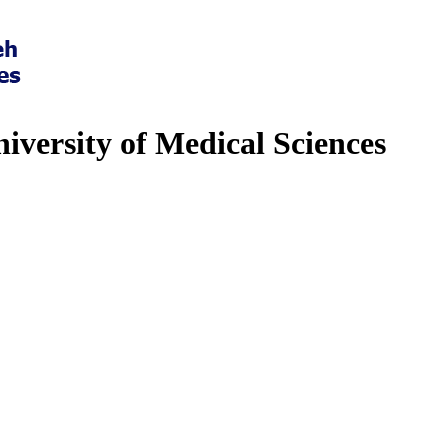
iversity of Medical Sciences