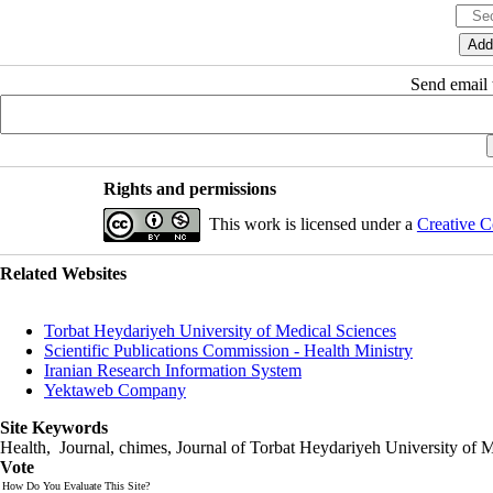
Send email t
Rights and permissions
This work is licensed under a
Creative C
Related Websites
Torbat Heydariyeh University of Medical Sciences
Scientific Publications Commission - Health Ministry
Iranian Research Information System
Yektaweb Company
Site Keywords
Health, Journal, chimes, Journal of Torbat Heydariyeh University of M
Vote
How Do You Evaluate This Site?