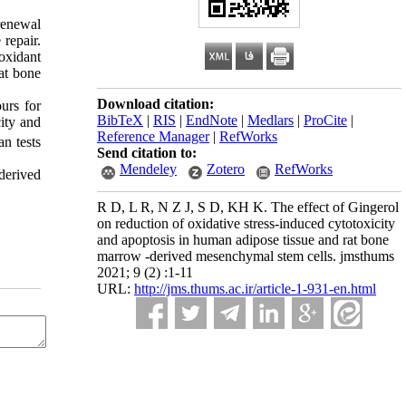
renewal
 repair.
oxidant
at bone
Download citation:
urs for
BibTeX
|
RIS
|
EndNote
|
Medlars
|
ProCite
|
ity and
Reference Manager
|
RefWorks
n tests
Send citation to:
Mendeley
Zotero
RefWorks
derived
R D, L R, N Z J, S D, KH K. The effect of Gingerol
on reduction of oxidative stress-induced cytotoxicity
and apoptosis in human adipose tissue and rat bone
marrow -derived mesenchymal stem cells. jmsthums
2021; 9 (2) :1-11
URL:
http://jms.thums.ac.ir/article-1-931-en.html