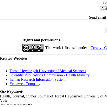
Send email t
Rights and permissions
This work is licensed under a
Creative C
Related Websites
Torbat Heydariyeh University of Medical Sciences
Scientific Publications Commission - Health Ministry
Iranian Research Information System
Yektaweb Company
Site Keywords
Health, Journal, chimes, Journal of Torbat Heydariyeh University of M
Vote
How Do You Evaluate This Site?