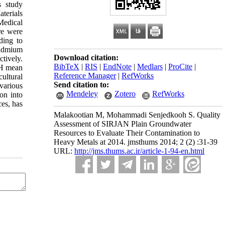
s study
terials
Medical
re were
ding to
Cadmium
Download citation:
tively.
BibTeX
|
RIS
|
EndNote
|
Medlars
|
ProCite
|
pH mean
Reference Manager
|
RefWorks
ultural
Send citation to:
various
Mendeley
Zotero
RefWorks
ion into
ces, has
Malakootian M, Mohammadi Senjedkooh S. Quality
Assessment of SIRJAN Plain Groundwater
Resources to Evaluate Their Contamination to
Heavy Metals at 2014. jmsthums 2014; 2 (2) :31-39
URL:
http://jms.thums.ac.ir/article-1-94-en.html