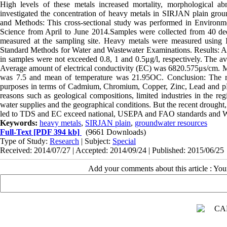
High levels of these metals increased mortality, morphological ab
investigated the concentration of heavy metals in SIRJAN plain groun
and Methods: This cross-sectional study was performed in Environm
Science from April to June 2014.Samples were collected from 40 d
measured at the sampling site. Heavy metals were measured using I
Standard Methods for Water and Wastewater Examinations. Results: A
in samples were not exceeded 0.8, 1 and 0.5μg/l, respectively. The a
Average amount of electrical conductivity (EC) was 6820.575μs/cm. M
was 7.5 and mean of temperature was 21.95OC. Conclusion: The resul
purposes in terms of Cadmium, Chromium, Copper, Zinc, Lead and pH. I
reasons such as geological compositions, limited industries in the reg
water supplies and the geographical conditions. But the recent drought
led to TDS and EC exceed national, USEPA and FAO standards and WHO
Keywords:
heavy metals
,
SIRJAN plain
,
groundwater resources
Full-Text
[PDF 394 kb]
(9661 Downloads)
Type of Study:
Research
| Subject:
Special
Received: 2014/07/27 | Accepted: 2014/09/24 | Published: 2015/06/25
Add your comments about this article : Yo