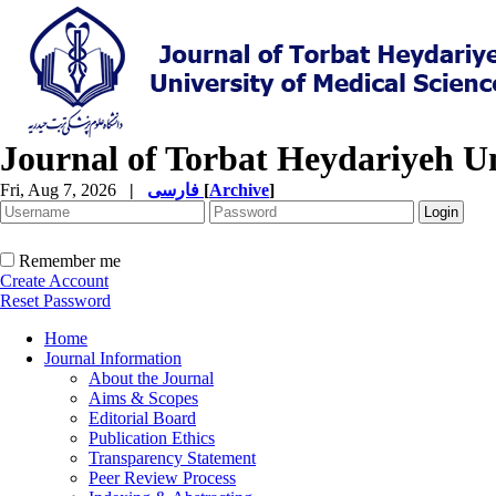
Journal of Torbat Heydariyeh Un
Fri, Aug 7, 2026
|
فارسی
[
Archive
]
Remember me
Create Account
Reset Password
Home
Journal Information
About the Journal
Aims & Scopes
Editorial Board
Publication Ethics
Transparency Statement
Peer Review Process