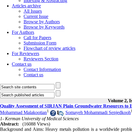
Indexing & Abstracting
Articles archive
All Issues
Current Issue
Browse by Authors
Browse by Keywords
For Authors
Call for Papers
Submission Form
Flowchart of review articles
For Reviewers
Reviewers Section
Contact us
Contact Information
Contact us
Volume 2, Is
Quality Assessment of SIRJAN Plain Groundwater Resources to E
1
Mohammad Malakootian
,
Somayeh Mohammadi Senjedkooh
1- Kerman University of Medical Sciences
Abstract:
(16088 Views)
Background and Aims: Heavy metals pollution is a worldwide problem 