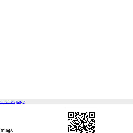
e issues page
things.