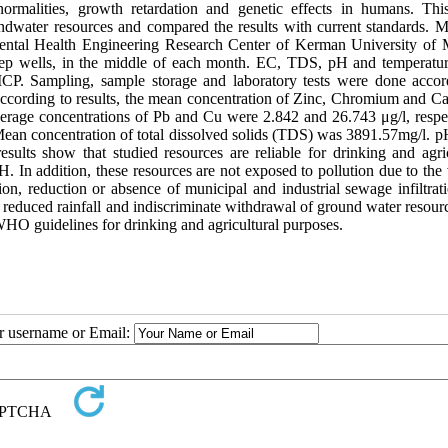
normalities, growth retardation and genetic effects in humans. Thi
dwater resources and compared the results with current standards. Ma
ental Health Engineering Research Center of Kerman University of 
eep wells, in the middle of each month. EC, TDS, pH and temperatu
CP. Sampling, sample storage and laboratory tests were done accor
ccording to results, the mean concentration of Zinc, Chromium and 
verage concentrations of Pb and Cu were 2.842 and 26.743 μg/l, respec
ean concentration of total dissolved solids (TDS) was 3891.57mg/l. 
ts show that studied resources are reliable for drinking and agric
n addition, these resources are not exposed to pollution due to the 
ion, reduction or absence of municipal and industrial sewage infiltrat
, reduced rainfall and indiscriminate withdrawal of ground water resour
 guidelines for drinking and agricultural purposes.
ur username or Email: