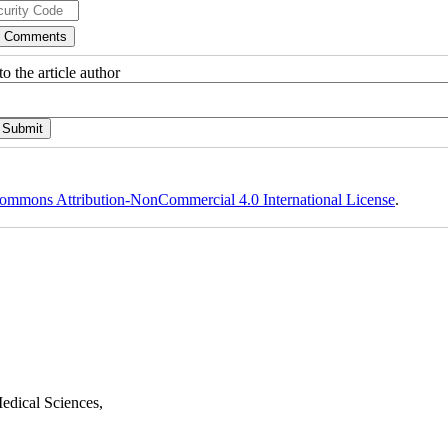
o the article author
ommons Attribution-NonCommercial 4.0 International License
.
edical Sciences,