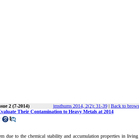
sue 2 (7-2014)
jmsthums 2014, 2(2): 31-39
|
Back to brows
valuate Their Contamination to Heavy Metals at 2014
1
due to the chemical stability and accumulation properties in living 