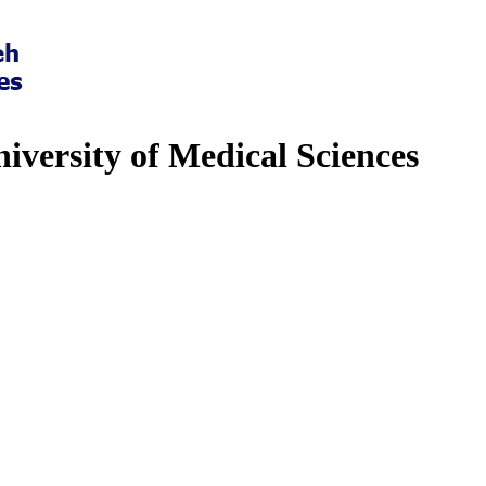
iversity of Medical Sciences