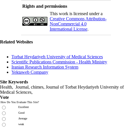
Rights and permissions
This work is licensed under a
Creative Commons Attribution-
NonCommercial 4.0
International License
.
Related Websites
Torbat Heydariyeh University of Medical Sciences
Scientific Publications Commission - Health Ministry
Iranian Research Information System
Yektaweb Company
Site Keywords
Health, Journal, chimes, Journal of Torbat Heydariyeh University of
Medical Sciences,
Vote
How Do You Evaluate This Site?
Excellent
Good
Average
weak