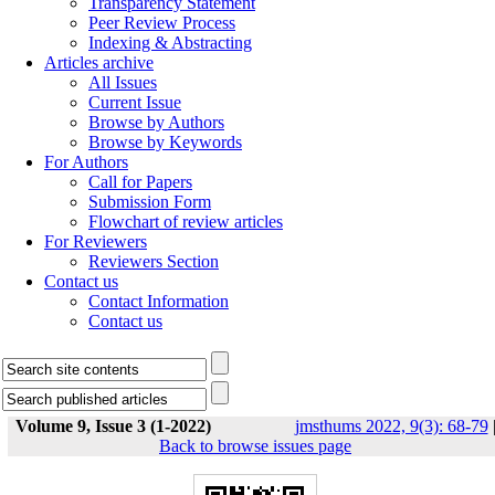
Transparency Statement
Peer Review Process
Indexing & Abstracting
Articles archive
All Issues
Current Issue
Browse by Authors
Browse by Keywords
For Authors
Call for Papers
Submission Form
Flowchart of review articles
For Reviewers
Reviewers Section
Contact us
Contact Information
Contact us
Volume 9, Issue 3 (1-2022)
jmsthums 2022, 9(3): 68-79
Back to browse issues page