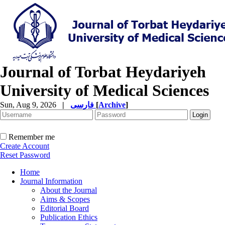
Journal of Torbat Heydariyeh
University of Medical Sciences
Sun, Aug 9, 2026
|
فارسی
[
Archive
]
Remember me
Create Account
Reset Password
Home
Journal Information
About the Journal
Aims & Scopes
Editorial Board
Publication Ethics