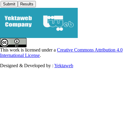
This work is licensed under a
Creative Commons Attribution 4.0
International License
.
Designed & Developed by :
Yektaweb