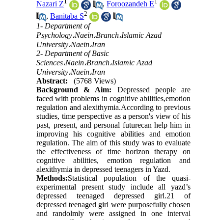
1
1
Nazari Z
,
Foroozandeh E
2
,
Banitaba S
1- Department of
Psychology،Naein،Branch،Islamic Azad
University،Naein،Iran
2- Department of Basic
Sciences،Naein،Branch،Islamic Azad
University،Naein،Iran
Abstract:
(5768 Views)
Background & Aim:
Depressed people are
faced with problems in cognitive abilities,emotion
regulation and alexithymia.According to previous
studies, time perspective as a person's view of his
past, present, and personal futurecan help him in
improving his cognitive abilities and emotion
regulation. The aim of this study was to evaluate
the effectiveness of time horizon therapy on
cognitive abilities, emotion regulation and
alexithymia in depressed teenagers in Yazd.
Methods:
Statistical population of the quasi-
experimental present study include all yazd’s
depressed teenaged depressed girl.21 of
depressed teenaged girl were purposefully chosen
and randolmly were assigned in one interval