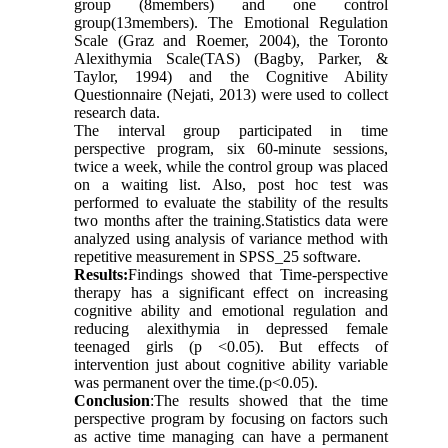
group (8members) and one control
group(13members). The Emotional Regulation
Scale (Graz and Roemer, 2004), the Toronto
Alexithymia Scale(TAS) (Bagby, Parker, &
Taylor, 1994) and the Cognitive Ability
Questionnaire (Nejati, 2013) were used to collect
research data.
The interval group participated in time
perspective program, six 60-minute sessions,
twice a week, while the control group was placed
on a waiting list. Also, post hoc test was
performed to evaluate the stability of the results
two months after the training.Statistics data were
analyzed using analysis of variance method with
repetitive measurement in SPSS_25 software.
Results:
Findings showed that Time-perspective
therapy has a significant effect on increasing
cognitive ability and emotional regulation and
reducing alexithymia in depressed female
teenaged girls (p <0.05). But effects of
intervention just about cognitive ability variable
was permanent over the time.(p<0.05).
Conclusion
:The results showed that the time
perspective program by focusing on factors such
as active time managing can have a permanent