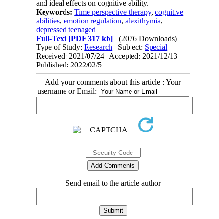
and ideal effects on cognitive ability.
Keywords:
Time perspective therapy
,
cognitive
abilities
,
emotion regulation
,
alexithymia
,
depressed teenaged
Full-Text
[PDF 317 kb]
(2076 Downloads)
Type of Study:
Research
| Subject:
Special
Received: 2021/07/24 | Accepted: 2021/12/13 |
Published: 2022/02/5
Add your comments about this article : Your
username or Email:
Send email to the article author