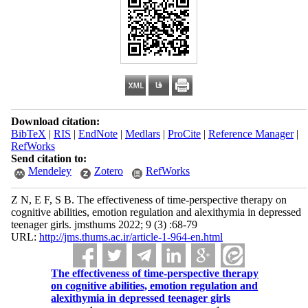
Download citation:
BibTeX
|
RIS
|
EndNote
|
Medlars
|
ProCite
|
Reference Manager
|
RefWorks
Send citation to:
Mendeley
Zotero
RefWorks
Z N, E F, S B. The effectiveness of time-perspective therapy on
cognitive abilities, emotion regulation and alexithymia in depressed
teenager girls. jmsthums 2022; 9 (3) :68-79
URL:
http://jms.thums.ac.ir/article-1-964-en.html
The effectiveness of time-perspective therapy
on cognitive abilities, emotion regulation and
alexithymia in depressed teenager girls