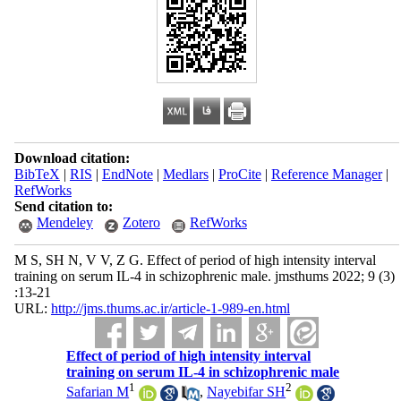
Download citation:
BibTeX
|
RIS
|
EndNote
|
Medlars
|
ProCite
|
Reference Manager
|
RefWorks
Send citation to:
Mendeley
Zotero
RefWorks
M S, SH N, V V, Z G. Effect of period of high intensity interval
training on serum IL-4 in schizophrenic male. jmsthums 2022; 9 (3)
:13-21
URL:
http://jms.thums.ac.ir/article-1-989-en.html
Effect of period of high intensity interval
training on serum IL-4 in schizophrenic male
1
2
Safarian M
,
Nayebifar SH