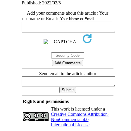
Published: 2022/02/5
Add your comments about this article : Your
username or Email:
Send email to the article author
Rights and permissions
This work is licensed under a
Creative Commons Attribution-
NonCommercial 4.0
International License
.