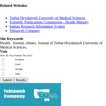
Related Websites
Torbat Heydariyeh University of Medical Sciences
Scientific Publications Commission - Health Ministry
Iranian Research Information System
Yektaweb Company
Site Keywords
Health, Journal, chimes, Journal of Torbat Heydariyeh University of
Medical Sciences,
Vote
How Do You Evaluate This Site?
Excellent
Good
Average
weak