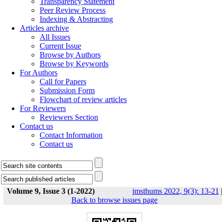
Transparency Statement
Peer Review Process
Indexing & Abstracting
Articles archive
All Issues
Current Issue
Browse by Authors
Browse by Keywords
For Authors
Call for Papers
Submission Form
Flowchart of review articles
For Reviewers
Reviewers Section
Contact us
Contact Information
Contact us
Volume 9, Issue 3 (1-2022)
jmsthums 2022, 9(3): 13-21
Back to browse issues page