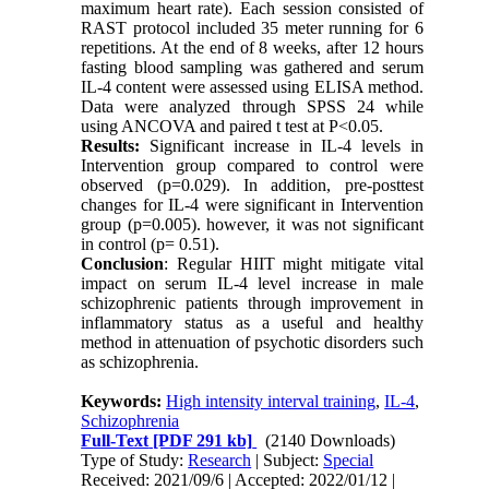
maximum heart rate). Each session consisted of
RAST protocol included 35 meter running for 6
repetitions. At the end of 8 weeks, after 12 hours
fasting blood sampling was gathered and serum
IL-4 content were assessed using ELISA method.
Data were analyzed through SPSS 24 while
using ANCOVA and paired t test at P<0.05.
Results:
Significant increase in IL-4 levels in
Intervention group compared to control were
observed (p=0.029). In addition, pre-posttest
changes for IL-4 were significant in Intervention
group (p=0.005). however, it was not significant
in control (p= 0.51).
Conclusion
: Regular HIIT might mitigate vital
impact on serum IL-4 level increase in male
schizophrenic patients through improvement in
inflammatory status as a useful and healthy
method in attenuation of psychotic disorders such
as schizophrenia.
Keywords:
High intensity interval training
,
IL-4
,
Schizophrenia
Full-Text
[PDF 291 kb]
(2140 Downloads)
Type of Study:
Research
| Subject:
Special
Received: 2021/09/6 | Accepted: 2022/01/12 |