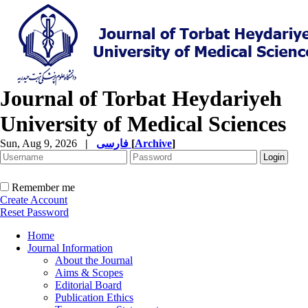
Journal of Torbat Heydariyeh
University of Medical Sciences
Sun, Aug 9, 2026
|
فارسی
[
Archive
]
Remember me
Create Account
Reset Password
Home
Journal Information
About the Journal
Aims & Scopes
Editorial Board
Publication Ethics