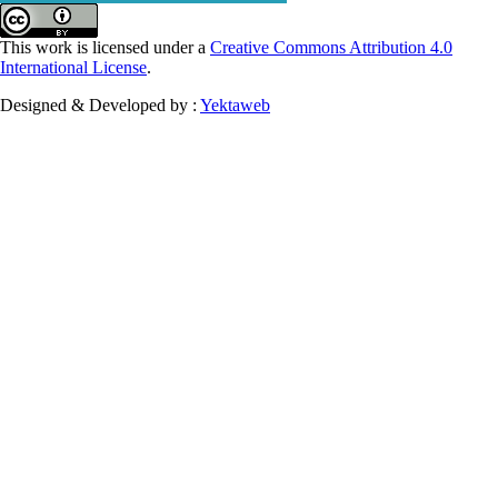
This work is licensed under a
Creative Commons Attribution 4.0
International License
.
Designed & Developed by :
Yektaweb