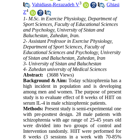
3
,
Vahidiasn-Rezazadeh V
,
Ghiasi
4
Z
1- M.Sc. in Exercise Physiology, Department of
Sport Sciences, Faculty of Educational Sciences
and Psychology, University of Sistan and
Baluchestan, Zahedan, Iran.
2- Assistant Professor in Exercise Physiology,
Department of Sport Sciences, Faculty of
Educational Sciences and Psychology, University
of Sistan and Baluchestan, Zahedan, Iran
3- University of Sistan and Baluchestan
4- Zahedan university of Medical Sciences
Abstract:
(3688 Views)
Background & Aim:
Today schizophrenia has a
high incident in population and is developing
among men and women. The purpose of present
study is to evaluate effect of 8 weeks of HIIT on
serum IL-4 in male schizophrenic patients.
Methods:
Present study is semi-experimental one
with pre-posttest design. 28 male patients with
schizophrenia with age range of 25-45 years old
were divided into two groups of control and
Intervention randomly. HIIT were performed for
8 weeks (3 sessions in a week with 70-85%