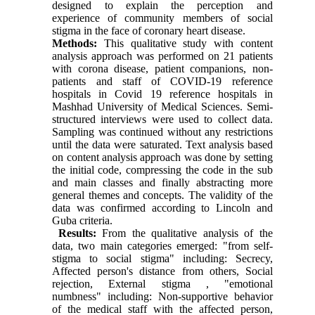
designed to explain the perception and
experience of community members of social
stigma in the face of coronary heart disease.
Methods:
This qualitative study with content
analysis approach was performed on 21 patients
with corona disease, patient companions, non-
patients and staff of COVID-19 reference
hospitals in Covid 19 reference hospitals in
Mashhad University of Medical Sciences. Semi-
structured interviews were used to collect data.
Sampling was continued without any restrictions
until the data were saturated. Text analysis based
on content analysis approach was done by setting
the initial code, compressing the code in the sub
and main classes and finally abstracting more
general themes and concepts. The validity of the
data was confirmed according to Lincoln and
Guba criteria.
Results:
From the qualitative analysis of the
data, two main categories emerged: "from self-
stigma to social stigma" including: Secrecy,
Affected person's distance from others, Social
rejection, External stigma , "emotional
numbness" including: Non-supportive behavior
of the medical staff with the affected person,