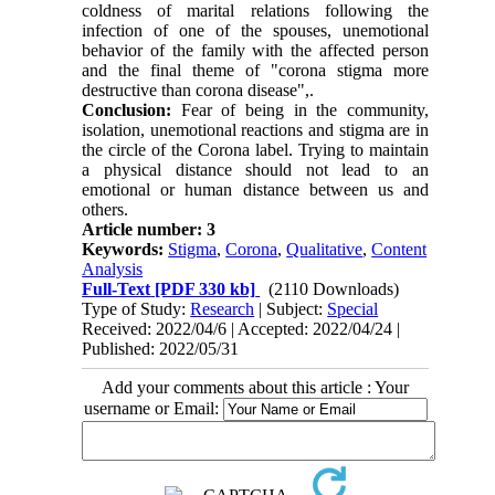
coldness of marital relations following the
infection of one of the spouses, unemotional
behavior of the family with the affected person
and the final theme of "corona stigma more
destructive than corona disease",.
Conclusion:
Fear of being in the community,
isolation, unemotional reactions and stigma are in
the circle of the Corona label. Trying to maintain
a physical distance should not lead to an
emotional or human distance between us and
others.
Article number: 3
Keywords:
Stigma
,
Corona
,
Qualitative
,
Content
Analysis
Full-Text
[PDF 330 kb]
(2110 Downloads)
Type of Study:
Research
| Subject:
Special
Received: 2022/04/6 | Accepted: 2022/04/24 |
Published: 2022/05/31
Add your comments about this article : Your
username or Email: