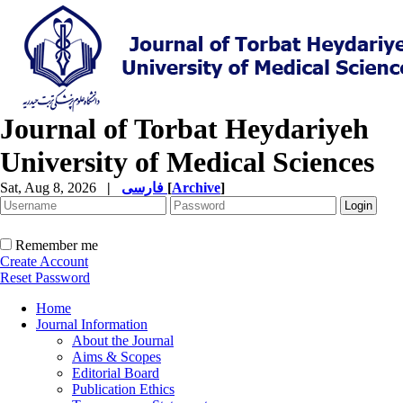
Journal of Torbat Heydariyeh
University of Medical Sciences
Sat, Aug 8, 2026
|
فارسی
[
Archive
]
Remember me
Create Account
Reset Password
Home
Journal Information
About the Journal
Aims & Scopes
Editorial Board
Publication Ethics