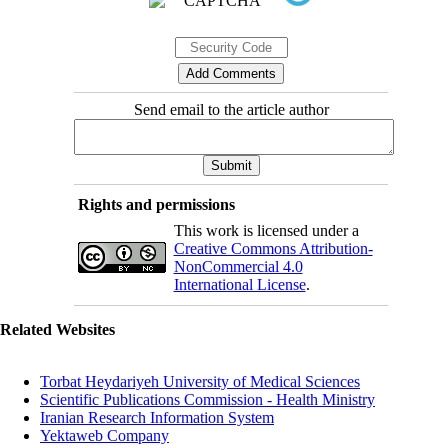
Send email to the article author
Rights and permissions
This work is licensed under a
Creative Commons Attribution-
NonCommercial 4.0
International License
.
Related Websites
Torbat Heydariyeh University of Medical Sciences
Scientific Publications Commission - Health Ministry
Iranian Research Information System
Yektaweb Company