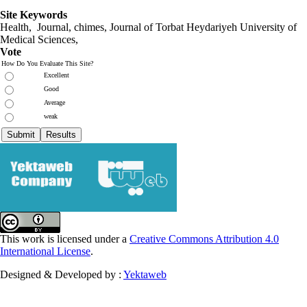
Site Keywords
Health, Journal, chimes, Journal of Torbat Heydariyeh University of
Medical Sciences,
Vote
How Do You Evaluate This Site?
Excellent
Good
Average
weak
This work is licensed under a
Creative Commons Attribution 4.0
International License
.
Designed & Developed by :
Yektaweb