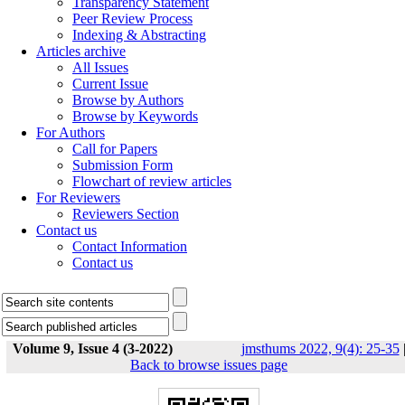
Transparency Statement
Peer Review Process
Indexing & Abstracting
Articles archive
All Issues
Current Issue
Browse by Authors
Browse by Keywords
For Authors
Call for Papers
Submission Form
Flowchart of review articles
For Reviewers
Reviewers Section
Contact us
Contact Information
Contact us
Volume 9, Issue 4 (3-2022)
jmsthums 2022, 9(4): 25-35
Back to browse issues page