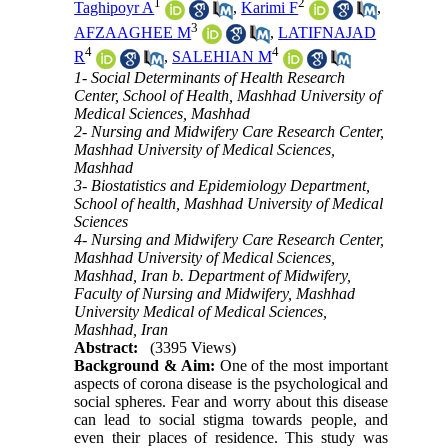
1
2
Taghipoyr A
,
Karimi F
,
3
AFZAAGHEE M
,
LATIFNAJAD
4
4
R
,
SALEHIAN M
1- Social Determinants of Health Research
Center, School of Health, Mashhad University of
Medical Sciences, Mashhad
2- Nursing and Midwifery Care Research Center,
Mashhad University of Medical Sciences,
Mashhad
3- Biostatistics and Epidemiology Department,
School of health, Mashhad University of Medical
Sciences
4- Nursing and Midwifery Care Research Center,
Mashhad University of Medical Sciences,
Mashhad, Iran b. Department of Midwifery,
Faculty of Nursing and Midwifery, Mashhad
University Medical of Medical Sciences,
Mashhad, Iran
Abstract:
(3395 Views)
Background & Aim:
One of the most important
aspects of corona disease is the psychological and
social spheres. Fear and worry about this disease
can lead to social stigma towards people, and
even their places of residence. This study was