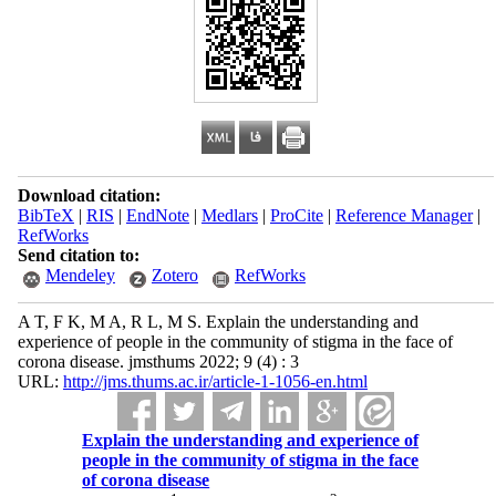
Download citation:
BibTeX
|
RIS
|
EndNote
|
Medlars
|
ProCite
|
Reference Manager
|
RefWorks
Send citation to:
Mendeley
Zotero
RefWorks
A T, F K, M A, R L, M S. Explain the understanding and
experience of people in the community of stigma in the face of
corona disease. jmsthums 2022; 9 (4) : 3
URL:
http://jms.thums.ac.ir/article-1-1056-en.html
Explain the understanding and experience of
people in the community of stigma in the face
of corona disease