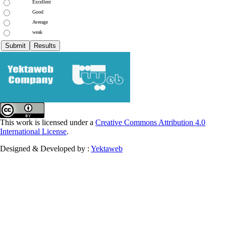
Excellent
Good
Average
weak
This work is licensed under a
Creative Commons Attribution 4.0
International License
.
Designed & Developed by :
Yektaweb