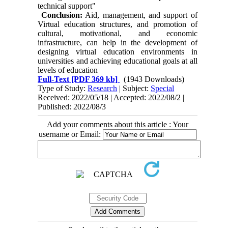
technical support"
Conclusion:
Aid, management, and support of
Virtual education structures, and promotion of
cultural, motivational, and economic
infrastructure, can help in the development of
designing virtual education environments in
universities and achieving educational goals at all
levels of education
Full-Text
[PDF 369 kb]
(1943 Downloads)
Type of Study:
Research
| Subject:
Special
Received: 2022/05/18 | Accepted: 2022/08/2 |
Published: 2022/08/3
Add your comments about this article : Your
username or Email: