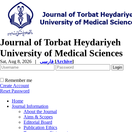
Journal of Torbat Heydariyeh
University of Medical Sciences
Sat, Aug 8, 2026
|
فارسی
[
Archive
]
Remember me
Create Account
Reset Password
Home
Journal Information
About the Journal
Aims & Scopes
Editorial Board
Publication Ethics