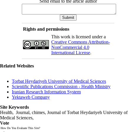
Send email to the article author
Rights and permissions
This work is licensed under a
Creative Commons Attribution-
NonCommercial 4.0
International License
.
Related Websites
Torbat Heydariyeh University of Medical Sciences
Scientific Publications Commission - Health Ministry
Iranian Research Information System
Yektaweb Company
Site Keywords
Health, Journal, chimes, Journal of Torbat Heydariyeh University of
Medical Sciences,
Vote
How Do You Evaluate This Site?