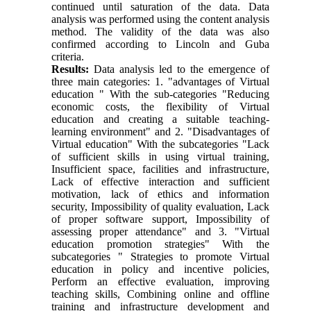
continued until saturation of the data. Data
analysis was performed using the content analysis
method. The validity of the data was also
confirmed according to Lincoln and Guba
criteria.
Results:
Data analysis led to the emergence of
three main categories: 1. "advantages of Virtual
education " With the sub-categories "Reducing
economic costs, the flexibility of Virtual
education and creating a suitable teaching-
learning environment" and 2. "Disadvantages of
Virtual education" With the subcategories "Lack
of sufficient skills in using virtual training,
Insufficient space, facilities and infrastructure,
Lack of effective interaction and sufficient
motivation, lack of ethics and information
security, Impossibility of quality evaluation, Lack
of proper software support, Impossibility of
assessing proper attendance" and 3. "Virtual
education promotion strategies" With the
subcategories " Strategies to promote Virtual
education in policy and incentive policies,
Perform an effective evaluation, improving
teaching skills, Combining online and offline
training and infrastructure development and