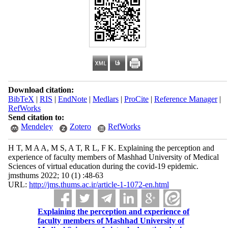
Download citation:
BibTeX
|
RIS
|
EndNote
|
Medlars
|
ProCite
|
Reference Manager
|
RefWorks
Send citation to:
Mendeley
Zotero
RefWorks
H T, M A A, M S, A T, R L, F K. Explaining the perception and
experience of faculty members of Mashhad University of Medical
Sciences of virtual education during the covid-19 epidemic.
jmsthums 2022; 10 (1) :48-63
URL:
http://jms.thums.ac.ir/article-1-1072-en.html
Explaining the perception and experience of
faculty members of Mashhad University of