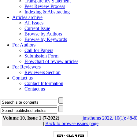
Transparency Statement
Peer Review Process
Indexing & Abstracting
Articles archive
All Issues
Current Issue
Browse by Authors
Browse by Keywords
For Authors
Call for Papers
Submission Form
Flowchart of review articles
For Reviewers
Reviewers Section
Contact us
Contact Information
Contact us
Volume 10, Issue 1 (7-2022)
jmsthums 2022, 10(1): 48-6
|
Back to browse issues page