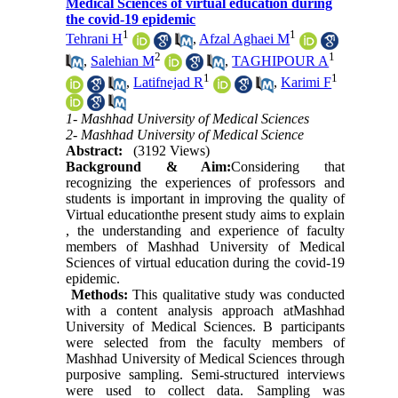
Medical Sciences of virtual education during
the covid-19 epidemic
1
1
Tehrani H
,
Afzal Aghaei M
2
1
,
Salehian M
,
TAGHIPOUR A
1
1
,
Latifnejad R
,
Karimi F
1- Mashhad University of Medical Sciences
2- Mashhad University of Medical Science
Abstract:
(3192 Views)
Background & Aim:
Considering that
recognizing the experiences of professors and
students is important in improving the quality of
Virtual educationthe present study aims to explain
, the understanding and experience of faculty
members of Mashhad University of Medical
Sciences of virtual education during the covid-19
epidemic.
Methods:
This qualitative study was conducted
with a content analysis approach atMashhad
University of Medical Sciences. B participants
were selected from the faculty members of
Mashhad University of Medical Sciences through
purposive sampling. Semi-structured interviews
were used to collect data. Sampling was