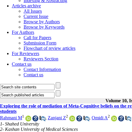
Indexing & Abstracting
Articles archive
All Issues
Current Issue
Browse by Authors
Browse by Keywords
For Authors
Call for Papers
Submission Form
Flowchart of review articles
For Reviewers
Reviewers Section
Contact us
Contact Information
Contact us
Volume 10, Is
Exploring the role of mediation of Meta-Cognitive beliefs on the
students
1
2
2
Rahmani M
,
Zanjani Z
,
Omidi A
1- Shahed University
2- Kashan University of Medical Sciences