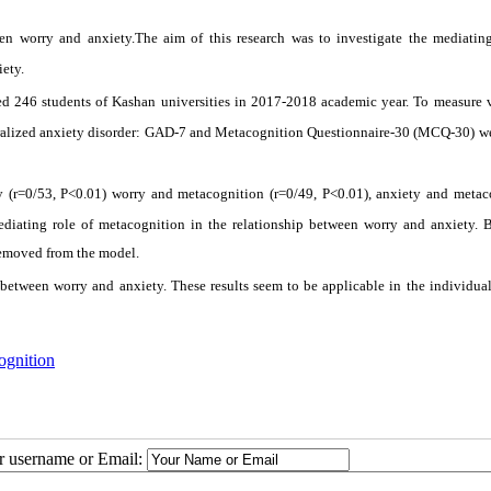
n worry and anxiety.The aim of this research was to investigate the mediating
ety.
ded 246 students of Kashan universities in 2017-2018 academic year. To measure v
eralized anxiety disorder: GAD-7 and Metacognition Questionnaire-30 (MCQ-30) we
y (r=0/53, P<0.01) worry and metacognition (r=0/49, P<0.01), anxiety and metac
ediating role of metacognition in the relationship between worry and anxiety. B
 removed from the model.
between worry and anxiety. These results seem to be applicable in the individual
ognition
ur username or Email: