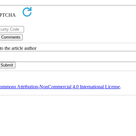
o the article author
ommons Attribution-NonCommercial 4.0 International License
.