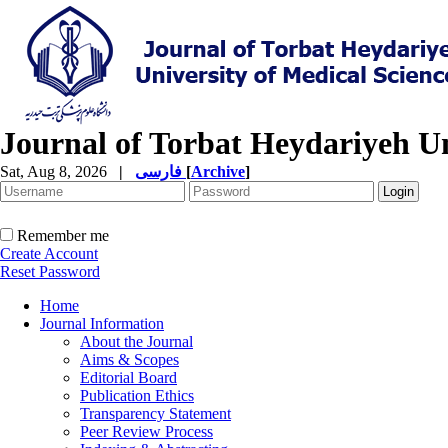
Journal of Torbat Heydariyeh Un
Sat, Aug 8, 2026
|
فارسی
[
Archive
]
Remember me
Create Account
Reset Password
Home
Journal Information
About the Journal
Aims & Scopes
Editorial Board
Publication Ethics
Transparency Statement
Peer Review Process