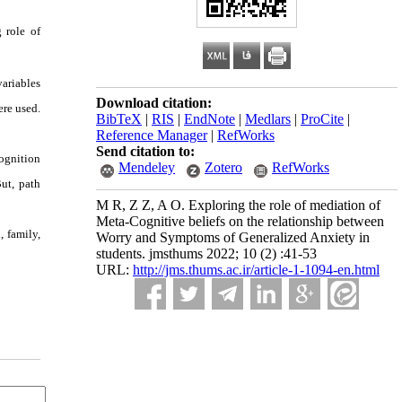
 role of
ariables
Download citation:
re used.
BibTeX
|
RIS
|
EndNote
|
Medlars
|
ProCite
|
Reference Manager
|
RefWorks
Send citation to:
ognition
Mendeley
Zotero
RefWorks
ut, path
M R, Z Z, A O. Exploring the role of mediation of
Meta-Cognitive beliefs on the relationship between
, family,
Worry and Symptoms of Generalized Anxiety in
students. jmsthums 2022; 10 (2) :41-53
URL:
http://jms.thums.ac.ir/article-1-1094-en.html