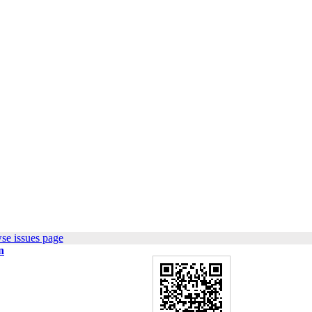
se issues page
n