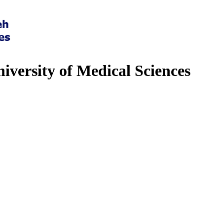
iversity of Medical Sciences