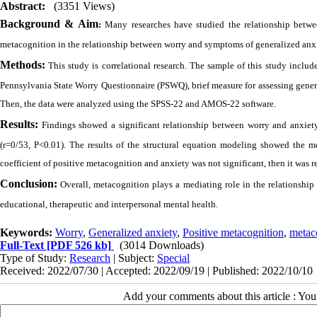
Abstract:
(3351 Views)
Background & Aim
:
Many researches have studied the relationship betwee
metacognition in the relationship between worry and symptoms of generalized anxi
Methods:
This study is correlational research. The sample of this study inclu
Pennsylvania State Worry Questionnaire (PSWQ), brief measure for assessing gen
Then, the data were analyzed using the SPSS-22 and AMOS-22 software.
Results:
Findings showed a significant relationship between worry and anxiet
(r=0/53, P<0.01). The results of the structural equation modeling showed the m
coefficient of positive metacognition and anxiety was not significant, then it was
Conclusion:
Overall, metacognition plays a mediating role in the relationship 
educational, therapeutic and interpersonal mental health.
Keywords:
Worry
,
Generalized anxiety
,
Positive metacognition
,
metac
Full-Text
[PDF 526 kb]
(3014 Downloads)
Type of Study:
Research
| Subject:
Special
Received: 2022/07/30 | Accepted: 2022/09/19 | Published: 2022/10/10
Add your comments about this article : Yo