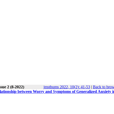
sue 2 (8-2022)
jmsthums 2022, 10(2): 41-53
|
Back to brow
 relationship between Worry and Symptoms of Generalized Anxiety i