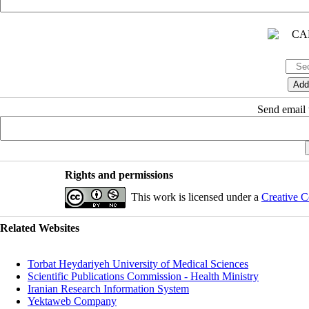
Send email t
Rights and permissions
This work is licensed under a
Creative C
Related Websites
Torbat Heydariyeh University of Medical Sciences
Scientific Publications Commission - Health Ministry
Iranian Research Information System
Yektaweb Company