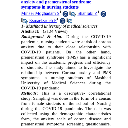
anxiety and premenstrual syndrome
symptoms in nursing students
1
1
Minaei-Moghadam S
,
Shahraki Z
1
,
Esmaelzadeh F
1- Mashhad university of medical sciences
Abstract:
(2124 Views)
Background & Aim
:
During the COVID-19
pandemic, nursing students were at risk of corona
anxiety due to their close relationship with
COVID-19 patients. On the other hand,
premenstrual syndrome (PMS) has a significant
impact on the academic progress and efficiency
of students. The study aimed to investigate the
relationship between Corona anxiety and PMS
symptoms in nursing students of Mashhad
University of Medical Sciences during the
COVID-19 pandemic.
Methods
:
This is a descriptive- correlational
study. Sampling was done in the form of a census
from female students of the school of Nursing
during the COVID-19 pandemic. The data was
collected using the demographic characteristics
form, the anxiety scale of corona disease and
premenstrual symptoms screening questionnaire.