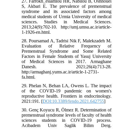
27. Farrokh_eslamlou HR, Nabilou B, Oshnouei
S, Akbari E. The prevalence of premenstrual
syndrome and its associated factors among
medical students of Urmia University of medical
sciences. Studies in Medical Sciences.
2013;24(9):702-10. http://umj.umsu.ac.ir/article-
1-1926-en.html.
28. Poursamad A, Tadrisi Nik F, Malekzadeh M.
Evaluation of Relative Frequency of
Premenstrual Syndrome and Some Related
Factors in Female Students of Yasuj University
of Medical Sciences in 2017. Armaghane
Danesh. 2021;26(4):713-28.
http://armaghanj.yums.ac.ir/article-1-2731-
fa.html.
29. Phelan N, Behan LA, Owens L. The impact
of the COVID-19 pandemic on women's
reproductive health. Frontiers in endocrinology.
2021:191. [
DOI:10.3389/fendo.2021.642755
]
30. Genç Koyucu R, Ölmez R. Determination of
premenstrual syndrome levels of faculty of health
sciences students in COVID-19 process.
Acibadem Univ Saglik Bilim Derg.