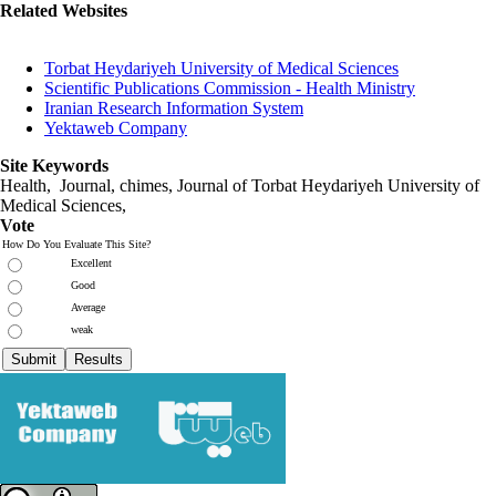
Related Websites
Torbat Heydariyeh University of Medical Sciences
Scientific Publications Commission - Health Ministry
Iranian Research Information System
Yektaweb Company
Site Keywords
Health, Journal, chimes, Journal of Torbat Heydariyeh University of
Medical Sciences,
Vote
How Do You Evaluate This Site?
Excellent
Good
Average
weak