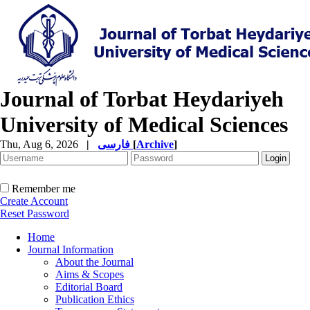
Journal of Torbat Heydariyeh
University of Medical Sciences
Thu, Aug 6, 2026
|
فارسی
[
Archive
]
Remember me
Create Account
Reset Password
Home
Journal Information
About the Journal
Aims & Scopes
Editorial Board
Publication Ethics