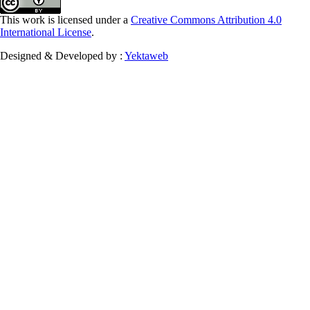
This work is licensed under a
Creative Commons Attribution 4.0
International License
.
Designed & Developed by :
Yektaweb