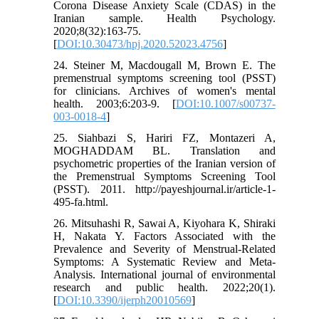
Corona Disease Anxiety Scale (CDAS) in the
Iranian sample. Health Psychology.
2020;8(32):163-75.
[
DOI:10.30473/hpj.2020.52023.4756
]
24. Steiner M, Macdougall M, Brown E. The
premenstrual symptoms screening tool (PSST)
for clinicians. Archives of women's mental
health. 2003;6:203-9. [
DOI:10.1007/s00737-
003-0018-4
]
25. Siahbazi S, Hariri FZ, Montazeri A,
MOGHADDAM BL. Translation and
psychometric properties of the Iranian version of
the Premenstrual Symptoms Screening Tool
(PSST). 2011. http://payeshjournal.ir/article-1-
495-fa.html.
26. Mitsuhashi R, Sawai A, Kiyohara K, Shiraki
H, Nakata Y. Factors Associated with the
Prevalence and Severity of Menstrual-Related
Symptoms: A Systematic Review and Meta-
Analysis. International journal of environmental
research and public health. 2022;20(1).
[
DOI:10.3390/ijerph20010569
]