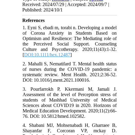
Received: 2024/07/29 | Accepted: 2024/09/7 |
Published: 2024/10/1
References
1. Eyni S, ebadi m, torabi n. Developing a model
of Corona Anxiety in Students Based on
Optimism and Resilience: The Mediating role of
the Perceived Social Support. Counseling
Culture and Psycotherapy. 2020;11(43):1-32.
[
DOI:10.1111/hex.12487
]
2. Mahalli S, Nematifard T. Mental health status
of nurses during the COVID-19 pandemic: a
systematic review. Ment Health. 2021;2:36-52.
DOI: 10.1016/j.ment.2021.100016.
3. Pourfarrokh P, Kkermani M, Jamali J.
Assessment of the level of Perception stress of
students of Mashhad University of Medical
Sciences about COVID19 in 2020. Horizons of
Medical Education Development. 2020;11(2):66-
76. DOI: 10.5812/hmed.102582.
4. Shabani MJ, Mohsenabadi H, Gharraee B,
Shayanfar F, Corcoran VP, mckay D.