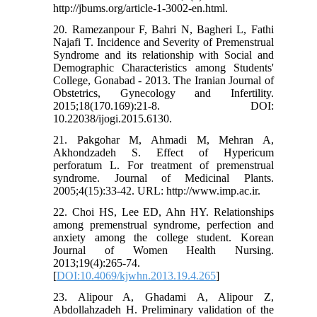
http://jbums.org/article-1-3002-en.html.
20. Ramezanpour F, Bahri N, Bagheri L, Fathi
Najafi T. Incidence and Severity of Premenstrual
Syndrome and its relationship with Social and
Demographic Characteristics among Students'
College, Gonabad - 2013. The Iranian Journal of
Obstetrics, Gynecology and Infertility.
2015;18(170.169):21-8. DOI:
10.22038/ijogi.2015.6130.
21. Pakgohar M, Ahmadi M, Mehran A,
Akhondzadeh S. Effect of Hypericum
perforatum L. For treatment of premenstrual
syndrome. Journal of Medicinal Plants.
2005;4(15):33-42. URL: http://www.imp.ac.ir.
22. Choi HS, Lee ED, Ahn HY. Relationships
among premenstrual syndrome, perfection and
anxiety among the college student. Korean
Journal of Women Health Nursing.
2013;19(4):265-74.
[
DOI:10.4069/kjwhn.2013.19.4.265
]
23. Alipour A, Ghadami A, Alipour Z,
Abdollahzadeh H. Preliminary validation of the