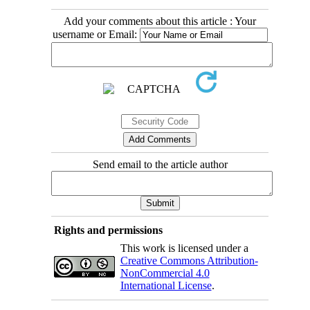
Add your comments about this article : Your
username or Email:
Send email to the article author
Rights and permissions
This work is licensed under a
Creative Commons Attribution-
NonCommercial 4.0
International License
.