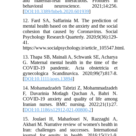
and maternal-fetal interactions. Frontiers in
behavioral neuroscience. 2021;14:256.
[
DOI:10.3389/fnbeh.2020.601939
]
12. Fard SA, Saffarinia M. The prediction of
mental health based on the anxiety and the social
cohesion that caused by Coronavirus. Social
Psychology Research Quarterly. 2020;9(36):129-
41.
https://www.socialpsychology.ir/article_105547.html.
13. Thapa SB, Mainali A, Schwank SE, Acharya
G. Maternal mental health in the time of the
COVID-19 pandemic. Acta obstetricia et
gynecologica Scandinavica. 2020;99(7):817-8.
[
DOI:10.1111/aogs.13894
]
14. Mohamadzadeh Tabrizi Z, Mohammadzadeh
F, Davarinia Motlagh Quchan A, Bahri N.
COVID-19 anxiety and quality of life among
Iranian nurses. BMC nursing. 2022;21(1):27.
[
DOI:10.1186/s12912-021-00800-2
]
15. Joulaei H, Maharlouei N, Razzaghi A,
Akbari M. Narrative review of women's health in
Iran: challenges and successes. International
journal for equity in health. 2016;15(1):1-9.