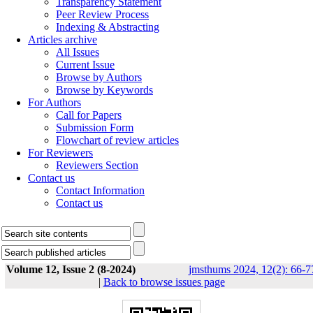
Transparency Statement
Peer Review Process
Indexing & Abstracting
Articles archive
All Issues
Current Issue
Browse by Authors
Browse by Keywords
For Authors
Call for Papers
Submission Form
Flowchart of review articles
For Reviewers
Reviewers Section
Contact us
Contact Information
Contact us
Volume 12, Issue 2 (8-2024)
jmsthums 2024, 12(2): 66-7
|
Back to browse issues page