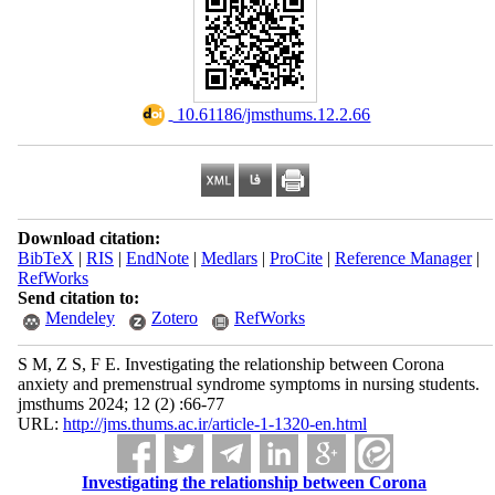
‎ 10.61186/jmsthums.12.2.66
Download citation:
BibTeX
|
RIS
|
EndNote
|
Medlars
|
ProCite
|
Reference Manager
|
RefWorks
Send citation to:
Mendeley
Zotero
RefWorks
S M, Z S, F E. Investigating the relationship between Corona
anxiety and premenstrual syndrome symptoms in nursing students.
jmsthums 2024; 12 (2) :66-77
URL:
http://jms.thums.ac.ir/article-1-1320-en.html
Investigating the relationship between Corona