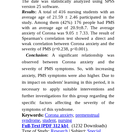
The date was statistically analyzed using SPSS
version 25 software.
Results
:
A total of 416 nursing students with an
average age of 21.59 ± 2.46 participated in the
study. Among them (42%) 176 people had PMS
with an average age of 20.9±8.7. The average
anxiety of Corona was 9.05 ± 7.33. The result of
Spearman's correlation test showed a direct and
weak correlation between Corona anxiety and the
severity of PMS (r=0.238, p<0.001).
Conclusion
:
A significant relationship was
observed between Corona anxiety and the
severity of PMS symptoms. So, with increasing
anxiety, PMS symptoms were also higher. Due to
its impact on students' learning in this period, it is
necessary to apply suitable interventions and
further investigations for this group regarding the
specific factors affecting the severity of the
symptoms of this syndrome.
Keywords:
Corona anxiety
,
premenstrual
syndrome
,
student
,
nursing
Full-Text
[PDF 312 kb]
(1232 Downloads)
Type of Study:
Research
| Subject:
Special