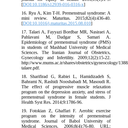
[
DOI:10.1186/s12939-016-0316-x
]
16. Ryu A, Kim T-H. Premenstrual syndrome: A
mini review. Maturitas. 2015;82(4):436-40.
[
DOI:10.1016/j.maturitas.2015.08.010
]
17. Talaei A, Fayyazi Bordbar MR, Nasiraei A,
Pahlavani M, Dadgar S, Samari A.
Epidemiology of premenstrual syndrome (PMS)
in students of Mashhad University of Medical
Sciences. The Iranian Journal of Obstetrics,
Gynecology and Infertility. 2009;12(2):15-22.
http://www.mums.ac.ir/shares/obstetrics/gyneocology/138
talaee.pdf.
18. Sharifirad G, Rabiei L, Hamidizadeh S,
Bahrami N, Rashidi Nooshabadi M, Masoudi R.
The effect of progressive muscle relaxation
program on the depression anxiety, and stress of
premenstrual syndrome in female students. J
Health Syst Res. 2014;9:1786-96.
19. Fotokian Z, Ghaffari F. Aerobic exercise
program on the intensity of premenstrual
syndrome. Journal of Babol University of
Medical Sciences. 2006;8(4):76-80. URL: