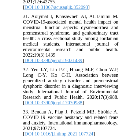
2021;12:642755.
[
DOI:10.31067/acusaglik.852093
]
31. Aolymat I, Khasawneh AI, Al-Tamimi M.
COVID-19-associated mental health impact on
menstrual function aspects: dysmenorrhea and
premenstrual syndrome, and genitourinary tract
health: a cross sectional study among Jordanian
medical students. International journal of
environmental research and public health.
2022;19(3):1439.
[
DOI:10.3390/ijerph19031439
]
32. Yen J-Y, Lin P-C, Huang M-F, Chou W-P,
Long C-Y, Ko C-H. Association between
generalized anxiety disorder and premenstrual
dysphoric disorder in a diagnostic interviewing
study. International Journal of Environmental
Research and Public Health. 2020;17(3):988.
[
DOI:10.3390/ijerph17030988
]
33. Bendau A, Plag J, Petzold MB, Ströhle A.
COVID-19 vaccine hesitancy and related fears
and anxiety. International immunopharmacology.
2021;97:107724.
[
DOI:10.1016/j.intimp.2021.107724
]