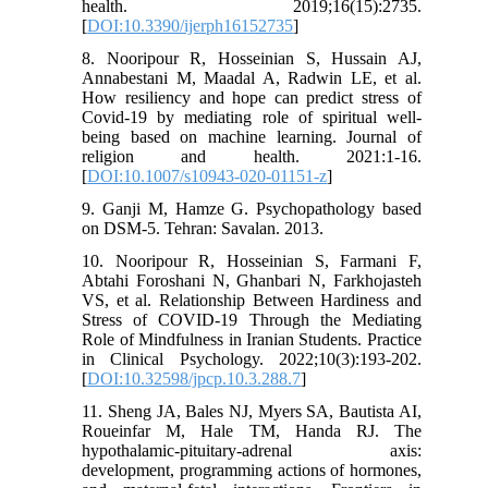
health. 2019;16(15):2735.
[
DOI:10.3390/ijerph16152735
]
8. Nooripour R, Hosseinian S, Hussain AJ,
Annabestani M, Maadal A, Radwin LE, et al.
How resiliency and hope can predict stress of
Covid-19 by mediating role of spiritual well-
being based on machine learning. Journal of
religion and health. 2021:1-16.
[
DOI:10.1007/s10943-020-01151-z
]
9. Ganji M, Hamze G. Psychopathology based
on DSM-5. Tehran: Savalan. 2013.
10. Nooripour R, Hosseinian S, Farmani F,
Abtahi Foroshani N, Ghanbari N, Farkhojasteh
VS, et al. Relationship Between Hardiness and
Stress of COVID-19 Through the Mediating
Role of Mindfulness in Iranian Students. Practice
in Clinical Psychology. 2022;10(3):193-202.
[
DOI:10.32598/jpcp.10.3.288.7
]
11. Sheng JA, Bales NJ, Myers SA, Bautista AI,
Roueinfar M, Hale TM, Handa RJ. The
hypothalamic-pituitary-adrenal axis:
development, programming actions of hormones,