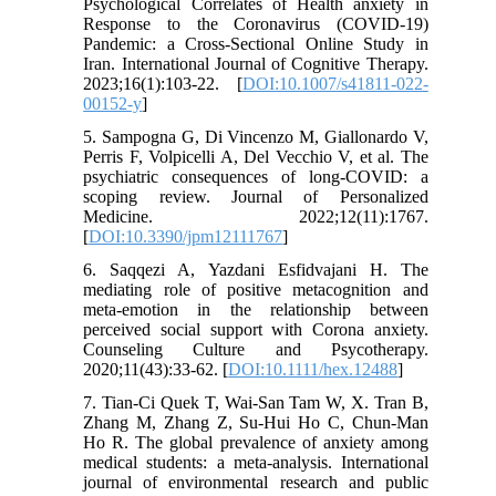
Psychological Correlates of Health anxiety in
Response to the Coronavirus (COVID-19)
Pandemic: a Cross-Sectional Online Study in
Iran. International Journal of Cognitive Therapy.
2023;16(1):103-22. [
DOI:10.1007/s41811-022-
00152-y
]
5. Sampogna G, Di Vincenzo M, Giallonardo V,
Perris F, Volpicelli A, Del Vecchio V, et al. The
psychiatric consequences of long-COVID: a
scoping review. Journal of Personalized
Medicine. 2022;12(11):1767.
[
DOI:10.3390/jpm12111767
]
6. Saqqezi A, Yazdani Esfidvajani H. The
mediating role of positive metacognition and
meta-emotion in the relationship between
perceived social support with Corona anxiety.
Counseling Culture and Psycotherapy.
2020;11(43):33-62. [
DOI:10.1111/hex.12488
]
7. Tian-Ci Quek T, Wai-San Tam W, X. Tran B,
Zhang M, Zhang Z, Su-Hui Ho C, Chun-Man
Ho R. The global prevalence of anxiety among
medical students: a meta-analysis. International
journal of environmental research and public