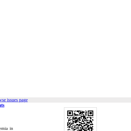
wse issues page
ats
emia in