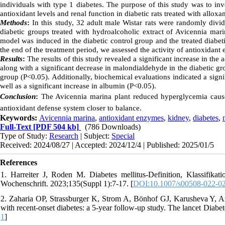
individuals with type 1 diabetes. The purpose of this study was to inv
antioxidant levels and renal function in diabetic rats treated with alloxa
Methods
:
In this study, 32 adult male Wistar rats were randomly divid
diabetic groups treated with hydroalcoholic extract of Avicennia mar
model was induced in the diabetic control group and the treated diabet
the end of the treatment period, we assessed the activity of antioxidant
Results
:
The results of this study revealed a significant increase in th
along with a significant decrease in malondialdehyde in the diabetic g
group (P<0.05). Additionally, biochemical evaluations indicated a signif
well as a significant increase in albumin (P<0.05).
Conclusion
:
The Avicennia marina plant reduced hyperglycemia caused
antioxidant defense system closer to balance.
Keywords:
Avicennia marina
,
antioxidant enzymes
,
kidney
,
diabetes
,
Full-Text
[PDF 504 kb]
(786 Downloads)
Type of Study:
Research
| Subject:
Special
Received: 2024/08/27 | Accepted: 2024/12/4 | Published: 2025/01/5
References
1. Harreiter J, Roden M. Diabetes mellitus-Definition, Klassifika
Wochenschrift. 2023;135(Suppl 1):7-17. [
DOI:10.1007/s00508-022-0
2. Zaharia OP, Strassburger K, Strom A, Bönhof GJ, Karusheva Y, Anto
with recent-onset diabetes: a 5-year follow-up study. The lancet Diabe
1
]