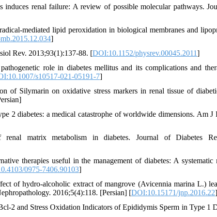
 induces renal failure: A review of possible molecular pathways. Jou
radical-mediated lipid peroxidation in biological membranes and lipopr
omb.2015.12.034
]
iol Rev. 2013;93(1):137-88. [
DOI:10.1152/physrev.00045.2011
]
thogenetic role in diabetes mellitus and its complications and ther
I:10.1007/s10517-021-05191-7
]
 of Silymarin on oxidative stress markers in renal tissue of diabeti
ersian]
in type 2 diabetes: a medical catastrophe of worldwide dimensions. Am J
renal matrix metabolism in diabetes. Journal of Diabetes Res
ative therapies useful in the management of diabetes: A systematic 
0.4103/0975-7406.90103
]
ect of hydro-alcoholic extract of mangrove (Avicennia marina L.) le
 Nephropathology. 2016;5(4):118. [Persian] [
DOI:10.15171/jnp.2016.22
cl-2 and Stress Oxidation Indicators of Epididymis Sperm in Type 1 D