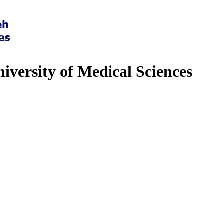
iversity of Medical Sciences