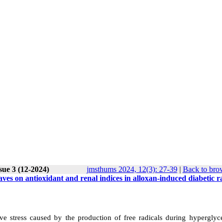
sue 3 (12-2024)
jmsthums 2024, 12(3): 27-39
|
Back to bro
aves on antioxidant and renal indices in alloxan-induced diabetic r
ive stress caused by the production of free radicals during hyperglyc