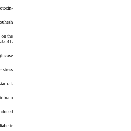
otocin-
jouhesh
 on the
:32-41.
glucose
 stress
ar rat.
idbrain
induced
iabetic