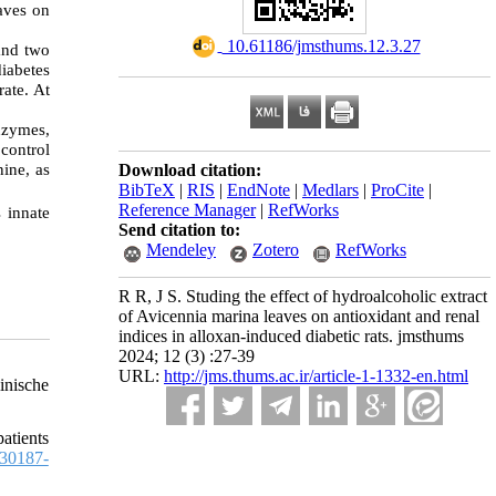
aves on
‎ 10.61186/jmsthums.12.3.27
and two
iabetes
rate. At
enzymes,
 control
nine, as
Download citation:
BibTeX
|
RIS
|
EndNote
|
Medlars
|
ProCite
|
Reference Manager
|
RefWorks
 innate
Send citation to:
Mendeley
Zotero
RefWorks
R R, J S. Studing the effect of hydroalcoholic extract
of Avicennia marina leaves on antioxidant and renal
indices in alloxan-induced diabetic rats. jmsthums
2024; 12 (3) :27-39
URL:
http://jms.thums.ac.ir/article-1-1332-en.html
inische
atients
30187-