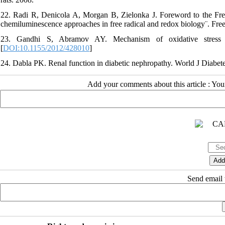
22. Radi R, Denicola A, Morgan B, Zielonka J. Foreword to the Fre
chemiluminescence approaches in free radical and redox biology¨. Fre
23. Gandhi S, Abramov AY. Mechanism of oxidative stress i
[
DOI:10.1155/2012/428010
]
24. Dabla PK. Renal function in diabetic nephropathy. World J Diabete
Add your comments about this article : Yo
Send email t