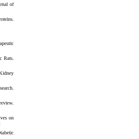
rnal of
oteins.
apeutic
c Rats.
 Kidney
earch.
review.
aves on
]
iabetic