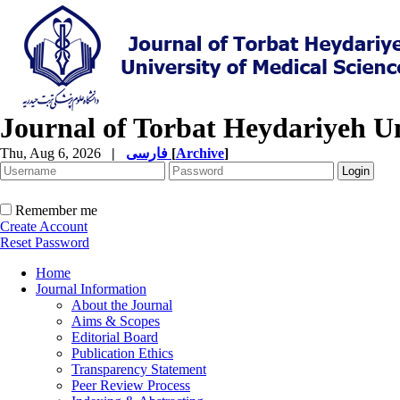
Journal of Torbat Heydariyeh Un
Thu, Aug 6, 2026
|
فارسی
[
Archive
]
Remember me
Create Account
Reset Password
Home
Journal Information
About the Journal
Aims & Scopes
Editorial Board
Publication Ethics
Transparency Statement
Peer Review Process