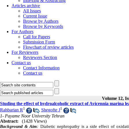
Indexing & Abstracting
Articles archive
All Issues
Current Issue
Browse by Authors
Browse by Keywords
For Authors
Call for Papers
Submission Form
Flowchart of review articles
For Reviewers
Reviewers Section
Contact us
Contact Information
Contact us
Volume 12, Is
Studing the effect of hydroalcoholic extract of Avicennia marina le
1
1
Rahbarian R
,
Shegofte J
1- Payame Noor University Tehran
Abstract:
(1428 Views)
Background & Aim
:
Diabetic nephropathy is a side effect of oxidat