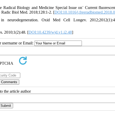
e Radical Biology and Medicine Special Issue on¨ Current fluoresce
e Radic Biol Med. 2018;128:1-2. [
DOI:10.1016/j.freeradbiomed.2018.
n neurodegeneration. Oxid Med Cell Longev. 2012;2012(1):4
s. 2010;1(2):48. [
DOI:10.4239/wjd.v1.i2.48
]
ur username or Email:
o the article author