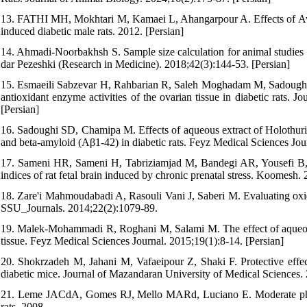
13. FATHI MH, Mokhtari M, Kamaei L, Ahangarpour A. Effects of Avic
induced diabetic male rats. 2012. [Persian]
14. Ahmadi-Noorbakhsh S. Sample size calculation for animal studies -
dar Pezeshki (Research in Medicine). 2018;42(3):144-53. [Persian]
15. Esmaeili Sabzevar H, Rahbarian R, Saleh Moghadam M, Sadoughi S
antioxidant enzyme activities of the ovarian tissue in diabetic rats.
[Persian]
16. Sadoughi SD, Chamipa M. Effects of aqueous extract of Holothuria
and beta-amyloid (Aβ1-42) in diabetic rats. Feyz Medical Sciences Jou
17. Sameni HR, Sameni H, Tabriziamjad M, Bandegi AR, Yousefi B, Tah
indices of rat fetal brain induced by chronic prenatal stress. Koomesh.
18. Zare'i Mahmoudabadi A, Rasouli Vani J, Saberi M. Evaluating oxida
SSU_Journals. 2014;22(2):1079-89.
19. Malek-Mohammadi R, Roghani M, Salami M. The effect of aqueous ex
tissue. Feyz Medical Sciences Journal. 2015;19(1):8-14. [Persian]
20. Shokrzadeh M, Jahani M, Vafaeipour Z, Shaki F. Protective effec
diabetic mice. Journal of Mazandaran University of Medical Sciences.
21. Leme JACdA, Gomes RJ, Mello MARd, Luciano E. Moderate physical
rats. 2008.