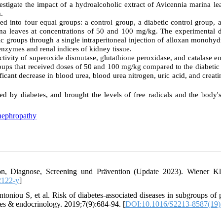
estigate the impact of a hydroalcoholic extract of Avicennia marina le
n.
ed into four equal groups: a control group, a diabetic control group, 
ina leaves at concentrations of 50 and 100 mg/kg. The experimental d
ic groups through a single intraperitoneal injection of alloxan monohyd
 enzymes and renal indices of kidney tissue.
e activity of superoxide dismutase, glutathione peroxidase, and catalase 
roups that received doses of 50 and 100 mg/kg compared to the diabetic
icant decrease in blood urea, blood urea nitrogen, uric acid, and creati
 by diabetes, and brought the levels of free radicals and the body's
nephropathy
tion, Diagnose, Screening und Prävention (Update 2023). Wiener Kl
2122-y
]
niou S, et al. Risk of diabetes-associated diseases in subgroups of p
tes & endocrinology. 2019;7(9):684-94. [
DOI:10.1016/S2213-8587(19)