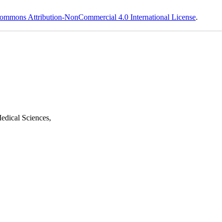
ommons Attribution-NonCommercial 4.0 International License
.
edical Sciences,