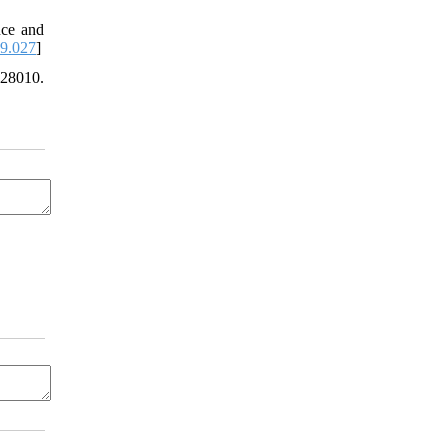
nce and
09.027
]
28010.