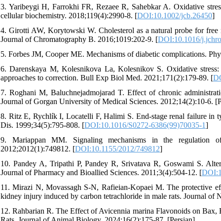
3. Yaribeygi H, Farrokhi FR, Rezaee R, Sahebkar A. Oxidative stress
cellular biochemistry. 2018;119(4):2990-8. [
DOI:10.1002/jcb.26450
]
4. Girotti AW, Korytowski W. Cholesterol as a natural probe for free 
Journal of Chromatography B. 2016;1019:202-9. [
DOI:10.1016/j.jchr
5. Forbes JM, Cooper ME. Mechanisms of diabetic complications. Phys
6. Darenskaya M, Kolesnikova La, Kolesnikov S. Oxidative stress: pa
approaches to correction. Bull Exp Biol Med. 2021;171(2):179-89. [
DO
7. Roghani M, Baluchnejadmojarad T. Effect of chronic administration
Journal of Gorgan University of Medical Sciences. 2012;14(2):10-6. [P
8. Ritz E, Rychlík I, Locatelli F, Halimi S. End-stage renal failure 
Dis. 1999;34(5):795-808. [
DOI:10.1016/S0272-6386(99)70035-1
]
9. Mariappan MM. Signaling mechanisms in the regulation of 
2012;2012(1):749812. [
DOI:10.1155/2012/749812
]
10. Pandey A, Tripathi P, Pandey R, Srivatava R, Goswami S. Altern
Journal of Pharmacy and Bioallied Sciences. 2011;3(4):504-12. [
DOI:1
11. Mirazi N, Movassagh S-N, Rafieian-Kopaei M. The protective eff
kidney injury induced by carbon tetrachloride in male rats. Journal of
12. Rahbarian R. The Effect of Avicennia marina Flavonoids on Bax, B
Rats. Journal of Animal Biology. 2024;16(2):175-87. [Persian]