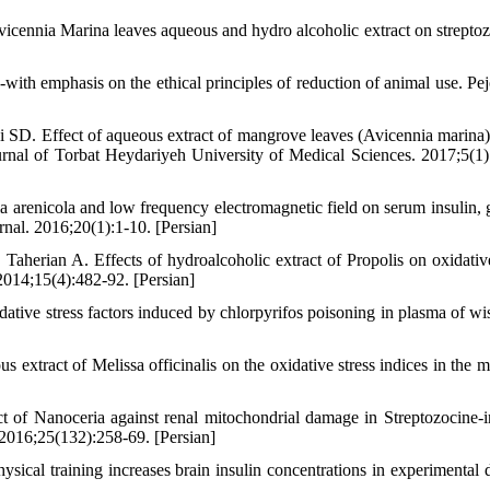
ennia Marina leaves aqueous and hydro alcoholic extract on streptoz
with emphasis on the ethical principles of reduction of animal use. Pe
D. Effect of aqueous extract of mangrove leaves (Avicennia marina)
 Journal of Torbat Heydariyeh University of Medical Sciences. 2017;5(1)
 arenicola and low frequency electromagnetic field on serum insulin, 
rnal. 2016;20(1):1-10. [Persian]
erian A. Effects of hydroalcoholic extract of Propolis on oxidative
 2014;15(4):482-92. [Persian]
tive stress factors induced by chlorpyrifos poisoning in plasma of wist
tract of Melissa officinalis on the oxidative stress indices in the m
t of Nanoceria against renal mitochondrial damage in Streptozocine-
 2016;25(132):258-69. [Persian]
 training increases brain insulin concentrations in experimental d