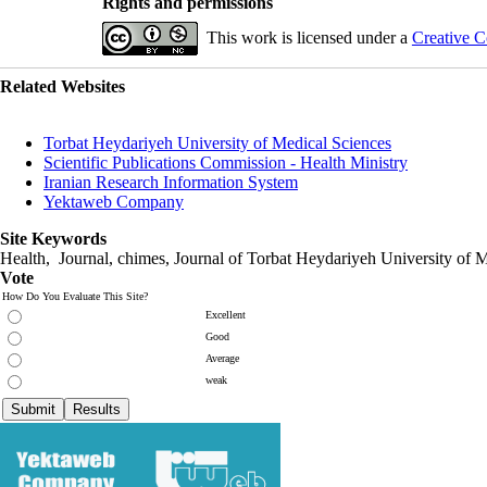
Rights and permissions
This work is licensed under a
Creative C
Related Websites
Torbat Heydariyeh University of Medical Sciences
Scientific Publications Commission - Health Ministry
Iranian Research Information System
Yektaweb Company
Site Keywords
Health, Journal, chimes, Journal of Torbat Heydariyeh University of M
Vote
How Do You Evaluate This Site?
Excellent
Good
Average
weak