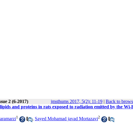
sue 2 (6-2017)
jmsthums 2017, 5(2): 11-19
|
Back to brows
lipids and proteins in rats exposed to radiation emitted by the Wi-
1
2
aramarzi
,
Sayed Mohamad javad Mortazavi