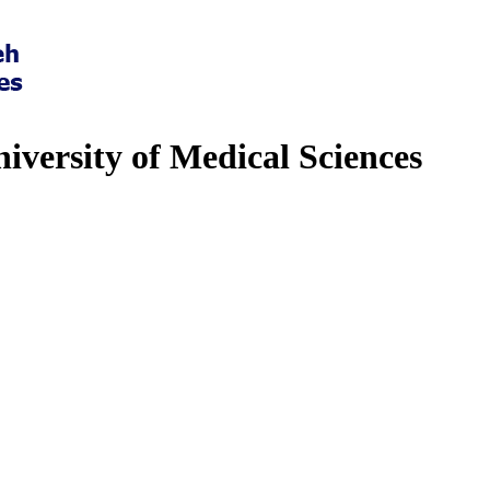
iversity of Medical Sciences