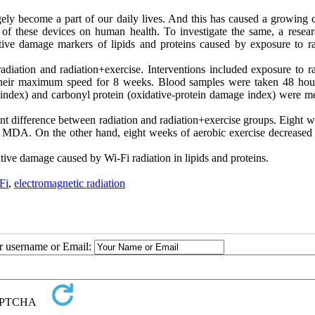
ely become a part of our daily lives. And this has caused a growing 
on of these devices on human health. To investigate the same, a resea
tive damage markers of lipids and proteins caused by exposure to ra
diation and radiation+exercise. Interventions included exposure to ra
their maximum speed for 8 weeks. Blood samples were taken 48 hour
y index) and carbonyl protein (oxidative-protein damage index) were m
ant difference between radiation and radiation+exercise groups. Eight 
d MDA. On the other hand, eight weeks of aerobic exercise decreased
ative damage caused by Wi-Fi radiation in lipids and proteins
.
Fi
,
electromagnetic radiation
ur username or Email: