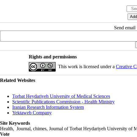
Send email t
Rights and permissions
This work is licensed under a
Creative C
Related Websites
Torbat Heydariyeh University of Medical Sciences
Scientific Publications Commission - Health Ministry
Iranian Research Information System
Yektaweb Company
Site Keywords
Health, Journal, chimes, Journal of Torbat Heydariyeh University of M
Vote