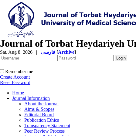
Journal of Torbat Heydariyeh Un
Sat, Aug 8, 2026
|
فارسی
[
Archive
]
Remember me
Create Account
Reset Password
Home
Journal Information
About the Journal
Aims & Scopes
Editorial Board
Publication Ethics
Transparency Statement
Peer Review Process