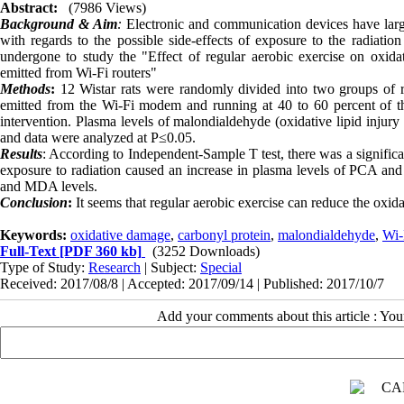
Abstract:
(7986 Views)
Background & Aim
:
Electronic and communication devices have larg
with regards to the possible side-effects of exposure to the radiati
undergone to study the "Effect of regular aerobic exercise on oxida
emitted from Wi-Fi routers
"
Methods
:
12 Wistar rats were randomly divided into two groups of ra
emitted from the Wi-Fi modem and running at 40 to 60 percent of 
intervention. Plasma levels of malondialdehyde (oxidative lipid injur
and data were analyzed at P≤0.05
.
Results
: According to Independent-Sample T test, there was a signific
exposure to radiation caused an increase in plasma levels of PCA an
and MDA levels.
Conclusion
:
It seems that regular aerobic exercise can reduce the oxid
Keywords:
oxidative damage
,
carbonyl protein
,
malondialdehyde
,
Wi-
Full-Text
[PDF 360 kb]
(3252 Downloads)
Type of Study:
Research
| Subject:
Special
Received: 2017/08/8 | Accepted: 2017/09/14 | Published: 2017/10/7
Add your comments about this article : Yo