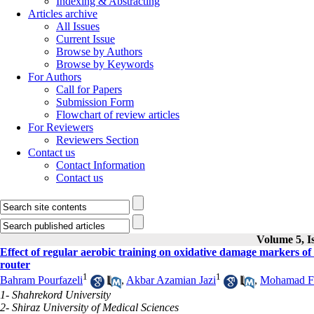
Indexing & Abstracting
Articles archive
All Issues
Current Issue
Browse by Authors
Browse by Keywords
For Authors
Call for Papers
Submission Form
Flowchart of review articles
For Reviewers
Reviewers Section
Contact us
Contact Information
Contact us
Volume 5, Is
Effect of regular aerobic training on oxidative damage markers of 
router
1
1
Bahram Pourfazeli
,
Akbar Azamian Jazi
,
Mohamad F
1- Shahrekord University
2- Shiraz University of Medical Sciences