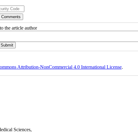
o the article author
ommons Attribution-NonCommercial 4.0 International License
.
edical Sciences,