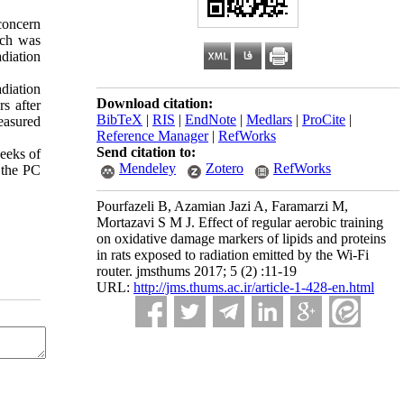
concern
rch was
diation
diation
Download citation:
s after
BibTeX
|
RIS
|
EndNote
|
Medlars
|
ProCite
|
easured
Reference Manager
|
RefWorks
Send citation to:
weeks of
Mendeley
Zotero
RefWorks
 the PC
Pourfazeli B, Azamian Jazi A, Faramarzi M,
Mortazavi S M J. Effect of regular aerobic training
on oxidative damage markers of lipids and proteins
in rats exposed to radiation emitted by the Wi-Fi
router. jmsthums 2017; 5 (2) :11-19
URL:
http://jms.thums.ac.ir/article-1-428-en.html