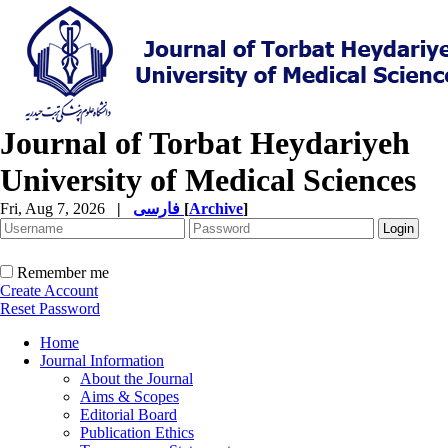
Journal of Torbat Heydariyeh
University of Medical Sciences
Fri, Aug 7, 2026
|
فارسی
[
Archive
]
Remember me
Create Account
Reset Password
Home
Journal Information
About the Journal
Aims & Scopes
Editorial Board
Publication Ethics