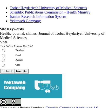
Torbat Heydariyeh University of Medical Sciences
Scientific Publications Commission - Health Ministry
Iranian Research Information System
Yektaweb Company
Site Keywords
Health, Journal, chimes, Journal of Torbat Heydariyeh University of
Medical Sciences,
Vote
How Do You Evaluate This Site?
Excellent
Good
Average
weak
This work is licensed under a
Creative Commons Attribution 4.0