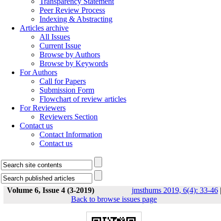
Transparency Statement
Peer Review Process
Indexing & Abstracting
Articles archive
All Issues
Current Issue
Browse by Authors
Browse by Keywords
For Authors
Call for Papers
Submission Form
Flowchart of review articles
For Reviewers
Reviewers Section
Contact us
Contact Information
Contact us
Volume 6, Issue 4 (3-2019)
jmsthums 2019, 6(4): 33-46
Back to browse issues page