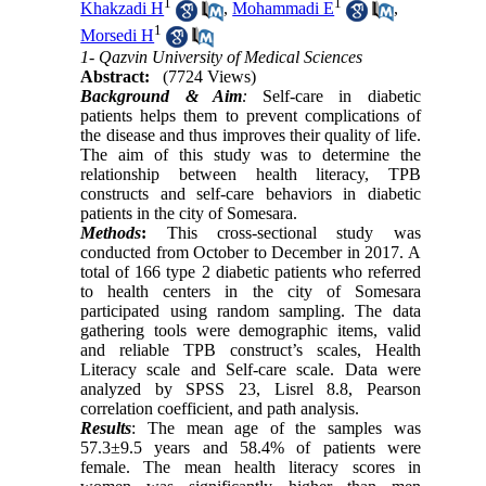
1
1
Khakzadi H
,
Mohammadi E
,
1
Morsedi H
1- Qazvin University of Medical Sciences
Abstract:
(7724 Views)
Background & Aim
:
Self-care in diabetic
patients helps them to prevent complications of
the disease and thus improves their quality of life.
The aim of this study was to determine the
relationship between health literacy, TPB
constructs and self-care behaviors in diabetic
patients in the city of Somesara.
Methods
:
This cross-sectional study was
conducted from October to December in 2017. A
total of 166 type 2 diabetic patients who referred
to health centers in the city of Somesara
participated using random sampling. The data
gathering tools were demographic items, valid
and reliable TPB construct’s scales, Health
Literacy scale and Self-care scale. Data were
analyzed by SPSS 23, Lisrel 8.8, Pearson
correlation coefficient, and path analysis.
Results
: The mean age of the samples was
57.3±9.5 years and 58.4% of patients were
female. The mean health literacy scores in