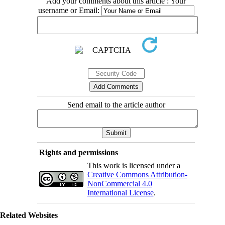
Add your comments about this article : Your
username or Email:
Send email to the article author
Rights and permissions
This work is licensed under a
Creative Commons Attribution-
NonCommercial 4.0
International License
.
Related Websites