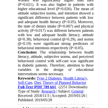
women was significantly higher than men
(P=0.021). It was also higher in patients with
higher educational level (P=0.026). The mean of
attitude subjective norms, and intention showed a
significant difference between patients with low
and adequate health literacy (P<0.05). Moreover,
the state of dietary intake (P=0.007) and physical
activity (P=0.017) was different between patients
with low and adequate health literacy. attitude
(β=0.38), behavioral control (β=0.29), and norms
(β=0.19) were significant strong predictors of
behavioral intentions respectively
)
P<0.05).
Conclusion
:
The relationship between health
literacy, attitude, subjective norms, and perceived
behavioral control with self-care was significant
in diabetic patients
.
Therefore, attention to these
variables in the design of educational
interventions seems necessary.
Keywords:
Type 2 Diabetes
,
Health Literacy
,
Self-Care
,
Diet
,
Theory of Planned Behavior
Full-Text
[PDF 789 kb]
(2251 Downloads)
Type of Study:
Research
| Subject:
General
Received: 2018/11/3 | Accepted: 2019/01/26 |
Published: 2019/05/28