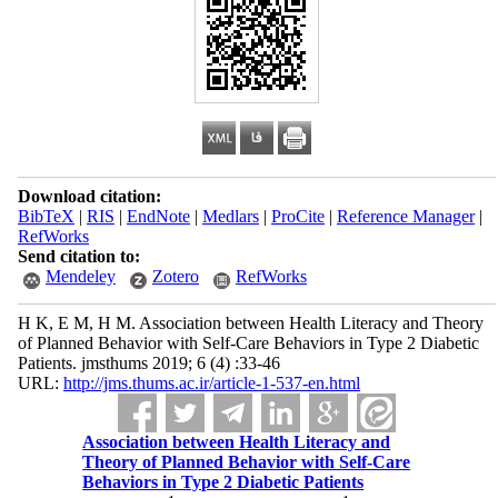
Download citation:
BibTeX
|
RIS
|
EndNote
|
Medlars
|
ProCite
|
Reference Manager
|
RefWorks
Send citation to:
Mendeley
Zotero
RefWorks
H K, E M, H M. Association between Health Literacy and Theory
of Planned Behavior with Self-Care Behaviors in Type 2 Diabetic
Patients. jmsthums 2019; 6 (4) :33-46
URL:
http://jms.thums.ac.ir/article-1-537-en.html
Association between Health Literacy and
Theory of Planned Behavior with Self-Care
Behaviors in Type 2 Diabetic Patients