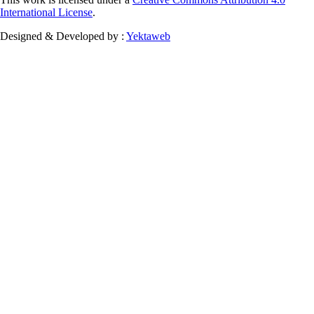
International License
.
Designed & Developed by :
Yektaweb