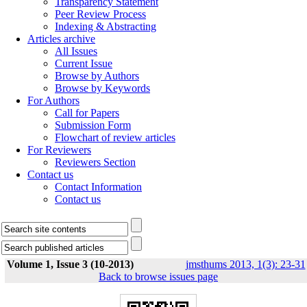
Transparency Statement
Peer Review Process
Indexing & Abstracting
Articles archive
All Issues
Current Issue
Browse by Authors
Browse by Keywords
For Authors
Call for Papers
Submission Form
Flowchart of review articles
For Reviewers
Reviewers Section
Contact us
Contact Information
Contact us
Volume 1, Issue 3 (10-2013)
jmsthums 2013, 1(3): 23-31
Back to browse issues page