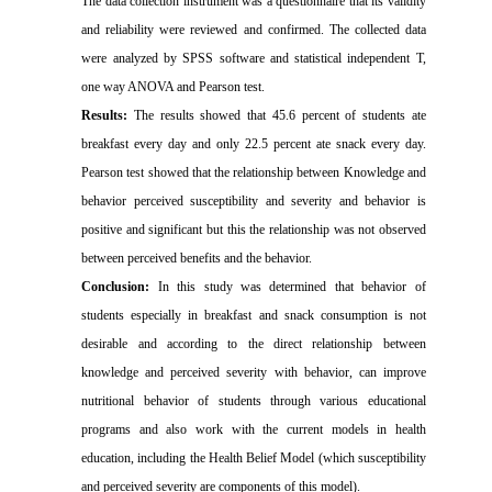
The data collection instrument was a questionnaire that its validity
and reliability were reviewed and confirmed.
The collected data
were analyzed by SPSS software and statistical independent T,
one way ANOVA and Pearson test.
Results:
The results showed that 45.6 percent of students ate
breakfast every day and only 22.5 percent ate snack every day.
Pearson test showed that the relationship between Knowledge and
behavior perceived susceptibility and severity and behavior is
positive and significant but this the relationship was not observed
between perceived benefits and the behavior.
Conclusion:
In this study was determined that behavior of
students especially in breakfast and snack consumption is not
desirable and according to the direct relationship between
knowledge and perceived severity with behavior, can improve
nutritional behavior of students through various educational
programs and also work with the current models in health
education, including the Health Belief Model (which susceptibility
and perceived severity are components of this model).