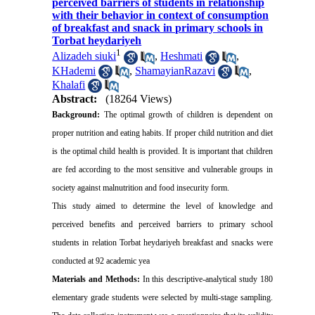
perceived barriers of students in relationship
with their behavior in context of consumption
of breakfast and snack in primary schools in
Torbat heydariyeh
1
Alizadeh siuki
,
Heshmati
,
KHademi
,
ShamayianRazavi
,
Khalafi
Abstract:
(18264 Views)
Background:
The optimal growth of children is dependent on
proper nutrition and eating habits. If proper child nutrition and diet
is the optimal child health is provided. It is important that children
are fed according to the most sensitive and vulnerable groups in
society against malnutrition and food insecurity form.
This study aimed to determine the level of knowledge and
perceived benefits and perceived barriers to primary school
students in relation Torbat heydariyeh breakfast and snacks were
conducted at 92 academic yea
Materials and Methods:
In this descriptive-analytical study 180
elementary grade students were selected by multi-stage sampling.