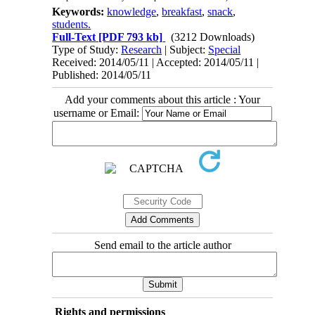
Keywords:
knowledge
,
breakfast
,
snack
,
students.
Full-Text
[PDF 793 kb]
(3212 Downloads)
Type of Study:
Research
| Subject:
Special
Received: 2014/05/11 | Accepted: 2014/05/11 |
Published: 2014/05/11
Add your comments about this article : Your
username or Email:
Send email to the article author
Rights and permissions