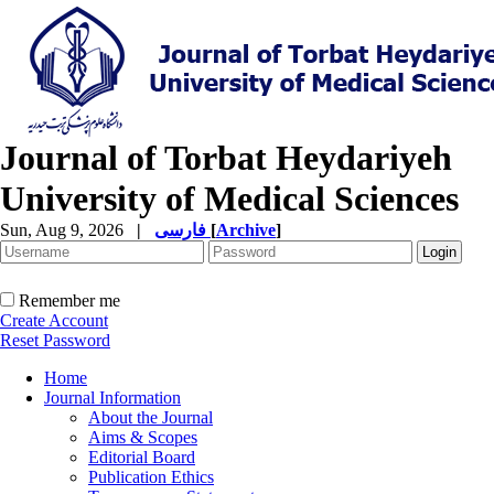
Journal of Torbat Heydariyeh
University of Medical Sciences
Sun, Aug 9, 2026
|
فارسی
[
Archive
]
Remember me
Create Account
Reset Password
Home
Journal Information
About the Journal
Aims & Scopes
Editorial Board
Publication Ethics