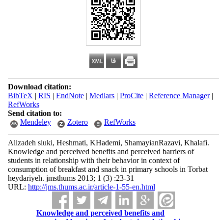
Download citation:
BibTeX
|
RIS
|
EndNote
|
Medlars
|
ProCite
|
Reference Manager
|
RefWorks
Send citation to:
Mendeley
Zotero
RefWorks
Alizadeh siuki, Heshmati, KHademi, ShamayianRazavi, Khalafi.
Knowledge and perceived benefits and perceived barriers of
students in relationship with their behavior in context of
consumption of breakfast and snack in primary schools in Torbat
heydariyeh. jmsthums 2013; 1 (3) :23-31
URL:
http://jms.thums.ac.ir/article-1-55-en.html
Knowledge and perceived benefits and