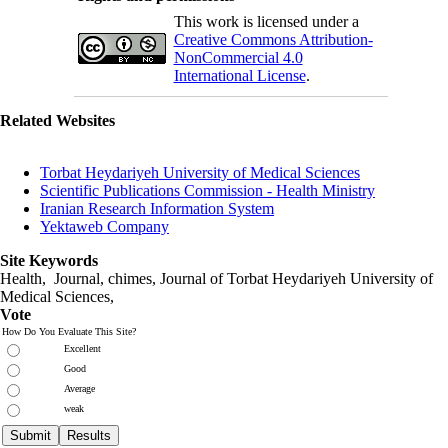
This work is licensed under a
Creative Commons Attribution-
NonCommercial 4.0
International License
.
Related Websites
Torbat Heydariyeh University of Medical Sciences
Scientific Publications Commission - Health Ministry
Iranian Research Information System
Yektaweb Company
Site Keywords
Health, Journal, chimes, Journal of Torbat Heydariyeh University of
Medical Sciences,
Vote
How Do You Evaluate This Site?
Excellent
Good
Average
weak