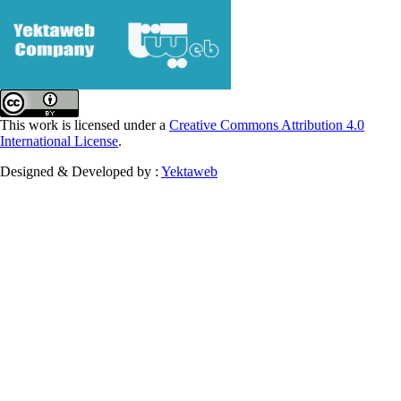
This work is licensed under a
Creative Commons Attribution 4.0
International License
.
Designed & Developed by :
Yektaweb