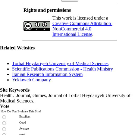
Rights and permissions
This work is licensed under a
Creative Commons Attribution-
NonCommercial 4.0
International License
.
Related Websites
Torbat Heydariyeh University of Medical Sciences
Scientific Publications Commission - Health Ministry
Iranian Research Information System
Yektaweb Company
Site Keywords
Health, Journal, chimes, Journal of Torbat Heydariyeh University of
Medical Sciences,
Vote
How Do You Evaluate This Site?
Excellent
Good
Average
weak