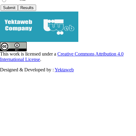
This work is licensed under a
Creative Commons Attribution 4.0
International License
.
Designed & Developed by :
Yektaweb