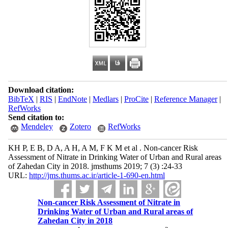
Download citation:
BibTeX
|
RIS
|
EndNote
|
Medlars
|
ProCite
|
Reference Manager
|
RefWorks
Send citation to:
Mendeley
Zotero
RefWorks
KH P, E B, D A, A H, A M, F K M et al . Non-cancer Risk
Assessment of Nitrate in Drinking Water of Urban and Rural areas
of Zahedan City in 2018. jmsthums 2019; 7 (3) :24-33
URL:
http://jms.thums.ac.ir/article-1-690-en.html
Non-cancer Risk Assessment of Nitrate in
Drinking Water of Urban and Rural areas of
Zahedan City in 2018