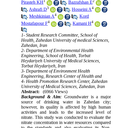
1
2
Pirasteh KH
,
Bazrafshan E
3
4
,
Ashrafi D
,
Hosseini A
4
,
Meshkinian A
,
Kord
4
4
Mostafapour F
,
Kamani H
1- Student Research Committee, School of
Health, Zahedan University of medical Sciences,
Zahedan, Iran
2- Department of Environmental Health
Engineering, School of Health, Torbat
Heydariyeh University of Medical Sciences,
Torbat Heydariyeh, Iran
3- Department of Environment Health
Engineering, Research Center of Health and
4- Health Promotion Research Center, Zahedan
University of Medical Sciences, Zahedan, Iran
Abstract:
(6966 Views)
Background & Aim
:
Groundwater is a major
source of drinking water in Zahedan city;
however, its quality is affected by high human
activities and leads to the increased level of
nitrate. This study was conducted to evaluate the
nitrate concentration in water resources compared
to the standards and also evaluating its Non-