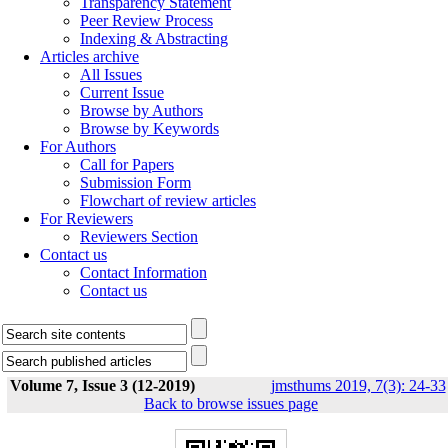
Transparency Statement
Peer Review Process
Indexing & Abstracting
Articles archive
All Issues
Current Issue
Browse by Authors
Browse by Keywords
For Authors
Call for Papers
Submission Form
Flowchart of review articles
For Reviewers
Reviewers Section
Contact us
Contact Information
Contact us
Volume 7, Issue 3 (12-2019)
jmsthums 2019, 7(3): 24-33
Back to browse issues page