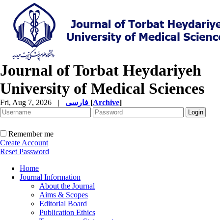
Journal of Torbat Heydariyeh
University of Medical Sciences
Fri, Aug 7, 2026
|
فارسی
[
Archive
]
Remember me
Create Account
Reset Password
Home
Journal Information
About the Journal
Aims & Scopes
Editorial Board
Publication Ethics