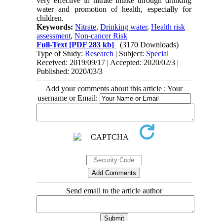
very effective in nitrate intake through drinking
water and promotion of health, especially for
children.
Keywords:
Nitrate
,
Drinking water
,
Health risk
assessment
,
Non-cancer Risk
Full-Text
[PDF 283 kb]
(3170 Downloads)
Type of Study:
Research
| Subject:
Special
Received: 2019/09/17 | Accepted: 2020/02/3 |
Published: 2020/03/3
Add your comments about this article : Your
username or Email:
Send email to the article author