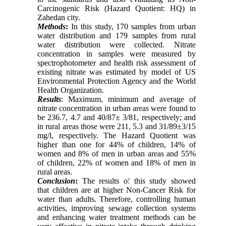
Carcinogenic Risk (Hazard Quotient: HQ) in
Zahedan city.
Methods
:
In this study, 170 samples from urban
water distribution and 179 samples from rural
water distribution were collected. Nitrate
concentration in samples were measured by
spectrophotometer and health risk assessment of
existing nitrate was estimated by model of US
Environmental Protection Agency and the World
Health Organization.
Results
: Maximum, minimum and average of
nitrate concentration in urban areas were found to
be 236.7, 4.7 and 40/87± 3/81, respectively; and
in rural areas those were 211, 5.3 and 31/89±3/15
mg/l, respectively. The Hazard Quotient was
higher than one for 44% of children, 14% of
women and 8% of men in urban areas and 55%
of children, 22% of women and 18% of men in
rural areas.
Conclusion
:
The results of this study showed
that children are at higher Non-Cancer Risk for
water than adults. Therefore, controlling human
activities, improving sewage collection systems
and enhancing water treatment methods can be