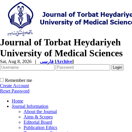
Journal of Torbat Heydariyeh
University of Medical Sciences
Sat, Aug 8, 2026
|
فارسی
[
Archive
]
Remember me
Create Account
Reset Password
Home
Journal Information
About the Journal
Aims & Scopes
Editorial Board
Publication Ethics