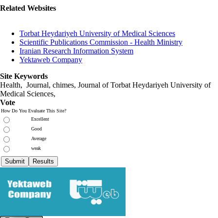
Related Websites
Torbat Heydariyeh University of Medical Sciences
Scientific Publications Commission - Health Ministry
Iranian Research Information System
Yektaweb Company
Site Keywords
Health, Journal, chimes, Journal of Torbat Heydariyeh University of
Medical Sciences,
Vote
How Do You Evaluate This Site?
Excellent
Good
Average
weak