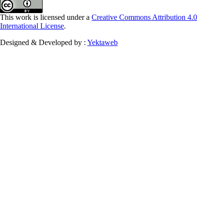
This work is licensed under a
Creative Commons Attribution 4.0
International License
.
Designed & Developed by :
Yektaweb