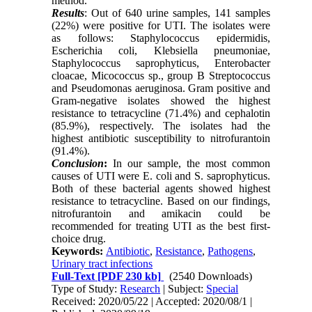
method.
Results
: Out of 640 urine samples, 141 samples
(22%) were positive for UTI. The isolates were
as follows: Staphylococcus epidermidis,
Escherichia coli, Klebsiella pneumoniae,
Staphylococcus saprophyticus, Enterobacter
cloacae, Micococcus sp., group B Streptococcus
and Pseudomonas aeruginosa. Gram positive and
Gram-negative isolates showed the highest
resistance to tetracycline (71.4%) and cephalotin
(85.9%), respectively. The isolates had the
highest antibiotic susceptibility to nitrofurantoin
(91.4%).
Conclusion
:
In our sample, the most common
causes of UTI were E. coli and S. saprophyticus.
Both of these bacterial agents showed highest
resistance to tetracycline. Based on our findings,
nitrofurantoin and amikacin could be
recommended for treating UTI as the best first-
choice drug.
Keywords:
Antibiotic
,
Resistance
,
Pathogens
,
Urinary tract infections
Full-Text
[PDF 230 kb]
(2540 Downloads)
Type of Study:
Research
| Subject:
Special
Received: 2020/05/22 | Accepted: 2020/08/1 |