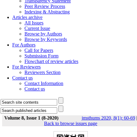
Transparency Statement
Peer Review Process
Indexing & Abstracting
Articles archive
All Issues
Current Issue
Browse by Authors
Browse by Keywords
For Authors
Call for Papers
Submission Form
Flowchart of review articles
For Reviewers
Reviewers Section
Contact us
Contact Information
Contact us
Volume 8, Issue 1 (8-2020)
jmsthums 2020, 8(1): 60-69
Back to browse issues page