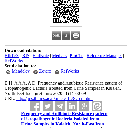
Download citation:
BibTeX
|
RIS
|
EndNote
|
Medlars
|
ProCite
|
Reference Manager
|
RefWorks
Send citation to:
Mendeley
Zotero
RefWorks
B H, A A A, A D. Frequency and Antibiotic Resistance pattern of
Uropathogenic Bacteria Isolated from Urine Samples in Kalaleh,
North-East Iran. jmsthums 2020; 8 (1) :60-69
URL:
http://jms.thums.ac.ir/article-1-787-en.html
Frequency and Antibiotic Resistance pattern
of Uropathogenic Bacteria Isolated from
Urine Samples in Kalaleh, North-East Iran