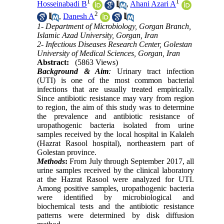
1
1
Hosseinabadi B
,
Ahani Azari A
2
,
Danesh A
1- Department of Microbiology, Gorgan Branch,
Islamic Azad University, Gorgan, Iran
2- Infectious Diseases Research Center, Golestan
University of Medical Sciences, Gorgan, Iran
Abstract:
(5863 Views)
Background & Aim
:
Urinary tract infection
(UTI) is one of the most common bacterial
infections that are usually treated empirically.
Since antibiotic resistance may vary from region
to region, the aim of this study was to determine
the prevalence and antibiotic resistance of
uropathogenic bacteria isolated from urine
samples received by the local hospital in Kalaleh
(Hazrat Rasool hospital), northeastern part of
Golestan province.
Methods
:
From July through September 2017, all
urine samples received by the clinical laboratory
at the Hazrat Rasool were analyzed for UTI.
Among positive samples, uropathogenic bacteria
were identified by microbiological and
biochemical tests and the antibiotic resistance
patterns were determined by disk diffusion