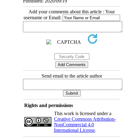
Published: 2020/09/19
Add your comments about this article : Your
username or Email:
Send email to the article author
Rights and permissions
This work is licensed under a
Creative Commons Attribution-
NonCommercial 4.0
International License
.