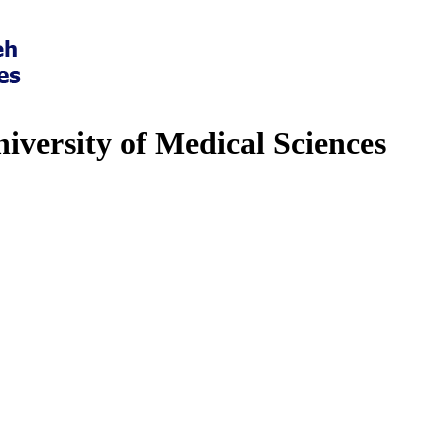
iversity of Medical Sciences