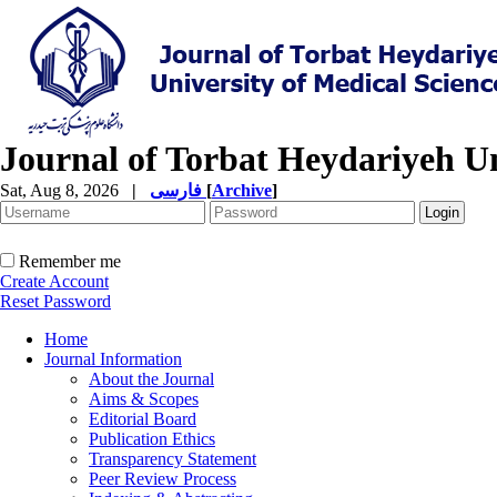
Journal of Torbat Heydariyeh Un
Sat, Aug 8, 2026
|
فارسی
[
Archive
]
Remember me
Create Account
Reset Password
Home
Journal Information
About the Journal
Aims & Scopes
Editorial Board
Publication Ethics
Transparency Statement
Peer Review Process