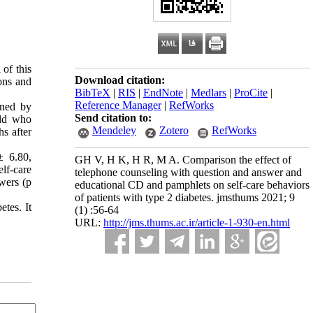
 of this
Download citation:
ons and
BibTeX
|
RIS
|
EndNote
|
Medlars
|
ProCite
|
Reference Manager
|
RefWorks
ined by
Send citation to:
old who
Mendeley
Zotero
RefWorks
s after
± 6.80,
GH V, H K, H R, M A. Comparison the effect of
lf-care
telephone counseling with question and answer and
wers (p
educational CD and pamphlets on self-care behaviors
of patients with type 2 diabetes. jmsthums 2021; 9
etes. It
(1) :56-64
URL:
http://jms.thums.ac.ir/article-1-930-en.html