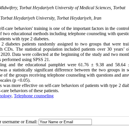
Midwifery, Torbat Heydariyeh University of Medical Sciences, Torbat
, Torbat Heydariyeh University, Torbat Heydariyeh, Iran
f-care behaviors' training is one of the important factors in the control
of two educational methods including telephone counseling with questi
ients with type 2 diabetes.
2 diabetes patients randomly assigned to two groups that were tra
 CDs. The statistical population included patients over 30 years’ 
2020. Data were collected at the beginning of the study and two month
was performed using SPSS 21.
eling and the educational pamphlet were 61.76 ± 9.38 and 58.64 
 a statistically significant difference between the two groups in se
ne of the groups receiving telephone counseling with questions and ans
bscales (p <0.05).
was more effective on self-care behaviors of patients with type 2 diab
-care behaviors of these patients.
nology
,
Telephone counseling
ur username or Email: