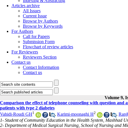
Indexing & Abstracting
Articles archive
All Issues
Current Issue
Browse by Authors
Browse by Keywords
For Authors
Call for Papers
Submission Form
Flowchart of review articles
For Reviewers
Reviewers Section
Contact us
Contact Information
Contact us
Volume 9, Is
Comparison the effect of telephone counseling with question and 
patients with type 2 diabetes
1
2
Vahidi-Roudi GH
,
Karimi-moonaghi H
,
Ranj
1- Student of Community Education in the Health System, Mashhad Uni
2- Department of Medical Surgical Nursing, School of Nursing and M