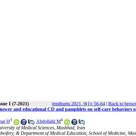
sue 1 (7-2021)
jmsthums 2021, 9(1): 56-64
|
Back to brows
answer and educational CD and pamphlets on self-care behaviors o
3
4
bar H
,
Abdollahi M
versity of Medical Sciences, Mashhad, Iran
idwifery, & Department of Medical Education, School of Medicine, Ma