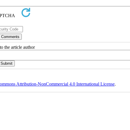
o the article author
ommons Attribution-NonCommercial 4.0 International License
.