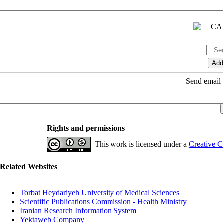
Send email t
Rights and permissions
This work is licensed under a
Creative C
Related Websites
Torbat Heydariyeh University of Medical Sciences
Scientific Publications Commission - Health Ministry
Iranian Research Information System
Yektaweb Company