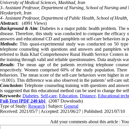
University of Medical Sciences, Mashhad, Iran
3- Assistant Professor, Department of Nursing, School of Nursing and 
Heydariyeh, Iran
4- Assistant Professor, Department of Public Health, School of Health
Abstract:
(4991 Views)
Background & Aim
:
Diabetes is a major public health problem. The sel
disease. Therefore, this study was conducted to compare the efficacy 
answers and educational CD and pamphlets on self-care behaviors in pat
Methods
:
This quasi-experimental study was conducted on 50 type 
telephone counseling with questions and answers and pamphlets with
referred to Bala Khaf Comprehensive Rural Health Service Centers in 
the training through valid and reliable questionnaires. Data analysis 
Results
: The mean age of the patients receiving telephone couns
respectively. Women comprised 60% of the study population. There was
behaviors. The mean score of the self-care behaviors were higher in o
<0.001). This difference was also observed in the patients’ self-care su
Conclusion
:
Telephone counseling training with questions and answers 
is suggested that this educational method can be used to change the self
Keywords:
Diabetes
,
Self-care
,
Education
,
Distance
,
Educational tech
Full-Text
[PDF 240 kb]
(2087 Downloads)
Type of Study:
Research
| Subject:
General
Received: 2021/05/7 | Accepted: 2021/06/27 | Published: 2021/07/10
Add your comments about this article : Yo