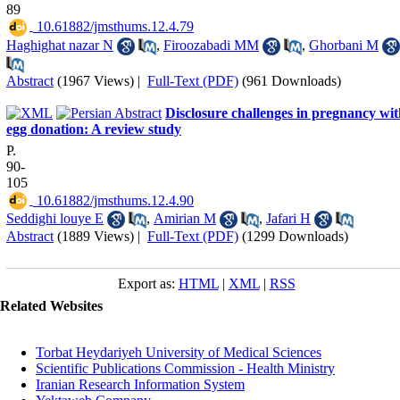
89
‎ 10.61882/jmsthums.12.4.79
Haghighat nazar N
,
Firoozabadi MM
,
Ghorbani M
Abstract
(1967 Views)
|
Full-Text (PDF)
(961 Downloads)
Disclosure challenges in pregnancy wi
egg donation: A review study
P.
90-
105
‎ 10.61882/jmsthums.12.4.90
Seddighi louye E
,
Amirian M
,
Jafari H
Abstract
(1889 Views)
|
Full-Text (PDF)
(1299 Downloads)
Export as:
HTML
|
XML
|
RSS
Related Websites
Torbat Heydariyeh University of Medical Sciences
Scientific Publications Commission - Health Ministry
Iranian Research Information System