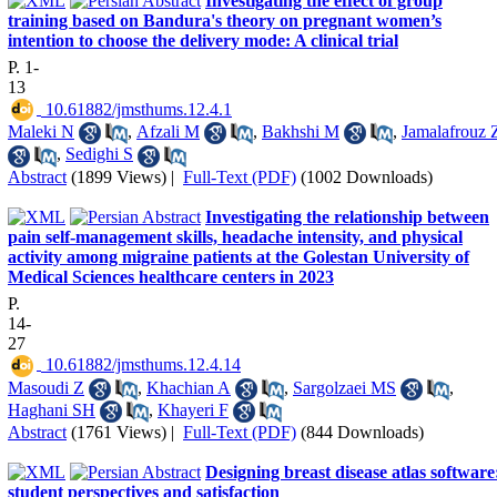
Investigating the effect of group
training based on Bandura's theory on pregnant women’s
intention to choose the delivery mode: A clinical trial
P. 1-
13
‎ 10.61882/jmsthums.12.4.1
Maleki N
,
Afzali M
,
Bakhshi M
,
Jamalafrouz 
,
Sedighi S
Abstract
(1899 Views)
|
Full-Text (PDF)
(1002 Downloads)
Investigating the relationship between
pain self-management skills, headache intensity, and physical
activity among migraine patients at the Golestan University of
Medical Sciences healthcare centers in 2023
P.
14-
27
‎ 10.61882/jmsthums.12.4.14
Masoudi Z
,
Khachian A
,
Sargolzaei MS
,
Haghani SH
,
Khayeri F
Abstract
(1761 Views)
|
Full-Text (PDF)
(844 Downloads)
Designing breast disease atlas software
student perspectives and satisfaction