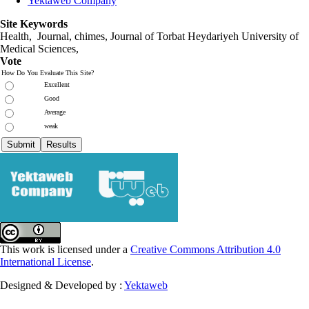
Yektaweb Company
Site Keywords
Health, Journal, chimes, Journal of Torbat Heydariyeh University of
Medical Sciences,
Vote
How Do You Evaluate This Site?
Excellent
Good
Average
weak
This work is licensed under a
Creative Commons Attribution 4.0
International License
.
Designed & Developed by :
Yektaweb