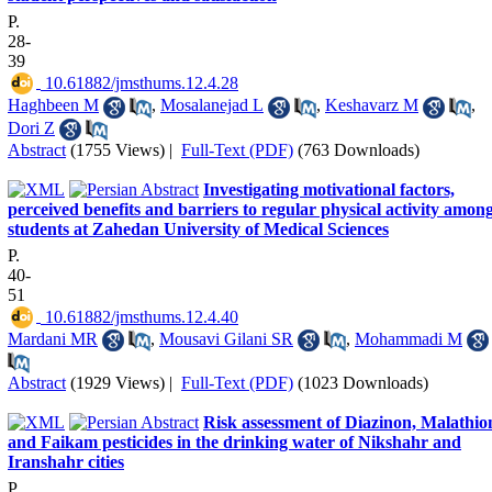
P.
28-
39
‎ 10.61882/jmsthums.12.4.28
Haghbeen M
,
Mosalanejad L
,
Keshavarz M
,
Dori Z
Abstract
(1755 Views)
|
Full-Text (PDF)
(763 Downloads)
Investigating motivational factors,
perceived benefits and barriers to regular physical activity amon
students at Zahedan University of Medical Sciences
P.
40-
51
‎ 10.61882/jmsthums.12.4.40
Mardani MR
,
Mousavi Gilani SR
,
Mohammadi M
Abstract
(1929 Views)
|
Full-Text (PDF)
(1023 Downloads)
Risk assessment of Diazinon, Malathio
and Faikam pesticides in the drinking water of Nikshahr and
Iranshahr cities
P.