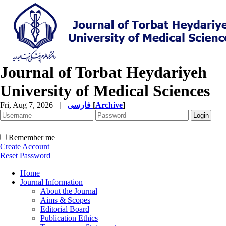
Journal of Torbat Heydariyeh
University of Medical Sciences
Fri, Aug 7, 2026
|
فارسی
[
Archive
]
Remember me
Create Account
Reset Password
Home
Journal Information
About the Journal
Aims & Scopes
Editorial Board
Publication Ethics