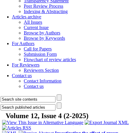
Transparency Statement
Peer Review Process
Indexing & Abstracting
Articles archive
All Issues
Current Issue
Browse by Authors
Browse by Keywords
For Authors
Call for Papers
Submission Form
Flowchart of review articles
For Reviewers
Reviewers Section
Contact us
Contact Information
Contact us
Volume 12, Issue 4 (2-2025)