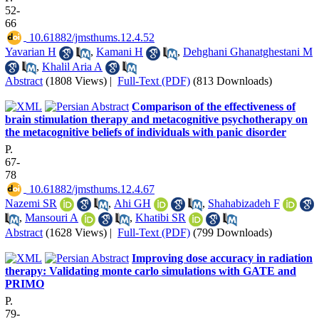
52-
66
‎ 10.61882/jmsthums.12.4.52
Yavarian H
,
Kamani H
,
Dehghani Ghanatghestani M
,
Khalil Aria A
Abstract
(1808 Views)
|
Full-Text (PDF)
(813 Downloads)
Comparison of the effectiveness of
brain stimulation therapy and metacognitive psychotherapy on
the metacognitive beliefs of individuals with panic disorder
P.
67-
78
‎ 10.61882/jmsthums.12.4.67
Nazemi SR
,
Ahi GH
,
Shahabizadeh F
,
Mansouri A
,
Khatibi SR
Abstract
(1628 Views)
|
Full-Text (PDF)
(799 Downloads)
Improving dose accuracy in radiation
therapy: Validating monte carlo simulations with GATE and
PRIMO
P.
79-